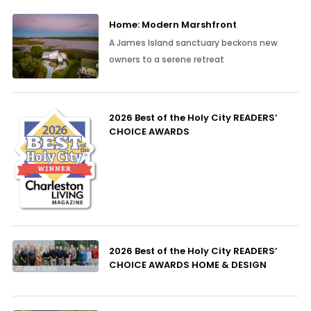
Home: Modern Marshfront
A James Island sanctuary beckons new
owners to a serene retreat
2026 Best of the Holy City READERS’
CHOICE AWARDS
2026 Best of the Holy City READERS’
CHOICE AWARDS HOME & DESIGN