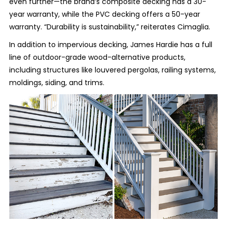
even further—the brand’s composite decking has a 30-
year warranty, while the PVC decking offers a 50-year
warranty. “Durability is sustainability,” reiterates Cimaglia.
In addition to impervious decking, James Hardie has a full
line of outdoor-grade wood-alternative products,
including structures like louvered pergolas, railing systems,
moldings, siding, and trims.