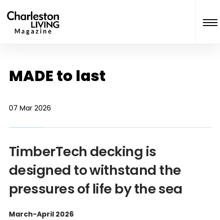
MADE to last
07 Mar 2026
TimberTech decking is
designed to withstand the
pressures of life by the sea
March-April 2026