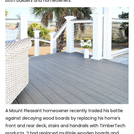
both builders and homeowners.
A Mount Pleasant homeowner recently traded his battle
against decaying wood boards by replacing his home’s
front and rear deck, stairs and handrails with TimberTech
products. “I had replaced multiple wooden boards and