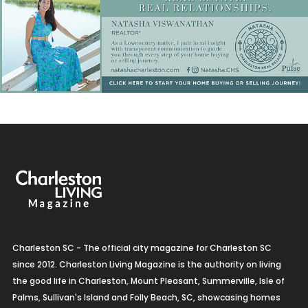
Charleston SC - The official city magazine for Charleston SC
since 2012. Charleston Living Magazine is the authority on living
the good life in Charleston, Mount Pleasant, Summerville, Isle of
Palms, Sullivan's Island and Folly Beach, SC, showcasing homes