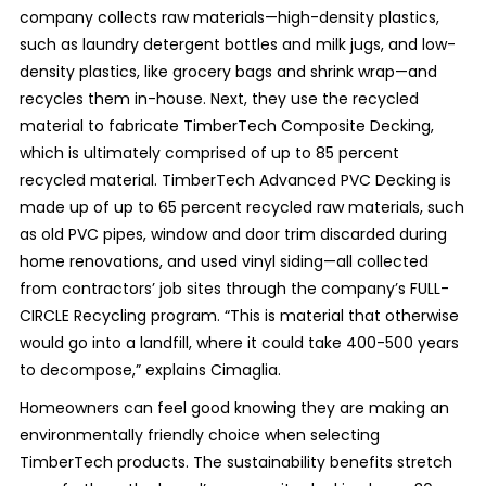
company collects raw materials—high-density plastics,
such as laundry detergent bottles and milk jugs, and low-
density plastics, like grocery bags and shrink wrap—and
recycles them in-house. Next, they use the recycled
material to fabricate TimberTech Composite Decking,
which is ultimately comprised of up to 85 percent
recycled material. TimberTech Advanced PVC Decking is
made up of up to 65 percent recycled raw materials, such
as old PVC pipes, window and door trim discarded during
home renovations, and used vinyl siding—all collected
from contractors’ job sites through the company’s FULL-
CIRCLE Recycling program. “This is material that otherwise
would go into a landfill, where it could take 400-500 years
to decompose,” explains Cimaglia.
Homeowners can feel good knowing they are making an
environmentally friendly choice when selecting
TimberTech products. The sustainability benefits stretch