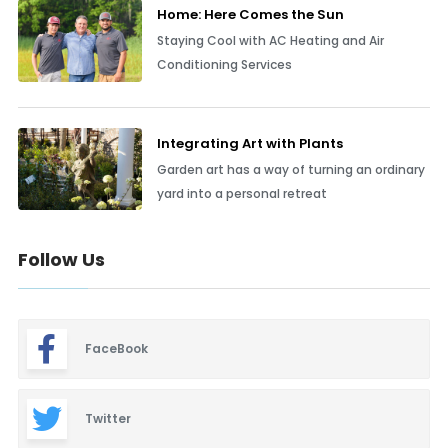
Home: Here Comes the Sun
Staying Cool with AC Heating and Air
Conditioning Services
Integrating Art with Plants
Garden art has a way of turning an ordinary
yard into a personal retreat
Follow Us
FaceBook
Twitter