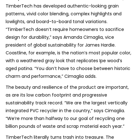
TimberTech has developed authentic-looking grain
patterns, vivid color blending, complex highlights and
lowlights, and board-to-board tonal variations.
“TimberTech doesn’t require homeowners to sacrifice
design for durability,” says Amanda Cimaglia, vice
president of global sustainability for James Hardie.
Coastline, for example, is the nation’s most popular color,
with a weathered gray look that replicates Ipe wood’s
aged patina. “You don’t have to choose between historic
charm and performance,” Cimaglia adds.
The beauty and resilience of the product are important,
as are its low carbon footprint and progressive
sustainability track record. “We are the largest vertically
integrated PVC recycler in the country,” says Cimaglia.
“We’re more than halfway to our goal of recycling one
billion pounds of waste and scrap material each year.”
TimberTech literally turns trash into treasure. The