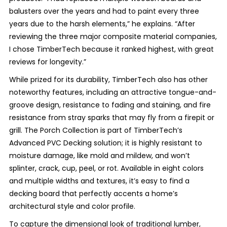
balusters over the years and had to paint every three
years due to the harsh elements,” he explains. “After
reviewing the three major composite material companies,
I chose TimberTech because it ranked highest, with great
reviews for longevity.”
While prized for its durability, TimberTech also has other
noteworthy features, including an attractive tongue-and-
groove design, resistance to fading and staining, and fire
resistance from stray sparks that may fly from a firepit or
grill. The Porch Collection is part of TimberTech’s
Advanced PVC Decking solution; it is highly resistant to
moisture damage, like mold and mildew, and won’t
splinter, crack, cup, peel, or rot. Available in eight colors
and multiple widths and textures, it’s easy to find a
decking board that perfectly accents a home’s
architectural style and color profile.
To capture the dimensional look of traditional lumber,