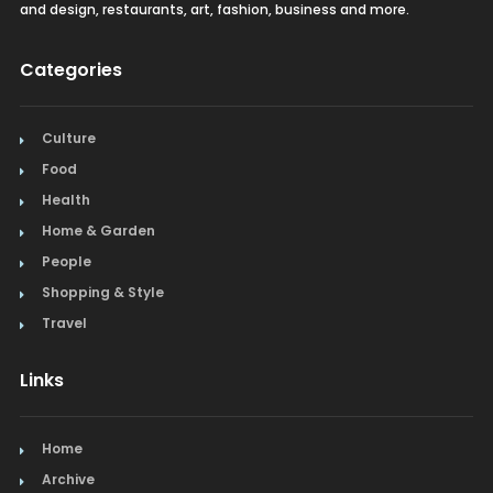
and design, restaurants, art, fashion, business and more.
Categories
Culture
Food
Health
Home & Garden
People
Shopping & Style
Travel
Links
Home
Archive