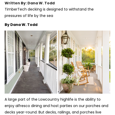
Written By: Dana W. Todd
TimberTech decking is designed to withstand the
pressures of life by the sea
By Dana W. Todd
A large part of the Lowcountry highlife is the ability to
enjoy alfresco dining and host parties on our porches and
decks year-round. But decks, railings, and porches live