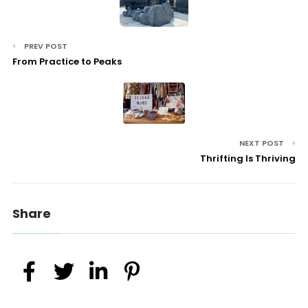
PREV POST
From Practice to Peaks
NEXT POST
Thrifting Is Thriving
Share