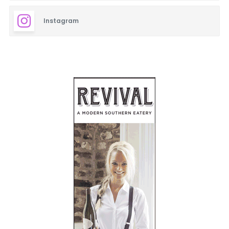
Instagram