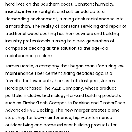
hard lives on the Southern coast. Constant humidity,
insects, intense sunlight, and salt air add up to a
demanding environment, turning deck maintenance into
a marathon. The reality of constant servicing and repair of
traditional wood decking has homeowners and building
industry professionals turning to a new generation of
composite decking as the solution to the age-old
maintenance problem.
James Hardie, a company that began manufacturing low-
maintenance fiber cement siding decades ago, is a
favorite for Lowcountry homes. Late last year, James
Hardie purchased The AZEK Company, whose product
portfolio includes technology-forward building products
such as TimberTech Composite Decking and TimberTech
Advanced PVC Decking. The new merger creates a one-
stop shop for low-maintenance, high-performance
outdoor living and home exterior building products for