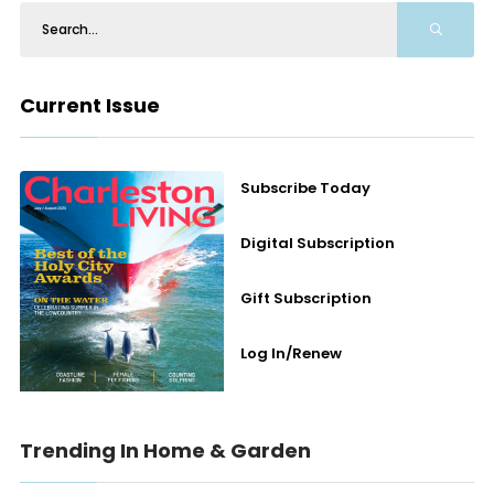
Current Issue
Subscribe Today
Digital Subscription
Gift Subscription
Log In/Renew
Trending In Home & Garden