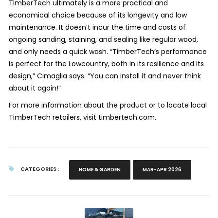
TimberTech ultimately is a more practical and
economical choice because of its longevity and low
maintenance. It doesn’t incur the time and costs of
ongoing sanding, staining, and sealing like regular wood,
and only needs a quick wash. “TimberTech’s performance
is perfect for the Lowcountry, both in its resilience and its
design,” Cimaglia says. “You can install it and never think
about it again!”
For more information about the product or to locate local
TimberTech retailers, visit timbertech.com.
CATEGORIES :
HOME & GARDEN
MAR-APR 2026