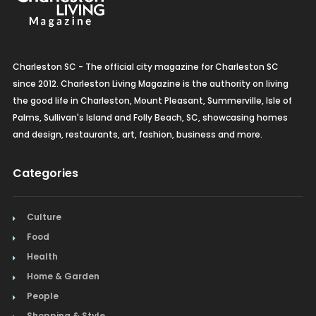
Charleston SC - The official city magazine for Charleston SC
since 2012. Charleston Living Magazine is the authority on living
the good life in Charleston, Mount Pleasant, Summerville, Isle of
Palms, Sullivan's Island and Folly Beach, SC, showcasing homes
and design, restaurants, art, fashion, business and more.
Categories
Culture
Food
Health
Home & Garden
People
Shopping & Style