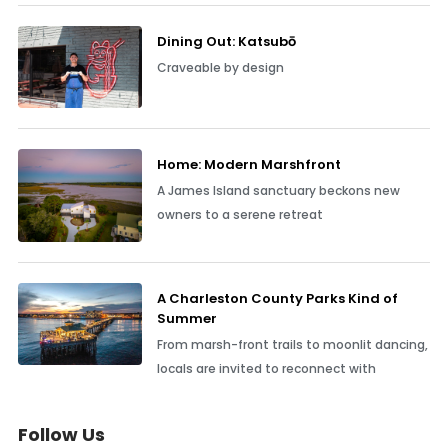
Dining Out: Katsubō
Craveable by design
Home: Modern Marshfront
A James Island sanctuary beckons new
owners to a serene retreat
A Charleston County Parks Kind of
Summer
From marsh-front trails to moonlit dancing,
locals are invited to reconnect with
Follow Us