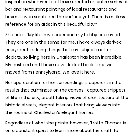
inspiration wherever I go. I have created an entire series of
bar and restaurant paintings of local restaurants and
haven’t even scratched the surface yet. There is endless
reference for an artist in this beautiful city.”
She adds, “My life, my career and my hobby are my art.
They are one in the same for me. I have always derived
enjoyment in doing things that my subject matter
depicts, so living here in Charleston has been incredible.
My husband and I have never looked back since we
moved from Pennsylvania. We love it here.”
Her appreciation for her surroundings is apparent in the
results that culminate on the canvas—captured snippets
of life in the city, breathtaking views of architecture of the
historic streets, elegant interiors that bring viewers into
the rooms of Charleston’s elegant homes.
Regardless of what she paints, however, Trotta Thomas is
on a constant quest to learn more about her craft, to