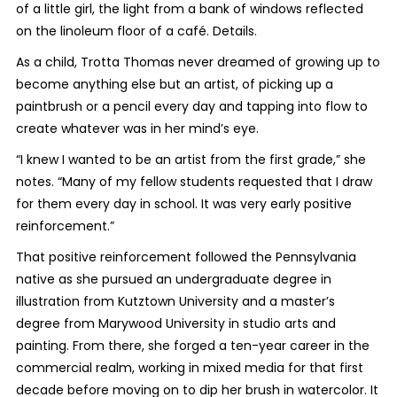
of a little girl, the light from a bank of windows reflected
on the linoleum floor of a café. Details.
As a child, Trotta Thomas never dreamed of growing up to
become anything else but an artist, of picking up a
paintbrush or a pencil every day and tapping into flow to
create whatever was in her mind’s eye.
“I knew I wanted to be an artist from the first grade,” she
notes. “Many of my fellow students requested that I draw
for them every day in school. It was very early positive
reinforcement.”
That positive reinforcement followed the Pennsylvania
native as she pursued an undergraduate degree in
illustration from Kutztown University and a master’s
degree from Marywood University in studio arts and
painting. From there, she forged a ten-year career in the
commercial realm, working in mixed media for that first
decade before moving on to dip her brush in watercolor. It