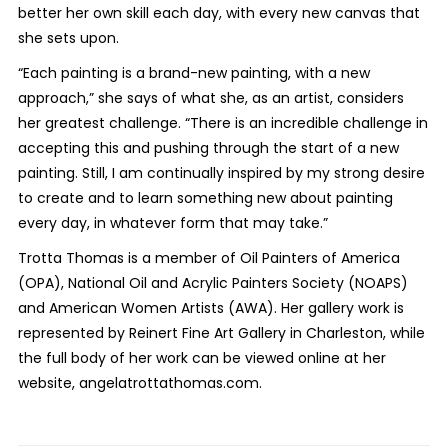
better her own skill each day, with every new canvas that
she sets upon.
“Each painting is a brand-new painting, with a new
approach,” she says of what she, as an artist, considers
her greatest challenge. “There is an incredible challenge in
accepting this and pushing through the start of a new
painting. Still, I am continually inspired by my strong desire
to create and to learn something new about painting
every day, in whatever form that may take.”
Trotta Thomas is a member of Oil Painters of America
(OPA), National Oil and Acrylic Painters Society (NOAPS)
and American Women Artists (AWA). Her gallery work is
represented by Reinert Fine Art Gallery in Charleston, while
the full body of her work can be viewed online at her
website, angelatrottathomas.com.