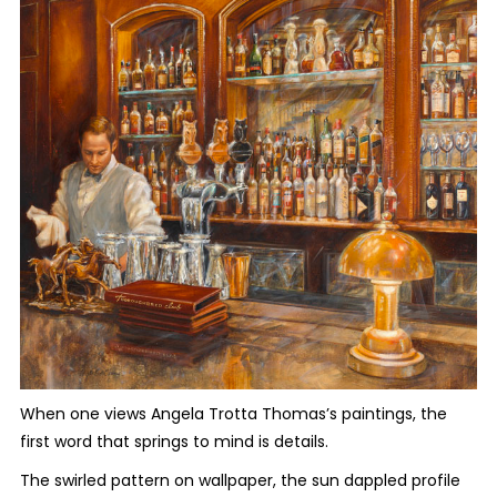
When one views Angela Trotta Thomas’s paintings, the
first word that springs to mind is details
.
The swirled pattern on wallpaper, the sun dappled profile