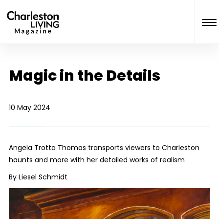
Magic in the Details
10 May 2024
Angela Trotta Thomas transports viewers to Charleston
haunts and more with her detailed works of realism
By Liesel Schmidt