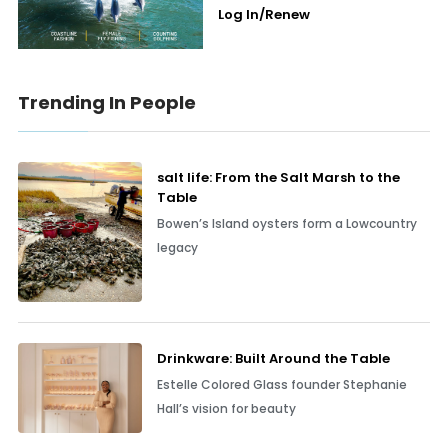
Log In/Renew
Trending In People
salt life: From the Salt Marsh to the
Table
Bowen’s Island oysters form a Lowcountry
legacy
Drinkware: Built Around the Table
Estelle Colored Glass founder Stephanie
Hall’s vision for beauty