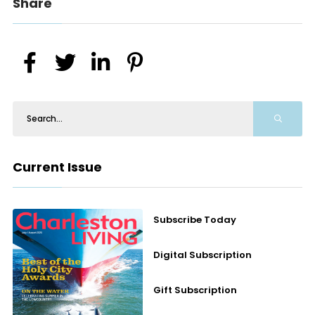
Share
Current Issue
Subscribe Today
Digital Subscription
Gift Subscription