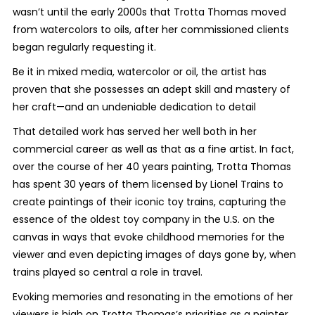
wasn’t until the early 2000s that Trotta Thomas moved
from watercolors to oils, after her commissioned clients
began regularly requesting it.
Be it in mixed media, watercolor or oil, the artist has
proven that she possesses an adept skill and mastery of
her craft—and an undeniable dedication to detail
That detailed work has served her well both in her
commercial career as well as that as a fine artist. In fact,
over the course of her 40 years painting, Trotta Thomas
has spent 30 years of them licensed by Lionel Trains to
create paintings of their iconic toy trains, capturing the
essence of the oldest toy company in the U.S. on the
canvas in ways that evoke childhood memories for the
viewer and even depicting images of days gone by, when
trains played so central a role in travel.
Evoking memories and resonating in the emotions of her
viewers is high on Trotta Thomas’s priorities as a painter