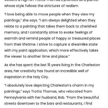
whose style follows the strictures of realism.
“I love being able to move people when they view my
paintings,” she says. “I am always delighted when they
relate to a painting that takes them back to cherished
memory, and I constantly strive to evoke feelings of
warmth and remind people of happy or treasured places
from their lifetime. I strive to capture a dreamlike state
with my paint application, which more effectively takes
the viewer to another time and place.”
As she has spent the last 15 years living in the Charleston
area, her creativity has found an incredible well of
inspiration in the Holy City.
“I absolutely love depicting Charleston’s charm in my
paintings,” says Trotta Thomas, who relocated from
Pennsylvania with her husband, Bob. “From the beautiful
streets downtown to the bars and restaurants, I find