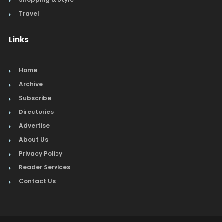
Travel
Links
Home
Archive
Subscribe
Directories
Advertise
About Us
Privacy Policy
Reader Services
Contact Us