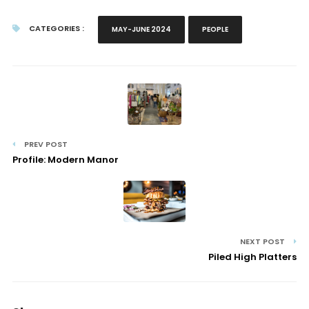
CATEGORIES :
MAY-JUNE 2024
PEOPLE
PREV POST
Profile: Modern Manor
NEXT POST
Piled High Platters