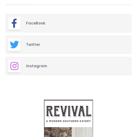
FaceBook
Twitter
Instagram