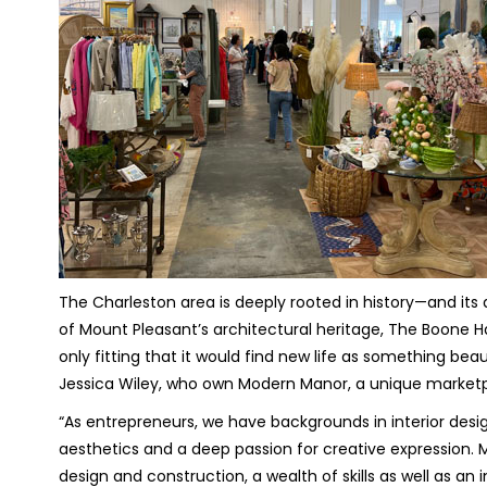
The Charleston area is deeply rooted in history—and its a
of Mount Pleasant’s architectural heritage, The Boone 
only fitting that it would find new life as something bea
Jessica Wiley, who own Modern Manor, a unique marketp
“As entrepreneurs, we have backgrounds in interior design
aesthetics and a deep passion for creative expression. 
design and construction, a wealth of skills as well as an