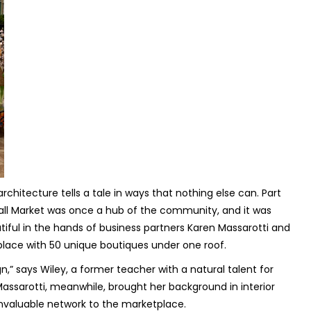
rchitecture tells a tale in ways that nothing else can. Part
Hall Market was once a hub of the community, and it was
utiful in the hands of business partners Karen Massarotti and
lace with 50 unique boutiques under one roof.
,” says Wiley, a former teacher with a natural talent for
Massarotti, meanwhile, brought her background in interior
 invaluable network to the marketplace.