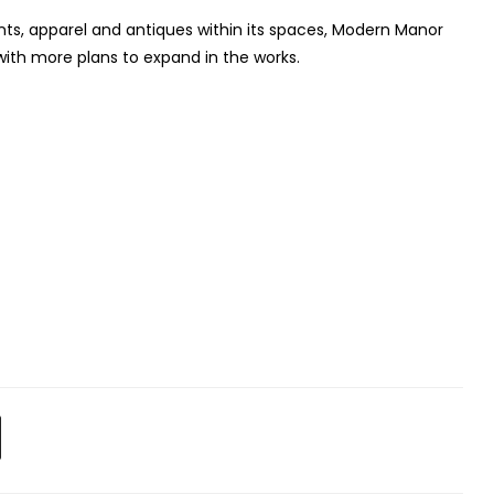
plants, apparel and antiques within its spaces, Modern Manor
ith more plans to expand in the works.