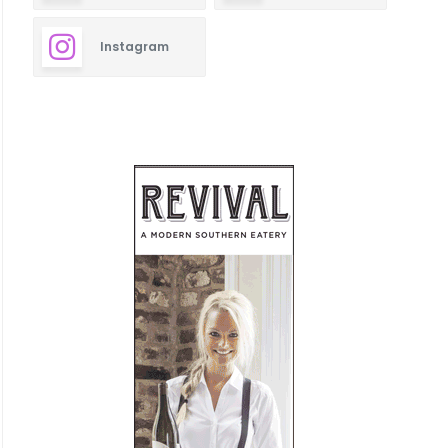
Instagram