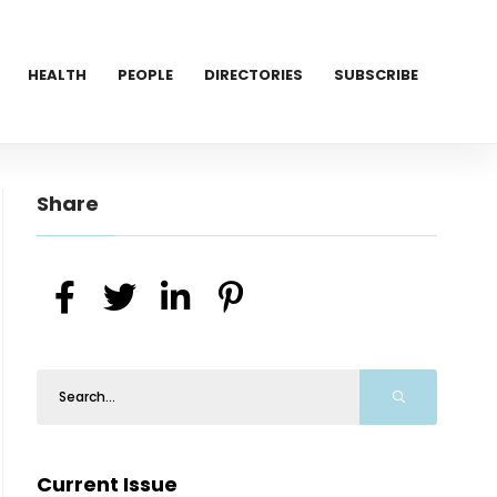
HEALTH
PEOPLE
DIRECTORIES
SUBSCRIBE
Share
Current Issue