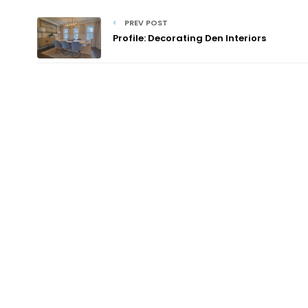
PREV POST
Profile: Decorating Den Interiors