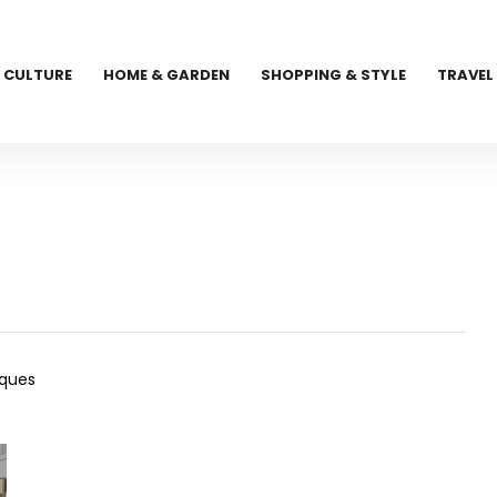
CULTURE
HOME & GARDEN
SHOPPING & STYLE
TRAVEL
iques