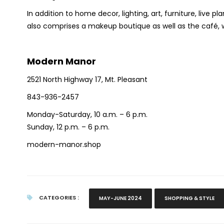
In addition to home decor, lighting, art, furniture, live 
also comprises a makeup boutique as well as the café, w
Modern Manor
2521 North Highway 17, Mt. Pleasant
843-936-2457
Monday-Saturday, 10 a.m. – 6 p.m.
Sunday, 12 p.m. – 6 p.m.
modern-manor.shop
CATEGORIES :
MAY-JUNE 2024
SHOPPING & STYLE