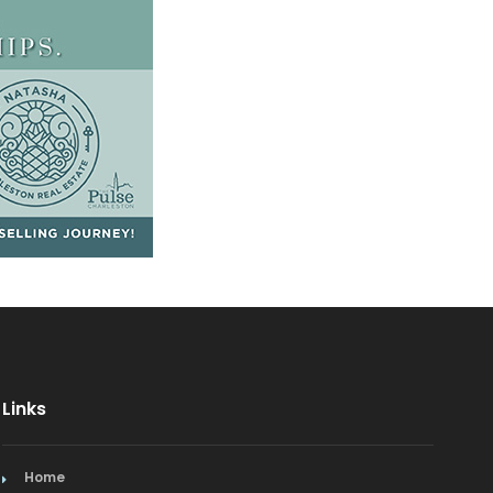
Links
Home