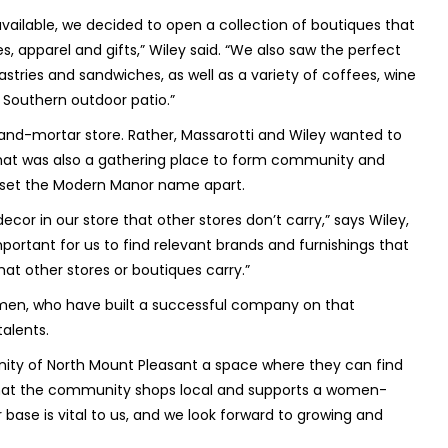
vailable, we decided to open a collection of boutiques that
, apparel and gifts,” Wiley said. “We also saw the perfect
stries and sandwiches, as well as a variety of coffees, wine
 Southern outdoor patio.”
k-and-mortar store. Rather, Massarotti and Wiley wanted to
l that was also a gathering place to form community and
 set the Modern Manor name apart.
or in our store that other stores don’t carry,” says Wiley,
mportant for us to find relevant brands and furnishings that
t other stores or boutiques carry.”
omen, who have built a successful company on that
talents.
nity of North Mount Pleasant a space where they can find
that the community shops local and supports a women-
 base is vital to us, and we look forward to growing and