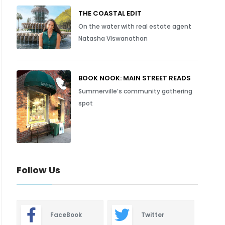
THE COASTAL EDIT
On the water with real estate agent
Natasha Viswanathan
BOOK NOOK: MAIN STREET READS
Summerville’s community gathering
spot
Follow Us
FaceBook
Twitter