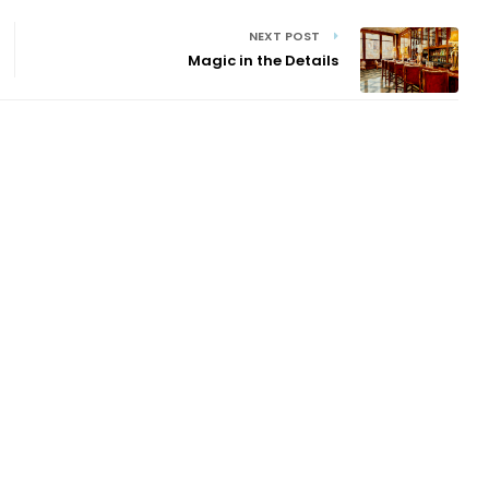
NEXT POST
Magic in the Details