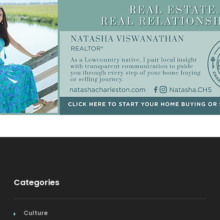
Categories
Culture