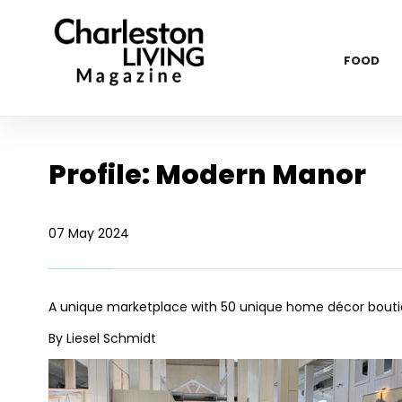
FOOD
Profile: Modern Manor
07 May 2024
A unique marketplace with 50 unique home décor bout
By Liesel Schmidt