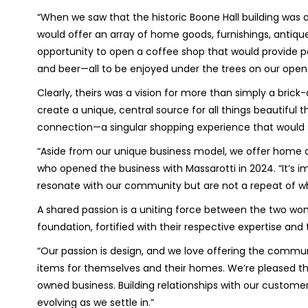
“When we saw that the historic Boone Hall building was a
would offer an array of home goods, furnishings, antiques
opportunity to open a coffee shop that would provide pa
and beer—all to be enjoyed under the trees on our open
Clearly, theirs was a vision for more than simply a bric
create a unique, central source for all things beautifu
connection—a singular shopping experience that would
“Aside from our unique business model, we offer home dec
who opened the business with Massarotti in 2024. “It’s i
resonate with our community but are not a repeat of wha
A shared passion is a uniting force between the two w
foundation, fortified with their respective expertise and 
“Our passion is design, and we love offering the commu
items for themselves and their homes. We’re pleased 
owned business. Building relationships with our customer
evolving as we settle in.”