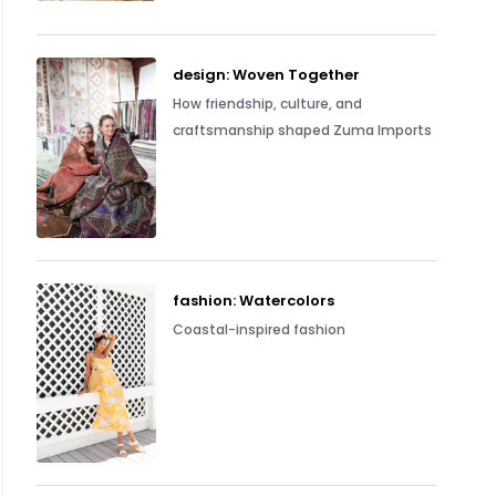
design: Woven Together
How friendship, culture, and
craftsmanship shaped Zuma Imports
fashion: Watercolors
Coastal-inspired fashion