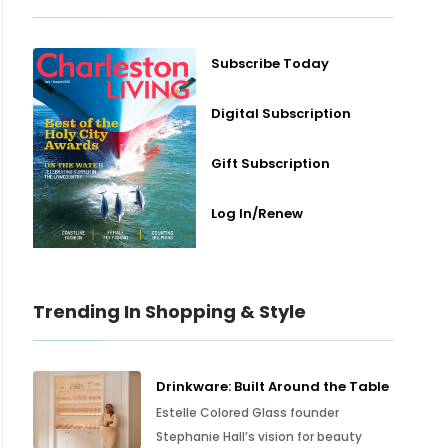
Subscribe Today
Digital Subscription
Gift Subscription
Log In/Renew
Trending In Shopping & Style
Drinkware: Built Around the Table
Estelle Colored Glass founder
Stephanie Hall’s vision for beauty