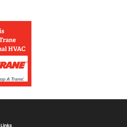
Links