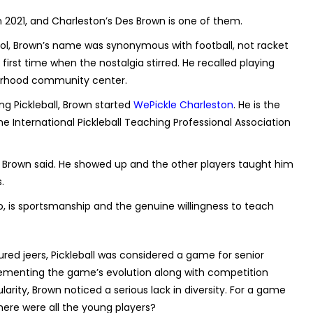
in 2021, and Charleston’s Des Brown is one of them.
ol, Brown’s name was synonymous with football, not racket
first time when the nostalgia stirred. He recalled playing
orhood community center.
ng Pickleball, Brown started
WePickle Charleston
. He is the
the International Pickleball Teaching Professional Association
es,” Brown said. He showed up and the other players taught him
.
o, is sportsmanship and the genuine willingness to teach
ed jeers, Pickleball was considered a game for senior
 cementing the game’s evolution along with competition
pularity, Brown noticed a serious lack in diversity. For a game
here were all the young players?