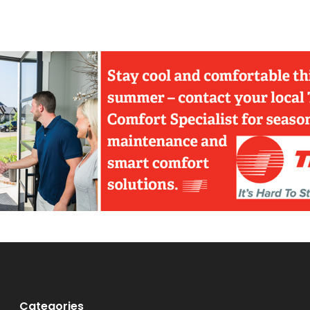
Categories