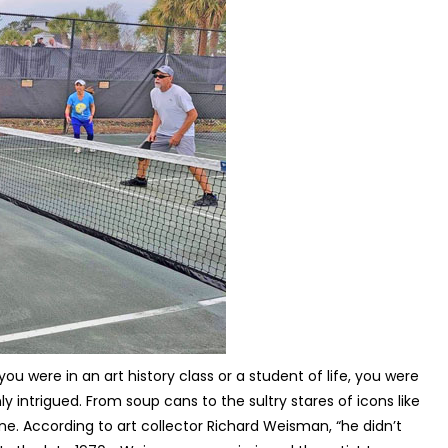
 were in an art history class or a student of life, you were
y intrigued. From soup cans to the sultry stares of icons like
yone. According to art collector Richard Weisman, “he didn’t