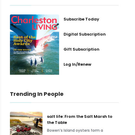
Subscribe Today
Digital Subscription
Gift Subscription
Log In/Renew
Trending In People
salt life: From the Salt Marsh to
the Table
Bowen’s Island oysters form a