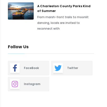
A Charleston County Parks Kind
of Summer
From marsh-front trails to moonlit
dancing, locals are invited to
reconnect with
Follow Us
FaceBook
Twitter
Instagram