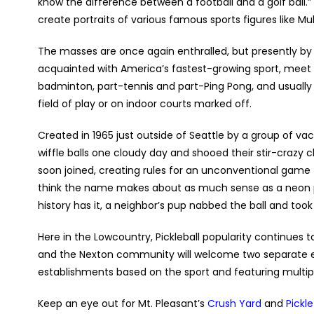
know the difference between a football and a golf ball.
create portraits of various famous sports figures like 
The masses are once again enthralled, but presently by s
acquainted with America’s fastest-growing sport, meet P
badminton, part-tennis and part-Ping Pong, and usually 
field of play or on indoor courts marked off.
Created in 1965 just outside of Seattle by a group of 
wiffle balls one cloudy day and shooed their stir-crazy 
soon joined, creating rules for an unconventional game 
think the name makes about as much sense as a neon po
history has it, a neighbor’s pup nabbed the ball and took
Here in the Lowcountry, Pickleball popularity continues t
and the Nexton community will welcome two separate
establishments based on the sport and featuring multiple
Keep an eye out for Mt. Pleasant’s
Crush Yard
and
Pickle