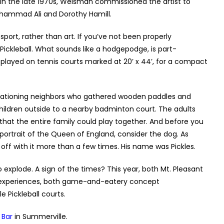
” In the late 1970s, Weisman commissioned the artist to
Muhammad Ali and Dorothy Hamill.
port, rather than art. If you’ve not been properly
ickleball. What sounds like a hodgepodge, is part-
played on tennis courts marked at 20’ x 44’, for a compact
vacationing neighbors who gathered wooden paddles and
children outside to a nearby badminton court. The adults
that the entire family could play together. And before you
rtrait of the Queen of England, consider the dog. As
 off with it more than a few times. His name was Pickles.
o explode. A sign of the times? This year, both Mt. Pleasant
 experiences, both game-and-eatery concept
 Pickleball courts.
 Bar
in Summerville.