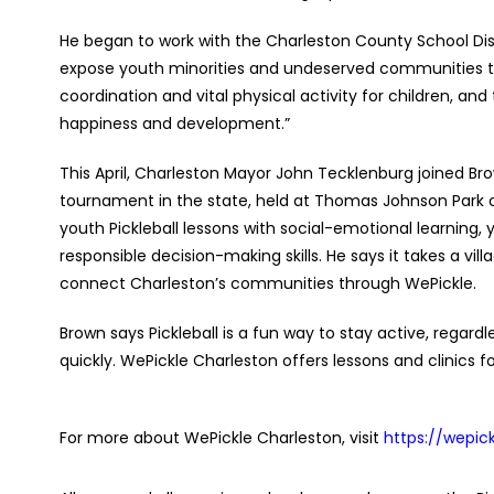
He began to work with the Charleston County School Dis
expose youth minorities and undeserved communities to
coordination and vital physical activity for children, and
happiness and development.”
This April, Charleston Mayor John Tecklenburg joined Bro
tournament in the state, held at Thomas Johnson Park 
youth Pickleball lessons with social-emotional learning, 
responsible decision-making skills. He says it takes a vil
connect Charleston’s communities through WePickle.
Brown says Pickleball is a fun way to stay active, regardl
quickly. WePickle Charleston offers lessons and clinics
For more about WePickle Charleston, visit
https://wepic