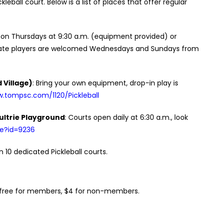
eball court. Below is a list of places that offer regular
 on Thursdays at 9:30 a.m. (equipment provided) or
mediate players are welcomed Wednesdays and Sundays from
 Village)
: Bring your own equipment, drop-in play is
w.tompsc.com/1120/Pickleball
ultrie Playground
: Courts open daily at 6:30 a.m., look
ce?id=9236
on 10 dedicated Pickleball courts.
e, free for members, $4 for non-members.