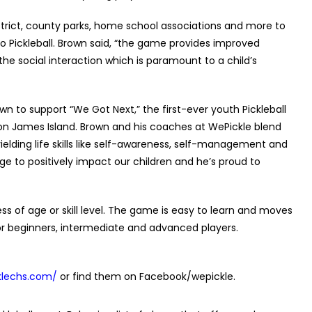
trict, county parks, home school associations and more to
 Pickleball. Brown said, “the game provides improved
 the social interaction which is paramount to a child’s
wn to support “We Got Next,” the first-ever youth Pickleball
on James Island. Brown and his coaches at WePickle blend
yielding life skills like self-awareness, self-management and
lage to positively impact our children and he’s proud to
ess of age or skill level. The game is easy to learn and moves
 for beginners, intermediate and advanced players.
klechs.com/
or find them on Facebook/wepickle.