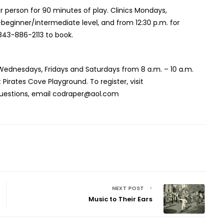
er person for 90 minutes of play. Clinics Mondays,
beginner/intermediate level, and from 12:30 p.m. for
843-886-2113 to book.
Wednesdays, Fridays and Saturdays from 8 a.m. – 10 a.m.
rates Cove Playground. To register, visit
questions, email codraper@aol.com
NEXT POST
Music to Their Ears