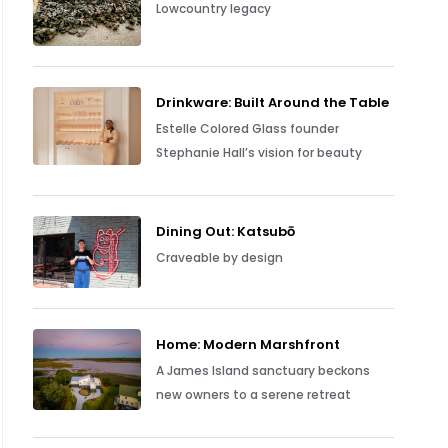
Lowcountry legacy
Drinkware: Built Around the Table
Estelle Colored Glass founder
Stephanie Hall’s vision for beauty
Dining Out: Katsubō
Craveable by design
Home: Modern Marshfront
A James Island sanctuary beckons
new owners to a serene retreat