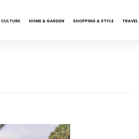
CULTURE
HOME & GARDEN
SHOPPING & STYLE
TRAVEL