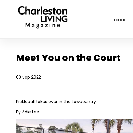
FOOD
Meet You on the Court
03 Sep 2022
Pickleball takes over in the Lowcountry
By Adie Lee