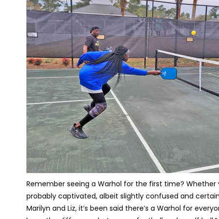
Remember seeing a Warhol for the first time? Whether you
probably captivated, albeit slightly confused and certainl
Marilyn and Liz, it’s been said there’s a Warhol for ever