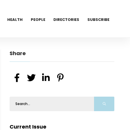
HEALTH
PEOPLE
DIRECTORIES
SUBSCRIBE
Share
Current Issue