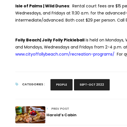
Isle of Palms | Wild Dunes
:
Rental court fees are $15 p
Wednesdays, and Fridays at 11:30 a.m. for the advanced-
intermediate/advanced. Both cost $29 per person. Call 
Folly Beach| Jolly Folly Pickleball
is held on Mondays, 
and Mondays, Wednesdays and Fridays from 2-4 p.m. at Pi
www.cityoffollybeach.com/recreation-programs/
For 
CATEGORIES :
PEOPLE
SEPT-OCT 2022
PREV POST
Harold’s Cabin