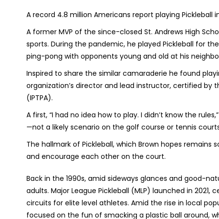
A record 4.8 million Americans report playing Pickleball 
A former MVP of the since-closed St. Andrews High Scho
sports. During the pandemic, he played Pickleball for the 
ping-pong with opponents young and old at his neighb
Inspired to share the similar camaraderie he found playi
organization’s director and lead instructor, certified by 
(IPTPA).
A first, “I had no idea how to play. I didn’t know the rul
—not a likely scenario on the golf course or tennis courts
The hallmark of Pickleball, which Brown hopes remains s
and encourage each other on the court.
Back in the 1990s, amid sideways glances and good-natur
adults. Major League Pickleball (MLP) launched in 2021,
circuits for elite level athletes. Amid the rise in local po
focused on the fun of smacking a plastic ball around, w