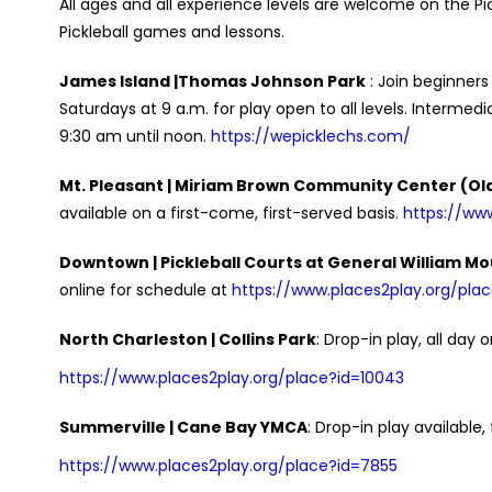
All ages and all experience levels are welcome on the Pickl
Pickleball games and lessons.
James Island |Thomas Johnson Park
: Join beginners
Saturdays at 9 a.m. for play open to all levels. Inter
9:30 am until noon.
https://wepicklechs.com/
Mt. Pleasant | Miriam Brown Community Center (Old
available on a first-come, first-served basis.
https://ww
Downtown | Pickleball Courts at General William Mo
online for schedule at
https://www.places2play.org/pla
North Charleston | Collins Park
: Drop-in play, all day 
https://www.places2play.org/place?id=10043
Summerville | Cane Bay YMCA
: Drop-in play availabl
https://www.places2play.org/place?id=7855