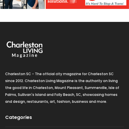
Charleston SC - The official city magazine for Charleston SC
since 2012. Charleston Living Magazine is the authority on living
the good life in Charleston, Mount Pleasant, Summerville, Isle of
Palms, Sullivan's Island and Folly Beach, SC, showcasing homes
and design, restaurants, art, fashion, business and more.
Categories