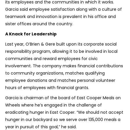
its employees and the communities in which it works.
Garcia said employee satisfaction along with a culture of
teamwork and innovation is prevalent in his office and
sister offices around the country.
A Knack for Leadership
Last year, O’Brien & Gere built upon its corporate social
responsibility program, allowing it to be involved in local
communities and reward employees for civic
involvement. The company makes financial contributions
to community organizations, matches qualifying
employee donations and matches personal volunteer
hours of employees with financial grants.
Garcia is chairman of the board of East Cooper Meals on
Wheels where he’s engaged in the challenge of
eradicating hunger in East Cooper. “We should not accept
hunger in our backyard so we serve over 135,000 meals a
year in pursuit of this goal,” he said.