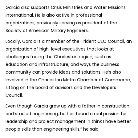
Garcia also supports Crisis Ministries and Water Missions
International. He is also active in professional
organizations, previously serving as president of the
Society of American Military Engineers.
Locally, Garcia is a member of the Trident CEO Council, an
organization of high-level executives that looks at
challenges facing the Charleston region, such as
education and infrastructure, and ways the business
community can provide ideas and solutions. He’s also
involved in the Charleston Metro Chamber of Commerce,
sitting on the board of advisors and the Developers
Council.
Even though Garcia grew up with a father in construction
and studied engineering, he has found a real passion for
leadership and project management. “I think I have better
people skills than engineering skills,” he said.