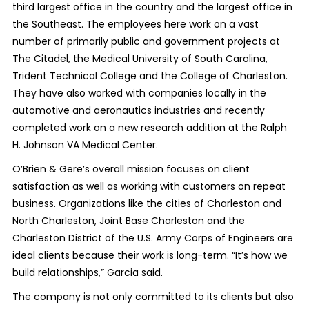
third largest office in the country and the largest office in
the Southeast. The employees here work on a vast
number of primarily public and government projects at
The Citadel, the Medical University of South Carolina,
Trident Technical College and the College of Charleston.
They have also worked with companies locally in the
automotive and aeronautics industries and recently
completed work on a new research addition at the Ralph
H. Johnson VA Medical Center.
O’Brien & Gere’s overall mission focuses on client
satisfaction as well as working with customers on repeat
business. Organizations like the cities of Charleston and
North Charleston, Joint Base Charleston and the
Charleston District of the U.S. Army Corps of Engineers are
ideal clients because their work is long-term. “It’s how we
build relationships,” Garcia said.
The company is not only committed to its clients but also