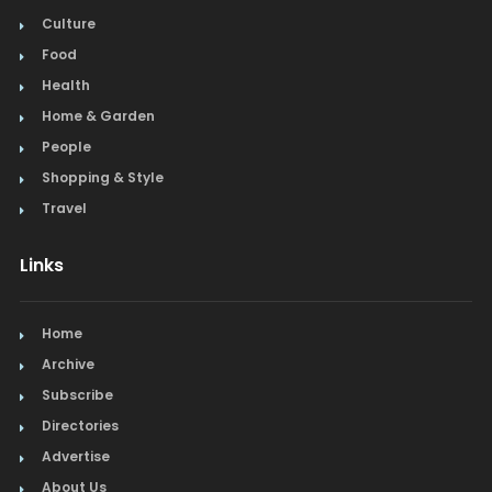
Culture
Food
Health
Home & Garden
People
Shopping & Style
Travel
Links
Home
Archive
Subscribe
Directories
Advertise
About Us