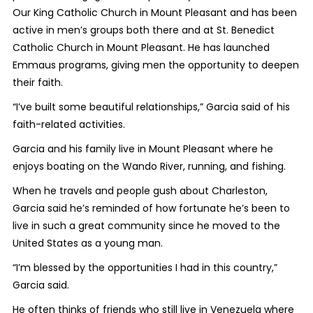
Our King Catholic Church in Mount Pleasant and has been
active in men’s groups both there and at St. Benedict
Catholic Church in Mount Pleasant. He has launched
Emmaus programs, giving men the opportunity to deepen
their faith.
“I’ve built some beautiful relationships,” Garcia said of his
faith-related activities.
Garcia and his family live in Mount Pleasant where he
enjoys boating on the Wando River, running, and fishing.
When he travels and people gush about Charleston,
Garcia said he’s reminded of how fortunate he’s been to
live in such a great community since he moved to the
United States as a young man.
“I’m blessed by the opportunities I had in this country,”
Garcia said.
He often thinks of friends who still live in Venezuela where