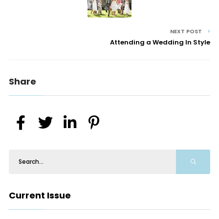
NEXT POST
Attending a Wedding In Style
Share
Current Issue