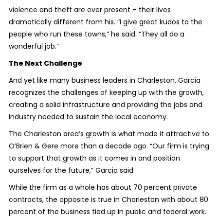
violence and theft are ever present – their lives
dramatically different from his. “I give great kudos to the
people who run these towns,” he said. “They all do a
wonderful job.”
The Next Challenge
And yet like many business leaders in Charleston, Garcia
recognizes the challenges of keeping up with the growth,
creating a solid infrastructure and providing the jobs and
industry needed to sustain the local economy.
The Charleston area’s growth is what made it attractive to
O’Brien & Gere more than a decade ago. “Our firm is trying
to support that growth as it comes in and position
ourselves for the future,” Garcia said.
While the firm as a whole has about 70 percent private
contracts, the opposite is true in Charleston with about 80
percent of the business tied up in public and federal work.