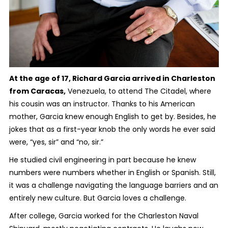
At the age of 17, Richard Garcia arrived in Charleston
from Caracas,
Venezuela, to attend The Citadel, where
his cousin was an instructor. Thanks to his American
mother, Garcia knew enough English to get by. Besides, he
jokes that as a first-year knob the only words he ever said
were, “yes, sir” and “no, sir.”
He studied civil engineering in part because he knew
numbers were numbers whether in English or Spanish. Still,
it was a challenge navigating the language barriers and an
entirely new culture. But Garcia loves a challenge.
After college, Garcia worked for the Charleston Naval