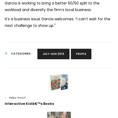
Garcia is working to bring a better 50/50 split to the
workload and diversify the firm’s local business.
It’s a business issue Garcia welcomes. “I can’t wait for the
next challenge to show up."
CATEGORIES :
JULY-AUG 2014
PEOPLE
PREV POST
Interactive Kidâ€™s Books