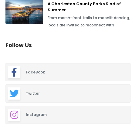
A Charleston County Parks Kind of
Summer
From marsh-front trails to moonlit dancing,
locals are invited to reconnect with
Follow Us
FaceBook
Twitter
Instagram