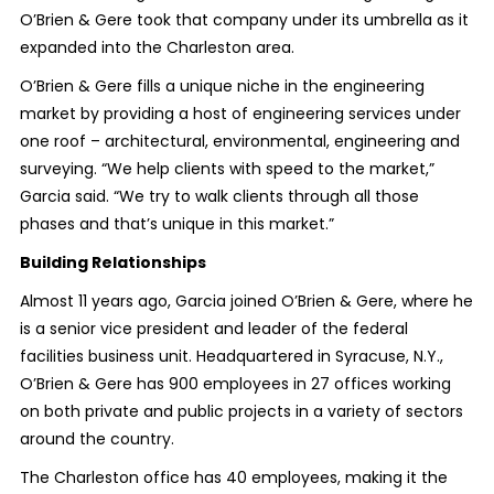
O’Brien & Gere took that company under its umbrella as it
expanded into the Charleston area.
O’Brien & Gere fills a unique niche in the engineering
market by providing a host of engineering services under
one roof – architectural, environmental, engineering and
surveying. “We help clients with speed to the market,”
Garcia said. “We try to walk clients through all those
phases and that’s unique in this market.”
Building Relationships
Almost 11 years ago, Garcia joined O’Brien & Gere, where he
is a senior vice president and leader of the federal
facilities business unit. Headquartered in Syracuse, N.Y.,
O’Brien & Gere has 900 employees in 27 offices working
on both private and public projects in a variety of sectors
around the country.
The Charleston office has 40 employees, making it the