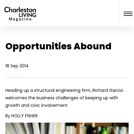
Opportunities Abound
18 Sep 2014
Heading up a structural engineering firm, Richard Garcia
welcomes the business challenges of keeping up with
growth and civic involvement
By HOLLY FISHER