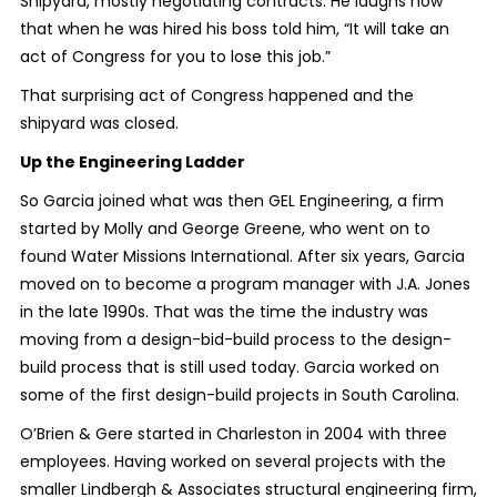
Shipyard, mostly negotiating contracts. He laughs now
that when he was hired his boss told him, “It will take an
act of Congress for you to lose this job.”
That surprising act of Congress happened and the
shipyard was closed.
Up the Engineering Ladder
So Garcia joined what was then GEL Engineering, a firm
started by Molly and George Greene, who went on to
found Water Missions International. After six years, Garcia
moved on to become a program manager with J.A. Jones
in the late 1990s. That was the time the industry was
moving from a design-bid-build process to the design-
build process that is still used today. Garcia worked on
some of the first design-build projects in South Carolina.
O’Brien & Gere started in Charleston in 2004 with three
employees. Having worked on several projects with the
smaller Lindbergh & Associates structural engineering firm,