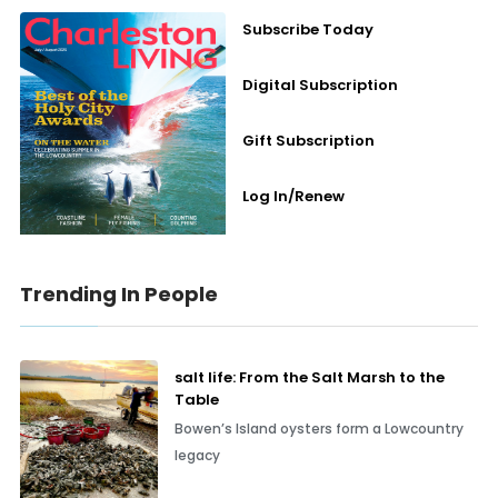
Subscribe Today
Digital Subscription
Gift Subscription
Log In/Renew
Trending In People
salt life: From the Salt Marsh to the
Table
Bowen’s Island oysters form a Lowcountry
legacy