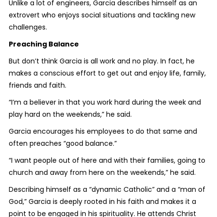
Unlike a lot of engineers, Garcia describes himself as an
extrovert who enjoys social situations and tackling new
challenges.
Preaching Balance
But don’t think Garcia is all work and no play. In fact, he
makes a conscious effort to get out and enjoy life, family,
friends and faith.
“I’m a believer in that you work hard during the week and
play hard on the weekends,” he said.
Garcia encourages his employees to do that same and
often preaches “good balance.”
“I want people out of here and with their families, going to
church and away from here on the weekends,” he said.
Describing himself as a “dynamic Catholic” and a “man of
God,” Garcia is deeply rooted in his faith and makes it a
point to be engaged in his spirituality. He attends Christ