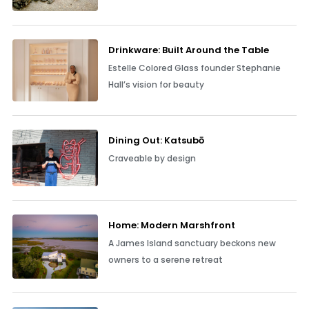
Drinkware: Built Around the Table
Estelle Colored Glass founder Stephanie
Hall’s vision for beauty
Dining Out: Katsubō
Craveable by design
Home: Modern Marshfront
A James Island sanctuary beckons new
owners to a serene retreat