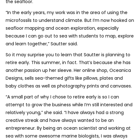
the seafloor.
“In the early years, my work was in the area of using the
microfossils to understand climate. But I’m now hooked on
seafloor mapping and ocean exploration, especially
because I can go out to sea with students to map, explore
and learn together,” Sautter said.
So it may surprise you to learn that Sautter is planning to
retire early. This summer, in fact. That’s because she has
another passion up her sleeve. Her online shop, Oceanica
Designs, sells sea-themed gifts like pillows, plates and
baby clothes as well as photography prints and canvases.
“A small part of why I chose to retire early is so I can
attempt to grow the business while I’m still interested and
relatively young,” she said. “I have always had a strong
creative streak and have always wanted to be an
entrepreneur. By being an ocean scientist and working at
sea with some awesome marine biologists, I was always