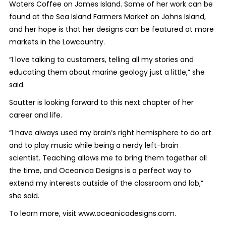
Waters Coffee on James Island. Some of her work can be
found at the Sea Island Farmers Market on Johns Island,
and her hope is that her designs can be featured at more
markets in the Lowcountry.
“I love talking to customers, telling all my stories and
educating them about marine geology just a little,” she
said.
Sautter is looking forward to this next chapter of her
career and life.
“I have always used my brain’s right hemisphere to do art
and to play music while being a nerdy left-brain
scientist. Teaching allows me to bring them together all
the time, and Oceanica Designs is a perfect way to
extend my interests outside of the classroom and lab,”
she said.
To learn more, visit www.oceanicadesigns.com.