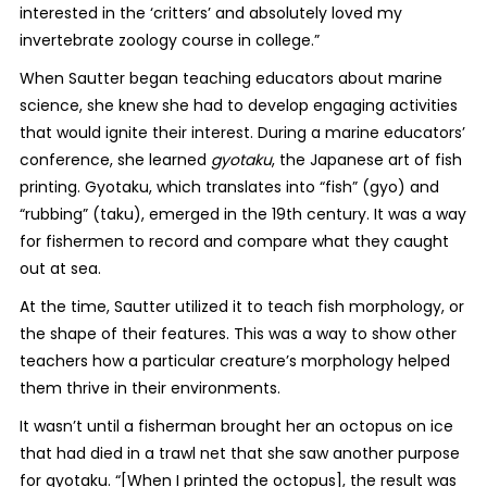
interested in the ‘critters’
and absolutely loved my
invertebrate zoology course in college.”
When Sautter began teaching educators about marine
science, she knew she had to develop engaging activities
that would ignite their interest. During a marine educators’
conference, she learned
gyotaku
, the Japanese art of fish
printing. Gyotaku, which translates into “fish” (gyo) and
“rubbing” (taku), emerged in the 19
th
century. It was a way
for fishermen to record and compare what they caught
out at sea.
At the time, Sautter utilized it to teach fish morphology, or
the shape of their features. This was a way to show other
teachers how a particular creature’s morphology helped
them thrive in their environments.
It wasn’t until a fisherman brought her an octopus on ice
that had died in a trawl net that she saw another purpose
for gyotaku.
“[When I printed the octopus], the result was