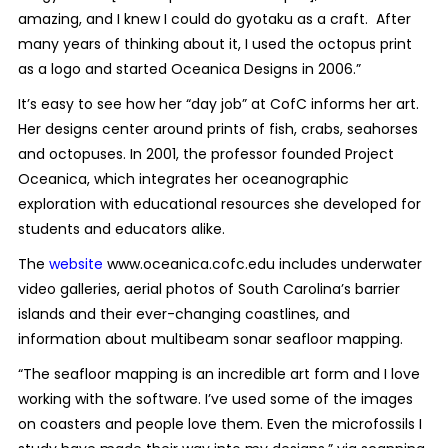
amazing, and I knew I could do gyotaku as a craft. After
many years of thinking about it, I used the octopus print
as a logo and started Oceanica Designs in 2006.”
It’s easy to see how her “day job” at CofC informs her art.
Her designs center around prints of fish, crabs, seahorses
and octopuses. In 2001, the professor founded Project
Oceanica, which integrates her oceanographic
exploration with educational resources she developed for
students and educators alike.
The
website
www.oceanica.cofc.edu
includes underwater
video galleries, aerial photos of South Carolina’s barrier
islands and their ever-changing coastlines, and
information about multibeam sonar seafloor mapping.
“The seafloor mapping is an incredible art form and I love
working with the software. I’ve used some of the images
on coasters and people love them. Even the microfossils I