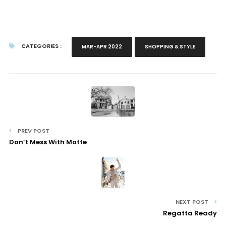
CATEGORIES :
MAR-APR 2022
SHOPPING & STYLE
PREV POST
Don’t Mess With Motte
NEXT POST
Regatta Ready