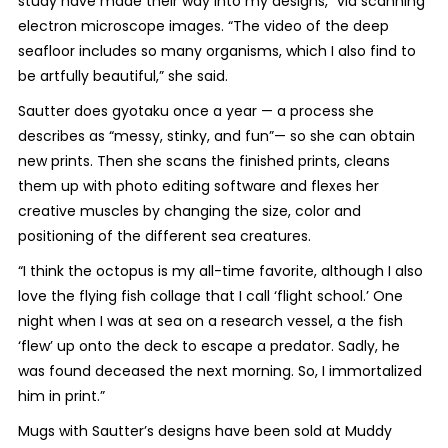
study have made their way into my designs,” via scanning
electron microscope images. “The video of the deep
seafloor includes so many organisms, which I also find to
be artfully beautiful,” she said.
Sautter does gyotaku once a year — a process she
describes as “messy, stinky, and fun”— so she can obtain
new prints. Then she scans the finished prints, cleans
them up with photo editing software and flexes her
creative muscles by changing the size, color and
positioning of the different sea creatures.
“I think the octopus is my all-time favorite, although I also
love the flying fish collage that I call ‘flight school.’ One
night when I was at sea on a research vessel, a the fish
‘flew’ up onto the deck to escape a predator. Sadly, he
was found deceased the next morning. So, I immortalized
him in print.”
Mugs with Sautter’s designs have been sold at Muddy