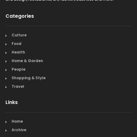
Categories
Culture
Food
Health
Home & Garden
People
Shopping & Style
Travel
Links
Home
Archive