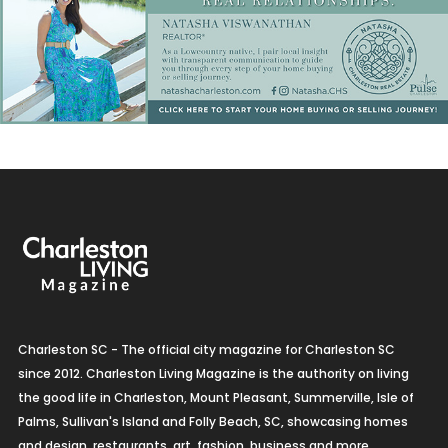
Charleston SC - The official city magazine for Charleston SC
since 2012. Charleston Living Magazine is the authority on living
the good life in Charleston, Mount Pleasant, Summerville, Isle of
Palms, Sullivan's Island and Folly Beach, SC, showcasing homes
and design, restaurants, art, fashion, business and more.