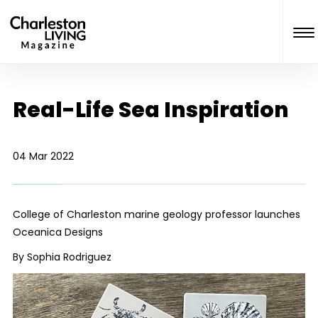
Real-Life Sea Inspiration
04 Mar 2022
College of Charleston marine geology professor launches
Oceanica
Designs
By Sophia Rodriguez