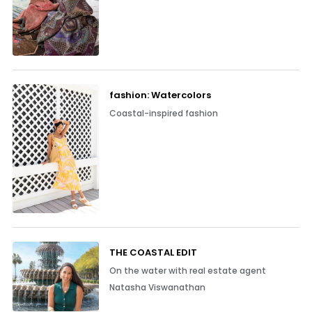
fashion: Watercolors
Coastal-inspired fashion
THE COASTAL EDIT
On the water with real estate agent
Natasha Viswanathan