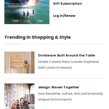
Gift Subscription
Log In/Renew
Trending In Shopping & Style
Drinkware: Built Around the Table
Estelle Colored Glass founder Stephanie
Hall’s vision for beauty
design: Woven Together
How friendship, culture, and craftsmanship
shaped Zuma Imports