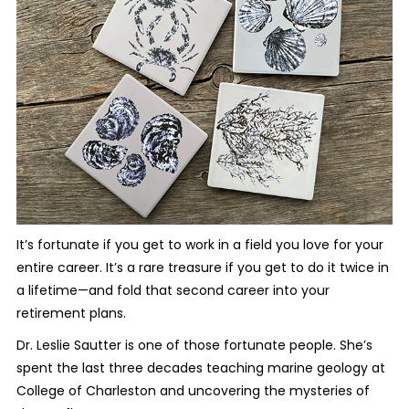
It’s fortunate if you get to work in a field you love for your
entire career. It’s a rare treasure if you get to do it twice in
a lifetime—and fold that second career into your
retirement plans.
Dr. Leslie Sautter is one of those fortunate people. She’s
spent the last three decades teaching marine geology at
College of Charleston and uncovering the mysteries of