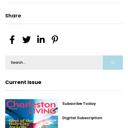
Share
Current Issue
Subscribe Today
Digital Subscription