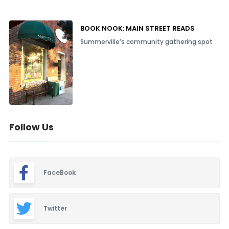
BOOK NOOK: MAIN STREET READS
Summerville’s community gathering spot
Follow Us
FaceBook
Twitter