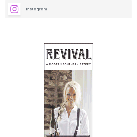
Instagram