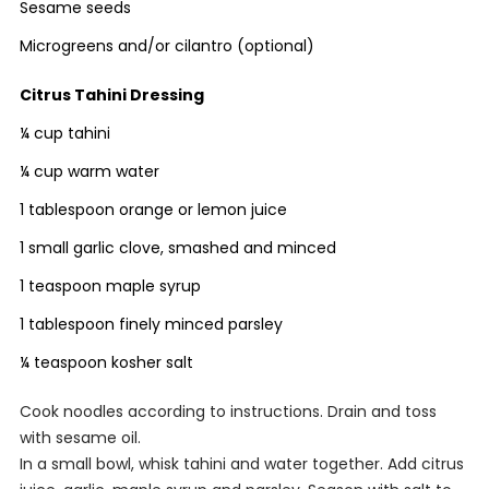
Sesame seeds
Microgreens and/or cilantro (optional)
Citrus Tahini Dressing
¼ cup tahini
¼ cup warm water
1 tablespoon orange or lemon juice
1 small garlic clove, smashed and minced
1 teaspoon maple syrup
1 tablespoon finely minced parsley
¼ teaspoon kosher salt
Cook noodles according to instructions. Drain and toss
with sesame oil.
In a small bowl, whisk tahini and water together. Add citrus