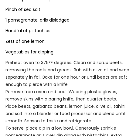
Pinch of sea salt
1 pomegranate, arils dislodged
Handful of pistachios
Zest of one lemon
Vegetables for dipping
Preheat oven to 375°F degrees. Clean and scrub beets,
removing the roots and greens. Rub with olive oil and wrap
separately in foil. Bake for one hour or until beets are soft
enough to pierce with a knife.
Remove from oven and cool. Wearing plastic gloves,
remove skins with a paring knife, then quarter beets.
Place beets, garbanzo beans, lemon juice, olive oil, tahini
and salt into a blender or food processor and blend until
smooth. Season to taste and refrigerate.
To serve, place dip in a low bowl. Generously sprinkle
pomegranate arils over dip along with pistachios, extra