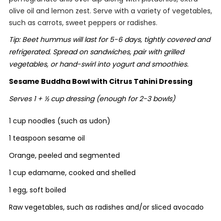
olive oil and lemon zest. Serve with a variety of vegetables,
such as carrots, sweet peppers or radishes.
Tip: Beet hummus will last for 5-6 days, tightly covered and
refrigerated. Spread on sandwiches, pair with grilled
vegetables, or hand-swirl into yogurt and smoothies.
Sesame Buddha Bowl with Citrus Tahini Dressing
Serves 1 + ½ cup dressing (enough for 2-3 bowls)
1 cup noodles (such as udon)
1 teaspoon sesame oil
Orange, peeled and segmented
1 cup edamame, cooked and shelled
1 egg, soft boiled
Raw vegetables, such as radishes and/or sliced avocado