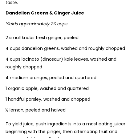
taste.
Dandelion Greens & Ginger Juice
Yields approximately 2½ cups
2 small knobs fresh ginger, peeled
4 cups dandelion greens, washed and roughly chopped
4 cups lacinato (dinosaur) kale leaves, washed and
roughly chopped
4 medium oranges, peeled and quartered
1 organic apple, washed and quartered
1 handful parsley, washed and chopped
½ lemon, peeled and halved
To yield juice, push ingredients into a masticating juicer
beginning with the ginger, then alternating fruit and