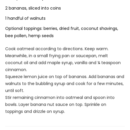
2 bananas, sliced into coins
1 handful of walnuts
Optional toppings: berries, dried fruit, coconut shavings,
bee pollen, hemp seeds
Cook oatmeal according to directions. Keep warm.
Meanwhile, in a small frying pan or saucepan, melt
coconut oil and add maple syrup, vanilla and ¼ teaspoon
cinnamon.
Squeeze lemon juice on top of bananas. Add bananas and
walnuts to the bubbling syrup and cook for a few minutes,
until soft.
Stir remaining cinnamon into oatmeal and spoon into
bowls. Layer banana nut sauce on top. Sprinkle on
toppings and drizzle on syrup.