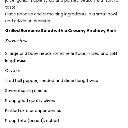
juice, garlic, maple syrup and parsley. Season with salt to
taste.
Place noodles and remaining ingredients in a small bowl
and drizzle on dressing.
Grilled Romaine Salad with a Creamy Anchovy Aioli
Serves four
2 large or 3 baby heads romaine lettuce, rinsed and split
lengthwise
Olive oil
1 red bell pepper, seeded and sliced lengthwise
Several spring onions
½ cup good quality olives
Pickled okra or caper berries
½ cup feta (brined), cubed