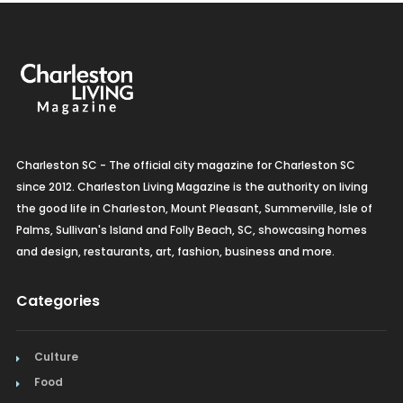
Charleston SC - The official city magazine for Charleston SC
since 2012. Charleston Living Magazine is the authority on living
the good life in Charleston, Mount Pleasant, Summerville, Isle of
Palms, Sullivan's Island and Folly Beach, SC, showcasing homes
and design, restaurants, art, fashion, business and more.
Categories
Culture
Food