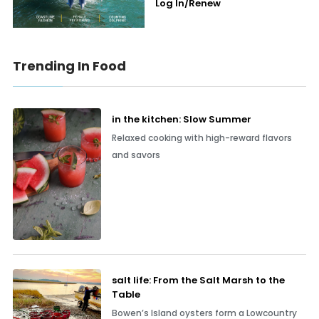
Log In/Renew
Trending In Food
in the kitchen: Slow Summer
Relaxed cooking with high-reward flavors
and savors
salt life: From the Salt Marsh to the
Table
Bowen’s Island oysters form a Lowcountry