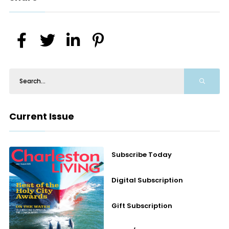
Current Issue
Subscribe Today
Digital Subscription
Gift Subscription