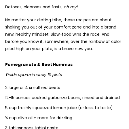
Detoxes, cleanses and fasts,
oh my!
No matter your dieting tribe, these recipes are about
shaking you out of your comfort zone and into a brand-
new, healthy mindset. Slow-food wins the race. And
before you know it, somewhere, over the rainbow of color
piled high on your plate, is a brave new you.
Pomegranate & Beet Hummus
Yields approximately 1½ pints
2 large or 4 small red beets
12-15 ounces cooked garbanzo beans, rinsed and drained
½ cup freshly squeezed lemon juice (or less, to taste)
¼ cup olive oil + more for drizzling
3 tablespoons tahini paste