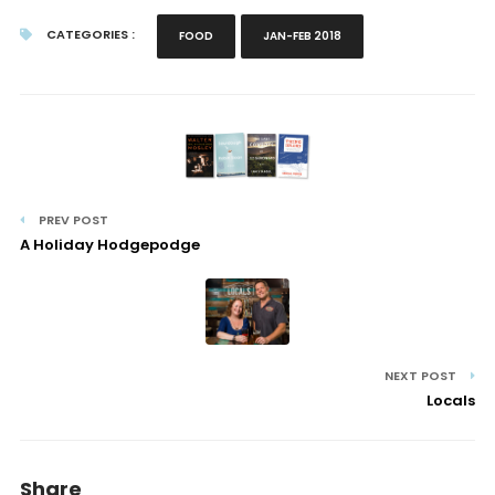
CATEGORIES :
FOOD
JAN-FEB 2018
PREV POST
A Holiday Hodgepodge
NEXT POST
Locals
Share