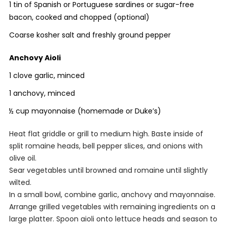
1 tin of Spanish or Portuguese sardines or sugar-free
bacon, cooked and chopped (optional)
Coarse kosher salt and freshly ground pepper
Anchovy Aioli
1 clove garlic, minced
1 anchovy, minced
½ cup mayonnaise (homemade or Duke’s)
Heat flat griddle or grill to medium high. Baste inside of
split romaine heads, bell pepper slices, and onions with
olive oil.
Sear vegetables until browned and romaine until slightly
wilted.
In a small bowl, combine garlic, anchovy and mayonnaise.
Arrange grilled vegetables with remaining ingredients on a
large platter. Spoon aioli onto lettuce heads and season to