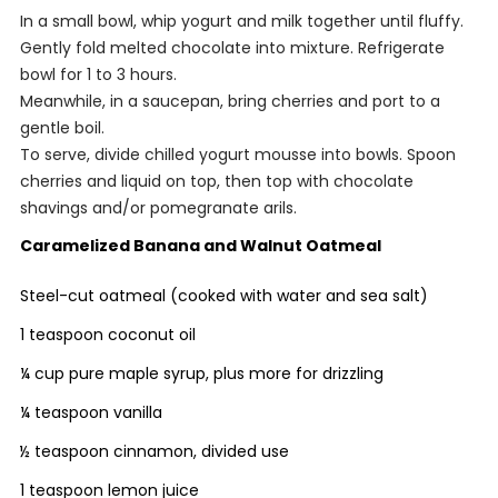
In a small bowl, whip yogurt and milk together until fluffy.
Gently fold melted chocolate into mixture. Refrigerate
bowl for 1 to 3 hours.
Meanwhile, in a saucepan, bring cherries and port to a
gentle boil.
To serve, divide chilled yogurt mousse into bowls. Spoon
cherries and liquid on top, then top with chocolate
shavings and/or pomegranate arils.
Caramelized Banana and Walnut Oatmeal
Steel-cut oatmeal (cooked with water and sea salt)
1 teaspoon coconut oil
¼ cup pure maple syrup, plus more for drizzling
¼ teaspoon vanilla
½ teaspoon cinnamon, divided use
1 teaspoon lemon juice