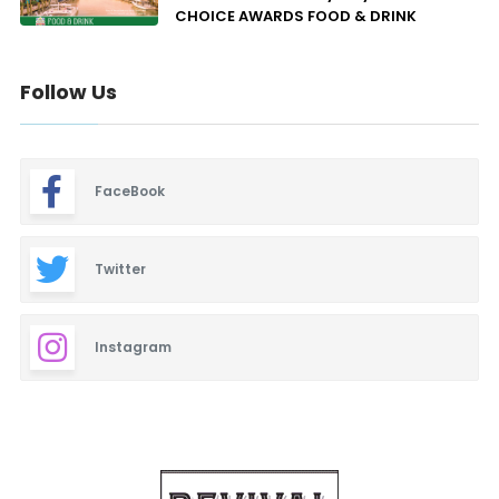
CHOICE AWARDS FOOD & DRINK
Follow Us
FaceBook
Twitter
Instagram