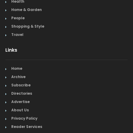
Health
Home & Garden
People
Shopping & Style
Travel
Links
Home
Archive
Subscribe
Directories
Advertise
About Us
Privacy Policy
Reader Services