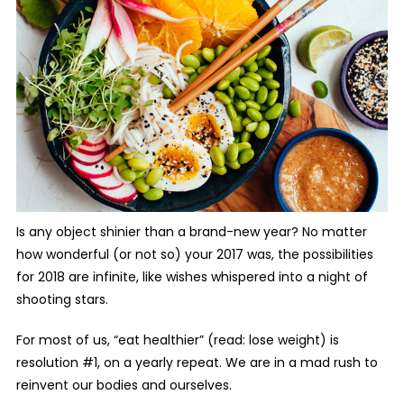
Is any object shinier than a brand-new year? No matter
how wonderful (or not so) your 2017 was, the possibilities
for 2018 are infinite, like wishes whispered into a night of
shooting stars.
For most of us, “eat healthier” (read: lose weight)
is
resolution #1, on a yearly repeat. We are in a mad rush to
reinvent our bodies and ourselves.