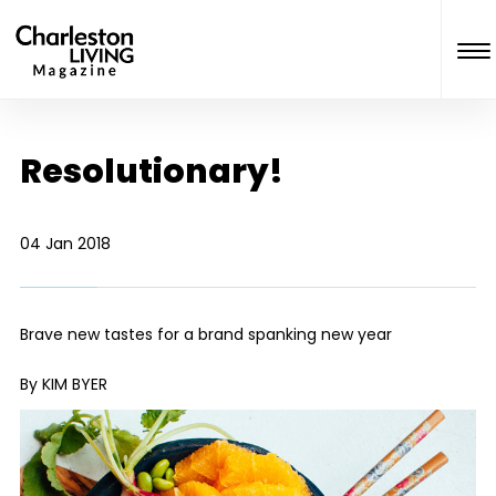
Resolutionary!
04 Jan 2018
Brave new tastes for a brand spanking new year
By KIM BYER