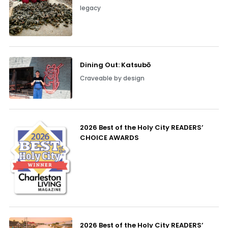
legacy
Dining Out: Katsubō
Craveable by design
2026 Best of the Holy City READERS’
CHOICE AWARDS
2026 Best of the Holy City READERS’