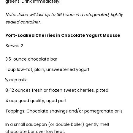
greens. Drink immediately.
Note: Juice will last up to 36 hours in a refrigerated, tightly
sealed container.
Port-soaked Cherries in Chocolate Yogurt Mousse
Serves 2
3.5-ounce chocolate bar
1 cup low-fat, plain, unsweetened yogurt
½ cup milk
8-12 ounces fresh or frozen sweet cherries, pitted
¼ cup good quality, aged port
Toppings: Chocolate shavings and/or pomegranate arils
In a small saucepan (or double boiler) gently melt
chocolate bar over low heat.