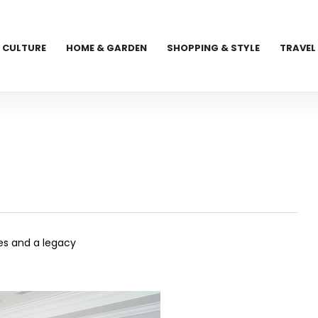
CULTURE
HOME & GARDEN
SHOPPING & STYLE
TRAVEL
es and a legacy