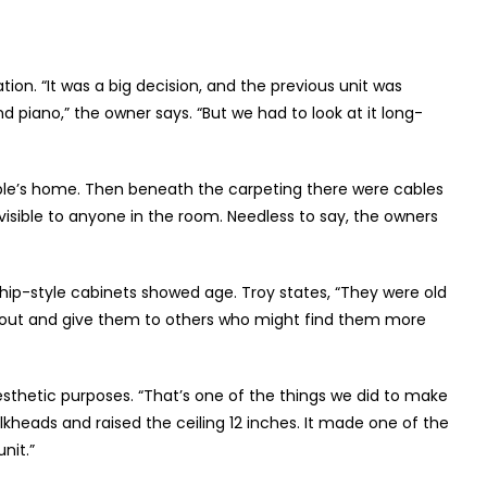
ion. “It was a big decision, and the previous unit was
 piano,” the owner says. “But we had to look at it long-
uple’s home. Then beneath the carpeting there were cables
isible to anyone in the room. Needless to say, the owners
 ship-style cabinets showed age. Troy states, “They were old
 out and give them to others who might find them more
aesthetic purposes. “That’s one of the things we did to make
heads and raised the ceiling 12 inches. It made one of the
nit.”