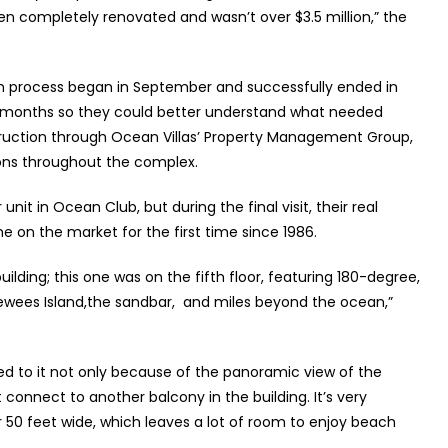
en completely renovated and wasn’t over $3.5 million,” the
ion process began in September and successfully ended in
 of months so they could better understand what needed
ruction through Ocean Villas’ Property Management Group,
ons throughout the complex.
nit in Ocean Club, but during the final visit, their real
 on the market for the first time since 1986.
building; this one was on the fifth floor, featuring 180-degree,
wees Island,the sandbar,
and miles beyond the ocean,”
ed to it not only because of the panoramic view of the
 connect to another balcony in the building. It’s very
er 50 feet wide, which leaves a lot of room to enjoy beach