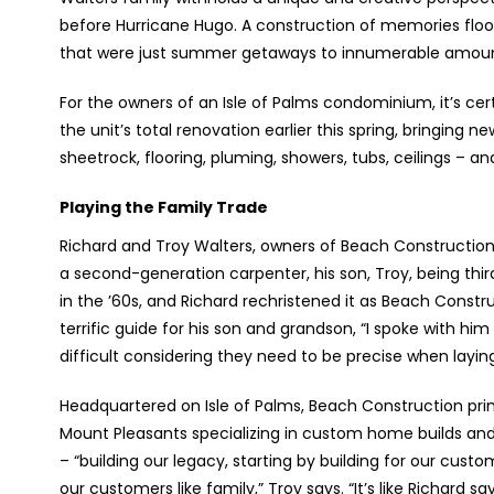
before Hurricane Hugo. A construction of memories fl
that were just summer getaways to innumerable amount of
For the owners of an Isle of Palms condominium, it’s cer
the unit’s total renovation earlier this spring, bringing 
sheetrock, flooring, pluming, showers, tubs, ceilings – a
Playing the Family Trade
Richard and Troy Walters, owners of Beach Constructio
a second-generation carpenter, his son, Troy, being third
in the ’60s, and Richard rechristened it as Beach Constr
terrific guide for his son and grandson, “I spoke with hi
difficult considering they need to be precise when layin
Headquartered on Isle of Palms, Beach Construction prima
Mount Pleasants specializing in custom home builds an
– “building our legacy, starting by building for our cust
our customers like family,” Troy says. “It’s like Richard sa