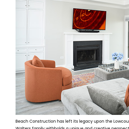
Beach Construction has left its legacy upon the Lowcoun
Walters family withholds a unique and creative perspect