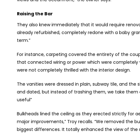
Raising the Bar
They also knew immediately that it would require renovat
already refurbished, completely redone with a baby grand
term.”
For instance, carpeting covered the entirety of the co
that connected wiring or power which were completely v
were not completely thrilled with the interior design.
The vanities were dressed in plain, subway tile, and the
and dated, but instead of trashing them, we take them
useful”
Bulkheads lined the ceiling as they erected strictly for 
major improvements,” Troy recalls. “We removed the bulk
biggest differences. It totally enhanced the view of the u