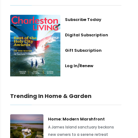
Subscribe Today
Digital Subscription
Gift Subscription
Log In/Renew
Trending In Home & Garden
Home: Modern Marshfront
A James Island sanctuary beckons
new owners to a serene retreat