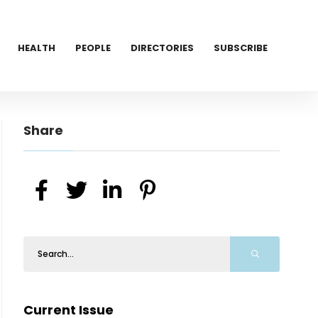
HEALTH
PEOPLE
DIRECTORIES
SUBSCRIBE
Share
Current Issue