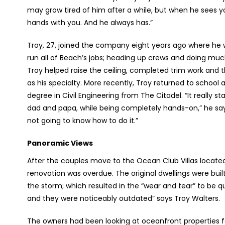
may grow tired of him after a while, but when he sees y
hands with you. And he always has.”
Troy, 27, joined the company eight years ago where he w
run all of Beach’s jobs; heading up crews and doing m
Troy helped raise the ceiling, completed trim work and t
as his specialty. More recently, Troy returned to schoo
degree in Civil Engineering from The Citadel. “It really 
dad and papa, while being completely hands-on,” he says.
not going to know how to do it.”
Panoramic Views
After the couples move to the Ocean Club Villas located i
renovation was overdue. The original dwellings were built
the storm; which resulted in the “wear and tear” to be qu
and they were noticeably outdated” says Troy Walters.
The owners had been looking at oceanfront properties fo