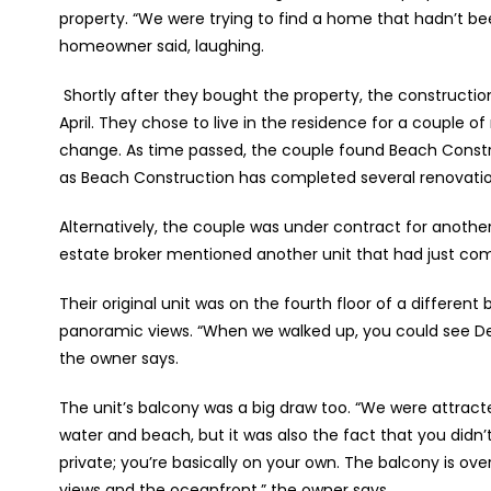
property. “We were trying to find a home that hadn’t be
homeowner said, laughing.
Shortly after they bought the property, the construct
April. They chose to live in the residence for a couple
change. As time passed, the couple found Beach Const
as Beach Construction has completed several renovati
Alternatively, the couple was under contract for another u
estate broker mentioned another unit that had just come
Their original unit was on the fourth floor of a different 
panoramic views. “When we walked up, you could see De
the owner says.
The unit’s balcony was a big draw too. “We were attract
water and beach, but it was also the fact that you didn’t
private; you’re basically on your own. The balcony is ov
views and the oceanfront,” the owner says.