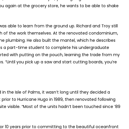
ou again at the grocery store, he wants to be able to shake
as able to learn from the ground up. Richard and Troy still
uch of the work themselves. At the renovated condominium,
he plumbing. He also built the mantel, which he describes
l as a part-time student to complete his undergraduate
started with putting on the pouch, learning the trade from my
 “Until you pick up a saw and start cutting boards, you’re
n the Isle of Palms, it wasn’t long until they decided a
 prior to Hurricane Hugo in 1989, then renovated following
ite visible. “Most of the units hadn’t been touched since ’89
r 10 years prior to committing to the beautiful oceanfront