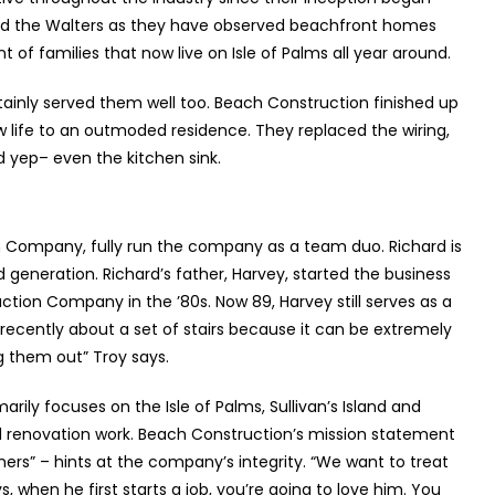
ood the Walters as they have observed beachfront homes
 families that now live on Isle of Palms all year around.
tainly served them well too. Beach Construction finished up
new life to an outmoded residence. They replaced the wiring,
nd yep– even the kitchen sink.
n Company, fully run the company as a team duo. Richard is
 generation. Richard’s father, Harvey, started the business
uction Company in the ’80s. Now 89, Harvey still serves as a
m recently about a set of stairs because it can be extremely
g them out” Troy says.
rily focuses on the Isle of Palms, Sullivan’s Island and
d renovation work. Beach Construction’s mission statement
omers” – hints at the company’s integrity. “We want to treat
ys, when he first starts a job, you’re going to love him. You