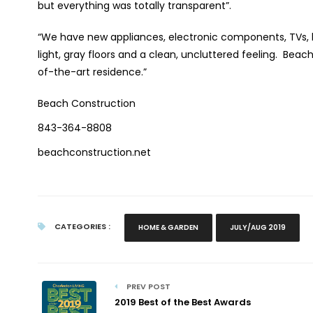
but everything was totally transparent”.
“We have new appliances, electronic components, TVs, lig
light, gray floors and a clean, uncluttered feeling.
Beach
of-the-art residence.”
Beach Construction
843-364-8808
beachconstruction.net
CATEGORIES :
HOME & GARDEN
JULY/AUG 2019
PREV POST
2019 Best of the Best Awards