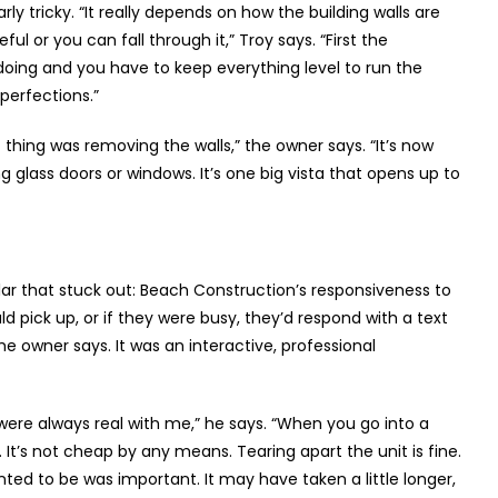
rly tricky. “It really depends on how the building walls are
ul or you can fall through it,” Troy says. “First the
oing and you have to keep everything level to run the
perfections.”
 thing was removing the walls,” the owner says. “It’s now
g glass doors or windows. It’s one big vista that opens up to
lar that stuck out: Beach Construction’s responsiveness to
uld pick up, or if they were busy, they’d respond with a text
he owner says. It was an interactive, professional
ere always real with me,” he says. “When you go into a
It’s not cheap by any means. Tearing apart the unit is fine.
nted to be was important. It may have taken a little longer,