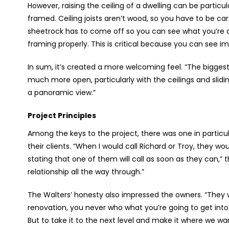
However, raising the ceiling of a dwelling can be particula
framed. Ceiling joists aren’t wood, so you have to be caref
sheetrock has to come off so you can see what you’re d
framing properly. This is critical because you can see im
In sum, it’s created a more welcoming feel. “The biggest
much more open, particularly with the ceilings and slidin
a panoramic view.”
Project Principles
Among the keys to the project, there was one in particu
their clients. “When I would call Richard or Troy, they wo
stating that one of them will call as soon as they can,” t
relationship all the way through.”
The Walters’ honesty also impressed the owners. “They w
renovation, you never who what you’re going to get into. 
But to take it to the next level and make it where we wa