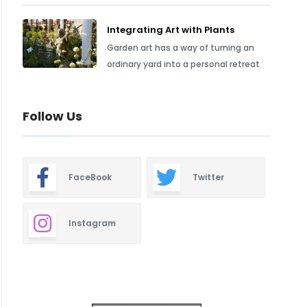
Integrating Art with Plants
Garden art has a way of turning an
ordinary yard into a personal retreat
Follow Us
FaceBook
Twitter
Instagram