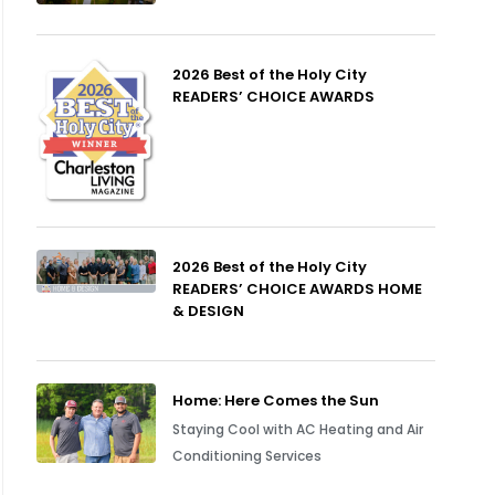
2026 Best of the Holy City
READERS’ CHOICE AWARDS
2026 Best of the Holy City
READERS’ CHOICE AWARDS HOME
& DESIGN
Home: Here Comes the Sun
Staying Cool with AC Heating and Air
Conditioning Services