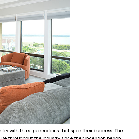
try with three generations that span their business. The
ive throughout the industry since their inception began