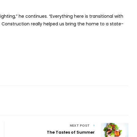
hting,” he continues. “Everything here is transitional with
 Construction really helped us bring the home to a state-
NEXT POST
The Tastes of Summer