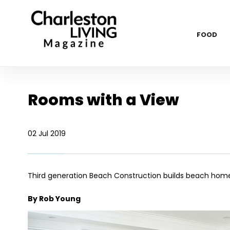
FOOD
Rooms with a View
02 Jul 2019
Third generation Beach Construction builds beach hom
By Rob Young