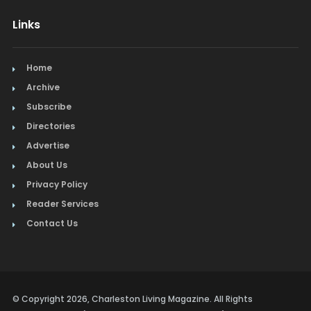
Links
Home
Archive
Subscribe
Directories
Advertise
About Us
Privacy Policy
Reader Services
Contact Us
© Copyright 2026, Charleston Living Magazine. All Rights