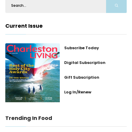
Current Issue
Subscribe Today
Digital Subscription
Gift Subscription
Log In/Renew
Trending In Food