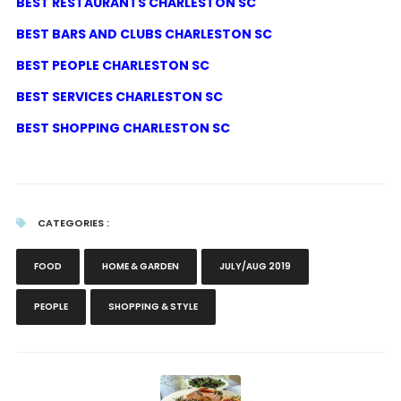
BEST RESTAURANTS CHARLESTON SC
BEST BARS AND CLUBS CHARLESTON SC
BEST PEOPLE CHARLESTON SC
BEST SERVICES CHARLESTON SC
BEST SHOPPING CHARLESTON SC
CATEGORIES :
FOOD
HOME & GARDEN
JULY/AUG 2019
PEOPLE
SHOPPING & STYLE