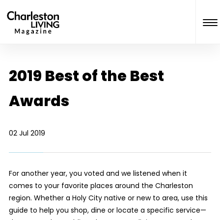
2019 Best of the Best
Awards
02 Jul 2019
For another year, you voted and we listened when it
comes to your favorite places around the Charleston
region. Whether a Holy City native or new to area, use this
guide to help you shop, dine or locate a specific service—