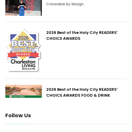
Craveable by design
2026 Best of the Holy City READERS’
CHOICE AWARDS
2026 Best of the Holy City READERS’
CHOICE AWARDS FOOD & DRINK
Follow Us