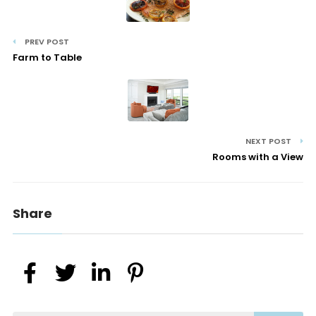
PREV POST
Farm to Table
NEXT POST
Rooms with a View
Share