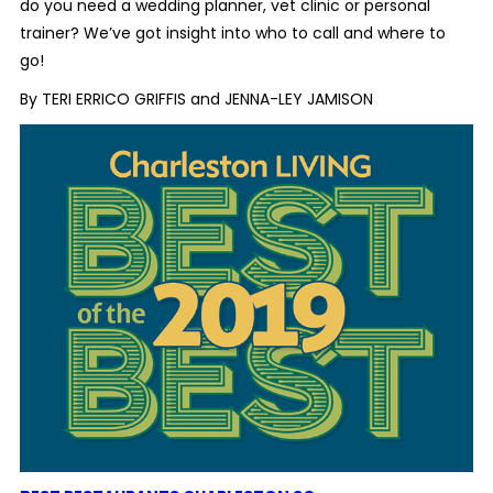
do you need a wedding planner, vet clinic or personal
trainer? We’ve got insight into who to call and where to
go!
By TERI ERRICO GRIFFIS and JENNA-LEY JAMISON