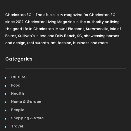
Charleston SC - The official city magazine for Charleston SC
since 2012. Charleston Living Magazine is the authority on living
the good life in Charleston, Mount Pleasant, Summerville, Isle of
Palms, Sullivan's Island and Folly Beach, SC, showcasing homes
and design, restaurants, art, fashion, business and more.
Categories
Culture
Food
Health
Home & Garden
People
Shopping & Style
Travel