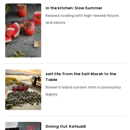
in the kitchen: Slow Summer
Relaxed cooking with high-reward flavors
and savors
salt life: From the Salt Marsh to the
Table
Bowen’s Island oysters form a Lowcountry
legacy
Dining Out: Katsubō