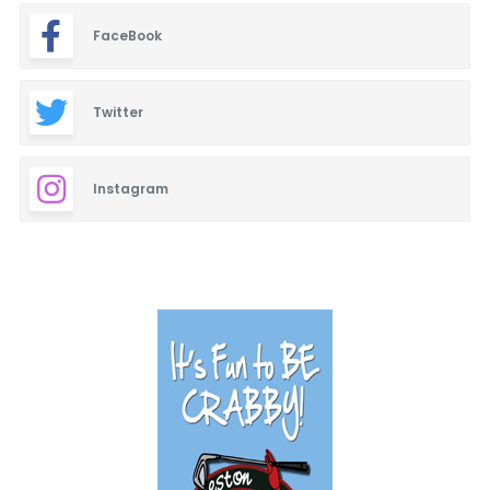
FaceBook
Twitter
Instagram