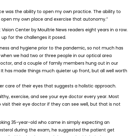
e was the ability to open my own practice. The ability to
to open my own place and exercise that autonomy.”
Vision Center by Moultrie News readers eight years in a row.
up for the challenges it posed.
nliness and hygiene prior to the pandemic, so not much has
s when we had two or three people in our optical area
doctor, and a couple of family members hung out in our
It has made things much quieter up front, but all well worth
er care of their eyes that suggests a holistic approach.
althy, exercise, and see your eye doctor every year. Most
isit their eye doctor if they can see well, but that is not
-looking 35-year-old who came in simply expecting an
esterol during the exam, he suggested the patient get