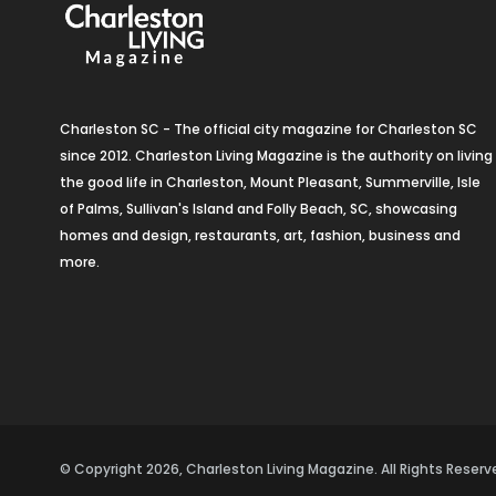
Charleston SC - The official city magazine for Charleston SC
since 2012. Charleston Living Magazine is the authority on living
the good life in Charleston, Mount Pleasant, Summerville, Isle
of Palms, Sullivan's Island and Folly Beach, SC, showcasing
homes and design, restaurants, art, fashion, business and
more.
© Copyright 2026, Charleston Living Magazine. All Rights Rese