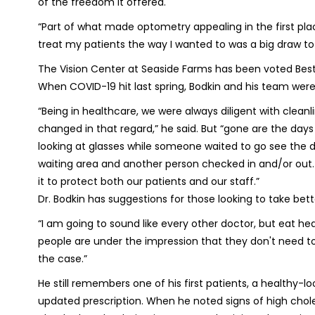
of the freedom it offered.
“Part of what made optometry appealing in the first plac
treat my patients the way I wanted to was a big draw 
The Vision Center at Seaside Farms has been voted Best 
When COVID-19 hit last spring, Bodkin and his team were 
“Being in healthcare, we were always diligent with clea
changed in that regard,” he said. But “gone are the day
looking at glasses while someone waited to go see the 
waiting area and another person checked in and/or out. 
it to protect both our patients and our staff.”
Dr. Bodkin has suggestions for those looking to take bett
“
I am going to sound like every other doctor, but eat he
people are under the impression that they don't need to v
the case.”
He still remembers one of his first patients, a healthy
updated prescription. When he noted signs of high chol