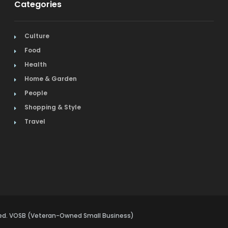
Categories
Culture
Food
Health
Home & Garden
People
Shopping & Style
Travel
rved. VOSB (Veteran-Owned Small Business)