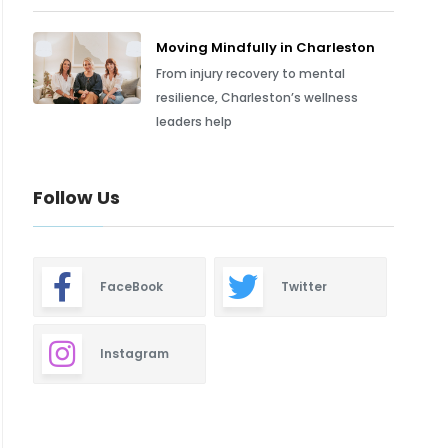
Moving Mindfully in Charleston
From injury recovery to mental
resilience, Charleston’s wellness
leaders help
Follow Us
FaceBook
Twitter
Instagram