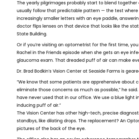
The yearly pilgrimages probably start to blend together
usually follow that predictable pattern — the test where
increasingly smaller letters with an eye paddle, answer
doctor flips lenses on that device that looks like the st
State Building.
Or if you’re visiting an optometrist for the first time, 
Rachel in the Friends episode when she gets an eye infec
glaucoma exam. That dreaded puff of air can make eve
Dr. Brad Bodkin’s Vision Center at Seaside Farms is gear
“
We know that some patients are apprehensive about ce
eliminate those concerns as much as possible,” he said.
have never used that in our office. We use a blue light
inducing puff of air.”
The Vision Center has other high-tech, precise diagnost
standbys, like dilating drops. The replacement? An Opt
pictures of the back of the eye.