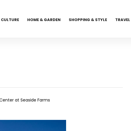
CULTURE
HOME & GARDEN
SHOPPING & STYLE
TRAVEL
n Center at Seaside Farms