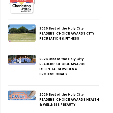
2026 Best of the Holy City
READERS’ CHOICE AWARDS CITY
RECREATION & FITNESS
2026 Best of the Holy City
READERS’ CHOICE AWARDS
ESSENTIAL SERVICES &
PROFESSIONALS
2026 Best of the Holy City
READERS’ CHOICE AWARDS HEALTH
& WELLNESS / BEAUTY