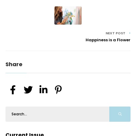
NEXT POST
Happiness is a Flower
Share
Current Issue