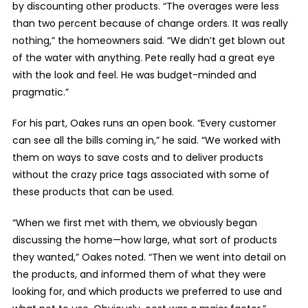
by discounting other products. “The overages were less
than two percent because of change orders. It was really
nothing,” the homeowners said. “We didn’t get blown out
of the water with anything. Pete really had a great eye
with the look and feel. He was budget-minded and
pragmatic.”
For his part, Oakes runs an open book. “Every customer
can see all the bills coming in,” he said. “We worked with
them on ways to save costs and to deliver products
without the crazy price tags associated with some of
these products that can be used.
“When we first met with them, we obviously began
discussing the home—how large, what sort of products
they wanted,” Oakes noted. “Then we went into detail on
the products, and informed them of what they were
looking for, and which products we preferred to use and