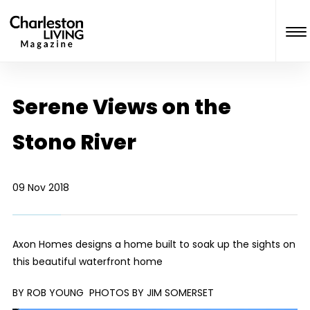
Serene Views on the
Stono River
09 Nov 2018
Axon Homes designs a home built to soak up the sights on
this beautiful waterfront home
BY ROB YOUNG
PHOTOS BY JIM SOMERSET