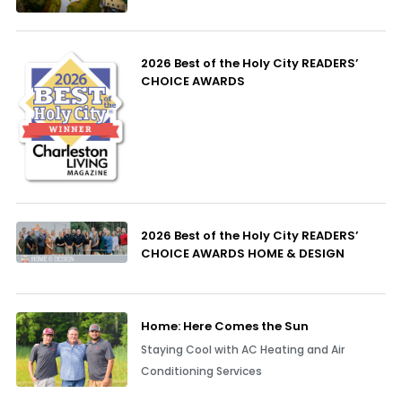
2026 Best of the Holy City READERS’
CHOICE AWARDS
2026 Best of the Holy City READERS’
CHOICE AWARDS HOME & DESIGN
Home: Here Comes the Sun
Staying Cool with AC Heating and Air
Conditioning Services