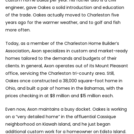
custom home builds per year. His father also is a civil
engineer, gave Oakes a solid introduction and education
of the trade. Oakes actually moved to Charleston five
years ago for the warmer weather, and to golf and fish
more often.
Today, as a member of the Charleston Home Builder’s
Association, Axon specializes in custom and market-ready
homes tailored to the demands and budgets of their
clients. In general, Axon operates out of its Mount Pleasant
office, servicing the Charleston tri-county area. Still,
Oakes once constructed a 38,000 square-foot home in
Ohio, and built a pair of homes in the Bahamas, with the
prices checking in at $8 million and $15 million each.
Even now, Axon maintains a busy docket. Oakes is working
on a “very detailed home” in the affluential Cassique
neighborhood on Kiawah Island, and he just began
additional custom work for a homeowner on Edisto Island.