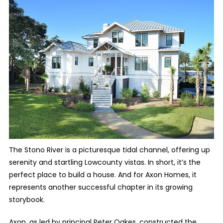
The Stono River is a picturesque tidal channel, offering up
serenity and startling Lowcounty vistas. In short, it’s the
perfect place to build a house. And for Axon Homes, it
represents another successful chapter in its growing
storybook.
Axon, as led by principal Peter Oakes, constructed the