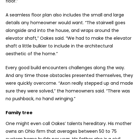
floor.”
A seamless floor plan also includes the small and large
details any homeowner would want. “The stairwell goes
alongside and into the house, and wraps around the
elevator shaft,” Oakes said. “We had to make the elevator
shaft a little bulkier to include in the architectural
aesthetic of the home.”
Every good build encounters challenges along the way.
And any time those obstacles presented themselves, they
were quickly overcome. “Axon really stepped up and made
sure they were solved,” the homeowners said. “There was
no pushback, no hand wringing.”
Family tree
One might even call Oakes’ talents hereditary. His mother
owns an Ohio firm that averages between 50 to 75