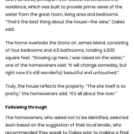
residence, which was built to provide prime views of the
water from the great room, living area and bedrooms.
“That’s the best thing about the house—the view,” Oakes
said.
The home overlooks the Stono on James Island, consisting
of four bedrooms and 4.5 bathrooms, totaling 4,500
square feet. “Growing up here, I was raised on the water,”
one of the homeowners said. “It will change someday, but
right now it’s still wonderful, beautiful and untouched.”
Truly, the house reflects the property. “The site itself is so
pretty,” the homeowners add. “It’s all about the river.”
Following through
The homeowners, who asked not to be identified, selected
Axon based on the suggestion of their local lender, who
recommended they speak to Oakes prior to making a final