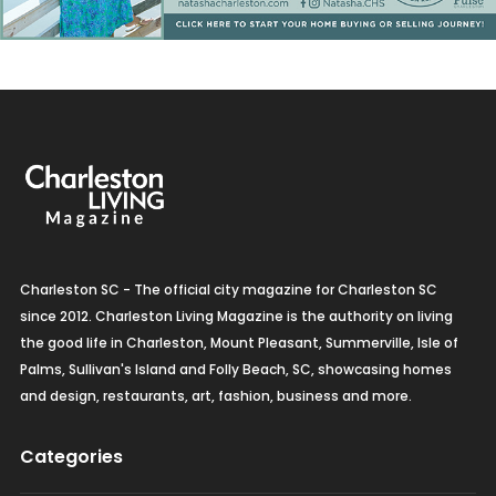
Charleston SC - The official city magazine for Charleston SC
since 2012. Charleston Living Magazine is the authority on living
the good life in Charleston, Mount Pleasant, Summerville, Isle of
Palms, Sullivan's Island and Folly Beach, SC, showcasing homes
and design, restaurants, art, fashion, business and more.
Categories