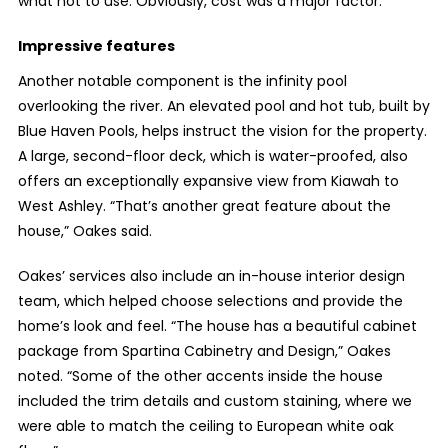
what not to use. Obviously, cost was a major factor.”
Impressive features
Another notable component is the infinity pool
overlooking the river. An elevated pool and hot tub, built by
Blue Haven Pools, helps instruct the vision for the property.
A large, second-floor deck, which is water-proofed, also
offers an exceptionally expansive view from Kiawah to
West Ashley. “That’s another great feature about the
house,” Oakes said.
Oakes’ services also include an in-house interior design
team, which helped choose selections and provide the
home’s look and feel. “The house has a beautiful cabinet
package from Spartina Cabinetry and Design,” Oakes
noted. “Some of the other accents inside the house
included the trim details and custom staining, where we
were able to match the ceiling to European white oak