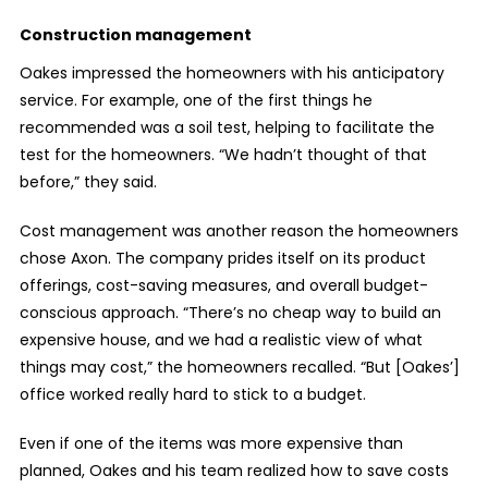
Construction management
Oakes impressed the homeowners with his anticipatory
service. For example, one of the first things he
recommended was a soil test, helping to facilitate the
test for the homeowners. “We hadn’t thought of that
before,” they said.
Cost management was another reason the homeowners
chose Axon. The company prides itself on its product
offerings, cost-saving measures, and overall budget-
conscious approach. “There’s no cheap way to build an
expensive house, and we had a realistic view of what
things may cost,” the homeowners recalled. “But [Oakes’]
office worked really hard to stick to a budget.
Even if one of the items was more expensive than
planned, Oakes and his team realized how to save costs