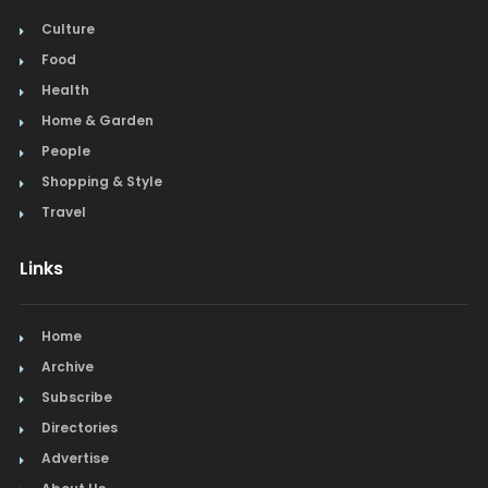
Culture
Food
Health
Home & Garden
People
Shopping & Style
Travel
Links
Home
Archive
Subscribe
Directories
Advertise