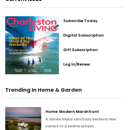
Subscribe Today
Digital Subscription
Gift Subscription
Log In/Renew
Trending In Home & Garden
Home: Modern Marshfront
A James Island sanctuary beckons new
owners to a serene retreat