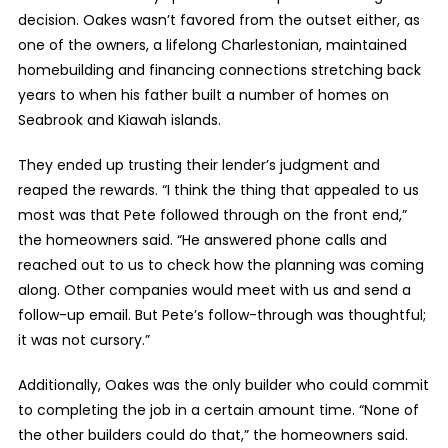
decision. Oakes wasn’t favored from the outset either, as
one of the owners, a lifelong Charlestonian, maintained
homebuilding and financing connections stretching back
years to when his father built a number of homes on
Seabrook and Kiawah islands.
They ended up trusting their lender’s judgment and
reaped the rewards. “I think the thing that appealed to us
most was that Pete followed through on the front end,”
the homeowners said. “He answered phone calls and
reached out to us to check how the planning was coming
along. Other companies would meet with us and send a
follow-up email. But Pete’s follow-through was thoughtful;
it was not cursory.”
Additionally, Oakes was the only builder who could commit
to completing the job in a certain amount time. “None of
the other builders could do that,” the homeowners said.