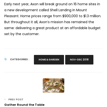
Early next year, Axon will break ground on 16 home sites in
a new development called Shell Landing in Mount
Pleasant. Home prices range from $900,000 to $1.3 million.
But throughout it all, Axon’s mission has remained the
same: delivering a great product at an affordable budget
set by the customer.
CATEGORIES :
HOME & GARDEN
NOV-DEC 2018
PREV POST
Gather Round the Table