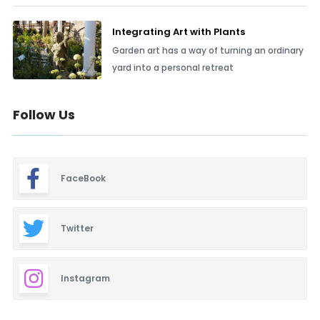
Integrating Art with Plants
Garden art has a way of turning an ordinary
yard into a personal retreat
Follow Us
FaceBook
Twitter
Instagram