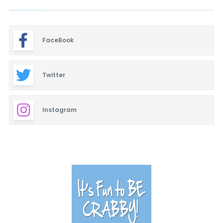
FaceBook
Twitter
Instagram