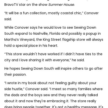
BravoTV star on the show
Summer House
.
“It will be a fun collection, mostly coastal chic,” Conover
said.
While Conover says he would love to see Sewing Down
South expand to Nashville, Florida and possibly a popup in
Martha’s Vineyard, the King Street flagship store will always
hold a special place in his heart.
“This store wouldn't have worked if I didn't have ties to the
city and I love sharing it with everyone,” he said.
He hopes Sewing Down South will inspire others to go after
their passion.
“I wrote in my book about not feeling guilty about your
side hustle,” Conover said. “I meet so many families where
the dads and the boys sew and they never really talked
about it and now they're embracing it. The store really
does bring people together. It's got a healthy message. It's