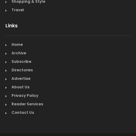
Shopping & Style
Travel
Links
Home
Archive
Subscribe
Directories
Advertise
About Us
Privacy Policy
Reader Services
Contact Us