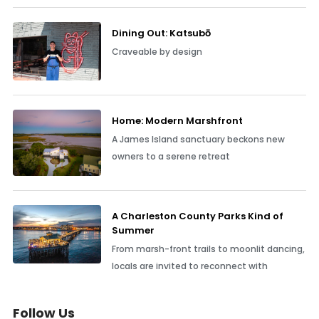
Dining Out: Katsubō
Craveable by design
Home: Modern Marshfront
A James Island sanctuary beckons new
owners to a serene retreat
A Charleston County Parks Kind of
Summer
From marsh-front trails to moonlit dancing,
locals are invited to reconnect with
Follow Us