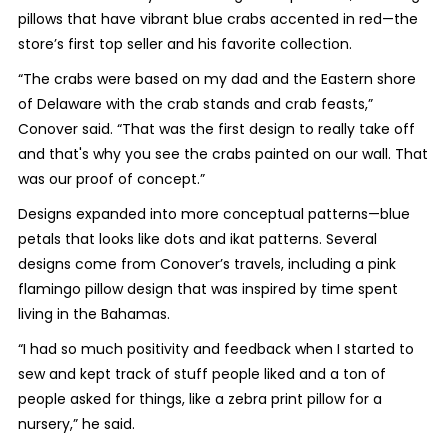
pillows that have vibrant blue crabs accented in red—the
store’s first top seller and his favorite collection.
“The crabs were based on my dad and the Eastern shore
of Delaware with the crab stands and crab feasts,”
Conover said. “That was the first design to really take off
and that's why you see the crabs painted on our wall. That
was our proof of concept.”
Designs expanded into more conceptual patterns—blue
petals that looks like dots and ikat patterns. Several
designs come from Conover’s travels, including a pink
flamingo pillow design that was inspired by time spent
living in the Bahamas.
“I had so much positivity and feedback when I started to
sew and kept track of stuff people liked and a ton of
people asked for things, like a zebra print pillow for a
nursery,” he said.