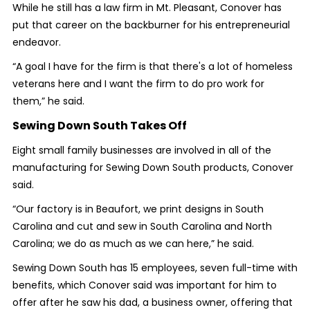
While he still has a law firm in Mt. Pleasant, Conover has
put that career on the backburner for his entrepreneurial
endeavor.
“A goal I have for the firm is that there's a lot of homeless
veterans here and I want the firm to do pro work for
them,” he said.
Sewing Down South Takes Off
Eight small family businesses are involved in all of the
manufacturing for Sewing Down South products, Conover
said.
“Our factory is in Beaufort, we print designs in South
Carolina and cut and sew in South Carolina and North
Carolina; we do as much as we can here,” he said.
Sewing Down South has 15 employees, seven full-time with
benefits, which Conover said was important for him to
offer after he saw his dad, a business owner, offering that