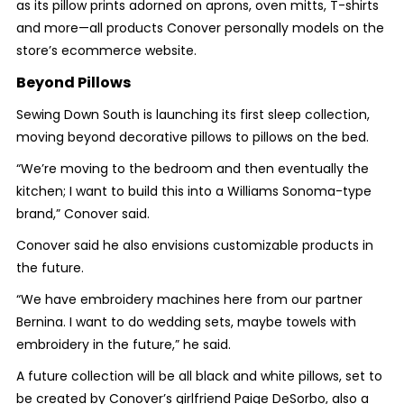
as its pillow prints adorned on aprons, oven mitts, T-shirts
and more—all products Conover personally models on the
store’s ecommerce website.
Beyond Pillows
Sewing Down South is launching its first sleep collection,
moving beyond decorative pillows to pillows on the bed.
“We’re moving to the bedroom and then eventually the
kitchen; I want to build this into a Williams Sonoma-type
brand,” Conover said.
Conover said he also envisions customizable products in
the future.
“We have embroidery machines here from our partner
Bernina. I want to do wedding sets, maybe towels with
embroidery in the future,” he said.
A future collection will be all black and white pillows, set to
be created by Conover’s girlfriend Paige DeSorbo, also a