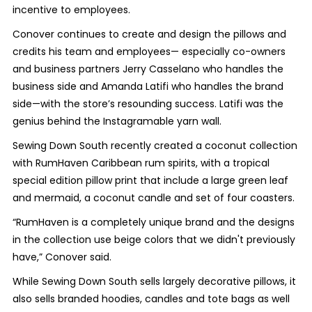
incentive to employees.
Conover continues to create and design the pillows and
credits his team and employees— especially co-owners
and business partners Jerry Casselano who handles the
business side and Amanda Latifi who handles the brand
side—with the store’s resounding success. Latifi was the
genius behind the Instagramable yarn wall.
Sewing Down South recently created a coconut collection
with RumHaven Caribbean rum spirits, with a tropical
special edition pillow print that include a large green leaf
and mermaid, a coconut candle and set of four coasters.
“RumHaven is a completely unique brand and the designs
in the collection use beige colors that we didn't previously
have,” Conover said.
While Sewing Down South sells largely decorative pillows, it
also sells branded hoodies, candles and tote bags as well