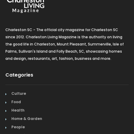
Charleston SC - The official city magazine for Charleston SC
since 2012. Charleston Living Magazine is the authority on living
the good life in Charleston, Mount Pleasant, Summerville, Isle of
Palms, Sullivan's Island and Folly Beach, SC, showcasing homes
and design, restaurants, art, fashion, business and more.
Categories
Culture
Food
Health
Home & Garden
People