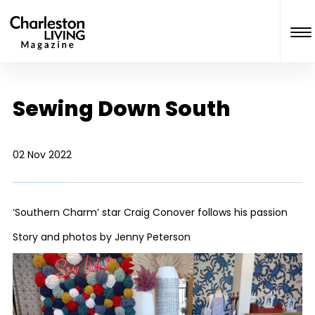
Sewing Down South
02 Nov 2022
‘Southern Charm’ star Craig Conover follows his passion
Story and photos by Jenny Peterson