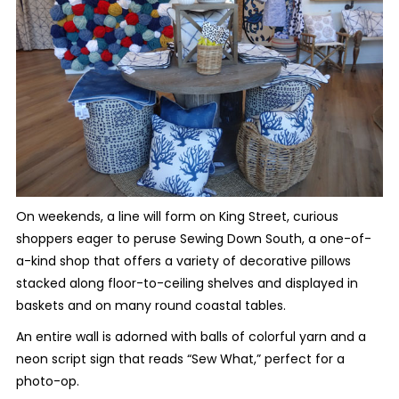
On weekends, a line will form on King Street, curious
shoppers eager to peruse Sewing Down South, a one-of-
a-kind shop that offers a variety of decorative pillows
stacked along floor-to-ceiling shelves and displayed in
baskets and on many round coastal tables.
An entire wall is adorned with balls of colorful yarn and a
neon script sign that reads “Sew What,” perfect for a
photo-op.