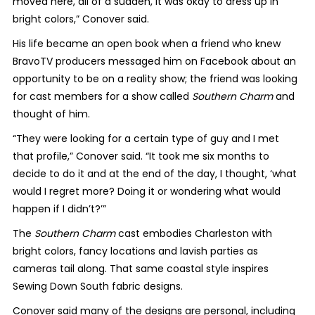
moved here, all of a sudden, it was okay to dress up in
bright colors,” Conover said.
His life became an open book when a friend who knew
BravoTV producers messaged him on Facebook about an
opportunity to be on a reality show; the friend was looking
for cast members for a show called
Southern Charm
and
thought of him.
“They were looking for a certain type of guy and I met
that profile,” Conover said. “It took me six months to
decide to do it and at the end of the day, I thought, ‘what
would I regret more? Doing it or wondering what would
happen if I didn’t?’”
The
Southern Charm
cast embodies Charleston with
bright colors, fancy locations and lavish parties as
cameras tail along. That same coastal style inspires
Sewing Down South fabric designs.
Conover said many of the designs are personal, including