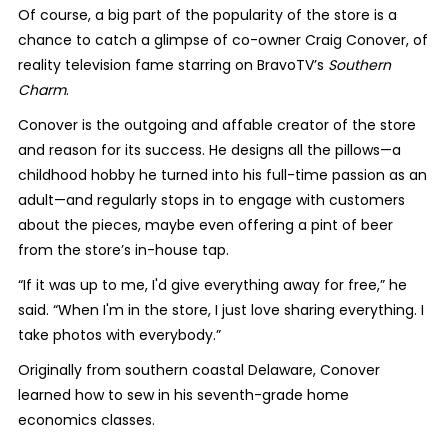
Of course, a big part of the popularity of the store is a
chance to catch a glimpse of co-owner Craig Conover, of
reality television fame starring on BravoTV’s
Southern
Charm
.
Conover is the outgoing and affable creator of the store
and reason for its success. He designs all the pillows—a
childhood hobby he turned into his full-time passion as an
adult—and regularly stops in to engage with customers
about the pieces, maybe even offering a pint of beer
from the store’s in-house tap.
“If it was up to me, I'd give everything away for free,” he
said. “When I'm in the store, I just love sharing everything. I
take photos with everybody.”
Originally from southern coastal Delaware, Conover
learned how to sew in his seventh-grade home
economics classes.