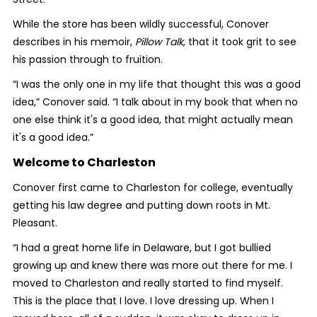
While the store has been wildly successful, Conover
describes in his memoir,
Pillow Talk
, that it took grit to see
his passion through to fruition.
“I was the only one in my life that thought this was a good
idea,” Conover said. “I talk about in my book that when no
one else think it's a good idea, that might actually mean
it's a good idea.”
Welcome to Charleston
Conover first came to Charleston for college, eventually
getting his law degree and putting down roots in Mt.
Pleasant.
“I had a great home life in Delaware, but I got bullied
growing up and knew there was more out there for me. I
moved to Charleston and really started to find myself.
This is the place that I love. I love dressing up. When I