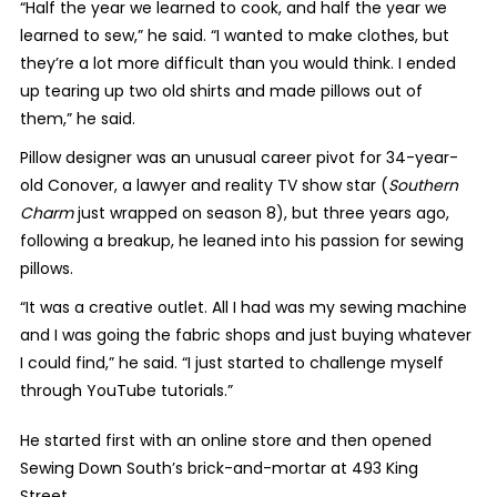
“Half the year we learned to cook, and half the year we
learned to sew,” he said. “I wanted to make clothes, but
they’re a lot more difficult than you would think. I ended
up tearing up two old shirts and made pillows out of
them,” he said.
Pillow designer was an unusual career pivot for 34-year-
old Conover, a lawyer and reality TV show star (
Southern
Charm
just wrapped on season 8), but three years ago,
following a breakup, he leaned into his passion for sewing
pillows.
“It was a creative outlet. All I had was my sewing machine
and I was going the fabric shops and just buying whatever
I could find,” he said. “I just started to challenge myself
through YouTube tutorials.”
He started first with an online store and then opened
Sewing Down South’s brick-and-mortar at 493 King
Street.