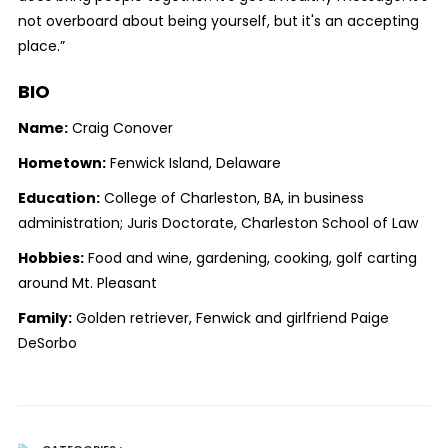
not overboard about being yourself, but it's an accepting
place.”
BIO
Name:
Craig Conover
Hometown:
Fenwick Island, Delaware
Education:
College of Charleston, BA, in business
administration; Juris Doctorate, Charleston School of Law
Hobbies:
Food and wine, gardening, cooking, golf carting
around Mt. Pleasant
Family:
Golden retriever, Fenwick and girlfriend Paige
DeSorbo