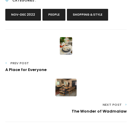
CATEGORIES :
NOV-DEC 2022
PEOPLE
SHOPPING & STYLE
PREV POST
A Place for Everyone
NEXT POST
The Wonder of Wadmalaw