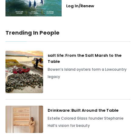
Log In/Renew
Trending In People
salt life: From the Salt Marsh to the
Table
Bowen’s Island oysters form a Lowcountry
legacy
Drinkware: Built Around the Table
Estelle Colored Glass founder Stephanie
Hall’s vision for beauty