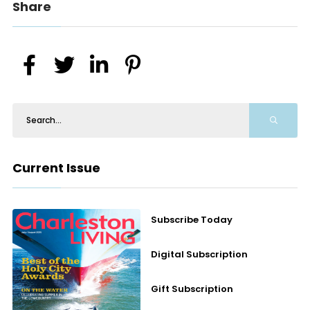
Share
Current Issue
Subscribe Today
Digital Subscription
Gift Subscription