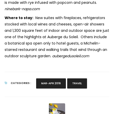
is made with rye infused with popcorn and peanuts.
ninebark-napa.com
Where to stay:
New suites with fireplaces, refrigerators
stocked with local wines and cheeses, open-air showers
and 1,300 square feet of indoor and outdoor space are just
one of the highlights at Auberge du Soleil. Others include
a botanical spa open only to hotel guests, a Michelin-
starred restaurant and walking trails that wind through an
outdoor sculpture garden.
aubergedusoleil.com
CATEGORIES :
MAR-APR 2016
TRAVEL