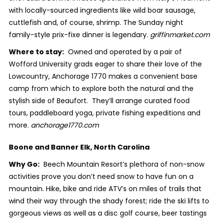
with locally-sourced ingredients like wild boar sausage,
cuttlefish and, of course, shrimp. The Sunday night
family-style prix-fixe dinner is legendary.
griffinmarket.com
Where to stay:
Owned and operated by a pair of
Wofford University grads eager to share their love of the
Lowcountry, Anchorage 1770 makes a convenient base
camp from which to explore both the natural and the
stylish side of Beaufort. They’ll arrange curated food
tours, paddleboard yoga, private fishing expeditions and
more.
anchorage1770.com
Boone and Banner Elk, North Carolina
Why Go:
Beech Mountain Resort’s plethora of non-snow
activities prove you don’t need snow to have fun on a
mountain. Hike, bike and ride ATV’s on miles of trails that
wind their way through the shady forest; ride the ski lifts to
gorgeous views as well as a disc golf course, beer tastings