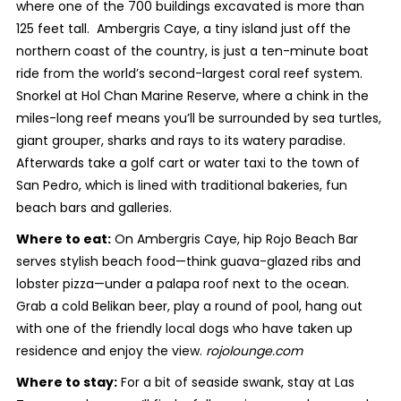
where one of the 700 buildings excavated is more than
125 feet tall. Ambergris Caye, a tiny island just off the
northern coast of the country, is just a ten-minute boat
ride from the world’s second-largest coral reef system.
Snorkel at Hol Chan Marine Reserve, where a chink in the
miles-long reef means you’ll be surrounded by sea turtles,
giant grouper, sharks and rays to its watery paradise.
Afterwards take a golf cart or water taxi to the town of
San Pedro, which is lined with traditional bakeries, fun
beach bars and galleries.
Where to eat:
On Ambergris Caye, hip Rojo Beach Bar
serves stylish beach food—think guava-glazed ribs and
lobster pizza—under a palapa roof next to the ocean.
Grab a cold Belikan beer, play a round of pool, hang out
with one of the friendly local dogs who have taken up
residence and enjoy the view.
rojolounge.com
Where to stay:
For a bit of seaside swank, stay at Las