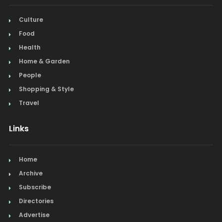
Culture
Food
Health
Home & Garden
People
Shopping & Style
Travel
Links
Home
Archive
Subscribe
Directories
Advertise