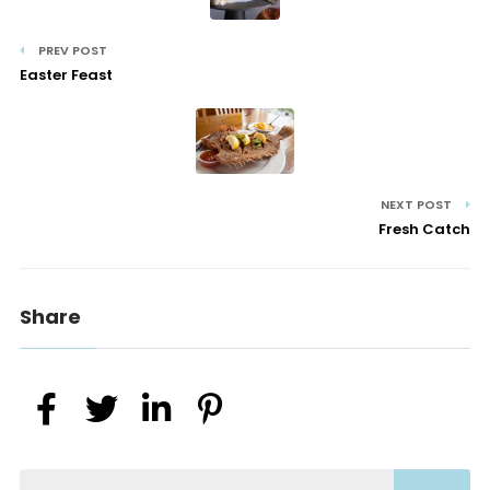
PREV POST
Easter Feast
NEXT POST
Fresh Catch
Share