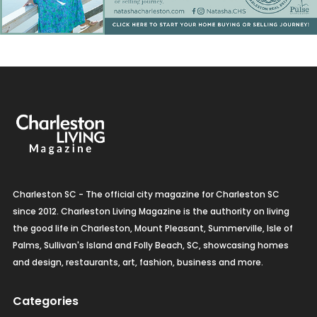
Charleston SC - The official city magazine for Charleston SC
since 2012. Charleston Living Magazine is the authority on living
the good life in Charleston, Mount Pleasant, Summerville, Isle of
Palms, Sullivan's Island and Folly Beach, SC, showcasing homes
and design, restaurants, art, fashion, business and more.
Categories