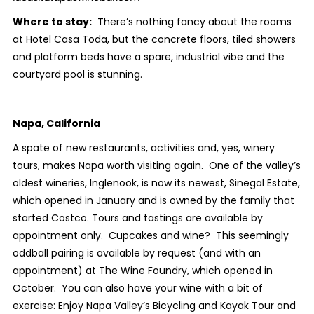
Where to stay:
There’s nothing fancy about the rooms
at Hotel Casa Toda, but the concrete floors, tiled showers
and platform beds have a spare, industrial vibe and the
courtyard pool is stunning.
Napa, California
A spate of new restaurants, activities and, yes, winery
tours, makes Napa worth visiting again. One of the valley’s
oldest wineries, Inglenook, is now its newest, Sinegal Estate,
which opened in January and is owned by the family that
started Costco. Tours and tastings are available by
appointment only. Cupcakes and wine? This seemingly
oddball pairing is available by request (and with an
appointment) at The Wine Foundry, which opened in
October. You can also have your wine with a bit of
exercise: Enjoy Napa Valley’s Bicycling and Kayak Tour and