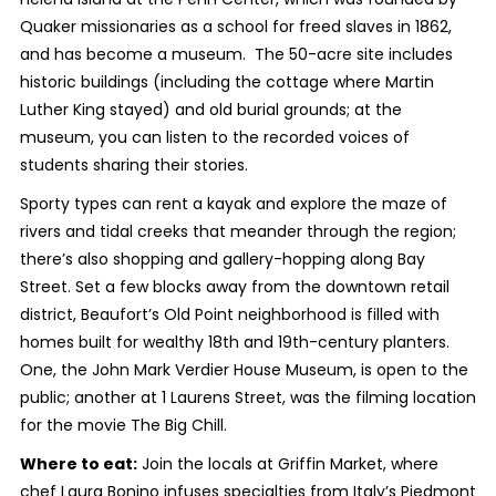
Quaker missionaries as a school for freed slaves in 1862,
and has become a museum. The 50-acre site includes
historic buildings (including the cottage where Martin
Luther King stayed) and old burial grounds; at the
museum, you can listen to the recorded voices of
students sharing their stories.
Sporty types can rent a kayak and explore the maze of
rivers and tidal creeks that meander through the region;
there’s also shopping and gallery-hopping along Bay
Street. Set a few blocks away from the downtown retail
district, Beaufort’s Old Point neighborhood is filled with
homes built for wealthy 18
th
and 19
th
-century planters.
One, the John Mark Verdier House Museum, is open to the
public; another at 1 Laurens Street, was the filming location
for the movie The Big Chill.
Where to eat:
Join the locals at Griffin Market, where
chef Laura Bonino infuses specialties from Italy’s Piedmont