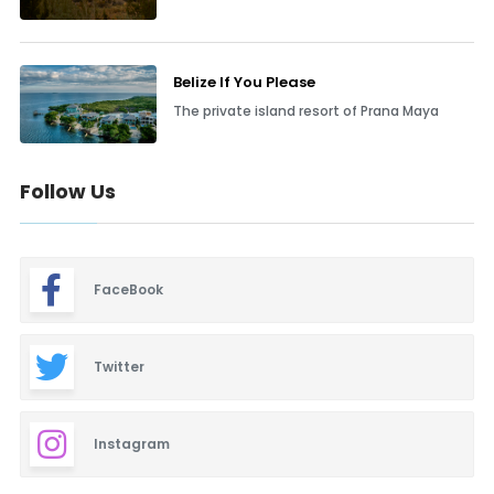
Belize If You Please
The private island resort of Prana Maya
Follow Us
FaceBook
Twitter
Instagram