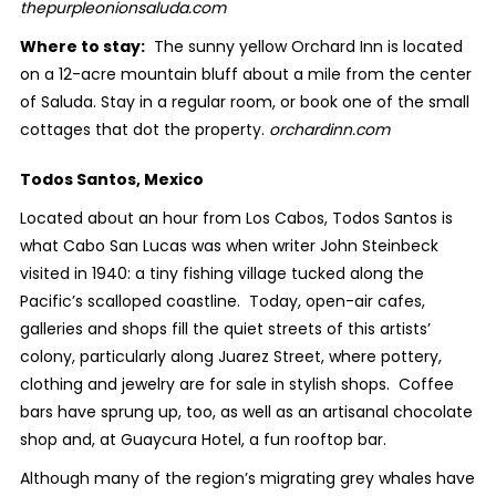
thepurpleonionsaluda.com
Where to stay:
The sunny yellow Orchard Inn is located
on a 12-acre mountain bluff about a mile from the center
of Saluda. Stay in a regular room, or book one of the small
cottages that dot the property.
orchardinn.com
Todos Santos, Mexico
Located about an hour from Los Cabos, Todos Santos is
what Cabo San Lucas was when writer John Steinbeck
visited in 1940: a tiny fishing village tucked along the
Pacific’s scalloped coastline. Today, open-air cafes,
galleries and shops fill the quiet streets of this artists’
colony, particularly along Juarez Street, where pottery,
clothing and jewelry are for sale in stylish shops. Coffee
bars have sprung up, too, as well as an artisanal chocolate
shop and, at Guaycura Hotel, a fun rooftop bar.
Although many of the region’s migrating grey whales have