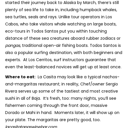
started their journey back to Alaska by March, there’s still
plenty of sea life to take in, including humpback whales,
sea turtles, seals and rays. Unlike tour operators in Los
Cabos, who take visitors whale watching on large boats,
eco-tours in Todos Santos put you within touching
distance of these sea creatures aboard rubber zodiacs or
pangas
, traditional open-air fishing boats. Todos Santos is
also a popular surfing destination, with both beginners and
experts. At Los Cerritos, surf instructors guarantee that
even the least-balanced novices will get up at least once.
Where to eat:
La Casita may look like a typical nachos-
and-margaritas restaurant; in reality, Chef/owner Sergio
Rivera serves up some of the tastiest and most creative
sushi in all of Baja. It’s fresh, too: many nights, you’ll see
fishermen coming through the front door, massive
Dorado or Mahi in hand. Moments later, it will show up on
your plate. The margaritas are pretty good, too.
lacasitatapaswinebar.com