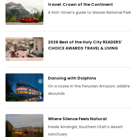
travel: Crown of the Continent
A first-timer’s guide to Glacier National Park
2026 Best of the Holy City READERS’
CHOICE AWARDS TRAVEL & LIVING
Dancing with Dolphins
On a cruise in the Peruvian Amazon, wildlife
abounds
Where Silence Feels Natural
Inside Amangiri, Southern Utah’s desert
sanctuary