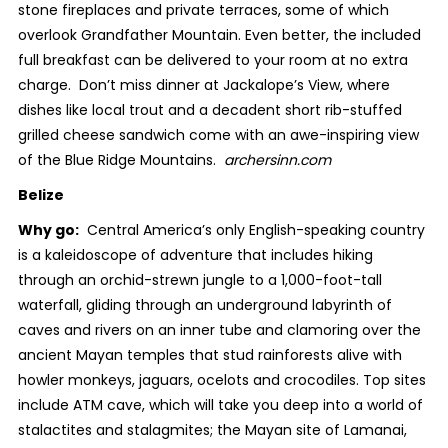
stone fireplaces and private terraces, some of which
overlook Grandfather Mountain. Even better, the included
full breakfast can be delivered to your room at no extra
charge. Don’t miss dinner at Jackalope’s View, where
dishes like local trout and a decadent short rib-stuffed
grilled cheese sandwich come with an awe-inspiring view
of the Blue Ridge Mountains.
archersinn.com
Belize
Why go:
Central America’s only English-speaking country
is a kaleidoscope of adventure that includes hiking
through an orchid-strewn jungle to a 1,000-foot-tall
waterfall, gliding through an underground labyrinth of
caves and rivers on an inner tube and clamoring over the
ancient Mayan temples that stud rainforests alive with
howler monkeys, jaguars, ocelots and crocodiles. Top sites
include ATM cave, which will take you deep into a world of
stalactites and stalagmites; the Mayan site of Lamanai,