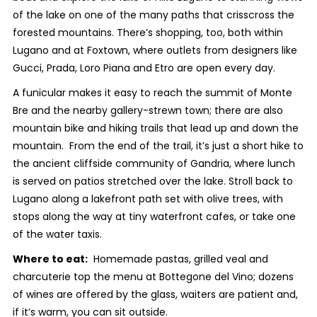
of the lake on one of the many paths that crisscross the
forested mountains. There’s shopping, too, both within
Lugano and at Foxtown, where outlets from designers like
Gucci, Prada, Loro Piana and Etro are open every day.
A funicular makes it easy to reach the summit of Monte
Bre and the nearby gallery-strewn town; there are also
mountain bike and hiking trails that lead up and down the
mountain. From the end of the trail, it’s just a short hike to
the ancient cliffside community of Gandria, where lunch
is served on patios stretched over the lake. Stroll back to
Lugano along a lakefront path set with olive trees, with
stops along the way at tiny waterfront cafes, or take one
of the water taxis.
Where to eat:
Homemade pastas, grilled veal and
charcuterie top the menu at Bottegone del Vino; dozens
of wines are offered by the glass, waiters are patient and,
if it’s warm, you can sit outside.