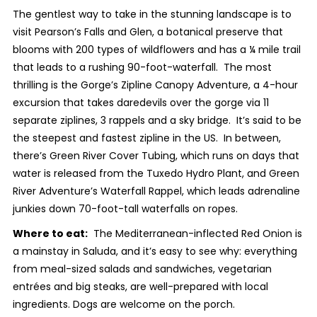
The gentlest way to take in the stunning landscape is to
visit Pearson’s Falls and Glen, a botanical preserve that
blooms with 200 types of wildflowers and has a ¼ mile trail
that leads to a rushing 90-foot-waterfall. The most
thrilling is the Gorge’s Zipline Canopy Adventure, a 4-hour
excursion that takes daredevils over the gorge via 11
separate ziplines, 3 rappels and a sky bridge. It’s said to be
the steepest and fastest zipline in the US. In between,
there’s Green River Cover Tubing, which runs on days that
water is released from the Tuxedo Hydro Plant, and Green
River Adventure’s Waterfall Rappel, which leads adrenaline
junkies down 70-foot-tall waterfalls on ropes.
Where to eat:
The Mediterranean-inflected Red Onion is
a mainstay in Saluda, and it’s easy to see why: everything
from meal-sized salads and sandwiches, vegetarian
entrées and big steaks, are well-prepared with local
ingredients. Dogs are welcome on the porch.