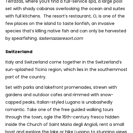
Terrazas, where you’ll find a full-service spa, a large pool
set with shady cabanas overlooking the ocean and suites
with full kitchens. The resort’s restaurant, O, is one of the
few places on the island to taste lionfish, an invasive
species that’s killing native fish and can only be harvested
by spearfishing.
lasterrazasresort.com
Switzerland
Italy and Switzerland come together in the Switzerland’s
sun-splashed Ticino region, which lies in the southernmost
part of the country.
Set with parks and lakefront promenades, strewn with
gardens and outdoor cafes and rimmed with snow-
capped peaks, Italian-styled Lugano is unabashedly
romantic. Take one of the free guided walking tours
through the town, ogle the 16
th
-century fresco hidden
inside the Church of Saint Maria degli Angioli, rent a small
boat and explore the lake or hike Lugano to stunning views