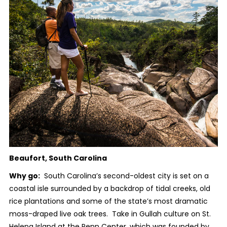
Beaufort, South Carolina
Why go:
South Carolina’s second-oldest city is set on a
coastal isle surrounded by a backdrop of tidal creeks, old
rice plantations and some of the state’s most dramatic
moss-draped live oak trees. Take in Gullah culture on St.
Helena Island at the Penn Center, which was founded by