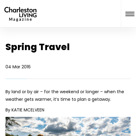
Spring Travel
04 Mar 2016
By land or by air – for the weekend or longer – when the
weather gets warmer, it’s time to plan a getaway.
By KATIE MCELVEEN