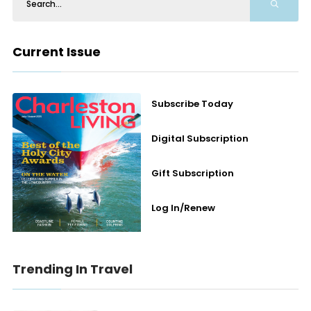
Current Issue
Subscribe Today
Digital Subscription
Gift Subscription
Log In/Renew
Trending In Travel