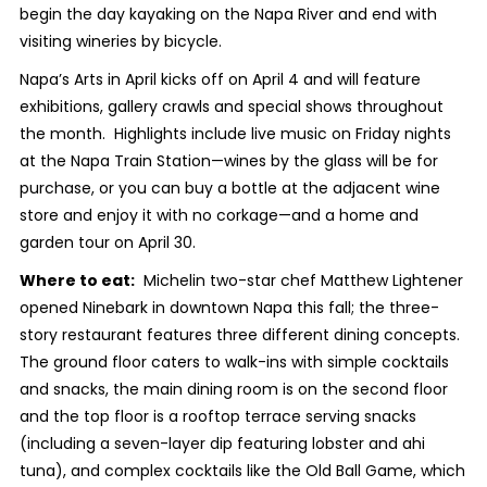
begin the day kayaking on the Napa River and end with
visiting wineries by bicycle.
Napa’s Arts in April kicks off on April 4 and will feature
exhibitions, gallery crawls and special shows throughout
the month. Highlights include live music on Friday nights
at the Napa Train Station—wines by the glass will be for
purchase, or you can buy a bottle at the adjacent wine
store and enjoy it with no corkage—and a home and
garden tour on April 30.
Where to eat:
Michelin two-star chef Matthew Lightener
opened Ninebark in downtown Napa this fall; the three-
story restaurant features three different dining concepts.
The ground floor caters to walk-ins with simple cocktails
and snacks, the main dining room is on the second floor
and the top floor is a rooftop terrace serving snacks
(including a seven-layer dip featuring lobster and ahi
tuna), and complex cocktails like the Old Ball Game, which