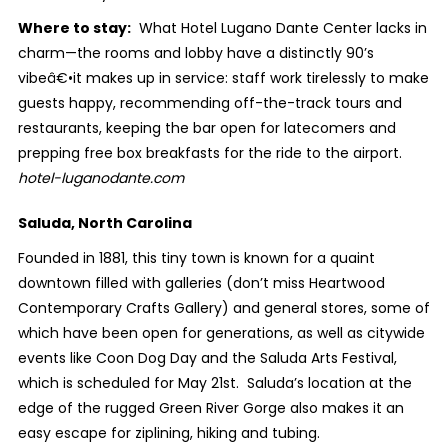
Where to stay:
What Hotel Lugano Dante Center lacks in
charm—the rooms and lobby have a distinctly 90’s
vibeâ€•it makes up in service: staff work tirelessly to make
guests happy, recommending off-the-track tours and
restaurants, keeping the bar open for latecomers and
prepping free box breakfasts for the ride to the airport.
hotel-luganodante.com
Saluda, North Carolina
Founded in 1881, this tiny town is known for a quaint
downtown filled with galleries (don’t miss Heartwood
Contemporary Crafts Gallery) and general stores, some of
which have been open for generations, as well as citywide
events like Coon Dog Day and the Saluda Arts Festival,
which is scheduled for May 21
st
. Saluda’s location at the
edge of the rugged Green River Gorge also makes it an
easy escape for ziplining, hiking and tubing.