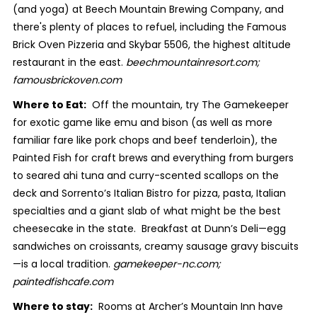
(and yoga) at Beech Mountain Brewing Company, and
there's plenty of places to refuel, including the Famous
Brick Oven Pizzeria and Skybar 5506, the highest altitude
restaurant in the east.
beechmountainresort.com;
famousbrickoven.com
Where to Eat:
Off the mountain, try The Gamekeeper
for exotic game like emu and bison (as well as more
familiar fare like pork chops and beef tenderloin), the
Painted Fish for craft brews and everything from burgers
to seared ahi tuna and curry-scented scallops on the
deck and Sorrento’s Italian Bistro for pizza, pasta, Italian
specialties and a giant slab of what might be the best
cheesecake in the state. Breakfast at Dunn’s Deli—egg
sandwiches on croissants, creamy sausage gravy biscuits
—is a local tradition.
gamekeeper-nc.com;
paintedfishcafe.com
Where to stay:
Rooms at Archer’s Mountain Inn have