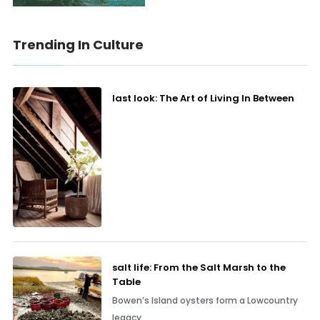
Trending In Culture
last look: The Art of Living In Between
salt life: From the Salt Marsh to the
Table
Bowen’s Island oysters form a Lowcountry
legacy