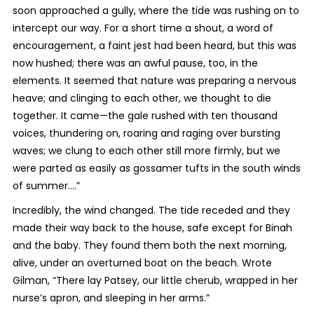
soon approached a gully, where the tide was rushing on to
intercept our way. For a short time a shout, a word of
encouragement, a faint jest had been heard, but this was
now hushed; there was an awful pause, too, in the
elements. It seemed that nature was preparing a nervous
heave; and clinging to each other, we thought to die
together. It came—the gale rushed with ten thousand
voices, thundering on, roaring and raging over bursting
waves; we clung to each other still more firmly, but we
were parted as easily as gossamer tufts in the south winds
of summer….”
Incredibly, the wind changed. The tide receded and they
made their way back to the house, safe except for Binah
and the baby. They found them both the next morning,
alive, under an overturned boat on the beach. Wrote
Gilman, “There lay Patsey, our little cherub, wrapped in her
nurse’s apron, and sleeping in her arms.”