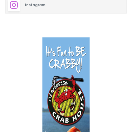
Instagram