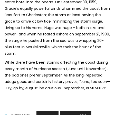
entire hotel into the ocean. On September 30, 1959,
Gracie’s equally powerful winds whammed the coast from
Beaufort to Charleston; this storm at least having the
grace to arrive at low tide, minimizing the storm surge.
Living up to his name, Hugo was huge – both in size and
power—and when he roared ashore on September 21, 1989,
the surge he pushed from the sea was a whopping 20-
plus feet in McClellanville, which took the brunt of the
storm.
While there have been storms affecting the coast during
every month of hurricane season (June until November),
the bad ones prefer September. As the long-repeated
adage goes, and certainly history proves, “June, too soon—
July, go by; August, be cautious—September, REMEMBER!”