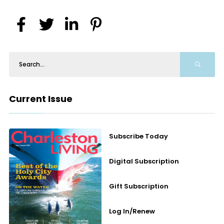
Current Issue
Subscribe Today
Digital Subscription
Gift Subscription
Log In/Renew