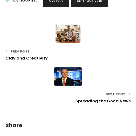
CATEGORIES :
CULTURE
SEPT-OCT 2016
PREV POST
Clay and Creativity
NEXT POST
Spreading the Good News
Share