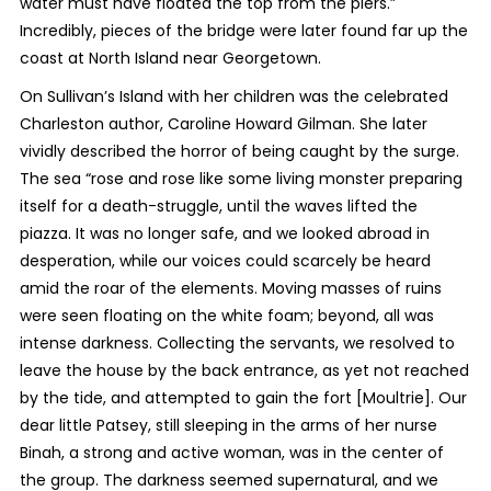
water must have floated the top from the piers.”
Incredibly, pieces of the bridge were later found far up the
coast at North Island near Georgetown.
On Sullivan’s Island with her children was the celebrated
Charleston author, Caroline Howard Gilman. She later
vividly described the horror of being caught by the surge.
The sea “rose and rose like some living monster preparing
itself for a death-struggle, until the waves lifted the
piazza. It was no longer safe, and we looked abroad in
desperation, while our voices could scarcely be heard
amid the roar of the elements. Moving masses of ruins
were seen floating on the white foam; beyond, all was
intense darkness. Collecting the servants, we resolved to
leave the house by the back entrance, as yet not reached
by the tide, and attempted to gain the fort [Moultrie]. Our
dear little Patsey, still sleeping in the arms of her nurse
Binah, a strong and active woman, was in the center of
the group. The darkness seemed supernatural, and we