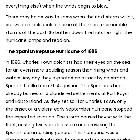
everything else) when the winds begin to blow.
There may be no way to know when the next storm will hit,
but we can look back at some of the more memorable
storms of the past. So batten down the hatches, light the
hurricane lamps and read on.
The Spanish Repulse Hurricane of 1686
In 1686, Charles Town colonists had their eyes on the sea
for an even more troubling reason than rising winds and
waters. Any day they expected an attack by an armed
Spanish flotilla from St. Augustine. The Spaniards had
already burned and plundered settlements at Port Royal
and Edisto Island. As they set sail for Charles Town, only
the onset of a violent early September hurricane stopped
the expected invasion. The storm caused havoc with the
fleet, casting two vessels ashore and drowning the
Spanish commanding general. This hurricane was a