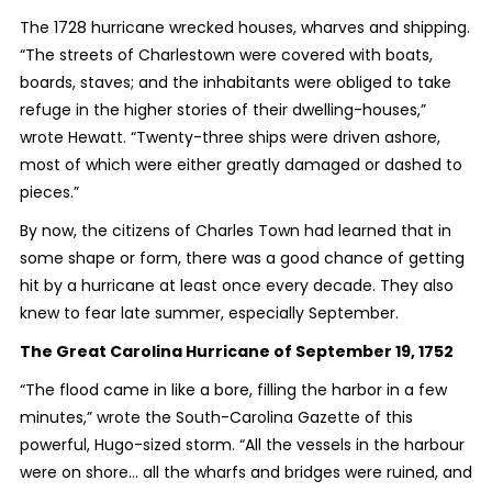
The 1728 hurricane wrecked houses, wharves and shipping.
“The streets of Charlestown were covered with boats,
boards, staves; and the inhabitants were obliged to take
refuge in the higher stories of their dwelling-houses,”
wrote Hewatt. “Twenty-three ships were driven ashore,
most of which were either greatly damaged or dashed to
pieces.”
By now, the citizens of Charles Town had learned that in
some shape or form, there was a good chance of getting
hit by a hurricane at least once every decade. They also
knew to fear late summer, especially September.
The Great Carolina Hurricane of September 19, 1752
“The flood came in like a bore, filling the harbor in a few
minutes,” wrote the South-Carolina Gazette of this
powerful, Hugo-sized storm. “All the vessels in the harbour
were on shore… all the wharfs and bridges were ruined, and