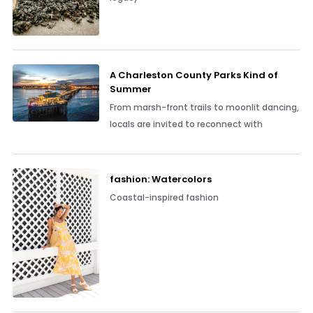
A Charleston County Parks Kind of
Summer
From marsh-front trails to moonlit dancing,
locals are invited to reconnect with
fashion: Watercolors
Coastal-inspired fashion