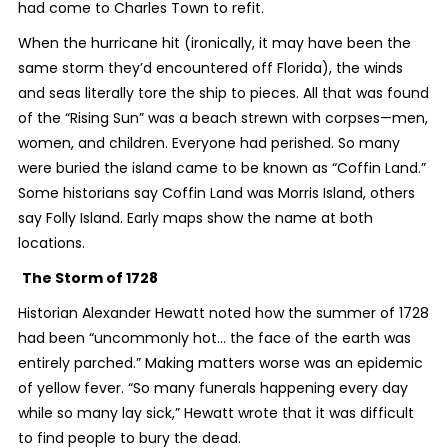
had come to Charles Town to refit.
When the hurricane hit (ironically, it may have been the
same storm they’d encountered off Florida), the winds
and seas literally tore the ship to pieces. All that was found
of the “Rising Sun” was a beach strewn with corpses—men,
women, and children. Everyone had perished. So many
were buried the island came to be known as “Coffin Land.”
Some historians say Coffin Land was Morris Island, others
say Folly Island. Early maps show the name at both
locations.
The Storm of 1728
Historian Alexander Hewatt noted how the summer of 1728
had been “uncommonly hot… the face of the earth was
entirely parched.” Making matters worse was an epidemic
of yellow fever. “So many funerals happening every day
while so many lay sick,” Hewatt wrote that it was difficult
to find people to bury the dead.