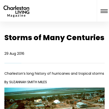
Storms of Many Centuries
29 Aug 2016
Charleston’s long history of hurricanes and tropical storms
By SUZANNAH SMITH MILES