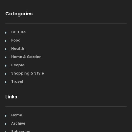
Categories
Culture
Food
Health
Home & Garden
People
Shopping & Style
Travel
Links
Home
Archive
Subscribe