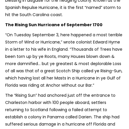
blessing in disguise for the fledgling colony. Known as the
Spanish Repulse Hurricane, it is the first “named” storm to
hit the South Carolina coast.
The Rising Sun Hurricane of September 1700
“On Tuesday September 3, here happened a most terrible
Storm of Wind or Hurricane,” wrote colonist Edward Hyrne
in a letter to his wife in England. “Thousands of Trees have
been torn up by ye Roots, many Houses blown down &
more damnified… but ye greatest & most deplorable Loss
of all was that of a great Scotch Ship called ye Rising-Sun,
which having lost all her Masts in a Hurricane in ye Gulf of
Florida was riding at Anchor without our Bar.”
The “Rising Sun” had anchored just off the entrance to
Charleston harbor with 100 people aboard, settlers
returning to Scotland following a failed attempt to
establish a colony in Panama called Darien. The ship had
suffered serious damage in a hurricane off Florida and