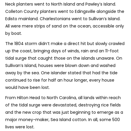
Neck planters went to North Island and Pawley’s Island.
Colleton County planters went to Edingsville alongside the
Edisto mainland. Charlestonians went to Sullivan’s Island.
All were mere strips of sand on the ocean, accessible only
by boat.
The 1804 storm didn’t make a direct hit but slowly crawled
up the coast, bringing days of winds, rain and an 11-foot
tidal surge that caught those on the islands unaware. On
Sullivan’s Island, houses were blown down and washed
away by the sea. One islander stated that had the tide
continued to rise for half an hour longer, every house
would have been lost.
From Hilton Head to North Carolina, all lands within reach
of the tidal surge were devastated, destroying rice fields
and the new crop that was just beginning to emerge as a
major money-maker, Sea Island cotton. In all, some 500
lives were lost.