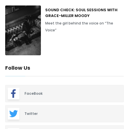
SOUND CHECK: SOUL SESSIONS WITH
GRACE-MILLER MOODY
Meet the girl behind the voice on “The
Voice”
Follow Us
FaceBook
Twitter