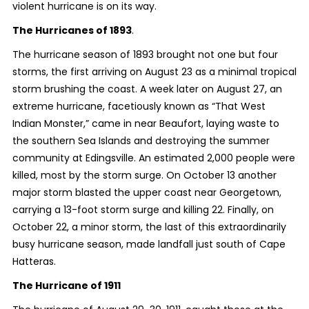
violent hurricane is on its way.
The Hurricanes of 1893
.
The hurricane season of 1893 brought not one but four
storms, the first arriving on August 23 as a minimal tropical
storm brushing the coast. A week later on August 27, an
extreme hurricane, facetiously known as “That West
Indian Monster,” came in near Beaufort, laying waste to
the southern Sea Islands and destroying the summer
community at Edingsville. An estimated 2,000 people were
killed, most by the storm surge. On October 13 another
major storm blasted the upper coast near Georgetown,
carrying a 13-foot storm surge and killing 22. Finally, on
October 22, a minor storm, the last of this extraordinarily
busy hurricane season, made landfall just south of Cape
Hatteras.
The Hurricane of 1911