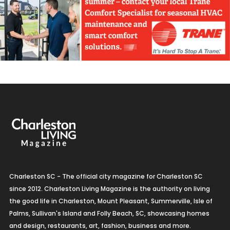
Charleston SC - The official city magazine for Charleston SC
since 2012. Charleston Living Magazine is the authority on living
the good life in Charleston, Mount Pleasant, Summerville, Isle of
Palms, Sullivan's Island and Folly Beach, SC, showcasing homes
and design, restaurants, art, fashion, business and more.