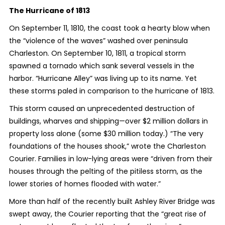
The Hurricane of 1813
On September 11, 1810, the coast took a hearty blow when
the “violence of the waves” washed over peninsula
Charleston. On September 10, 1811, a tropical storm
spawned a tornado which sank several vessels in the
harbor. “Hurricane Alley” was living up to its name. Yet
these storms paled in comparison to the hurricane of 1813.
This storm caused an unprecedented destruction of
buildings, wharves and shipping—over $2 million dollars in
property loss alone (some $30 million today.) “The very
foundations of the houses shook,” wrote the Charleston
Courier. Families in low-lying areas were “driven from their
houses through the pelting of the pitiless storm, as the
lower stories of homes flooded with water.”
More than half of the recently built Ashley River Bridge was
swept away, the Courier reporting that the “great rise of