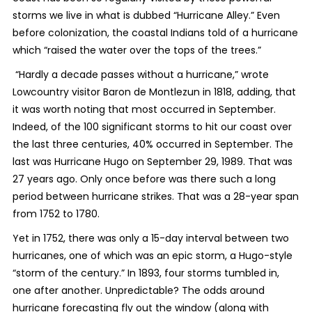
storms we live in what is dubbed “Hurricane Alley.” Even
before colonization, the coastal Indians told of a hurricane
which “raised the water over the tops of the trees.”
“Hardly a decade passes without a hurricane,” wrote
Lowcountry visitor Baron de Montlezun in 1818, adding, that
it was worth noting that most occurred in September.
Indeed, of the 100 significant storms to hit our coast over
the last three centuries, 40% occurred in September. The
last was Hurricane Hugo on September 29, 1989. That was
27 years ago. Only once before was there such a long
period between hurricane strikes. That was a 28-year span
from 1752 to 1780.
Yet in 1752, there was only a 15-day interval between two
hurricanes, one of which was an epic storm, a Hugo-style
“storm of the century.” In 1893, four storms tumbled in,
one after another. Unpredictable? The odds around
hurricane forecasting fly out the window (along with