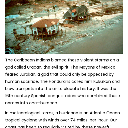
The Caribbean Indians blamed these violent storms on a
god called Uracan, the evil spirit. The Mayans of Mexico
feared Jurakan, a god that could only be appeased by
human sacrifice. The Hondurans called him Kukulkan and
blew trumpets into the air to placate his fury. It was the
16
th
century Spanish conquistadors who combined these
names into one—huracan.
In meteorological terms, a hurricane is an Atlantic Ocean
tropical cyclone with winds over 74 miles-per-hour. Our
coast has been so regularly visited by these powerful