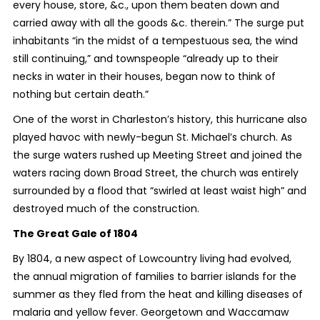
every house, store, &c., upon them beaten down and
carried away with all the goods &c. therein.” The surge put
inhabitants “in the midst of a tempestuous sea, the wind
still continuing,” and townspeople “already up to their
necks in water in their houses, began now to think of
nothing but certain death.”
One of the worst in Charleston’s history, this hurricane also
played havoc with newly-begun St. Michael’s church. As
the surge waters rushed up Meeting Street and joined the
waters racing down Broad Street, the church was entirely
surrounded by a flood that “swirled at least waist high” and
destroyed much of the construction.
The Great Gale of 1804
By 1804, a new aspect of Lowcountry living had evolved,
the annual migration of families to barrier islands for the
summer as they fled from the heat and killing diseases of
malaria and yellow fever. Georgetown and Waccamaw