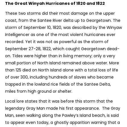
The Great Winyah Hurricanes of 1820 and 1822
These two storms did their most damage on the upper
coast, from the Santee River delta up to Georgetown. The
storm of September 10, 1820, was described by the Winyaw
Intelligencer as one of the most violent hurricanes ever
recorded. Yet it was not as powerful as the storm of
September 27-28, 1822, which caught Georgetown dead-
on. Tides were higher than in living memory; only a very
small portion of North Island remained above water. More
than 125 died on North Island alone with a total loss of life
of over 300, including hundreds of slaves who became
trapped in the lowland rice fields of the Santee Delta,
miles from high ground or shelter.
Local lore states that it was before this storm that the
legendary Gray Man made his first appearance. The Gray
Man, seen walking along the Pawley’s Island beach, is said
to appear even today, a ghostly apparition warning that a