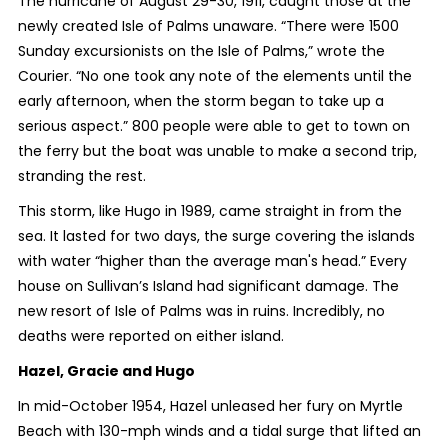
The hurricane of August 29-30, 1911, caught those at the
newly created Isle of Palms unaware. “There were 1500
Sunday excursionists on the Isle of Palms,” wrote the
Courier. “No one took any note of the elements until the
early afternoon, when the storm began to take up a
serious aspect.” 800 people were able to get to town on
the ferry but the boat was unable to make a second trip,
stranding the rest.
This storm, like Hugo in 1989, came straight in from the
sea. It lasted for two days, the surge covering the islands
with water “higher than the average man's head.” Every
house on Sullivan’s Island had significant damage. The
new resort of Isle of Palms was in ruins. Incredibly, no
deaths were reported on either island.
Hazel, Gracie and Hugo
In mid-October 1954, Hazel unleased her fury on Myrtle
Beach with 130-mph winds and a tidal surge that lifted an