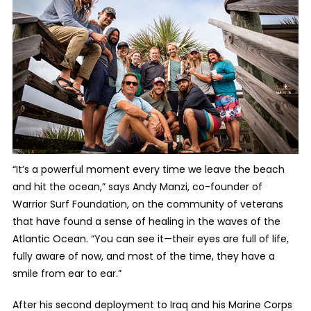
“It’s a powerful moment every time we leave the beach
and hit the ocean,” says Andy Manzi, co-founder of
Warrior Surf Foundation, on the community of veterans
that have found a sense of healing in the waves of the
Atlantic Ocean. “You can see it—their eyes are full of life,
fully aware of now, and most of the time, they have a
smile from ear to ear.”
After his second deployment to Iraq and his Marine Corps