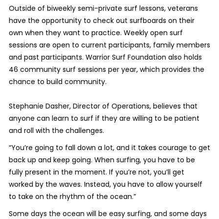
Outside of biweekly semi-private surf lessons, veterans
have the opportunity to check out surfboards on their
own when they want to practice. Weekly open surf
sessions are open to current participants, family members
and past participants. Warrior Surf Foundation also holds
46 community surf sessions per year, which provides the
chance to build community.
Stephanie Dasher, Director of Operations, believes that
anyone can learn to surf if they are willing to be patient
and roll with the challenges.
“You’re going to fall down a lot, and it takes courage to get
back up and keep going. When surfing, you have to be
fully present in the moment. If you’re not, you’ll get
worked by the waves. Instead, you have to allow yourself
to take on the rhythm of the ocean.”
Some days the ocean will be easy surfing, and some days