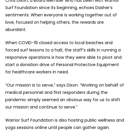
Chris Dixon, a Board Member who has been with Warrior
Surf Foundation since its beginning, echoes Dasher’s
sentiments. When everyone is working together out of
love, focused on helping others, the rewards are
abundant.
When COVID-19 closed access to local beaches and
forced surf lessons to a halt, the staff’s skills in running a
responsive operations is how they were able to pivot and
start a donation drive of Personal Protective Equipment
for healthcare workers in need.
“Our mission is to serve,” says Dixon. “Working on behalf of
medical personnel and first responders during the
pandemic simply seemed an obvious way for us to shift
our mission and continue to serve.”
Warrior Surf Foundation is also hosting public wellness and
yoga sessions online until people can gather again.