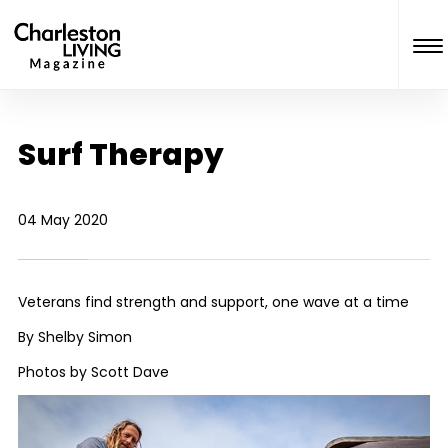
Surf Therapy
04 May 2020
Veterans find strength and support, one wave at a time
By Shelby Simon
Photos by Scott Dave