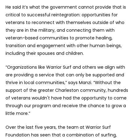
He said it’s what the government cannot provide that is
critical to successful reintegration: opportunities for
veterans to reconnect with themselves outside of who
they are in the military, and connecting them with
veteran-based communities to promote healing,
transition and engagement with other human beings,
including their spouses and children.
“Organizations like Warrior Surf and others we align with
are providing a service that can only be supported and
thrive in local communities,” says Manzi. “Without the
support of the greater Charleston community, hundreds
of veterans wouldn't have had the opportunity to come
through our program and receive the chance to grow a
little more.”
Over the last five years, the team at Warrior Surf
Foundation has seen that a combination of surfing,