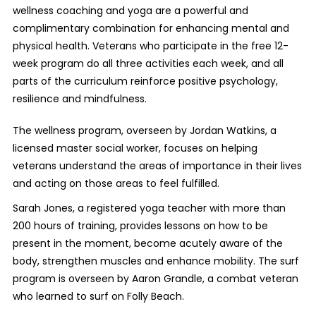
wellness coaching and yoga are a powerful and
complimentary combination for enhancing mental and
physical health. Veterans who participate in the free 12-
week program do all three activities each week, and all
parts of the curriculum reinforce positive psychology,
resilience and mindfulness.
The wellness program, overseen by Jordan Watkins, a
licensed master social worker
, focuses on helping
veterans understand the areas of importance in their lives
and acting on those areas to feel fulfilled.
Sarah Jones, a registered yoga teacher with more than
200 hours of training, provides lessons on how to be
present in the moment, become acutely aware of the
body, strengthen muscles and enhance mobility. The surf
program is overseen by Aaron Grandle, a combat veteran
who learned to surf on Folly Beach.