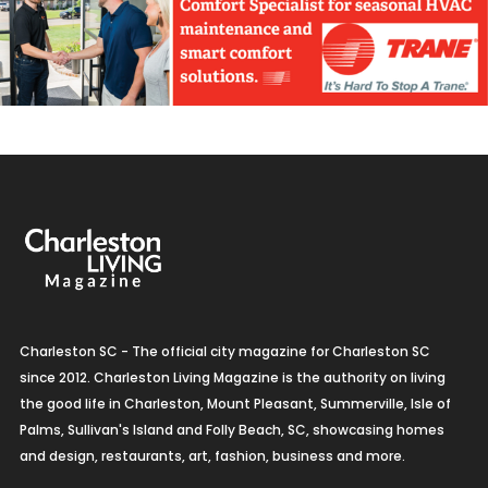
Charleston SC - The official city magazine for Charleston SC
since 2012. Charleston Living Magazine is the authority on living
the good life in Charleston, Mount Pleasant, Summerville, Isle of
Palms, Sullivan's Island and Folly Beach, SC, showcasing homes
and design, restaurants, art, fashion, business and more.