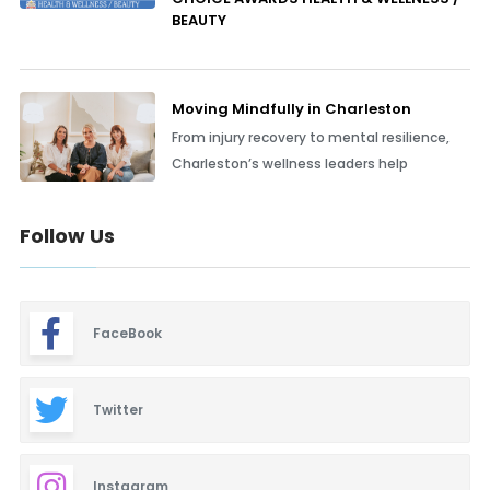
BEAUTY
Moving Mindfully in Charleston
From injury recovery to mental resilience,
Charleston’s wellness leaders help
Follow Us
FaceBook
Twitter
Instagram