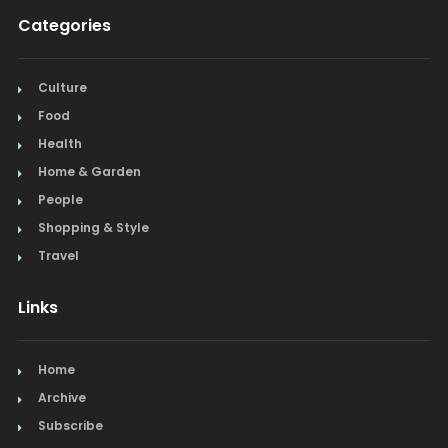
Categories
Culture
Food
Health
Home & Garden
People
Shopping & Style
Travel
Links
Home
Archive
Subscribe