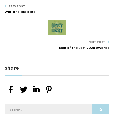
PREV POST
World-class care
NEXT POST
Best of the Best 2020 Awards
Share