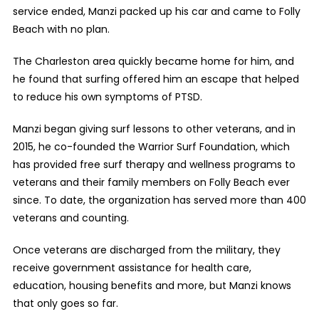
service ended, Manzi packed up his car and came to Folly
Beach with no plan.
The Charleston area quickly became home for him, and
he found that surfing offered him an escape that helped
to reduce his own symptoms of PTSD.
Manzi began giving surf lessons to other veterans, and in
2015, he co-founded the Warrior Surf Foundation, which
has provided free surf therapy and wellness programs to
veterans and their family members on Folly Beach ever
since. To date, the organization has served more than 400
veterans and counting.
Once veterans are discharged from the military, they
receive government assistance for health care,
education, housing benefits and more, but Manzi knows
that only goes so far.