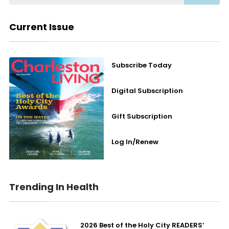
Current Issue
Subscribe Today
Digital Subscription
Gift Subscription
Log In/Renew
Trending In Health
2026 Best of the Holy City READERS’