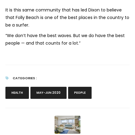
It is this same community that has led Dixon to believe
that Folly Beach is one of the best places in the country to
be a surfer.
“We don’t have the best waves. But we do have the best
people — and that counts for a lot.”
CATEGORIES :
HEALTH
MAY-JUN 2020
PEOPLE