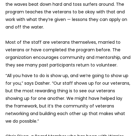
the waves beat down hard and toss surfers around. The
program teaches the veterans to be okay with that and
work with what they’re given — lessons they can apply on
and off the water.
Most of the staff are veterans themselves, married to
veterans or have completed the program before. The
organization encourages community and mentorship, and
they see many past participants return to volunteer.
“All you have to do is show up, and we’re going to show up
for you,” says Dasher. “Our staff shows up for our veterans,
but the most rewarding thing is to see our veterans
showing up for one another. We might have helped lay
the framework, but it’s the community of veterans
networking and building each other up that makes what
we do possible.”