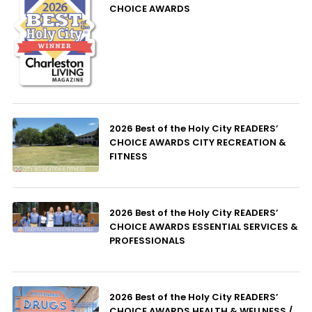
CHOICE AWARDS
2026 Best of the Holy City READERS’
CHOICE AWARDS CITY RECREATION &
FITNESS
2026 Best of the Holy City READERS’
CHOICE AWARDS ESSENTIAL SERVICES &
PROFESSIONALS
2026 Best of the Holy City READERS’
CHOICE AWARDS HEALTH & WELLNESS /