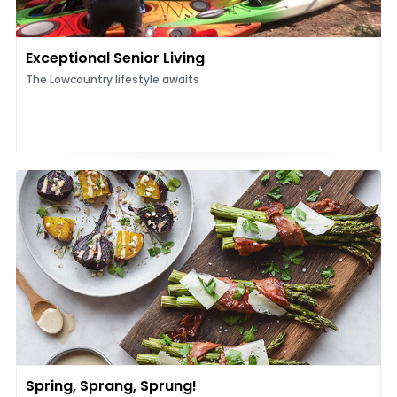
Exceptional Senior Living
The Lowcountry lifestyle awaits
Spring, Sprang, Sprung!