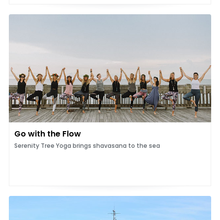
Go with the Flow
Serenity Tree Yoga brings shavasana to the sea