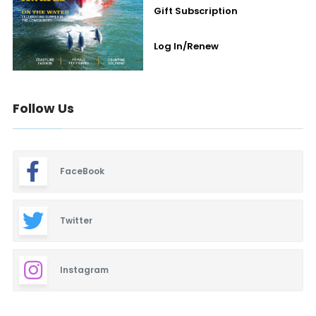
Gift Subscription
Log In/Renew
Follow Us
FaceBook
Twitter
Instagram