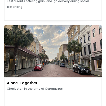
Restaurants offering grab-and-go delivery during social
distancing
Alone, Together
Charleston in the time of Coronavirus