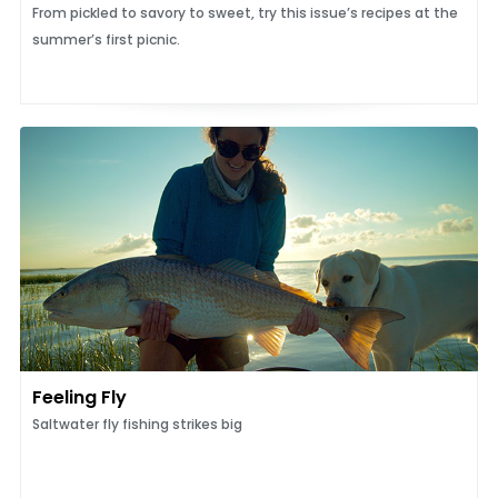
From pickled to savory to sweet, try this issue’s recipes at the
summer’s first picnic.
Feeling Fly
Saltwater fly fishing strikes big