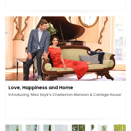
Love, Happiness and Home
Introducing 'Miss Sayé's Charleston Mansion & Carriage House'