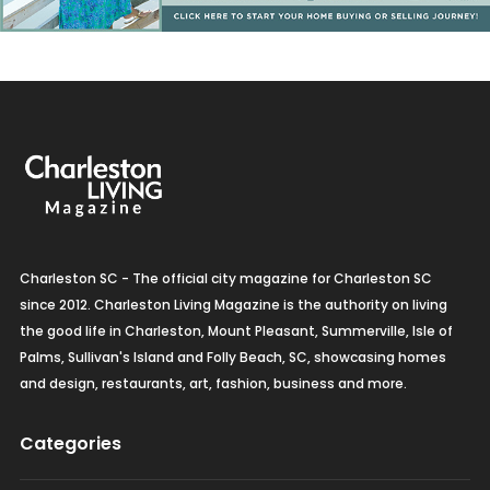
Charleston SC - The official city magazine for Charleston SC
since 2012. Charleston Living Magazine is the authority on living
the good life in Charleston, Mount Pleasant, Summerville, Isle of
Palms, Sullivan's Island and Folly Beach, SC, showcasing homes
and design, restaurants, art, fashion, business and more.
Categories