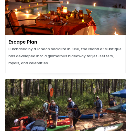
Escape Plan
Purchased by a London socialite in 1958, the island of Mustique
has developed into a glamorous hideaway for jet-setters,
royals, and celebrities.