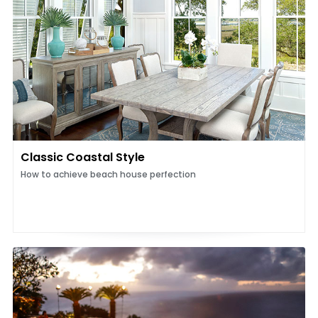
Classic Coastal Style
How to achieve beach house perfection