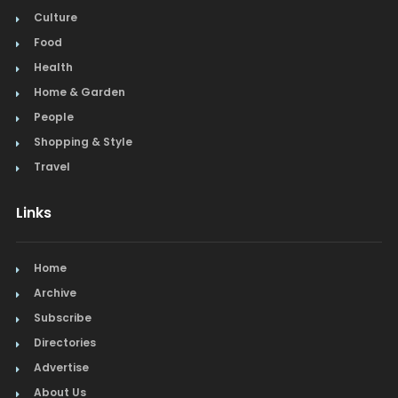
Culture
Food
Health
Home & Garden
People
Shopping & Style
Travel
Links
Home
Archive
Subscribe
Directories
Advertise
About Us