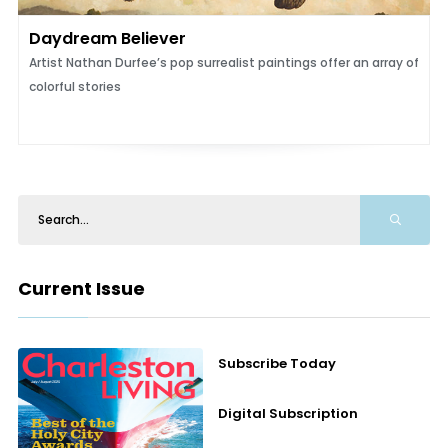
Daydream Believer
Artist Nathan Durfee’s pop surrealist paintings offer an array of
colorful stories
Current Issue
Subscribe Today
Digital Subscription