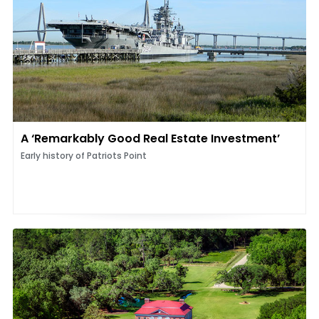
A ‘Remarkably Good Real Estate Investment’
Early history of Patriots Point