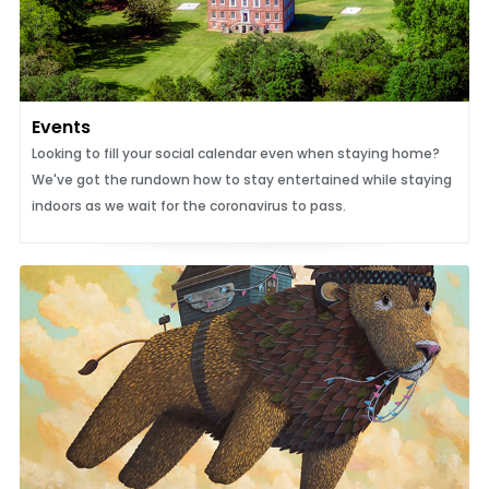
Events
Looking to fill your social calendar even when staying home?
We've got the rundown how to stay entertained while staying
indoors as we wait for the coronavirus to pass.