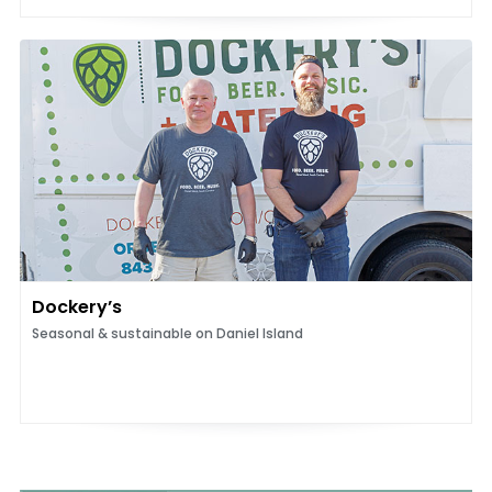
Dockery’s
Seasonal & sustainable on Daniel Island