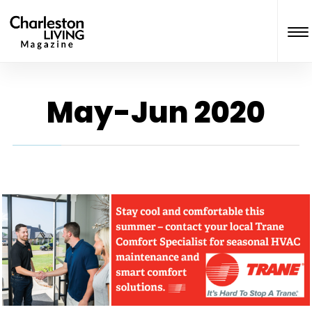
May-Jun 2020