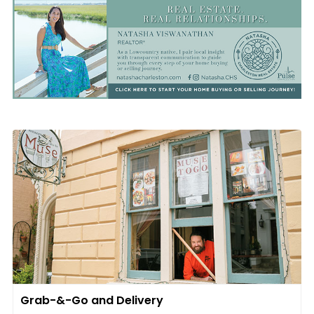
Grab-&-Go and Delivery