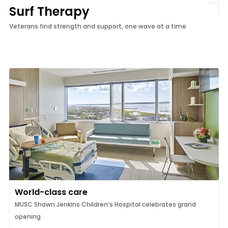
Surf Therapy
Veterans find strength and support, one wave at a time
World-class care
MUSC Shawn Jenkins Children’s Hospital celebrates grand
opening