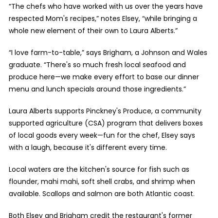
“The chefs who have worked with us over the years have
respected Mom's recipes,” notes Elsey, “while bringing a
whole new element of their own to Laura Alberts.”
“I love farm-to-table,” says Brigham, a Johnson and Wales
graduate. “There's so much fresh local seafood and
produce here—we make every effort to base our dinner
menu and lunch specials around those ingredients.”
Laura Alberts supports Pinckney's Produce, a community
supported agriculture (CSA) program that delivers boxes
of local goods every week—fun for the chef, Elsey says
with a laugh, because it's different every time.
Local waters are the kitchen's source for fish such as
flounder, mahi mahi, soft shell crabs, and shrimp when
available. Scallops and salmon are both Atlantic coast.
Both Elsey and Brigham credit the restaurant's former