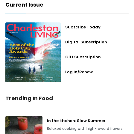
Current Issue
Subscribe Today
Digital Subscription
Gift Subscription
Log In/Renew
Trending In Food
in the kitchen: Slow Summer
Relaxed cooking with high-reward flavors