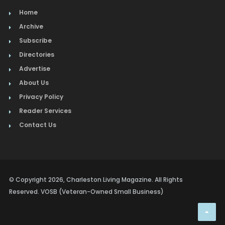
Home
Archive
Subscribe
Directories
Advertise
About Us
Privacy Policy
Reader Services
Contact Us
© Copyright 2026, Charleston Living Magazine. All Rights
Reserved. VOSB (Veteran-Owned Small Business)