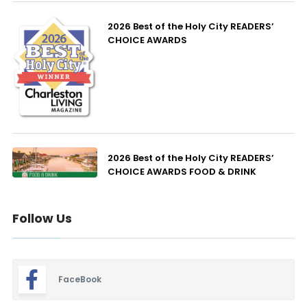
2026 Best of the Holy City READERS’
CHOICE AWARDS
2026 Best of the Holy City READERS’
CHOICE AWARDS FOOD & DRINK
Follow Us
FaceBook