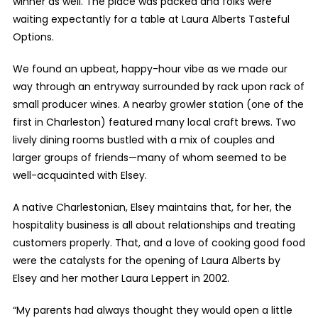
winner as well. The place was packed and folks were
waiting expectantly for a table at Laura Alberts Tasteful
Options.
We found an upbeat, happy-hour vibe as we made our
way through an entryway surrounded by rack upon rack of
small producer wines. A nearby growler station (one of the
first in Charleston) featured many local craft brews. Two
lively dining rooms bustled with a mix of couples and
larger groups of friends—many of whom seemed to be
well-acquainted with Elsey.
A native Charlestonian, Elsey maintains that, for her, the
hospitality business is all about relationships and treating
customers properly. That, and a love of cooking good food
were the catalysts for the opening of Laura Alberts by
Elsey and her mother Laura Leppert in 2002.
“My parents had always thought they would open a little