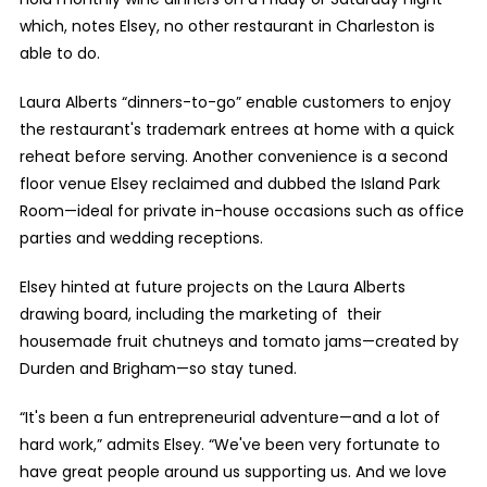
which, notes Elsey, no other restaurant in Charleston is
able to do.
Laura Alberts “dinners-to-go” enable customers to enjoy
the restaurant's trademark entrees at home with a quick
reheat before serving. Another convenience is a second
floor venue Elsey reclaimed and dubbed the Island Park
Room—ideal for private in-house occasions such as office
parties and wedding receptions.
Elsey hinted at future projects on the Laura Alberts
drawing board, including the marketing of their
housemade fruit chutneys and tomato jams—created by
Durden and Brigham—so stay tuned.
“It's been a fun entrepreneurial adventure—and a lot of
hard work,” admits Elsey. “We've been very fortunate to
have great people around us supporting us. And we love