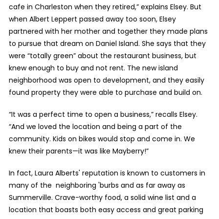
cafe in Charleston when they retired,” explains Elsey. But
when Albert Leppert passed away too soon, Elsey
partnered with her mother and together they made plans
to pursue that dream on Daniel Island. She says that they
were “totally green” about the restaurant business, but
knew enough to buy and not rent. The new island
neighborhood was open to development, and they easily
found property they were able to purchase and build on.
“It was a perfect time to open a business,” recalls Elsey.
“And we loved the location and being a part of the
community. Kids on bikes would stop and come in. We
knew their parents—it was like Mayberry!”
In fact, Laura Alberts' reputation is known to customers in
many of the neighboring 'burbs and as far away as
Summerville. Crave-worthy food, a solid wine list and a
location that boasts both easy access and great parking