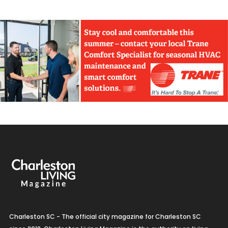
Charleston SC - The official city magazine for Charleston SC