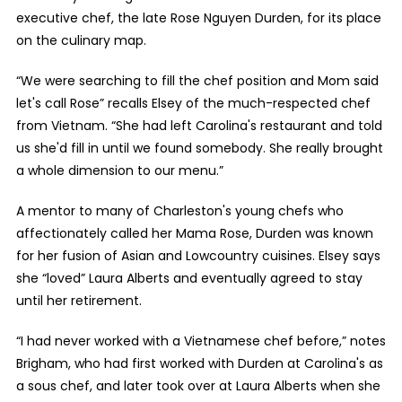
executive chef, the late Rose Nguyen Durden, for its place
on the culinary map.
“We were searching to fill the chef position and Mom said
let's call Rose” recalls Elsey of the much-respected chef
from Vietnam. “She had left Carolina's restaurant and told
us she'd fill in until we found somebody. She really brought
a whole dimension to our menu.”
A mentor to many of Charleston's young chefs who
affectionately called her Mama Rose, Durden was known
for her fusion of Asian and Lowcountry cuisines. Elsey says
she “loved” Laura Alberts and eventually agreed to stay
until her retirement.
“I had never worked with a Vietnamese chef before,” notes
Brigham, who had first worked with Durden at Carolina's as
a sous chef, and later took over at Laura Alberts when she