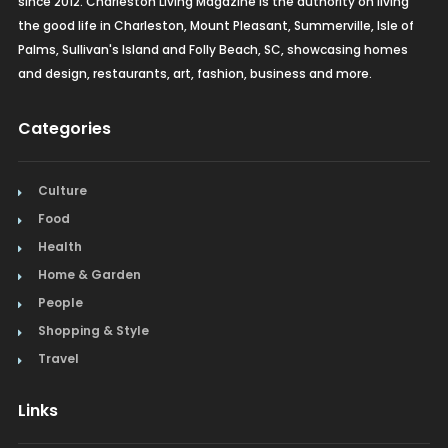
since 2012. Charleston Living Magazine is the authority on living
the good life in Charleston, Mount Pleasant, Summerville, Isle of
Palms, Sullivan's Island and Folly Beach, SC, showcasing homes
and design, restaurants, art, fashion, business and more.
Categories
Culture
Food
Health
Home & Garden
People
Shopping & Style
Travel
Links