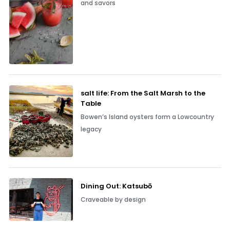
and savors
salt life: From the Salt Marsh to the
Table
Bowen’s Island oysters form a Lowcountry
legacy
Dining Out: Katsubō
Craveable by design