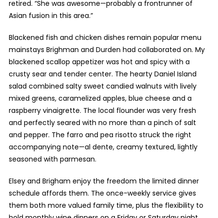
retired. “She was awesome—probably a frontrunner of
Asian fusion in this area.”
Blackened fish and chicken dishes remain popular menu
mainstays Brighman and Durden had collaborated on. My
blackened scallop appetizer was hot and spicy with a
crusty sear and tender center. The hearty Daniel Island
salad combined salty sweet candied walnuts with lively
mixed greens, caramelized apples, blue cheese and a
raspberry vinaigrette. The local flounder was very fresh
and perfectly seared with no more than a pinch of salt
and pepper. The farro and pea risotto struck the right
accompanying note—al dente, creamy textured, lightly
seasoned with parmesan.
Elsey and Brigham enjoy the freedom the limited dinner
schedule affords them. The once-weekly service gives
them both more valued family time, plus the flexibility to
hold monthly wine dinners on a Friday or Saturday night