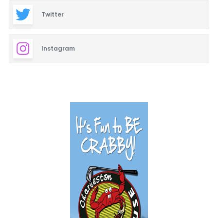
Twitter
Instagram