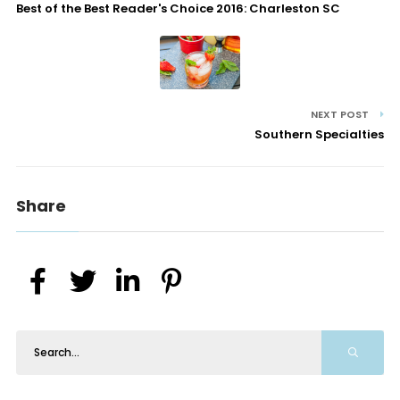
Best of the Best Reader's Choice 2016: Charleston SC
NEXT POST
Southern Specialties
Share