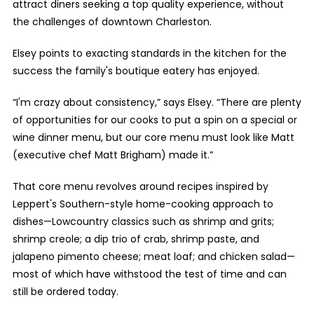
attract diners seeking a top quality experience, without
the challenges of downtown Charleston.
Elsey points to exacting standards in the kitchen for the
success the family's boutique eatery has enjoyed.
“I'm crazy about consistency,” says Elsey. “There are plenty
of opportunities for our cooks to put a spin on a special or
wine dinner menu, but our core menu must look like Matt
(executive chef Matt Brigham) made it.”
That core menu revolves around recipes inspired by
Leppert's Southern-style home-cooking approach to
dishes—Lowcountry classics such as shrimp and grits;
shrimp creole; a dip trio of crab, shrimp paste, and
jalapeno pimento cheese; meat loaf; and chicken salad—
most of which have withstood the test of time and can
still be ordered today.