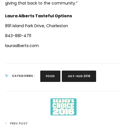
giving that back to the community.”
Laura Alberts Tasteful Options
891 Island Park Drive, Charleston
843-881-4711
lauraalberts.com
CATEGORIES :
FOOD
JULY-AUG 2016
PREV POST