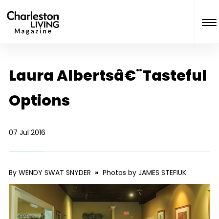
Laura Albertsâ€¨Tasteful
Options
07 Jul 2016
By WENDY SWAT SNYDER
»
Photos by JAMES STEFIUK