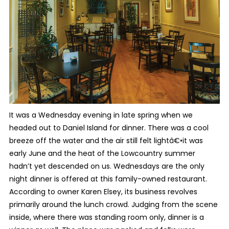
It was a Wednesday evening in late spring when we
headed out to Daniel Island for dinner. There was a cool
breeze off the water and the air still felt lightâ€•it was
early June and the heat of the Lowcountry summer
hadn’t yet descended on us. Wednesdays are the only
night dinner is offered at this family-owned restaurant.
According to owner Karen Elsey, its business revolves
primarily around the lunch crowd. Judging from the scene
inside, where there was standing room only, dinner is a