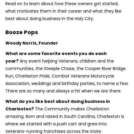
Read on to learn about how these owners got started,
what motivates them in their career and what they like
best about doing business in the Holy City.
Booze Pops
Woody Norris, Founder
What are some favorite events you do each
year?
Any event helping Veterans, children and the
communities, the Steeple Chase, the Cooper River Bridge
Run, Charleston Pride, Combat Veterans Motorcycle
Association, weddings and birthday parties, to name a few.
There are so many and always a hit when we are there.
What do you like best about doing business in
Charleston?
The Community makes Charleston
amazing. Born and raised in South Carolina, Charleston is
where we started with a push cart and grew into
Veterans-running franchises across the state.