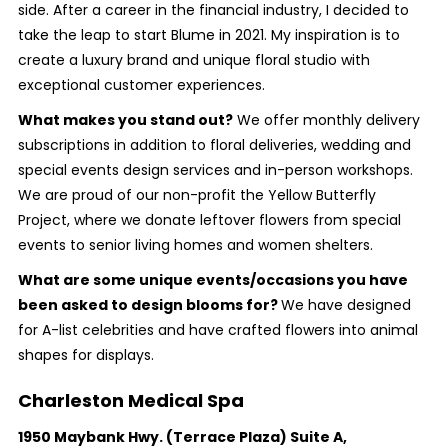
side. After a career in the financial industry, I decided to
take the leap to start Blume in 2021. My inspiration is to
create a luxury brand and unique floral studio with
exceptional customer experiences.
What makes you stand out?
We offer monthly delivery
subscriptions in addition to floral deliveries, wedding and
special events design services and in-person workshops.
We are proud of our non-profit the Yellow Butterfly
Project, where we donate leftover flowers from special
events to senior living homes and women shelters.
What are some unique events/occasions you have
been asked to design blooms for?
We have designed
for A-list celebrities and have crafted flowers into animal
shapes for displays.
Charleston Medical Spa
1950 Maybank Hwy. (Terrace Plaza) Suite A,