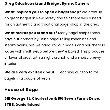
Greg Odachowski and Bridget Byrne, Owners
What inspired you to open a bagel shop?
We grew up
on great bagels in New Jersey and felt there was a need
for an authentic and traditional bagel shop in the area.
What makes you stand out?
Many bagel shops these
days cut corners by using bagel rolling machines and
steam ovens, but we hand-roll our bagels and boil them in
water with malt syrup before they’re baked. This produces
a flavorful crust with a slight crunch and a moist, chewy
interior
We are very excited about…
Teaching our son to roll
bagels in a couple of years!
House of Sage
51B George St, Charleston & 186 Seven Farms Drive,
STE E, Daniel Island