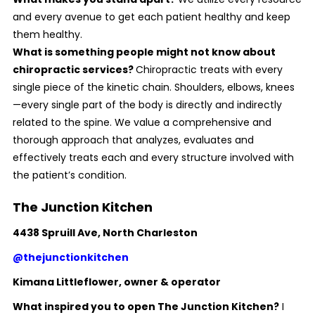
and every avenue to get each patient healthy and keep
them healthy.
What is something people might not know about
chiropractic services?
Chiropractic treats with every
single piece of the kinetic chain. Shoulders, elbows, knees
—every single part of the body is directly and indirectly
related to the spine. We value a comprehensive and
thorough approach that analyzes, evaluates and
effectively treats each and every structure involved with
the patient’s condition.
The Junction Kitchen
4438 Spruill Ave, North Charleston
@thejunctionkitchen
Kimana Littleflower, owner
& operator
What inspired you to open The Junction Kitchen?
I