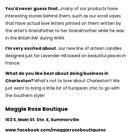
You’d never guess that…
many of our products have
interesting stories behind them, such as our scroll vases
that have actual love letters printed on them written by
the artist’s Grandfather to her Grandmother while he was
in the British RAF during WWII.
I’m very excited about
...our new line of artisan candles
designed just for Lavender Hill based on beautiful places in
France.
What do you like best about doing business in
Charleston?
What’s not to love about Charleston? We
just want to bring a little bit of European chic to go with
the Southern style!
Maggie Rose Boutique
103 S. Main St. Ste. E, Summerville
www.facebook.com/maggieroseboutiquesc