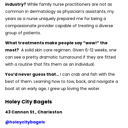
industry?
While family nurse practitioners are not as
common in dermatology as physician’s assistants, my
years as a nurse uniquely prepared me for being a
compassionate provider capable of treating a diverse
group of patients.
What treatments make people say “wow!” the
most?
A solid skin care regimen. Given 6-12 weeks, one
can see a pretty dramatic turnaround if they are fitted
with a routine that fits them as an individual.
You’d never guess that…
I can crab and fish with the
best of them. Learning how to tow, back, and navigate a
boat at an early age, I grew up loving the water.
Holey City Bagels
43 Cannon St., Charleston
@holeycitybagels