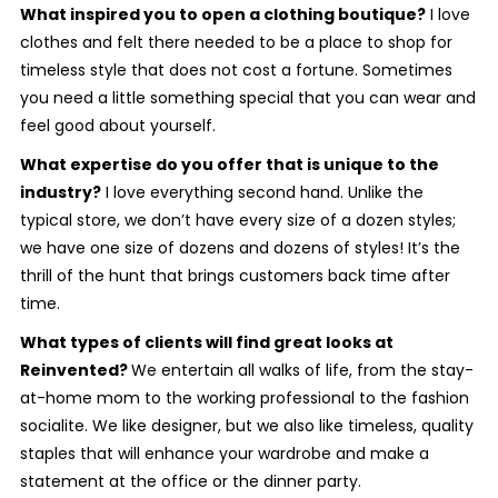
What inspired you to open a clothing boutique?
I love
clothes and felt there needed to be a place to shop for
timeless style that does not cost a fortune. Sometimes
you need a little something special that you can wear and
feel good about yourself.
What expertise do you offer that is unique to the
industry?
I love everything second hand. Unlike the
typical store, we don’t have every size of a dozen styles;
we have one size of dozens and dozens of styles! It’s the
thrill of the hunt that brings customers back time after
time.
What types of clients will find great looks at
Reinvented?
We entertain all walks of life, from the stay-
at-home mom to the working professional to the fashion
socialite. We like designer, but we also like timeless, quality
staples that will enhance your wardrobe and make a
statement at the office or the dinner party.