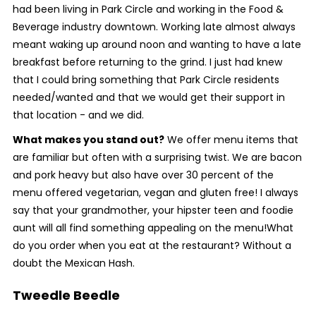
had been living in Park Circle and working in the Food &
Beverage industry downtown. Working late almost always
meant waking up around noon and wanting to have a late
breakfast before returning to the grind. I just had knew
that I could bring something that Park Circle residents
needed/wanted and that we would get their support in
that location - and we did.
What makes you stand out?
We offer menu items that
are familiar but often with a surprising twist. We are bacon
and pork heavy but also have over 30 percent of the
menu offered vegetarian, vegan and gluten free! I always
say that your grandmother, your hipster teen and foodie
aunt will all find something appealing on the menu!
What
do you order when you eat at the restaurant? Without a
doubt the Mexican Hash.
Tweedle Beedle