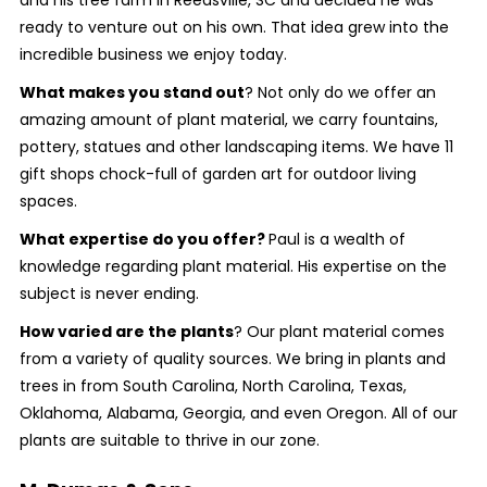
and his tree farm in Reedsville, SC and decided he was
ready to venture out on his own. That idea grew into the
incredible business we enjoy today.
What makes you stand out
?
Not only do we offer an
amazing amount of plant material, we carry fountains,
pottery, statues and other landscaping items. We have 11
gift shops chock-full of garden art for outdoor living
spaces.
What expertise do you offer?
Paul is a wealth of
knowledge regarding plant material. His expertise on the
subject is never ending.
How varied are the plants
? Our plant material comes
from a variety of quality sources. We bring in plants and
trees in from South Carolina, North Carolina, Texas,
Oklahoma, Alabama, Georgia, and even Oregon. All of our
plants are suitable to thrive in our zone.