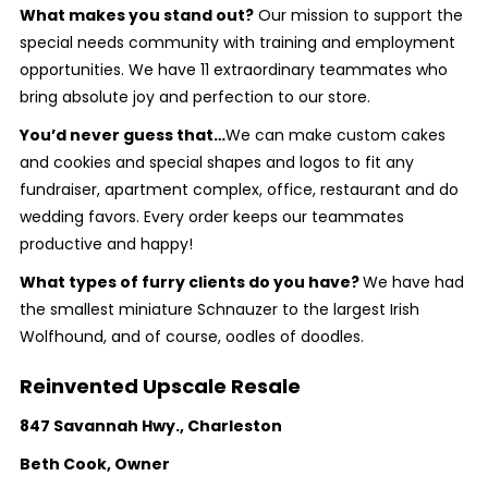
What makes you stand out?
Our mission to support the
special needs community with training and employment
opportunities. We have 11 extraordinary teammates who
bring absolute joy and perfection to our store.
You’d never guess that…
We can make custom cakes
and cookies and special shapes and logos to fit any
fundraiser, apartment complex, office, restaurant and do
wedding favors. Every order keeps our teammates
productive and happy!
What types of furry clients do you have?
We have had
the smallest miniature Schnauzer to the largest Irish
Wolfhound, and of course, oodles of doodles.
Reinvented Upscale Resale
847 Savannah Hwy., Charleston
Beth Cook, Owner