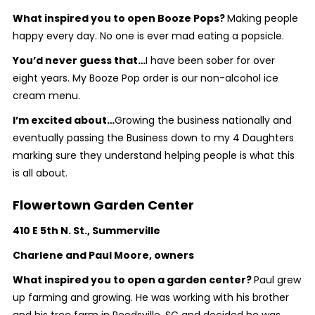
What inspired you to open Booze Pops?
Making people
happy every day. No one is ever mad eating a popsicle.
You’d never guess that…
I have been sober for over
eight years.
My Booze Pop order is our non-alcohol ice
cream menu.
I’m excited about…
Growing the business nationally and
eventually passing the Business down to my 4 Daughters
marking sure they understand helping people is what this
is all about.
Flowertown Garden Center
410 E 5th N. St., Summerville
Charlene and Paul Moore, owners
What inspired you to open a garden center?
Paul grew
up farming and growing. He was working with his brother