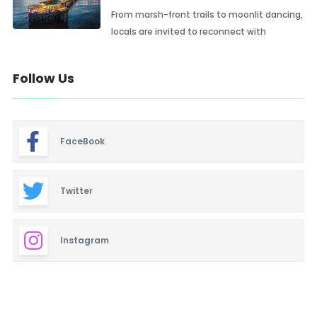
From marsh-front trails to moonlit dancing,
locals are invited to reconnect with
Follow Us
FaceBook
Twitter
Instagram