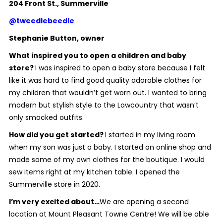
204 Front St., Summerville
@tweedlebeedle
Stephanie Button, owner
What inspired you to open a children and baby
store?
I was inspired to open a baby store because I felt
like it was hard to find good quality adorable clothes for
my children that wouldn’t get worn out. I wanted to bring
modern but stylish style to the Lowcountry that wasn’t
only smocked outfits.
How did you get started?
I started in my living room
when my son was just a baby. I started an online shop and
made some of my own clothes for the boutique. I would
sew items right at my kitchen table. I opened the
Summerville store in 2020.
I’m very excited about…
We are opening a second
location at Mount Pleasant Towne Centre! We will be able