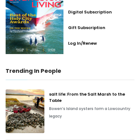
Digital Subscription
Gift Subscription
Log In/Renew
Trending In People
salt life: From the Salt Marsh to the
Table
Bowen’s Island oysters form a Lowcountry
legacy