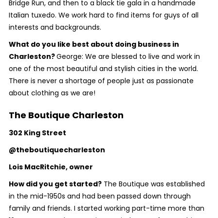
Bridge Run, and then to a black tie gala in a handmade
Italian tuxedo. We work hard to find items for guys of all
interests and backgrounds.
What do you like best about doing business in
Charleston?
George: We are blessed to live and work in
one of the most beautiful and stylish cities in the world.
There is never a shortage of people just as passionate
about clothing as we are!
The Boutique Charleston
302 King Street
@theboutiquecharleston
Lois MacRitchie, owner
How did you get started?
The Boutique was established
in the mid-1950s and had been passed down through
family and friends. I started working part-time more than