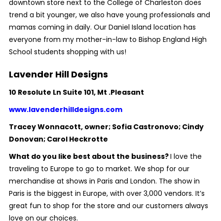
downtown store next to the College of Charleston does
trend a bit younger, we also have young professionals and
mamas coming in daily. Our Daniel Island location has
everyone from my mother-in-law to Bishop England High
School students shopping with us!
Lavender Hill Designs
10 Resolute Ln Suite 101, Mt .Pleasant
www.lavenderhilldesigns.com
Tracey Wonnacott, owner; Sofia Castronovo; Cindy
Donovan; Carol Heckrotte
What do you like best about the business?
I love the
traveling to Europe to go to market. We shop for our
merchandise at shows in Paris and London. The show in
Paris is the biggest in Europe, with over 3,000 vendors. It’s
great fun to shop for the store and our customers always
love on our choices.