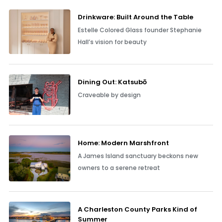
Drinkware: Built Around the Table
Estelle Colored Glass founder Stephanie
Hall’s vision for beauty
Dining Out: Katsubō
Craveable by design
Home: Modern Marshfront
A James Island sanctuary beckons new
owners to a serene retreat
A Charleston County Parks Kind of
Summer