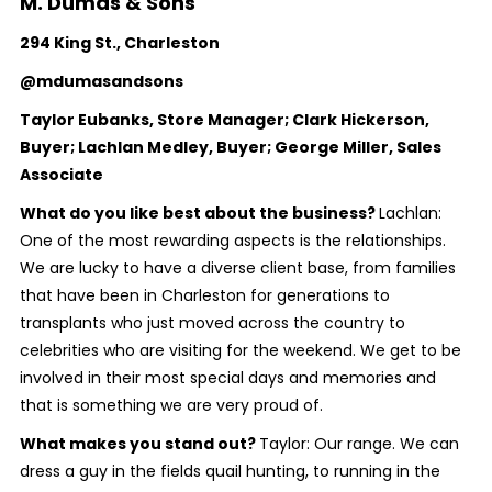
M. Dumas & Sons
294 King St., Charleston
@mdumasandsons
Taylor Eubanks, Store Manager; Clark Hickerson,
Buyer; Lachlan Medley, Buyer; George Miller, Sales
Associate
What do you like best about the business?
Lachlan:
One of the most rewarding aspects is the relationships.
We are lucky to have a diverse client base, from families
that have been in Charleston for generations to
transplants who just moved across the country to
celebrities who are visiting for the weekend. We get to be
involved in their most special days and memories and
that is something we are very proud of.
What makes you stand out?
Taylor: Our range. We can
dress a guy in the fields quail hunting, to running in the