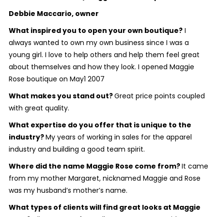
Debbie Maccario, owner
What inspired you to open your own boutique?
I
always wanted to own my own business since I was a
young girl. I love to help others and help them feel great
about themselves and how they look. I opened Maggie
Rose boutique on May1 2007
What makes you stand out?
Great price points coupled
with great quality.
What expertise do you offer that is unique to the
industry?
My years of working in sales for the apparel
industry and building a good team spirit.
Where did the name Maggie Rose come from?
It came
from my mother Margaret, nicknamed Maggie and Rose
was my husband’s mother’s name.
What types of clients will find great looks at Maggie