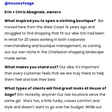
@houseofsage
Erin + Chris Abagnale, owners
What inspired you to open a clothing boutique?
We
moved here from the West Coast 14 years ago and
struggled to find shopping that fit our vibe. Erin had been
in retail for 20 years working in both corporate
merchandising and boutique management, so carving
out our own niche in the Charleston shopping landscape
made sense.
What makes you stand out?
Our vibe. It’s important
that every customer feels that we are truly there to help
them feel and look their best.
What types of clients will find great looks at House of
Sage?
Erin: Honestly, anyone! Our two locations serve the
same girl.
She's fun, a little funky, craves comfort and
style and doesn't want to go over her budget. While our