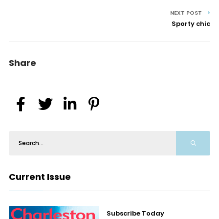
NEXT POST
Sporty chic
Share
Current Issue
Subscribe Today