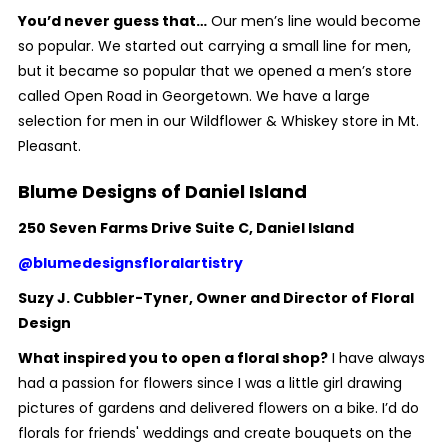
You’d never guess that…
Our men’s line would become
so popular. We started out carrying a small line for men,
but it became so popular that we opened a men’s store
called Open Road in Georgetown. We have a large
selection for men in our Wildflower & Whiskey store in Mt.
Pleasant.
Blume Designs of Daniel Island
250 Seven Farms Drive Suite C, Daniel Island
@blumedesignsfloralartistry
Suzy J. Cubbler-Tyner, Owner and Director of Floral
Design
What inspired you to open a floral shop?
I have always
had a passion for flowers since I was a little girl drawing
pictures of gardens and delivered flowers on a bike. I’d do
florals for friends' weddings and create bouquets on the