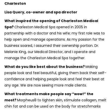
Charleston
Lisa Query, co-owner and spa director
What inspired the opening of Charleston Medical
Spa?
Charleston Medical Spa opened in 2005 in
partnership with a doctor and his wife; my first role was to
help open and manage operations. As my passion for the
business soared, I assumed their ownership portion. Dr.
Melanie King, our Medical Director, and I operate and
manage the Charleston Medical Spa together.
What do you like best about the business?
Making
people look and feel beautiful, giving them back their self-
confidence and helping people look and feel their best at
any age. We are now seeing more male clients.
What treatments make people say “wow!” the
most?
Morpheus8 to tighten skin, stimulate collagen, melt
chin fat and can be used on the body for stretchmarks