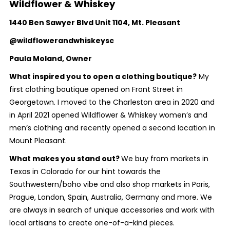
Wildflower & Whiskey
1440 Ben Sawyer Blvd Unit 1104, Mt. Pleasant
@wildflowerandwhiskeysc
Paula Moland, Owner
What inspired you to open a clothing boutique?
My
first clothing boutique opened on Front Street in
Georgetown. I moved to the Charleston area in 2020 and
in April 2021 opened Wildflower & Whiskey women’s and
men’s clothing and recently opened a second location in
Mount Pleasant.
What makes you stand out?
We buy from markets in
Texas in Colorado for our hint towards the
Southwestern/boho vibe and also shop markets in Paris,
Prague, London, Spain, Australia, Germany and more. We
are always in search of unique accessories and work with
local artisans to create one-of-a-kind pieces.