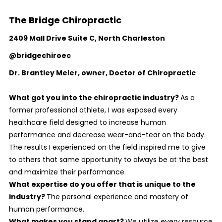
The Bridge Chiropractic
2409 Mall Drive Suite C, North Charleston
@bridgechiroec
Dr. Brantley Meier
, owner, Doctor of Chiropractic
What got you into the chiropractic industry?
As a
former professional athlete, I was exposed every
healthcare field designed to increase human
performance and decrease wear-and-tear on the body.
The results I experienced on the field inspired me to give
to others that same opportunity to always be at the best
and maximize their performance.
What expertise do you offer that is unique to the
industry?
The personal experience and mastery of
human performance.
What makes you stand apart?
We utilize every resource