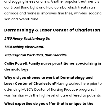
and sagging knees or arms. Another popular treatment is
our Broad Band Light and Halo combo which treats sun
damage and redness, improves fine lines, wrinkles, sagging
skin and overall tone.
Dermatology & Laser Center of Charleston
2180 Henry Tecklenburg Dr.
1364 Ashley River Road.
208 Brighton Park Blvd,
Summerville
Callie Powell, Family nurse practitioner specializing in
dermatology
Why did you choose to work at Dermatology and
Laser Center of Charleston?
Having worked here prior to
attending MUSC’s Doctor of Nursing Practice program, I
was familiar with the high level of care offered to patients.
What expertise do you offer that is unique to the