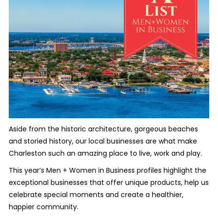
Aside from the historic architecture, gorgeous beaches
and storied history, our local businesses are what make
Charleston such an amazing place to live, work and play.
This year’s Men + Women in Business profiles highlight the
exceptional businesses that offer unique products, help us
celebrate special moments and create a healthier,
happier community.