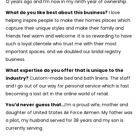
12 years ago and I’m now in my ninth year of ownership.
What do you like best about this business?
I love
helping inspire people to make their homes places which
capture their unique styles and make their family and
friends feel warm and welcome. It is so rewarding to have
such a loyal clientele who trust me with their most
important spaces, and we doubled our bridal registry
business.
What expertise do you offer that is unique to the
industry?
Custom-made bed and bath linens. The staff
and I go out of our way for personal service which is fast
becoming a lost art in the online world of retail.
You’d never guess that…
I’m a proud wife, mother and
daughter of United States Air Force Airmen. My father was
a pilot, my husband served for 38 years and my son is
currently serving.