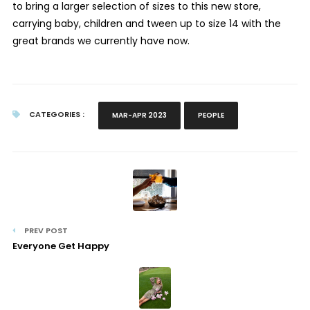
to bring a larger selection of sizes to this new store,
carrying baby, children and tween up to size 14 with the
great brands we currently have now.
CATEGORIES :
MAR-APR 2023
PEOPLE
PREV POST
Everyone Get Happy