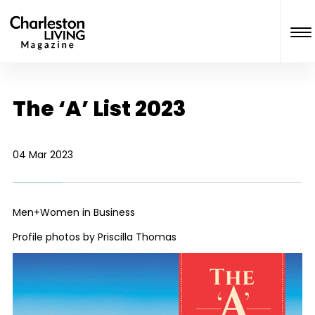
The ‘A’ List 2023
04 Mar 2023
Men+Women in Business
Profile photos by Priscilla Thomas