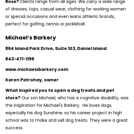
Rose?
Clients range from all ages. We carry a wide range
of dresses, tops, casual wear, clothing for working women
or special occasions and even leans athletic brands,
perfect for golfing, tennis or pickleball.
Michael’s Barkery
864 Island Park Drive, Suite 103, Daniel Island
843-471-1199
www.michaelsbarkery.com
Karen Patrohay, owner
What inspired you to open a dog treats and pet
store?
Our son Michael, who has a cognitive disability, was
the inspiration for Michael's Barkery. He loves dogs,
especially his dog Sunshine, so his career project in high
school was to make and sell dog treats. They were a great
success.