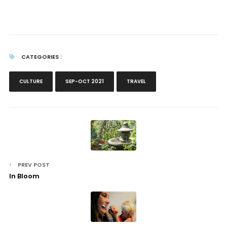
CATEGORIES :
CULTURE
SEP-OCT 2021
TRAVEL
PREV POST
In Bloom