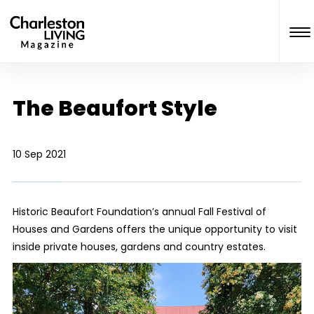
The Beaufort Style
10 Sep 2021
Historic Beaufort Foundation’s annual Fall Festival of
Houses and Gardens offers the unique opportunity to visit
inside private houses, gardens and country estates.