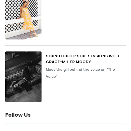
SOUND CHECK: SOUL SESSIONS WITH
GRACE-MILLER MOODY
Meet the girl behind the voice on “The
Voice”
Follow Us