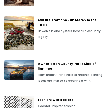
salt life: From the Salt Marsh to the
Table
Bowen’s Island oysters form a Lowcountry
legacy
A Charleston County Parks Kind of
Summer
From marsh-front trails to moonlit dancing,
locals are invited to reconnect with
fashion: Watercolors
Coastal-inspired fashion