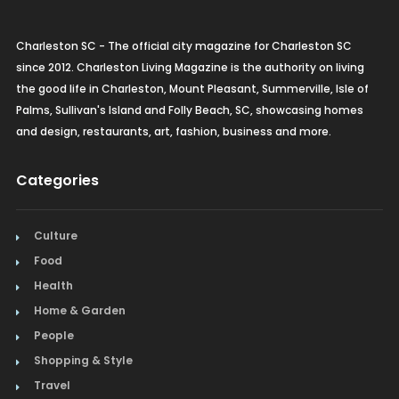
Charleston SC - The official city magazine for Charleston SC
since 2012. Charleston Living Magazine is the authority on living
the good life in Charleston, Mount Pleasant, Summerville, Isle of
Palms, Sullivan's Island and Folly Beach, SC, showcasing homes
and design, restaurants, art, fashion, business and more.
Categories
Culture
Food
Health
Home & Garden
People
Shopping & Style
Travel