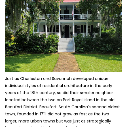
Just as Charleston and Savannah developed unique
individual styles of residential architecture in the early
years of the 18th century, so did their smaller neighbor
located between the two on Port Royal Island in the old
Beaufort District. Beaufort, South Carolina’s second oldest
town, founded in 1711, did not grow as fast as the two
larger, more urban towns but was just as strategically