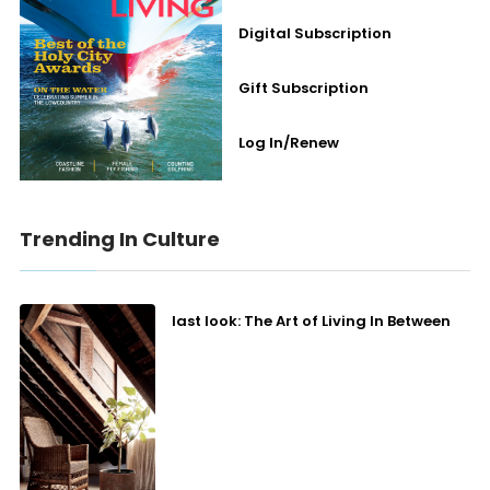
Digital Subscription
Gift Subscription
Log In/Renew
Trending In Culture
last look: The Art of Living In Between