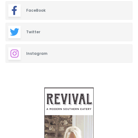
FaceBook
Twitter
Instagram