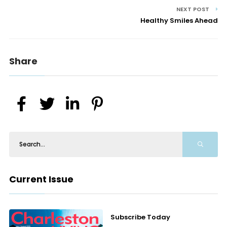
NEXT POST
Healthy Smiles Ahead
Share
Current Issue
Subscribe Today