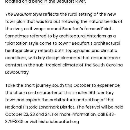
located on a bend in the Beaufort River.
The Beaufort Style
reflects the rural setting of the new
town plan that was laid out following the natural bends of
the river, as it wraps around Beaufort’s famous Point.
Sometimes referred to by architectural historians as a
“plantation style come to town.” Beaufort’s architectural
heritage clearly reflects both topographic and climatic
conditions, with key design elements that ensured more
comfort in the sub-tropical climate of the South Carolina
Lowcountry.
Take the short journey south this October to experience
the charm and character of this smaller 18th century
town and explore the architecture and setting of the
National Historic Landmark District. The festival will be held
October 22, 23 and 24. For more information, call 843-
379-3331 or visit historicbeaufort.org