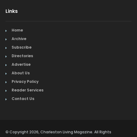
Links
Home
Archive
Subscribe
Directories
Advertise
About Us
Privacy Policy
Reader Services
Contact Us
© Copyright 2026, Charleston Living Magazine. All Rights