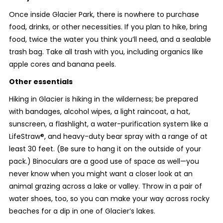
Once inside Glacier Park, there is nowhere to purchase
food, drinks, or other necessities. If you plan to hike, bring
food, twice the water you think you’ll need, and a sealable
trash bag. Take all trash with you, including organics like
apple cores and banana peels.
Other essentials
Hiking in Glacier is hiking in the wilderness; be prepared
with bandages, alcohol wipes, a light raincoat, a hat,
sunscreen, a flashlight, a water-purification system like a
LifeStraw®, and heavy-duty bear spray with a range of at
least 30 feet. (Be sure to hang it on the outside of your
pack.) Binoculars are a good use of space as well—you
never know when you might want a closer look at an
animal grazing across a lake or valley. Throw in a pair of
water shoes, too, so you can make your way across rocky
beaches for a dip in one of Glacier’s lakes.