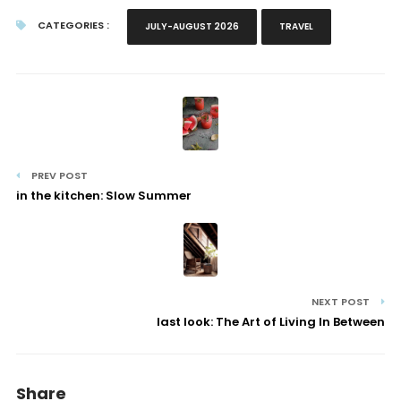
CATEGORIES :
JULY-AUGUST 2026
TRAVEL
PREV POST
in the kitchen: Slow Summer
NEXT POST
last look: The Art of Living In Between
Share