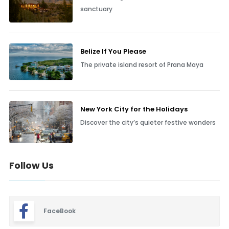
sanctuary
Belize If You Please
The private island resort of Prana Maya
New York City for the Holidays
Discover the city’s quieter festive wonders
Follow Us
FaceBook