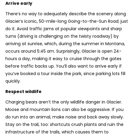
Arrive early
There’s no way to adequately describe the scenery along
Glacier’s iconic, 50-mile-long Going-to-the-Sun Road; just
do it. Avoid traffic jams at popular viewpoints and sharp
turns (driving is challenging on the twisty roadway) by
arriving at sunrise, which, during the summer in Montana,
occurs around 5:45 am. Surprisingly, Glacier is open 24-
hours a day, making it easy to cruise through the gates
before traffic backs up. You’ll also want to arrive early if
you’ve booked a tour inside the park, since parking lots fill
quickly.
Respect wildlife
Charging bears aren’t the only wildlife danger in Glacier.
Moose and mountain lions can also be aggressive. If you
do run into an animal, make noise and back away slowly.
Stay on the trail, too: shortcuts crush plants and ruin the
infrastructure of the trails, which causes them to