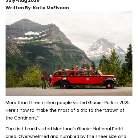
July-Aug 2026
Written By: Katie McElveen
More than three million people visited Glacier Park in 2025.
Here’s how to make the most of a trip to the “Crown of
the Continent.”
The first time I visited Montana’s Glacier National Park I
cried. Overwhelmed and humbled by the sheer size and