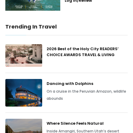
Log In/Renew
Trending In Travel
2026 Best of the Holy City READERS’
CHOICE AWARDS TRAVEL & LIVING
Dancing with Dolphins
On a cruise in the Peruvian Amazon, wildlife
abounds
Where Silence Feels Natural
Inside Amangiri, Southern Utah’s desert