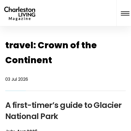
travel: Crown of the
Continent
03 Jul 2026
A first-timer’s guide to Glacier
National Park