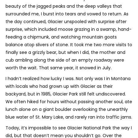
beauty of the jagged peaks and the deep valleys that
surrounded me, I burst into tears and vowed to return. As
the day continued, Glacier unspooled with surprise after
surprise, which included moose grazing in a swamp, hand-
feeding a chipmunk, and watching mountain goats
balance atop slivers of stone. It took me two more visits to
finally see a grizzly bear, but when I did, the mother and
cub ambling along the side of an empty roadway were
worth the wait. That same year, it snowed in July.
I hadn’t realized how lucky I was. Not only was I in Montana
with locals who had grown up with Glacier as their
backyard, but in 1985, Glacier Park still felt undiscovered.
We often hiked for hours without passing another soul, ate
lunch alone on a giant boulder overlooking the unearthly
blue water of St. Mary Lake, and rarely ran into traffic jams.
Today, it’s impossible to see Glacier National Park the way I
did, but that doesn’t mean you shouldn’t go. Over the