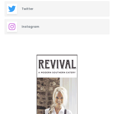
Twitter
Instagram