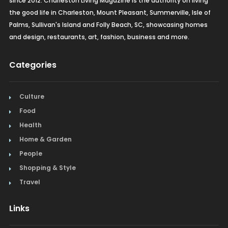
since 2012. Charleston Living Magazine is the authority on living
the good life in Charleston, Mount Pleasant, Summerville, Isle of
Palms, Sullivan's Island and Folly Beach, SC, showcasing homes
and design, restaurants, art, fashion, business and more.
Categories
Culture
Food
Health
Home & Garden
People
Shopping & Style
Travel
Links