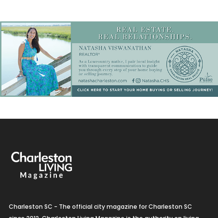
Charleston SC - The official city magazine for Charleston SC