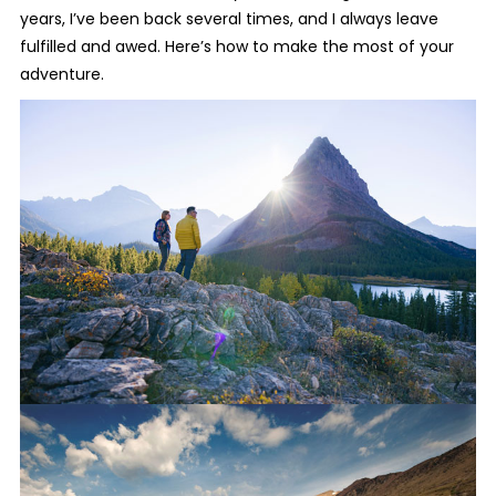
years, I’ve been back several times, and I always leave
fulfilled and awed. Here’s how to make the most of your
adventure.