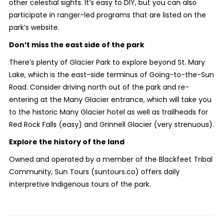
other celestial sights. It’s easy to DIY, but you can also
participate in ranger-led programs that are listed on the
park’s website.
Don’t miss the east side of the park
There’s plenty of Glacier Park to explore beyond St. Mary
Lake, which is the east-side terminus of Going-to-the-Sun
Road. Consider driving north out of the park and re-
entering at the Many Glacier entrance, which will take you
to the historic Many Glacier hotel as well as trailheads for
Red Rock Falls (easy) and Grinnell Glacier (very strenuous).
Explore the history of the land
Owned and operated by a member of the Blackfeet Tribal
Community, Sun Tours (suntours.co) offers daily
interpretive Indigenous tours of the park.