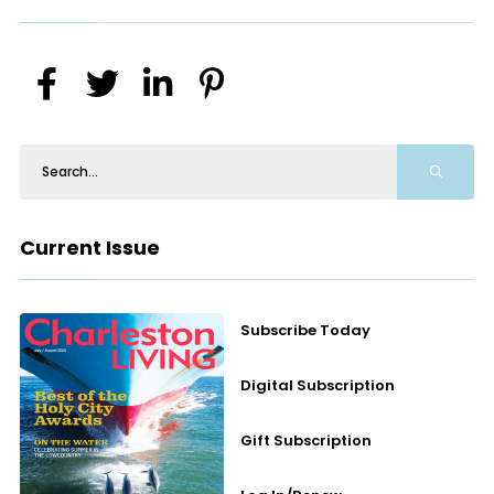
Current Issue
Subscribe Today
Digital Subscription
Gift Subscription