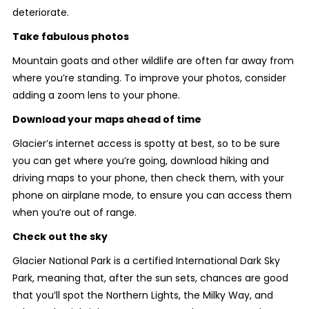
deteriorate.
Take fabulous photos
Mountain goats and other wildlife are often far away from
where you’re standing. To improve your photos, consider
adding a zoom lens to your phone.
Download your maps ahead of time
Glacier’s internet access is spotty at best, so to be sure
you can get where you’re going, download hiking and
driving maps to your phone, then check them, with your
phone on airplane mode, to ensure you can access them
when you’re out of range.
Check out the sky
Glacier National Park is a certified International Dark Sky
Park, meaning that, after the sun sets, chances are good
that you’ll spot the Northern Lights, the Milky Way, and