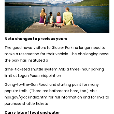
Note changes to previous years
The good news: visitors to Glacier Park no longer need to
make a reservation for their vehicle. The challenging news:
the park has instituted a
time-ticketed shuttle system AND a three-hour parking
limit at Logan Pass, midpoint on
Going-to-the-Sun Road, and starting point for many
popular trails. (There are bathrooms here, too.) Visit
nps.gov/glac/index.htm for full information and for links to
purchase shuttle tickets.
Carry lots of food and water