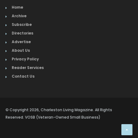
Home
Archive
Subscribe
Directories
Advertise
About Us
Privacy Policy
Reader Services
Contact Us
© Copyright 2026, Charleston Living Magazine. All Rights
Reserved. VOSB (Veteran-Owned Small Business)