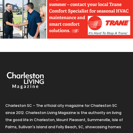
Charleston SC - The official city magazine for Charleston SC
since 2012. Charleston Living Magazine is the authority on living
the good life in Charleston, Mount Pleasant, Summerville, Isle of
Palms, Sullivan's Island and Folly Beach, SC, showcasing homes