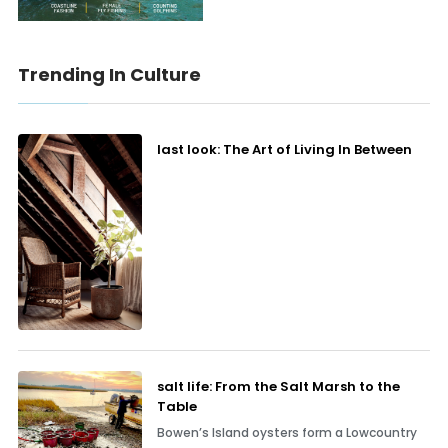
Trending In Culture
last look: The Art of Living In Between
salt life: From the Salt Marsh to the
Table
Bowen’s Island oysters form a Lowcountry