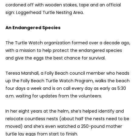
cordoned off with wooden stakes, tape and an official
sign: Loggerhead Turtle Nesting Area.
An Endangered Species
The Turtle Watch organization formed over a decade ago,
with a mission to help protect the endangered species
and give the eggs the best chance for survival.
Teresa Marshall, a Folly Beach council member who heads
up the Folly Beach Turtle Watch Program, walks the beach
four days a week and is on call every day as early as 5:30
a.m. waiting for updates from the volunteers.
In her eight years at the helm, she’s helped identify and
relocate countless nests (about half the nests need to be
moved) and she’s even watched a 250-pound mother
turtle lay eggs from start to finish.