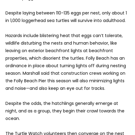
Despite laying between 110-135 eggs per nest, only about 1
in 1,000 loggerhead sea turtles will survive into adulthood.
Hazards include blistering heat that eggs can’t tolerate,
wildlife disturbing the nests and human behavior, like
leaving on exterior beachfront lights at beachfront
properties, which disorient the turtles. Folly Beach has an
ordinance in place about turning lights off during nesting
season. Marshall said that construction crews working on
the Folly Beach Pier this season will also minimizing lights
and noise—and also keep an eye out for tracks.
Despite the odds, the hatchlings generally emerge at
night, and as a group, they begin their crawl towards the
ocean.
The Turtle Watch volunteers then converge on the nest