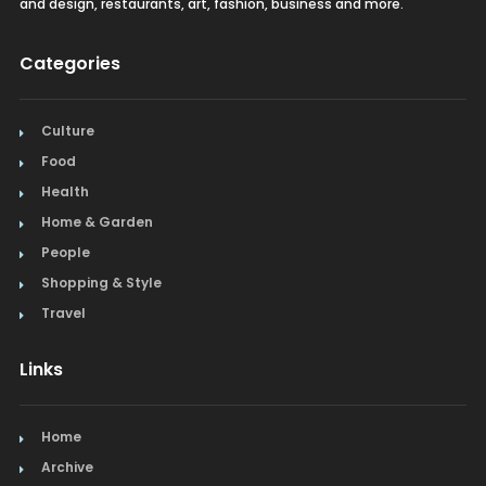
and design, restaurants, art, fashion, business and more.
Categories
Culture
Food
Health
Home & Garden
People
Shopping & Style
Travel
Links
Home
Archive