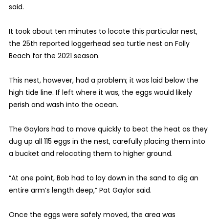
said.
It took about ten minutes to locate this particular nest,
the 25th reported loggerhead sea turtle nest on Folly
Beach for the 2021 season.
This nest, however, had a problem; it was laid below the
high tide line. If left where it was, the eggs would likely
perish and wash into the ocean.
The Gaylors had to move quickly to beat the heat as they
dug up all 115 eggs in the nest, carefully placing them into
a bucket and relocating them to higher ground.
“At one point, Bob had to lay down in the sand to dig an
entire arm’s length deep,” Pat Gaylor said.
Once the eggs were safely moved, the area was