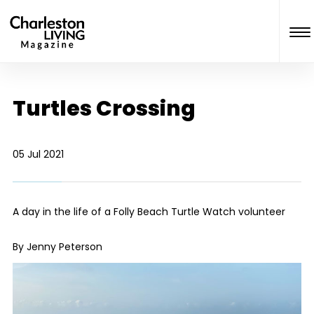
Turtles Crossing
05 Jul 2021
A day in the life of a Folly Beach Turtle Watch volunteer
By Jenny Peterson