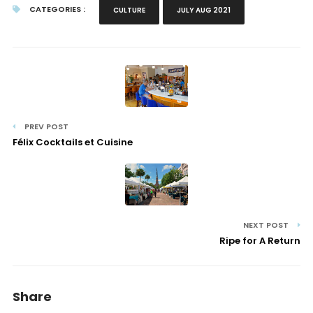
CATEGORIES :
CULTURE
JULY AUG 2021
PREV POST
Félix Cocktails et Cuisine
NEXT POST
Ripe for A Return
Share