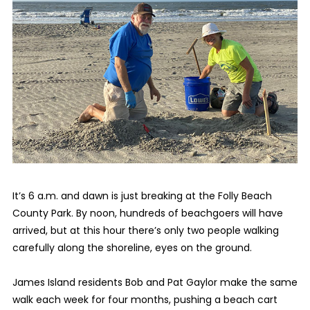
It’s 6 a.m. and dawn is just breaking at the Folly Beach
County Park. By noon, hundreds of beachgoers will have
arrived, but at this hour there’s only two people walking
carefully along the shoreline, eyes on the ground.
James Island residents Bob and Pat Gaylor make the same
walk each week for four months, pushing a beach cart