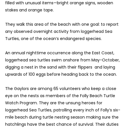
filled with unusual items—bright orange signs, wooden
stakes and orange tape.
They walk this area of the beach with one goal: to report
any observed overnight activity from loggerhead Sea
Turtles, one of the ocean’s endangered species.
An annual nighttime occurrence along the East Coast,
loggerhead sea turtles swim onshore from May-October,
digging a nest in the sand with their flippers and laying
upwards of 100 eggs before heading back to the ocean.
The Gaylors are among 65 volunteers who keep a close
eye on the nests as members of the Folly Beach Turtle
Watch Program. They are the unsung heroes for
loggerhead Sea Turtles, patrolling every inch of Folly’s six-
mile beach during turtle nesting season making sure the
hatchlings have the best chance of survival. Their duties