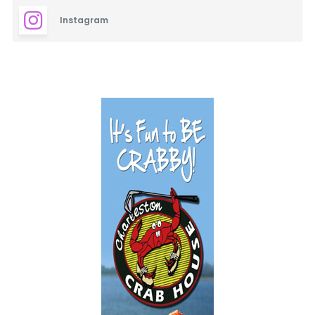
Instagram