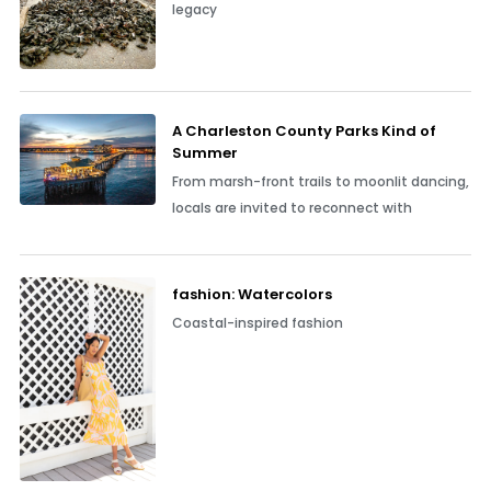
legacy
A Charleston County Parks Kind of
Summer
From marsh-front trails to moonlit dancing,
locals are invited to reconnect with
fashion: Watercolors
Coastal-inspired fashion