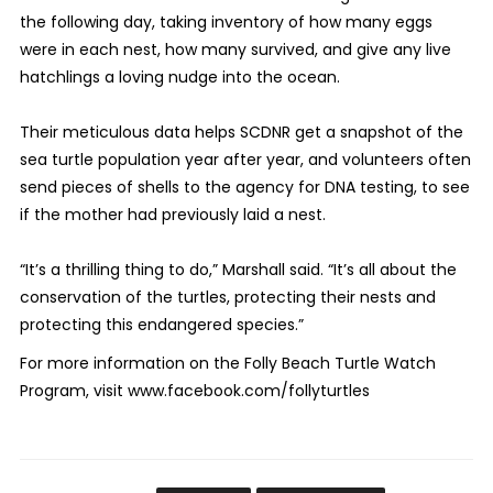
the following day, taking inventory of how many eggs
were in each nest, how many survived, and give any live
hatchlings a loving nudge into the ocean.
Their meticulous data helps SCDNR get a snapshot of the
sea turtle population year after year, and volunteers often
send pieces of shells to the agency for DNA testing, to see
if the mother had previously laid a nest.
“It’s a thrilling thing to do,” Marshall said. “It’s all about the
conservation of the turtles, protecting their nests and
protecting this endangered species.”
For more information on the Folly Beach Turtle Watch
Program, visit www.facebook.com/follyturtles