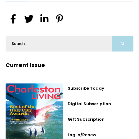
Current Issue
Subscribe Today
Digital Subscription
Gift Subscription
Log In/Renew