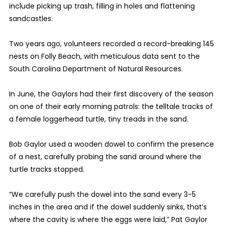
include picking up trash, filling in holes and flattening
sandcastles.
Two years ago, volunteers recorded a record-breaking 145
nests on Folly Beach, with meticulous data sent to the
South Carolina Department of Natural Resources.
In June, the Gaylors had their first discovery of the season
on one of their early morning patrols: the telltale tracks of
a female loggerhead turtle, tiny treads in the sand.
Bob Gaylor used a wooden dowel to confirm the presence
of a nest, carefully probing the sand around where the
turtle tracks stopped.
“We carefully push the dowel into the sand every 3-5
inches in the area and if the dowel suddenly sinks, that’s
where the cavity is where the eggs were laid,” Pat Gaylor