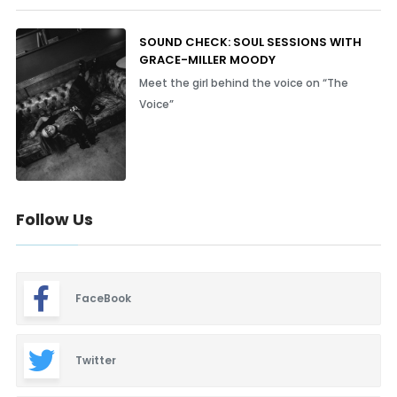
SOUND CHECK: SOUL SESSIONS WITH
GRACE-MILLER MOODY
Meet the girl behind the voice on “The
Voice”
Follow Us
FaceBook
Twitter