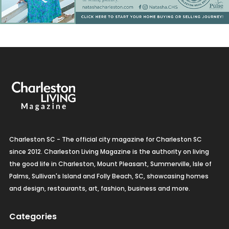
Charleston SC - The official city magazine for Charleston SC
since 2012. Charleston Living Magazine is the authority on living
the good life in Charleston, Mount Pleasant, Summerville, Isle of
Palms, Sullivan's Island and Folly Beach, SC, showcasing homes
and design, restaurants, art, fashion, business and more.
Categories