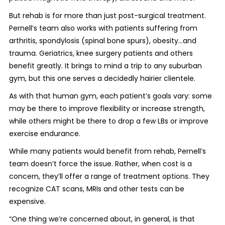
But rehab is for more than just post-surgical treatment.
Pernell’s team also works with patients suffering from
arthritis, spondylosis (spinal bone spurs), obesity…and
trauma. Geriatrics, knee surgery patients and others
benefit greatly. It brings to mind a trip to any suburban
gym, but this one serves a decidedly hairier clientele.
As with that human gym, each patient’s goals vary: some
may be there to improve flexibility or increase strength,
while others might be there to drop a few LBs or improve
exercise endurance.
While many patients would benefit from rehab, Pernell’s
team doesn’t force the issue. Rather, when cost is a
concern, they’ll offer a range of treatment options. They
recognize CAT scans, MRIs and other tests can be
expensive.
“One thing we’re concerned about, in general, is that