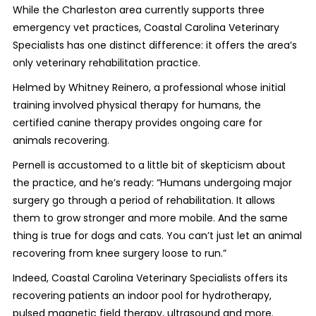
While the Charleston area currently supports three
emergency vet practices, Coastal Carolina Veterinary
Specialists has one distinct difference: it offers the area’s
only veterinary rehabilitation practice.
Helmed by Whitney Reinero, a professional whose initial
training involved physical therapy for humans, the
certified canine therapy provides ongoing care for
animals recovering.
Pernell is accustomed to a little bit of skepticism about
the practice, and he’s ready: “Humans undergoing major
surgery go through a period of rehabilitation. It allows
them to grow stronger and more mobile. And the same
thing is true for dogs and cats. You can’t just let an animal
recovering from knee surgery loose to run.”
Indeed, Coastal Carolina Veterinary Specialists offers its
recovering patients an indoor pool for hydrotherapy,
pulsed magnetic field therapy, ultrasound and more.