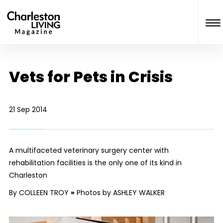
Vets for Pets in Crisis
21 Sep 2014
A multifaceted veterinary surgery center with
rehabilitation facilities is the only one of its kind in
Charleston
By COLLEEN TROY
»
Photos by ASHLEY WALKER