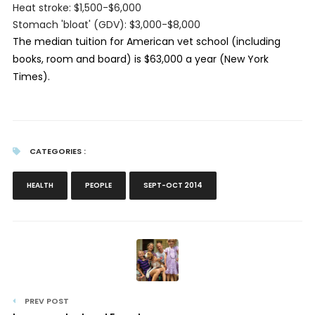
Heat stroke: $1,500-$6,000
Stomach 'bloat' (GDV): $3,000-$8,000
The median tuition for American vet school (including
books, room and board) is $63,000 a year (New York
Times).
CATEGORIES :
HEALTH
PEOPLE
SEPT-OCT 2014
PREV POST