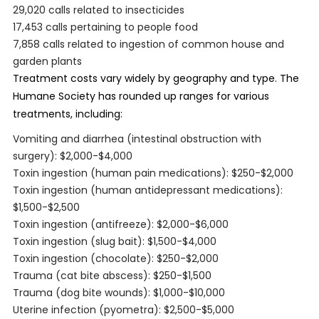
29,020 calls related to insecticides
17,453 calls pertaining to people food
7,858 calls related to ingestion of common house and
garden plants
Treatment costs vary widely by geography and type. The
Humane Society has rounded up ranges for various
treatments, including:
Vomiting and diarrhea (intestinal obstruction with
surgery): $2,000-$4,000
Toxin ingestion (human pain medications): $250-$2,000
Toxin ingestion (human antidepressant medications):
$1,500-$2,500
Toxin ingestion (antifreeze): $2,000-$6,000
Toxin ingestion (slug bait): $1,500-$4,000
Toxin ingestion (chocolate): $250-$2,000
Trauma (cat bite abscess): $250-$1,500
Trauma (dog bite wounds): $1,000-$10,000
Uterine infection (pyometra): $2,500-$5,000