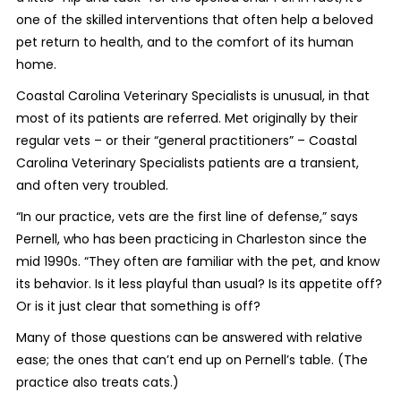
one of the skilled interventions that often help a beloved
pet return to health, and to the comfort of its human
home.
Coastal Carolina Veterinary Specialists is unusual, in that
most of its patients are referred. Met originally by their
regular vets – or their “general practitioners” – Coastal
Carolina Veterinary Specialists patients are a transient,
and often very troubled.
“In our practice, vets are the first line of defense,” says
Pernell, who has been practicing in Charleston since the
mid 1990s. “They often are familiar with the pet, and know
its behavior. Is it less playful than usual? Is its appetite off?
Or is it just clear that
something
is off?
Many of those questions can be answered with relative
ease; the ones that can’t end up on Pernell’s table. (The
practice also treats cats.)