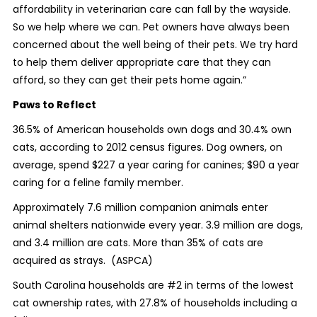
affordability in veterinarian care can fall by the wayside.
So we help where we can. Pet owners have always been
concerned about the well being of their pets. We try hard
to help them deliver appropriate care that they can
afford, so they can get their pets home again.”
Paws to Reflect
36.5% of American households own dogs and 30.4% own
cats, according to 2012 census figures. Dog owners, on
average, spend $227 a year caring for canines; $90 a year
caring for a feline family member.
Approximately 7.6 million companion animals enter
animal shelters nationwide every year. 3.9 million are dogs,
and 3.4 million are cats. More than 35% of cats are
acquired as strays. (ASPCA)
South Carolina households are #2 in terms of the lowest
cat ownership rates, with 27.8% of households including a