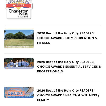
2026 Best of the Holy City READERS’
CHOICE AWARDS CITY RECREATION &
FITNESS
2026 Best of the Holy City READERS’
CHOICE AWARDS ESSENTIAL SERVICES &
PROFESSIONALS
2026 Best of the Holy City READERS’
CHOICE AWARDS HEALTH & WELLNESS /
BEAUTY