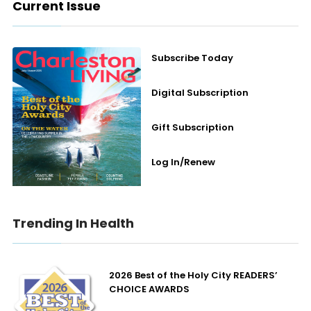
Current Issue
Subscribe Today
Digital Subscription
Gift Subscription
Log In/Renew
Trending In Health
2026 Best of the Holy City READERS’
CHOICE AWARDS