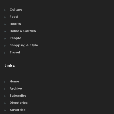
Culture
Food
Health
Home & Garden
People
Shopping & Style
Travel
Links
Home
Archive
Subscribe
Directories
Advertise