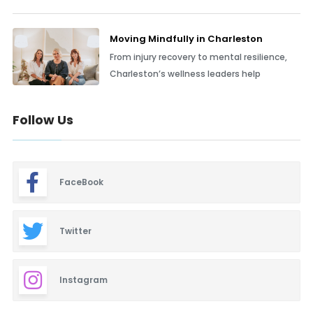
Moving Mindfully in Charleston
From injury recovery to mental resilience,
Charleston’s wellness leaders help
Follow Us
FaceBook
Twitter
Instagram