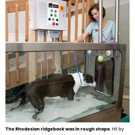
The Rhodesian ridgeback was in rough shape
. Hit by