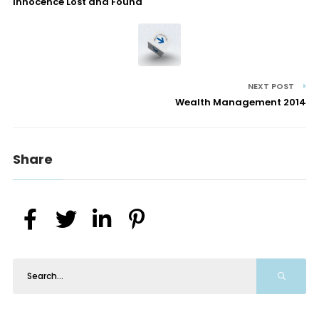
Innocence Lost and Found
NEXT POST
Wealth Management 2014
Share