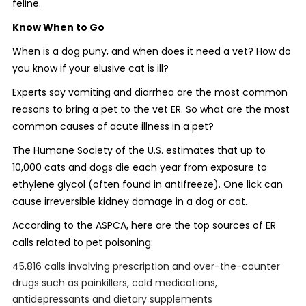
feline.
Know When to Go
When is a dog puny, and when does it need a vet? How do
you know if your elusive cat is ill?
Experts say vomiting and diarrhea are the most common
reasons to bring a pet to the vet ER. So what are the most
common causes of acute illness in a pet?
The Humane Society of the U.S. estimates that up to
10,000 cats and dogs die each year from exposure to
ethylene glycol (often found in antifreeze). One lick can
cause irreversible kidney damage in a dog or cat.
According to the ASPCA, here are the top sources of ER
calls related to pet poisoning:
45,816 calls involving prescription and over-the-counter
drugs such as painkillers, cold medications,
antidepressants and dietary supplements