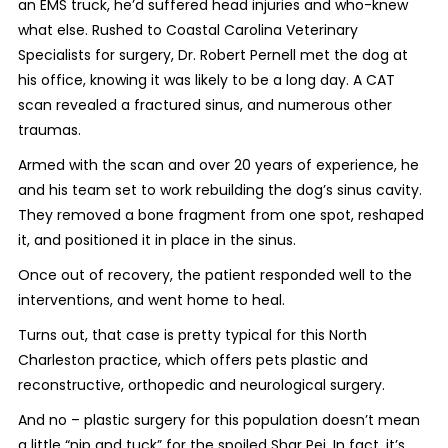
an EMS truck, he’d suffered head injuries and who-knew
what else. Rushed to Coastal Carolina Veterinary
Specialists for surgery, Dr. Robert Pernell met the dog at
his office, knowing it was likely to be a long day. A CAT
scan revealed a fractured sinus, and numerous other
traumas.
Armed with the scan and over 20 years of experience, he
and his team set to work rebuilding the dog’s sinus cavity.
They removed a bone fragment from one spot, reshaped
it, and positioned it in place in the sinus.
Once out of recovery, the patient responded well to the
interventions, and went home to heal.
Turns out, that case is pretty typical for this North
Charleston practice, which offers pets plastic and
reconstructive, orthopedic and neurological surgery.
And no – plastic surgery for this population doesn’t mean
a little “nip and tuck” for the spoiled Shar Pei. In fact, it’s