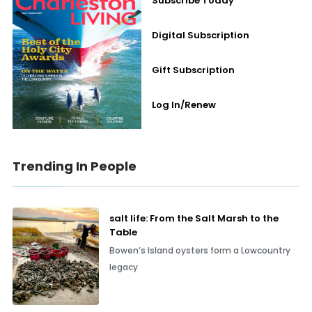
Subscribe Today
Digital Subscription
Gift Subscription
Log In/Renew
Trending In People
salt life: From the Salt Marsh to the
Table
Bowen’s Island oysters form a Lowcountry
legacy