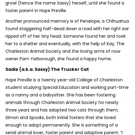
growl (hence the name Sassy) herself, until she found a
foster parent in Hope Preville.
Another pronounced memory is of Penelope, a Chihuahua
found staggering half-dead down a road with her right ear
ripped off of her tiny head. Someone found her and took
her to a shelter and eventually, with the help of Kay, The
Charleston Animal Society and the loving arms of now
owner Pam Yarborough, she found a happy home.
Sadie (a.k.a. Sassy) The Trucker Cat
Hope Preville is a twenty year-old College of Charleston
student studying Special Education and working part-time
as a nanny and a babysitter. She has been fostering
animals through Charleston Animal Society for nearly
three years and has adopted two cats through them,
Simon and Spooks, both initial fosters that she loved
enough to adopt permanently. She is something of a
serial animal lover, foster parent and adoptive parent. “I