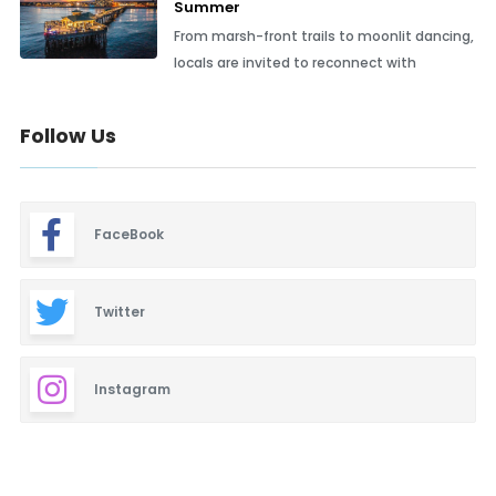
Summer
From marsh-front trails to moonlit dancing,
locals are invited to reconnect with
Follow Us
FaceBook
Twitter
Instagram