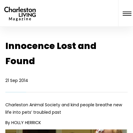
Innocence Lost and
Found
21 Sep 2014
Charleston Animal Society and kind people breathe new
life into pets’ troubled past
By HOLLY HERRICK