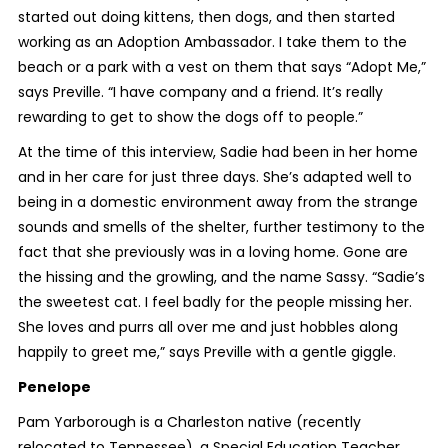
started out doing kittens, then dogs, and then started
working as an Adoption Ambassador. I take them to the
beach or a park with a vest on them that says “Adopt Me,”
says Preville. “I have company and a friend. It’s really
rewarding to get to show the dogs off to people.”
At the time of this interview, Sadie had been in her home
and in her care for just three days. She’s adapted well to
being in a domestic environment away from the strange
sounds and smells of the shelter, further testimony to the
fact that she previously was in a loving home. Gone are
the hissing and the growling, and the name Sassy. “Sadie’s
the sweetest cat. I feel badly for the people missing her.
She loves and purrs all over me and just hobbles along
happily to greet me,” says Preville with a gentle giggle.
Penelope
Pam Yarborough is a Charleston native (recently
relocated to Tennessee), a Special Education Teacher