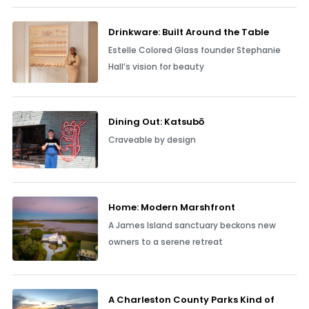
Drinkware: Built Around the Table
Estelle Colored Glass founder Stephanie
Hall’s vision for beauty
Dining Out: Katsubō
Craveable by design
Home: Modern Marshfront
A James Island sanctuary beckons new
owners to a serene retreat
A Charleston County Parks Kind of