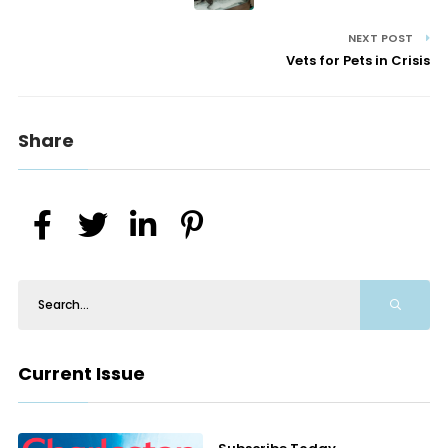
NEXT POST
Vets for Pets in Crisis
Share
Current Issue