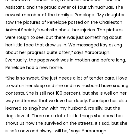
Assistant, and the proud owner of four Chihuahuas. The
newest member of the family is Penelope. “My daughter
saw the pictures of Penelope posted on the Charleston
Animal Society’s website about her injuries. The pictures
were rough to see, but there was just something about
her little face that drew us in. We messaged Kay asking
about her progress quite often,” says Yarborough.
Eventually, the paperwork was in motion and before long,
Penelope had a new home.
“She is so sweet. She just needs a lot of tender care. I love
to watch her sleep and she and my husband have snoring
contests. She is still not 100 percent, but she is well on her
way and knows that we love her dearly. Penelope has also
learned to sing/howl with my husband. It’s silly, but the
dogs love it. There are a lot of little things she does that
shows us how she survived on the streets. It’s sad, but she
is safe now and always will be,” says Yarborough.