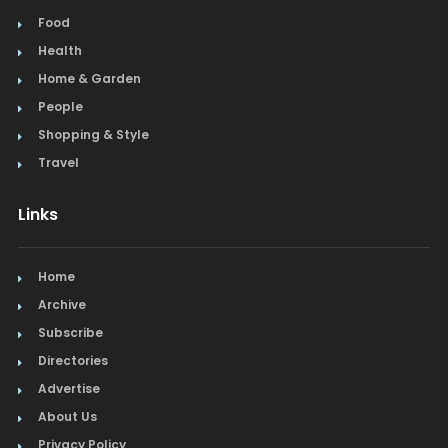
Food
Health
Home & Garden
People
Shopping & Style
Travel
Links
Home
Archive
Subscribe
Directories
Advertise
About Us
Privacy Policy