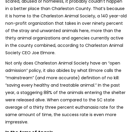
scared, abused or homeless, it probably couldn’t happen
in a better place than Charleston County. That’s because
it is home to the Charleston Animal Society, a 140 year-old
non-profit organization that takes in over ninety percent
of the stray and unwanted animals here, more than the
thirty animal organizations and agencies currently active
in the county combined, according to Charleston Animal
Society CEO Joe Elmore.
Not only does Charleston Animal Society have an “open
admission” policy, it also abides by what Elmore calls the
“mainstream” (and more accurate) definition of no kill:
“saving every healthy and treatable animal.” In the past
year, a staggering 88% of the animals entering the shelter
were released alive. When compared to the SC state
average of a thirty three percent euthanasia rate for the
same amount of time, the success rate is even more
impressive.