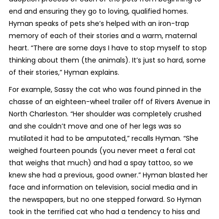
end and ensuring they go to loving, qualified homes.
Hyman speaks of pets she’s helped with an iron-trap
memory of each of their stories and a warm, maternal
heart. “There are some days I have to stop myself to stop
thinking about them (the animals). It’s just so hard, some
of their stories,” Hyman explains.
For example, Sassy the cat who was found pinned in the
chasse of an eighteen-wheel trailer off of Rivers Avenue in
North Charleston. “Her shoulder was completely crushed
and she couldn’t move and one of her legs was so
mutilated it had to be amputated,” recalls Hyman. “She
weighed fourteen pounds (you never meet a feral cat
that weighs that much) and had a spay tattoo, so we
knew she had a previous, good owner.” Hyman blasted her
face and information on television, social media and in
the newspapers, but no one stepped forward. So Hyman
took in the terrified cat who had a tendency to hiss and