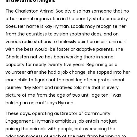
In the Arms of Angels
The Charleston Animal Society also has someone that no
other animal organization in the county, state or country
does. Her name is Kay Hyman. Locals may recognize her
from the countless television spots she does, and on
various radio stations to tirelessly pair homeless animals
with the best would-be foster or adoptive parents. The
Charleston native has been working there in some
capacity for nearly twenty five years. Beginning as a
volunteer after she had a job change, she tapped into her
inner child to figure out the next leg of her professional
journey. “My Mom and relatives told me that in every
picture of me from the age of two until age ten, I was
holding an animal,” says Hyman.
These days, operating as Director of Community
Engagement, Hyman’s ambitious job entails not just
pairing the animals with people, but overseeing the
adoption process of each of the pets from beginning to