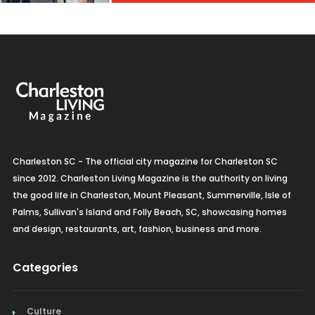
Charleston SC - The official city magazine for Charleston SC
since 2012. Charleston Living Magazine is the authority on living
the good life in Charleston, Mount Pleasant, Summerville, Isle of
Palms, Sullivan's Island and Folly Beach, SC, showcasing homes
and design, restaurants, art, fashion, business and more.
Categories
Culture