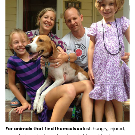
For animals that find themselves
lost, hungry, injured,