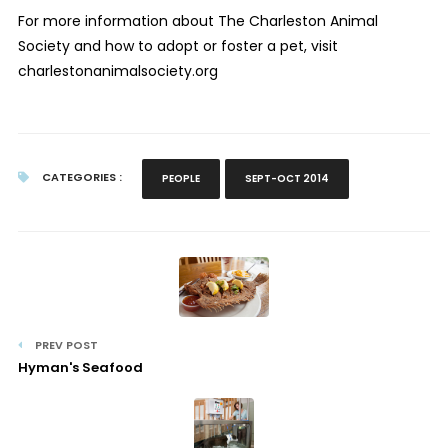
For more information about The Charleston Animal
Society and how to adopt or foster a pet, visit
charlestonanimalsociety.org
CATEGORIES :
PEOPLE
SEPT-OCT 2014
PREV POST
Hyman's Seafood