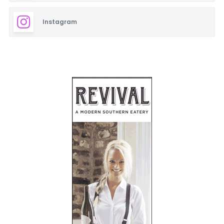
Instagram