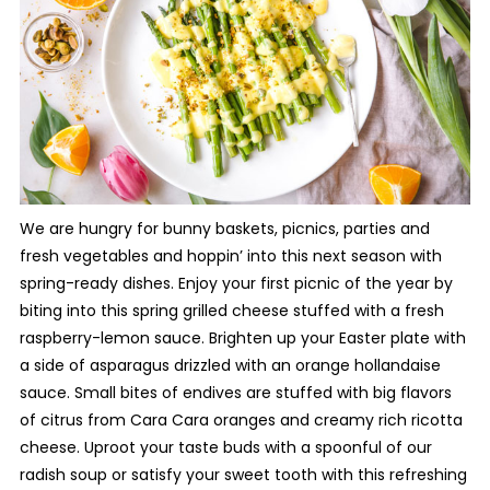
We are hungry for bunny baskets, picnics, parties and
fresh vegetables and hoppin’ into this next season with
spring-ready dishes. Enjoy your first picnic of the year by
biting into this spring grilled cheese stuffed with a fresh
raspberry-lemon sauce. Brighten up your Easter plate with
a side of asparagus drizzled with an orange hollandaise
sauce. Small bites of endives are stuffed with big flavors
of citrus from Cara Cara oranges and creamy rich ricotta
cheese. Uproot your taste buds with a spoonful of our
radish soup or satisfy your sweet tooth with this refreshing