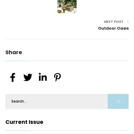
NEXT POST
Outdoor Oasis
Share
Current Issue