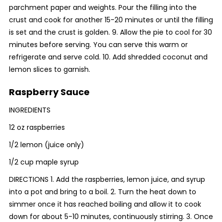
parchment paper and weights. Pour the filling into the
crust and cook for another 15-20 minutes or until the filling
is set and the crust is golden. 9. Allow the pie to cool for 30
minutes before serving. You can serve this warm or
refrigerate and serve cold. 10. Add shredded coconut and
lemon slices to garnish.
Raspberry Sauce
INGREDIENTS
12 oz raspberries
1/2 lemon (juice only)
1/2 cup maple syrup
DIRECTIONS 1. Add the raspberries, lemon juice, and syrup
into a pot and bring to a boil. 2. Turn the heat down to
simmer once it has reached boiling and allow it to cook
down for about 5-10 minutes, continuously stirring. 3. Once