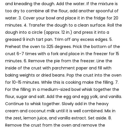
and kneading the dough. Add the water. If the mixture is
too dry to combine all the flour, add another spoonful of
water. 3. Cover your bowl and place it in the fridge for 20
minutes. 4. Transfer the dough to a clean surface. Roll the
dough into a circle (approx. 12 in.) and press it into a
greased 9 inch tart pan. Trim off any excess edges. 5.
Preheat the oven to 325 degrees. Prick the bottom of the
crust 6-7 times with a fork and place in the freezer for 15
minutes. 6. Remove the pie from the freezer. Line the
inside of the crust with parchment paper and fill with
baking weights or dried beans. Pop the crust into the oven
for 10-15 minutes. While this is cooking make the filling. 7.
For the filling: In a medium-sized bowl whisk together the
flour, sugar and salt. Add the egg and egg yolk, and vanilla.
Continue to whisk together. Slowly add in the heavy
cream and coconut milk until it is well combined. Mix in
the zest, lemon juice, and vanilla extract. Set aside. 8.
Remove the crust from the oven and remove the