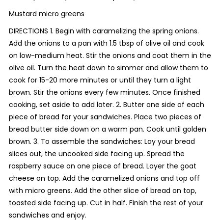
Mustard micro greens
DIRECTIONS 1. Begin with caramelizing the spring onions.
Add the onions to a pan with 1.5 tbsp of olive oil and cook
on low-medium heat. Stir the onions and coat them in the
olive oil. Turn the heat down to simmer and allow them to
cook for 15-20 more minutes or until they turn a light
brown. Stir the onions every few minutes. Once finished
cooking, set aside to add later. 2. Butter one side of each
piece of bread for your sandwiches. Place two pieces of
bread butter side down on a warm pan. Cook until golden
brown. 3. To assemble the sandwiches: Lay your bread
slices out, the uncooked side facing up. Spread the
raspberry sauce on one piece of bread. Layer the goat
cheese on top. Add the caramelized onions and top off
with micro greens. Add the other slice of bread on top,
toasted side facing up. Cut in half. Finish the rest of your
sandwiches and enjoy.