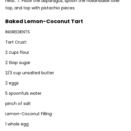
heat. 7. Plate the asparagus, spoon the hollandaise over
top, and top with pistachio pieces.
Baked Lemon-Coconut Tart
INGREDIENTS
Tart Crust:
2 cups flour
2 tbsp sugar
2/3 cup unsalted butter
2 eggs
5 spoonfuls water
pinch of salt
Lemon-Coconut Filling:
1 whole egg