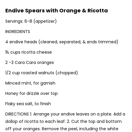
Endive Spears with Orange & Ricotta
Servings: 6-8 (appetizer)
INGREDIENTS
4 endive heads (cleaned, separated, & ends trimmed)
1½ cups ricotta cheese
2 -3 Cara Cara oranges
1/2 cup roasted walnuts (chopped)
Minced mint, for garnish
Honey for drizzle over top
Flaky sea salt, to finish
DIRECTIONS 1. Arrange your endive leaves on a plate. Add a
dollop of ricotta to each leaf. 2. Cut the top and bottom
off your oranges. Remove the peel, including the white