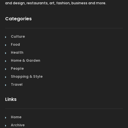
and design, restaurants, art, fashion, business and more.
Categories
Culture
Food
Health
Home & Garden
People
Shopping & Style
Travel
Links
Home
Archive