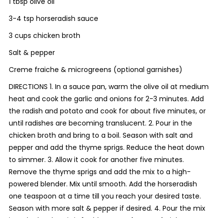
1 tbsp olive oil
3-4 tsp horseradish sauce
3 cups chicken broth
Salt & pepper
Creme fraiche & microgreens (optional garnishes)
DIRECTIONS 1. In a sauce pan, warm the olive oil at medium
heat and cook the garlic and onions for 2-3 minutes. Add
the radish and potato and cook for about five minutes, or
until radishes are becoming translucent. 2. Pour in the
chicken broth and bring to a boil. Season with salt and
pepper and add the thyme sprigs. Reduce the heat down
to simmer. 3. Allow it cook for another five minutes.
Remove the thyme sprigs and add the mix to a high-
powered blender. Mix until smooth. Add the horseradish
one teaspoon at a time till you reach your desired taste.
Season with more salt & pepper if desired. 4. Pour the mix