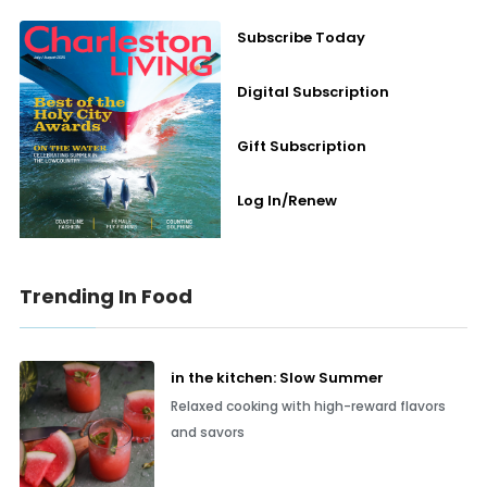
Subscribe Today
Digital Subscription
Gift Subscription
Log In/Renew
Trending In Food
in the kitchen: Slow Summer
Relaxed cooking with high-reward flavors
and savors