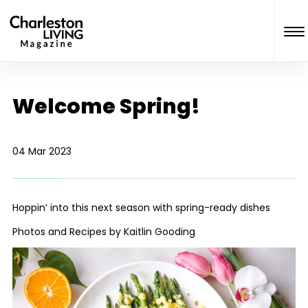
Welcome Spring!
04 Mar 2023
Hoppin’ into this next season with spring-ready dishes
Photos and Recipes by Kaitlin Gooding