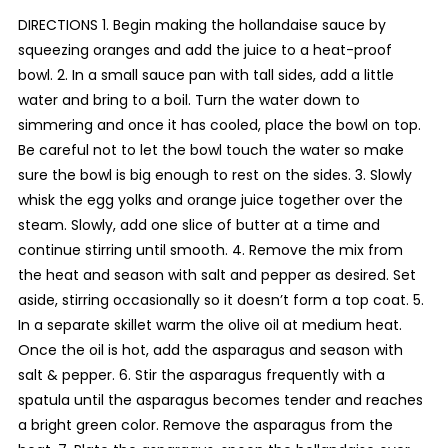
DIRECTIONS 1. Begin making the hollandaise sauce by
squeezing oranges and add the juice to a heat-proof
bowl. 2. In a small sauce pan with tall sides, add a little
water and bring to a boil. Turn the water down to
simmering and once it has cooled, place the bowl on top.
Be careful not to let the bowl touch the water so make
sure the bowl is big enough to rest on the sides. 3. Slowly
whisk the egg yolks and orange juice together over the
steam. Slowly, add one slice of butter at a time and
continue stirring until smooth. 4. Remove the mix from
the heat and season with salt and pepper as desired. Set
aside, stirring occasionally so it doesn’t form a top coat. 5.
In a separate skillet warm the olive oil at medium heat.
Once the oil is hot, add the asparagus and season with
salt & pepper. 6. Stir the asparagus frequently with a
spatula until the asparagus becomes tender and reaches
a bright green color. Remove the asparagus from the