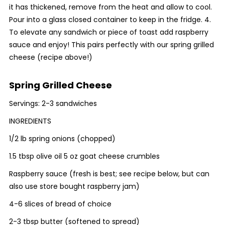
it has thickened, remove from the heat and allow to cool.
Pour into a glass closed container to keep in the fridge. 4.
To elevate any sandwich or piece of toast add raspberry
sauce and enjoy! This pairs perfectly with our spring grilled
cheese (recipe above!)
Spring Grilled Cheese
Servings: 2-3 sandwiches
INGREDIENTS
1/2 lb spring onions (chopped)
1.5 tbsp olive oil 5 oz goat cheese crumbles
Raspberry sauce (fresh is best; see recipe below, but can
also use store bought raspberry jam)
4-6 slices of bread of choice
2-3 tbsp butter (softened to spread)