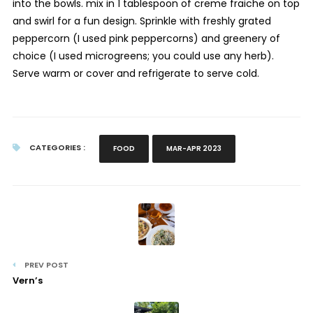
into the bowls. mix in 1 tablespoon of creme fraiche on top
and swirl for a fun design. Sprinkle with freshly grated
peppercorn (I used pink peppercorns) and greenery of
choice (I used microgreens; you could use any herb).
Serve warm or cover and refrigerate to serve cold.
CATEGORIES :
FOOD
MAR-APR 2023
PREV POST
Vern’s