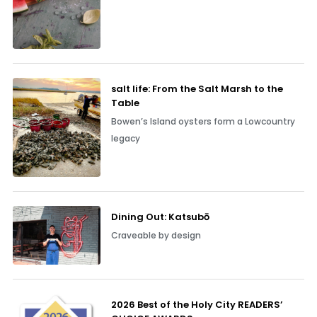
salt life: From the Salt Marsh to the
Table
Bowen’s Island oysters form a Lowcountry
legacy
Dining Out: Katsubō
Craveable by design
2026 Best of the Holy City READERS’