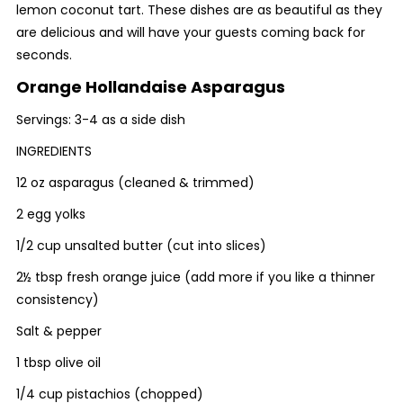
lemon coconut tart. These dishes are as beautiful as they
are delicious and will have your guests coming back for
seconds.
Orange Hollandaise Asparagus
Servings: 3-4 as a side dish
INGREDIENTS
12 oz asparagus (cleaned & trimmed)
2 egg yolks
1/2 cup unsalted butter (cut into slices)
2½ tbsp fresh orange juice (add more if you like a thinner
consistency)
Salt & pepper
1 tbsp olive oil
1/4 cup pistachios (chopped)