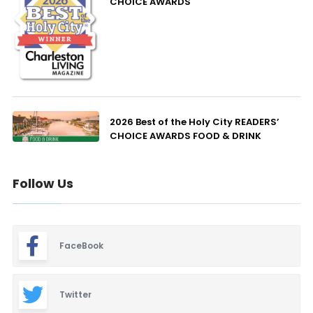
CHOICE AWARDS
2026 Best of the Holy City READERS’
CHOICE AWARDS FOOD & DRINK
Follow Us
FaceBook
Twitter