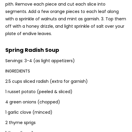
pith. Remove each piece and cut each slice into
segments. Add a few orange pieces to each leaf along
with a sprinkle of walnuts and mint as garnish. 3. Top them
off with a honey drizzle, and light sprinkle of salt over your
plate of endive leaves.
Spring Radish Soup
Servings: 3-4 (as light appetizers)
INGREDIENTS
2.5 cups sliced radish (extra for garnish)
1 russet potato (peeled & sliced)
4 green onions (chopped)
1 garlic clove (minced)
2 thyme sprigs