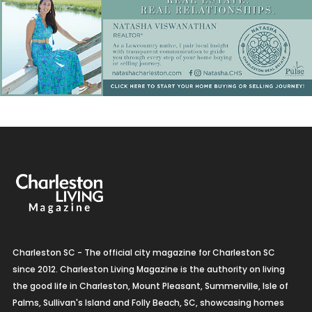
Charleston SC - The official city magazine for Charleston SC
since 2012. Charleston Living Magazine is the authority on living
the good life in Charleston, Mount Pleasant, Summerville, Isle of
Palms, Sullivan's Island and Folly Beach, SC, showcasing homes