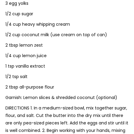
3 egg yolks
1/2 cup sugar
1/4 cup heavy whipping cream
1/2 cup coconut milk (use cream on top of can)
2 tbsp lemon zest
1/4 cup lemon juice
1 tsp vanilla extract
1/2 tsp salt
2 tbsp all-purpose flour
Garnish: Lemon slices & shredded coconut (optional)
DIRECTIONS 1. In a medium-sized bowl, mix together sugar,
flour, and salt. Cut the butter into the dry mix until there
are only pea-sized pieces left. Add the eggs and stir until it
is well combined. 2. Begin working with your hands, mixing