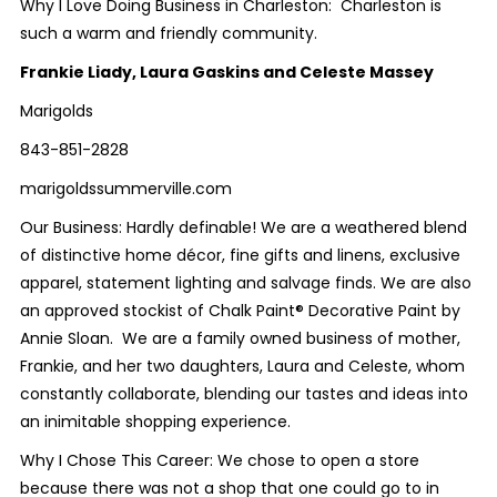
Why I Love Doing Business in Charleston: Charleston is
such a warm and friendly community.
Frankie Liady, Laura Gaskins and Celeste Massey
Marigolds
843-851-2828
marigoldssummerville.com
Our Business: Hardly definable! We are a weathered blend
of distinctive home décor, fine gifts and linens, exclusive
apparel, statement lighting and salvage finds. We are also
an approved stockist of Chalk Paint® Decorative Paint by
Annie Sloan. We are a family owned business of mother,
Frankie, and her two daughters, Laura and Celeste, whom
constantly collaborate, blending our tastes and ideas into
an inimitable shopping experience.
Why I Chose This Career: We chose to open a store
because there was not a shop that one could go to in