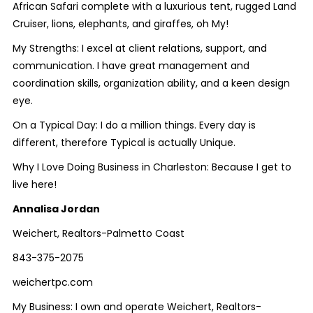
African Safari complete with a luxurious tent, rugged Land
Cruiser, lions, elephants, and giraffes, oh My!
My Strengths: I excel at client relations, support, and
communication. I have great management and
coordination skills, organization ability, and a keen design
eye.
On a Typical Day: I do a million things. Every day is
different, therefore Typical is actually Unique.
Why I Love Doing Business in Charleston: Because I get to
live here!
Annalisa Jordan
Weichert, Realtors-Palmetto Coast
843-375-2075
weichertpc.com
My Business: I own and operate Weichert, Realtors-