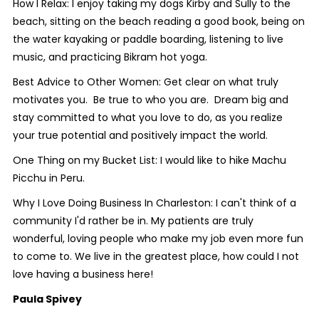
How I Relax: I enjoy taking my dogs Kirby and Sully to the
beach, sitting on the beach reading a good book, being on
the water kayaking or paddle boarding, listening to live
music, and practicing Bikram hot yoga.
Best Advice to Other Women: Get clear on what truly
motivates you. Be true to who you are. Dream big and
stay committed to what you love to do, as you realize
your true potential and positively impact the world.
One Thing on my Bucket List: I would like to hike Machu
Picchu in Peru.
Why I Love Doing Business In Charleston: I can't think of a
community I'd rather be in. My patients are truly
wonderful, loving people who make my job even more fun
to come to. We live in the greatest place, how could I not
love having a business here!
Paula Spivey