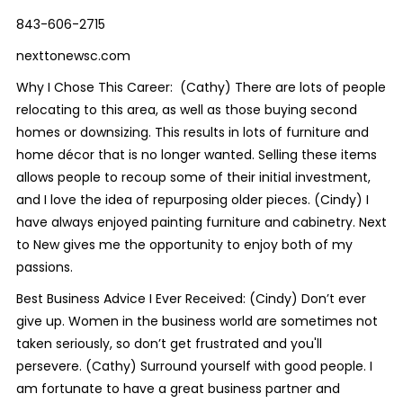
843-606-2715
nexttonewsc.com
Why I Chose This Career: (Cathy) There are lots of people
relocating to this area, as well as those buying second
homes or downsizing. This results in lots of furniture and
home décor that is no longer wanted. Selling these items
allows people to recoup some of their initial investment,
and I love the idea of repurposing older pieces. (Cindy) I
have always enjoyed painting furniture and cabinetry. Next
to New gives me the opportunity to enjoy both of my
passions.
Best Business Advice I Ever Received: (Cindy) Don’t ever
give up. Women in the business world are sometimes not
taken seriously, so don’t get frustrated and you'll
persevere. (Cathy) Surround yourself with good people. I
am fortunate to have a great business partner and