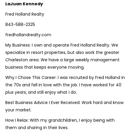
LaJuan Kennedy
Fred Holland Realty
843-588-2325
fredhollandrealty.com
My Business: I own and operate Fred Holland Realty. We
specialize in resort properties, but also work the greater
Charleston area. We have a large weekly management
business that keeps everyone moving.
Why I Chose This Career: I was recruited by Fred Holland in
the 70s and fell in love with the job. I have worked for 40
plus years, and still enjoy what I do.
Best Business Advice I Ever Received: Work hard and know
your market.
How I Relax: With my grandchildren, I enjoy being with
them and sharing in their lives.