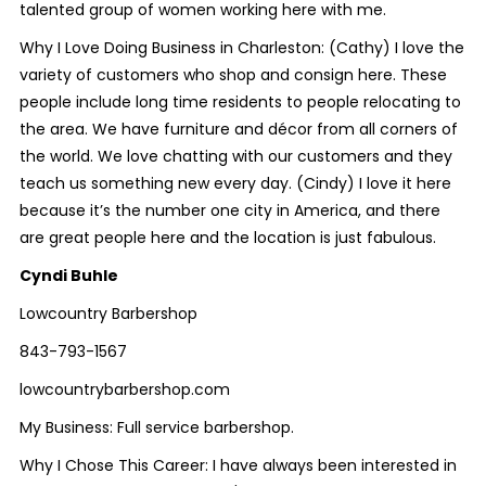
talented group of women working here with me.
Why I Love Doing Business in Charleston: (Cathy) I love the
variety of customers who shop and consign here. These
people include long time residents to people relocating to
the area. We have furniture and décor from all corners of
the world. We love chatting with our customers and they
teach us something new every day. (Cindy) I love it here
because it’s the number one city in America, and there
are great people here and the location is just fabulous.
Cyndi Buhle
Lowcountry Barbershop
843-793-1567
lowcountrybarbershop.com
My Business:
Full service barbershop.
Why I Chose This Career:
I have always been interested in