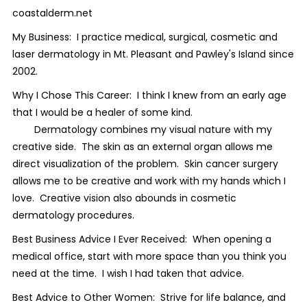
coastalderm.net
My Business: I practice medical, surgical, cosmetic and
laser dermatology in Mt. Pleasant and Pawley's Island since
2002.
Why I Chose This Career: I think I knew from an early age
that I would be a healer of some kind.
Dermatology combines my visual nature with my
creative side. The skin as an external organ allows me
direct visualization of the problem. Skin cancer surgery
allows me to be creative and work with my hands which I
love. Creative vision also abounds in cosmetic
dermatology procedures.
Best Business Advice I Ever Received: When opening a
medical office, start with more space than you think you
need at the time. I wish I had taken that advice.
Best Advice to Other Women: Strive for life balance, and