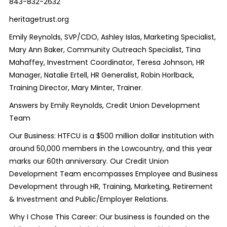
843-832-2632
heritagetrust.org
Emily Reynolds, SVP/CDO, Ashley Islas, Marketing Specialist,
Mary Ann Baker, Community Outreach Specialist, Tina
Mahaffey, Investment Coordinator, Teresa Johnson, HR
Manager, Natalie Ertell, HR Generalist, Robin Horlback,
Training Director, Mary Minter, Trainer.
Answers by Emily Reynolds, Credit Union Development
Team
Our Business: HTFCU is a $500 million dollar institution with
around 50,000 members in the Lowcountry, and this year
marks our 60
th
anniversary. Our Credit Union
Development Team encompasses Employee and Business
Development through HR, Training, Marketing, Retirement
& Investment and Public/Employer Relations.
Why I Chose This Career: Our business is founded on the