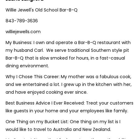
Willie Jewell's Old School Bar-B-Q
843-789-3636
williejewells.com
My Business:
I own and operate a Bar-B-Q restaurant with
my husband Carl. We serve traditional Southern style pit
Bar-B-Q that is slow smoked for hours, in a fast-casual
dining environment.
Why I Chose This Career:
My mother was a fabulous cook,
and we entertained a lot. I grew up in the kitchen with her,
and have enjoyed cooking ever since.
Best Business Advice I Ever Received:
Treat your customers
like guests in your home and your employees like family.
One Thing on my Bucket List:
One thing on my list is I
would like to travel to Australia and New Zealand.