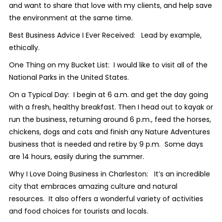
and want to share that love with my clients, and help save
the environment at the same time.
Best Business Advice I Ever Received: Lead by example,
ethically.
One Thing on my Bucket List: I would like to visit all of the
National Parks in the United States.
On a Typical Day: I begin at 6 a.m. and get the day going
with a fresh, healthy breakfast. Then I head out to kayak or
run the business, returning around 6 p.m., feed the horses,
chickens, dogs and cats and finish any Nature Adventures
business that is needed and retire by 9 p.m. Some days
are 14 hours, easily during the summer.
Why I Love Doing Business in Charleston: It’s an incredible
city that embraces amazing culture and natural
resources. It also offers a wonderful variety of activities
and food choices for tourists and locals.