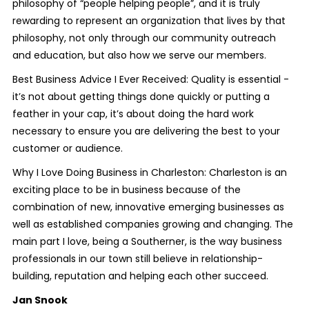
philosophy of “people helping people”, and it is truly
rewarding to represent an organization that lives by that
philosophy, not only through our community outreach
and education, but also how we serve our members.
Best Business Advice I Ever Received: Quality is essential -
it’s not about getting things done quickly or putting a
feather in your cap, it’s about doing the hard work
necessary to ensure you are delivering the best to your
customer or audience.
Why I Love Doing Business in Charleston: Charleston is an
exciting place to be in business because of the
combination of new, innovative emerging businesses as
well as established companies growing and changing. The
main part I love, being a Southerner, is the way business
professionals in our town still believe in relationship-
building, reputation and helping each other succeed.
Jan Snook