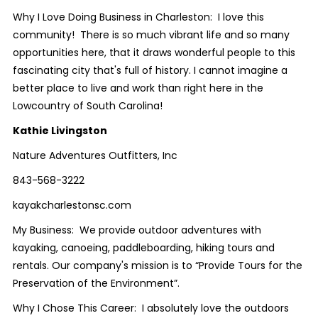
Why I Love Doing Business in Charleston: I love this
community! There is so much vibrant life and so many
opportunities here, that it draws wonderful people to this
fascinating city that's full of history. I cannot imagine a
better place to live and work than right here in the
Lowcountry of South Carolina!
Kathie Livingston
Nature Adventures Outfitters, Inc
843-568-3222
kayakcharlestonsc.com
My Business: We provide outdoor adventures with
kayaking, canoeing, paddleboarding, hiking tours and
rentals. Our company's mission is to “Provide Tours for the
Preservation of the Environment”.
Why I Chose This Career: I absolutely love the outdoors