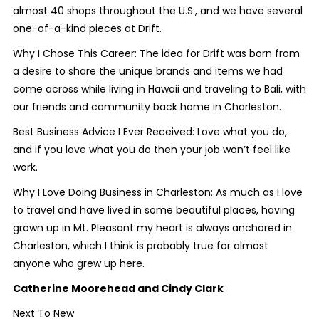
almost 40 shops throughout the U.S., and we have several
one-of-a-kind pieces at Drift.
Why I Chose This Career: The idea for Drift was born from
a desire to share the unique brands and items we had
come across while living in Hawaii and traveling to Bali, with
our friends and community back home in Charleston.
Best Business Advice I Ever Received: Love what you do,
and if you love what you do then your job won’t feel like
work.
Why I Love Doing Business in Charleston: As much as I love
to travel and have lived in some beautiful places, having
grown up in Mt. Pleasant my heart is always anchored in
Charleston, which I think is probably true for almost
anyone who grew up here.
Catherine Moorehead and Cindy Clark
Next To New