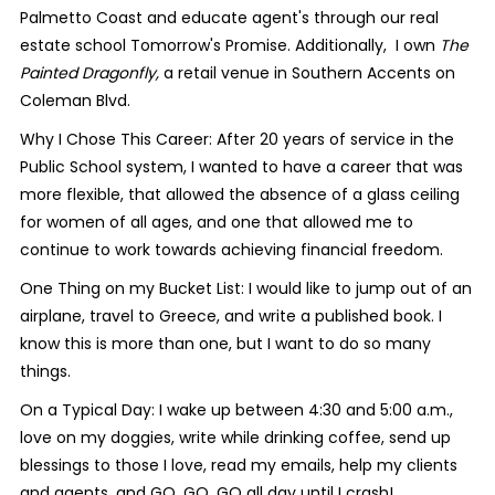
Palmetto Coast and educate agent's through our real
estate school Tomorrow's Promise. Additionally, I own
The
Painted Dragonfly,
a retail venue in Southern Accents on
Coleman Blvd.
Why I Chose This Career: After 20 years of service in the
Public School system, I wanted to have a career that was
more flexible, that allowed the absence of a glass ceiling
for women of all ages, and one that allowed me to
continue to work towards achieving financial freedom.
One Thing on my Bucket List: I would like to jump out of an
airplane, travel to Greece, and write a published book. I
know this is more than one, but I want to do so many
things.
On a Typical Day: I wake up between 4:30 and 5:00 a.m.,
love on my doggies, write while drinking coffee, send up
blessings to those I love, read my emails, help my clients
and agents, and GO, GO, GO all day until I crash!