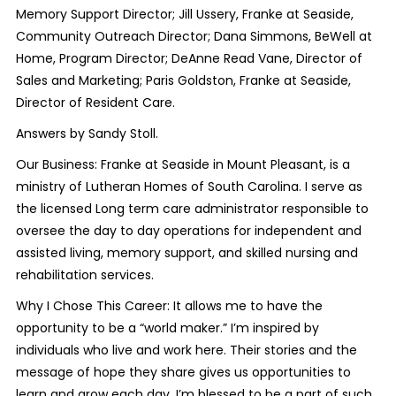
Memory Support Director; Jill Ussery, Franke at Seaside,
Community Outreach Director; Dana Simmons, BeWell at
Home, Program Director; DeAnne Read Vane, Director of
Sales and Marketing; Paris Goldston, Franke at Seaside,
Director of Resident Care.
Answers by Sandy Stoll.
Our Business: Franke at Seaside in Mount Pleasant, is a
ministry of Lutheran Homes of South Carolina. I serve as
the licensed Long term care administrator responsible to
oversee the day to day operations for independent and
assisted living, memory support, and skilled nursing and
rehabilitation services.
Why I Chose This Career: It allows me to have the
opportunity to be a “world maker.” I’m inspired by
individuals who live and work here. Their stories and the
message of hope they share gives us opportunities to
learn and grow each day. I’m blessed to be a part of such