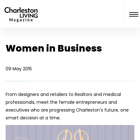
Women in Business
09 May 2015
From designers and retailers to Realtors and medical
professionals, meet the female entrepreneurs and
executives who are progressing Charleston's future, one
smart decision at a time.