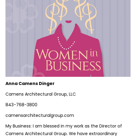
Anna Camens Dinger
Camens Architectural Group, LLC
843-768-3800
camensarchitecturalgroup.com
My Business: I am blessed in my work as the Director of
Camens Architectural Group. We have extraordinary