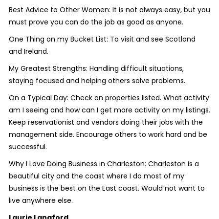
Best Advice to Other Women: It is not always easy, but you
must prove you can do the job as good as anyone.
One Thing on my Bucket List: To visit and see Scotland
and Ireland.
My Greatest Strengths: Handling difficult situations,
staying focused and helping others solve problems.
On a Typical Day: Check on properties listed. What activity
am I seeing and how can I get more activity on my listings.
Keep reservationist and vendors doing their jobs with the
management side. Encourage others to work hard and be
successful.
Why I Love Doing Business in Charleston: Charleston is a
beautiful city and the coast where I do most of my
business is the best on the East coast. Would not want to
live anywhere else.
Laurie Langford