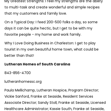
My Greatest Strengths:
I feel my strengths are the ability
to multi-task and create wonderful and simple recipes
that my customers and family love.
On a Typical Day:
I feed 200-500 folks a day, so some
days it can be quite hectic, but I get to be with my
favorite people - my home and work family.
Why I Love Doing Business in Charleston:
I get to play
tourist in my own beautiful home town, what could be
better than that!
Lutheran Homes of South Carolina
843-856-4700
lutheranhomessc.org
Paula Mellichamp, Lutheran Hospice, Program Director;
Vickie Sanford, Franke at Seaside, Resident Services
Associate Director; Sandy Stoll, Franke at Seaside, Licensed
Healthcare Administrator; Kassie South, Franke at Seaside,