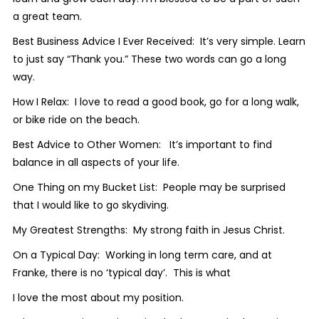
a great team.
Best Business Advice I Ever Received: It’s very simple. Learn
to just say “Thank you.” These two words can go a long
way.
How I Relax: I love to read a good book, go for a long walk,
or bike ride on the beach.
Best Advice to Other Women: It’s important to find
balance in all aspects of your life.
One Thing on my Bucket List: People may be surprised
that I would like to go skydiving.
My Greatest Strengths: My strong faith in Jesus Christ.
On a Typical Day: Working in long term care, and at
Franke, there is no ‘typical day’. This is what
I love the most about my position.