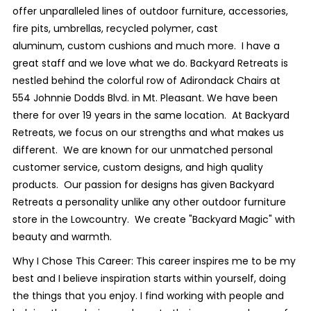
offer unparalleled lines of outdoor furniture, accessories,
fire pits, umbrellas, recycled polymer, cast
aluminum, custom cushions and much more. I have a
great staff and we love what we do. Backyard Retreats is
nestled behind the colorful row of Adirondack Chairs at
554 Johnnie Dodds Blvd. in Mt. Pleasant. We have been
there for over 19 years in the same location. At Backyard
Retreats, we focus on our strengths and what makes us
different. We are known for our unmatched personal
customer service, custom designs, and high quality
products. Our passion for designs has given Backyard
Retreats a personality unlike any other outdoor furniture
store in the Lowcountry. We create "Backyard Magic" with
beauty and warmth.
Why I Chose This Career: This career inspires me to be my
best and I believe inspiration starts within yourself, doing
the things that you enjoy. I find working with people and