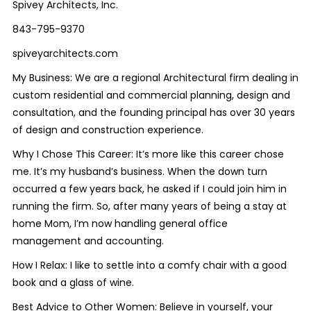
Spivey Architects, Inc.
843-795-9370
spiveyarchitects.com
My Business: We are a regional Architectural firm dealing in
custom residential and commercial planning, design and
consultation, and the founding principal has over 30 years
of design and construction experience.
Why I Chose This Career: It’s more like this career chose
me. It’s my husband’s business. When the down turn
occurred a few years back, he asked if I could join him in
running the firm. So, after many years of being a stay at
home Mom, I’m now handling general office
management and accounting.
How I Relax: I like to settle into a comfy chair with a good
book and a glass of wine.
Best Advice to Other Women: Believe in yourself, your