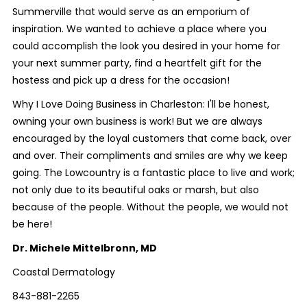
Summerville that would serve as an emporium of
inspiration. We wanted to achieve a place where you
could accomplish the look you desired in your home for
your next summer party, find a heartfelt gift for the
hostess and pick up a dress for the occasion!
Why I Love Doing Business in Charleston: I'll be honest,
owning your own business is work! But we are always
encouraged by the loyal customers that come back, over
and over. Their compliments and smiles are why we keep
going. The Lowcountry is a fantastic place to live and work;
not only due to its beautiful oaks or marsh, but also
because of the people. Without the people, we would not
be here!
Dr. Michele Mittelbronn, MD
Coastal Dermatology
843-881-2265