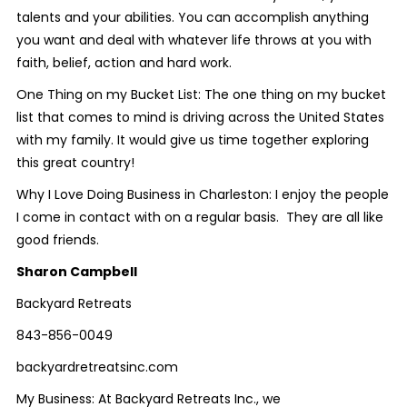
talents and your abilities. You can accomplish anything
you want and deal with whatever life throws at you with
faith, belief, action and hard work.
One Thing on my Bucket List: The one thing on my bucket
list that comes to mind is driving across the United States
with my family. It would give us time together exploring
this great country!
Why I Love Doing Business in Charleston: I enjoy the people
I come in contact with on a regular basis. They are all like
good friends.
Sharon Campbell
Backyard Retreats
843-856-0049
backyardretreatsinc.com
My Business: At Backyard Retreats Inc., we