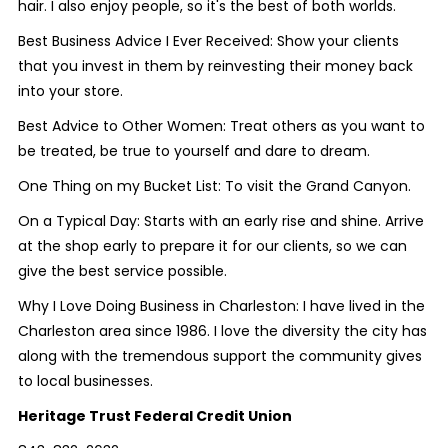
hair. I also enjoy people, so it's the best of both worlds.
Best Business Advice I Ever Received:
Show your clients
that you invest in them by reinvesting their money back
into your store.
Best Advice to Other Women:
Treat others as you want to
be treated, be true to yourself and dare to dream.
One Thing on my Bucket List:
To visit the Grand Canyon.
On a Typical Day:
Starts with an early rise and shine. Arrive
at the shop early to prepare it for our clients, so we can
give the best service possible.
Why I Love Doing Business in Charleston:
I have lived in the
Charleston area since 1986. I love the diversity the city has
along with the tremendous support the community gives
to local businesses.
Heritage Trust Federal Credit Union