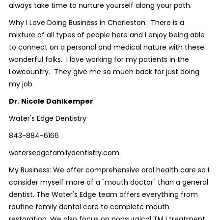
always take time to nurture yourself along your path.
Why I Love Doing Business in Charleston: There is a
mixture of all types of people here and I enjoy being able
to connect on a personal and medical nature with these
wonderful folks. I love working for my patients in the
Lowcountry. They give me so much back for just doing
my job.
Dr. Nicole Dahlkemper
Water's Edge Dentistry
843-884-6166
watersedgefamilydentistry.com
My Business: We offer comprehensive oral health care so I
consider myself more of a "mouth doctor" than a general
dentist. The Water's Edge team offers everything from
routine family dental care to complete mouth
restoration. We also focus on nonsurgical TMJ treatment,