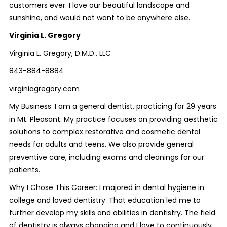
customers ever. I love our beautiful landscape and
sunshine, and would not want to be anywhere else.
Virginia L. Gregory
Virginia L. Gregory, D.M.D., LLC
843-884-8884
virginiagregory.com
My Business: I am a general dentist, practicing for 29 years
in Mt. Pleasant. My practice focuses on providing aesthetic
solutions to complex restorative and cosmetic dental
needs for adults and teens. We also provide general
preventive care, including exams and cleanings for our
patients.
Why I Chose This Career: I majored in dental hygiene in
college and loved dentistry. That education led me to
further develop my skills and abilities in dentistry. The field
of dentistry is always changing and I love to continuously