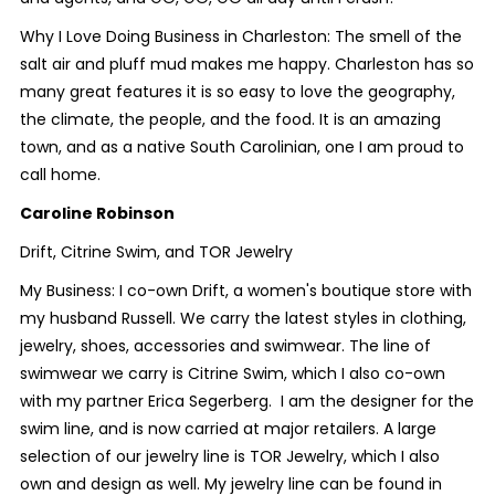
Why I Love Doing Business in Charleston: The smell of the
salt air and pluff mud makes me happy. Charleston has so
many great features it is so easy to love the geography,
the climate, the people, and the food. It is an amazing
town, and as a native South Carolinian, one I am proud to
call home.
Caroline Robinson
Drift, Citrine Swim, and TOR Jewelry
My Business: I co-own Drift, a women's boutique store with
my husband Russell. We carry the latest styles in clothing,
jewelry, shoes, accessories and swimwear. The line of
swimwear we carry is Citrine Swim, which I also co-own
with my partner Erica Segerberg. I am the designer for the
swim line, and is now carried at major retailers. A large
selection of our jewelry line is TOR Jewelry, which I also
own and design as well. My jewelry line can be found in