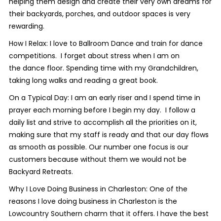
helping them design and create their very own dreams for
their backyards, porches, and outdoor spaces is very
rewarding.
How I Relax: I love to Ballroom Dance and train for dance
competitions. I forget about stress when I am on
the dance floor. Spending time with my Grandchildren,
taking long walks and reading a great book.
On a Typical Day: I am an early riser and I spend time in
prayer each morning before I begin my day. I follow a
daily list and strive to accomplish all the priorities on it,
making sure that my staff is ready and that our day flows
as smooth as possible. Our number one focus is our
customers because without them we would not be
Backyard Retreats.
Why I Love Doing Business in Charleston: One of the
reasons I love doing business in Charleston is the
Lowcountry Southern charm that it offers. I have the best