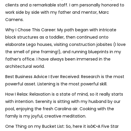
clients and a remarkable staff. I am personally honored to
work side by side with my father and mentor, Marc
Camens.
Why I Chose This Career: My path began with intricate
block structures as a toddler, then continued onto
elaborate Lego houses, visiting construction jobsites (I love
the smell of pine framing!), and running blueprints in my
father’s office. I have always been immersed in the
architectural world.
Best Business Advice I Ever Received: Research is the most
powerful asset. Listening is the most powerful skill.
How I Relax: Relaxation is a state of mind, so it really starts
with intention. Serenity is sitting with my husband by our
pool, enjoying the fresh Carolina air. Cooking with the
family is my joyful, creative meditation.
One Thing on my Bucket List: So, here it isâ€•A Five Star