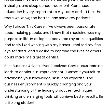
Invisalign, and sleep apnea treatment. Continued
education is very important to my team and I. I feel the
more we know, the better I can serve my patients.
Why I chose This Career: I've always been passionate
about helping people, and I know that medicine was my
purpose in life. In college I discovered my artistic qualities
and really liked working with my hands. I realized my fine
eye for detail and a desire to improve the lives of others
could make me a great dentist.
Best Business Advice I Ever Received: Continuous learning
leads to continuous improvement! Commit yourself to
advancing your knowledge, skills, and expertise. The
business environment is quickly changing and your
understanding of the leading practices, techniques,
thinking and emerging tools will achieve better results. Be
a lifelong student!