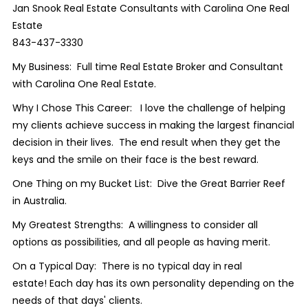
Jan Snook Real Estate Consultants with Carolina One Real
Estate
843-437-3330
My Business: Full time Real Estate Broker and Consultant
with Carolina One Real Estate.
Why I Chose This Career: I love the challenge of helping
my clients achieve success in making the largest financial
decision in their lives. The end result when they get the
keys and the smile on their face is the best reward.
One Thing on my Bucket List: Dive the Great Barrier Reef
in Australia.
My Greatest Strengths: A willingness to consider all
options as possibilities, and all people as having merit.
On a Typical Day: There is no typical day in real
estate! Each day has its own personality depending on the
needs of that days' clients.