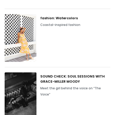
fashion: Watercolors
Coastal-inspired fashion
SOUND CHECK: SOUL SESSIONS WITH
GRACE-MILLER MOODY
Meet the girl behind the voice on “The
Voice”