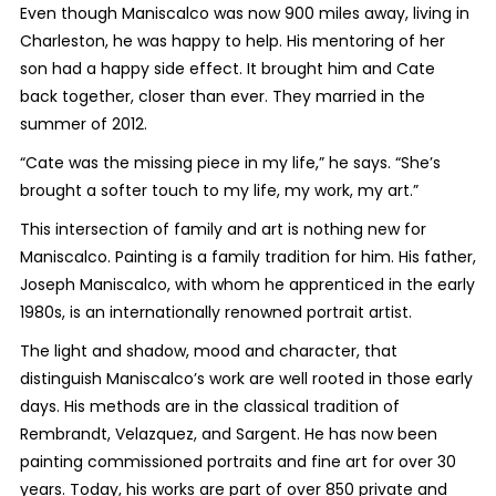
Even though Maniscalco was now 900 miles away, living in
Charleston, he was happy to help. His mentoring of her
son had a happy side effect. It brought him and Cate
back together, closer than ever. They married in the
summer of 2012.
“Cate was the missing piece in my life,” he says. “She’s
brought a softer touch to my life, my work, my art.”
This intersection of family and art is nothing new for
Maniscalco. Painting is a family tradition for him. His father,
Joseph Maniscalco, with whom he apprenticed in the early
1980s, is an internationally renowned portrait artist.
The light and shadow, mood and character, that
distinguish Maniscalco’s work are well rooted in those early
days. His methods are in the classical tradition of
Rembrandt, Velazquez, and Sargent. He has now been
painting commissioned portraits and fine art for over 30
years. Today, his works are part of over 850 private and