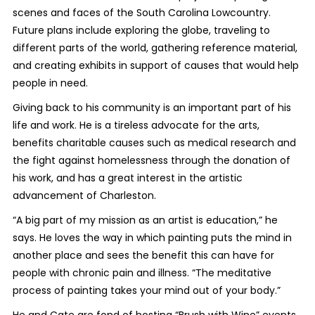
scenes and faces of the South Carolina Lowcountry.
Future plans include exploring the globe, traveling to
different parts of the world, gathering reference material,
and creating exhibits in support of causes that would help
people in need.
Giving back to his community is an important part of his
life and work. He is a tireless advocate for the arts,
benefits charitable causes such as medical research and
the fight against homelessness through the donation of
his work, and has a great interest in the artistic
advancement of Charleston.
“A big part of my mission as an artist is education,” he
says. He loves the way in which painting puts the mind in
another place and sees the benefit this can have for
people with chronic pain and illness. “The meditative
process of painting takes your mind out of your body.”
He and Cate are fond of hosting “Brush with Wine” events,