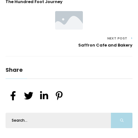
The Hundred Foot Journey
NEXT POST
Saffron Cafe and Bakery
Share