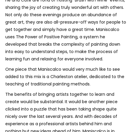
sharing the joy of creating truly wonderful art with others.
Not only do these evenings produce an abundance of
great art, they are also all-pressure-off ways for people to
get together and simply have a great time. Maniscalco
uses The Power of Positive Painting, a system he
developed that breaks the complexity of painting down
into easy to understand steps, to make the process of
learning fun and relaxing for everyone involved.
One piece that Maniscalco would very much like to see
added to this mix is a Charleston atelier, dedicated to the
teaching of traditional painting methods.
The benefits of bringing artists together to learn and
create would be substantial. It would be another piece
clicked into a puzzle that has been taking shape quite
nicely over the last several years. And with decades of
experience as a professional artists behind him and
nothing but new ideas ahead of him, Maniscalco is in