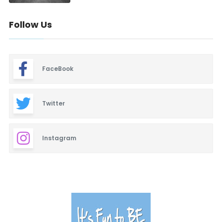
Follow Us
FaceBook
Twitter
Instagram