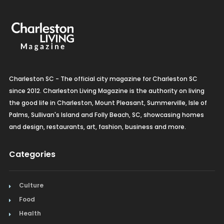
Charleston SC - The official city magazine for Charleston SC
since 2012. Charleston Living Magazine is the authority on living
the good life in Charleston, Mount Pleasant, Summerville, Isle of
Palms, Sullivan's Island and Folly Beach, SC, showcasing homes
and design, restaurants, art, fashion, business and more.
Categories
Culture
Food
Health