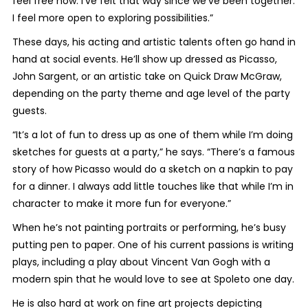
feel free now. I’ve felt that way since we’ve been together.
I feel more open to exploring possibilities.”
These days, his acting and artistic talents often go hand in
hand at social events. He’ll show up dressed as Picasso,
John Sargent, or an artistic take on Quick Draw McGraw,
depending on the party theme and age level of the party
guests.
“It’s a lot of fun to dress up as one of them while I’m doing
sketches for guests at a party,” he says. “There’s a famous
story of how Picasso would do a sketch on a napkin to pay
for a dinner. I always add little touches like that while I’m in
character to make it more fun for everyone.”
When he’s not painting portraits or performing, he’s busy
putting pen to paper. One of his current passions is writing
plays, including a play about Vincent Van Gogh with a
modern spin that he would love to see at Spoleto one day.
He is also hard at work on fine art projects depicting