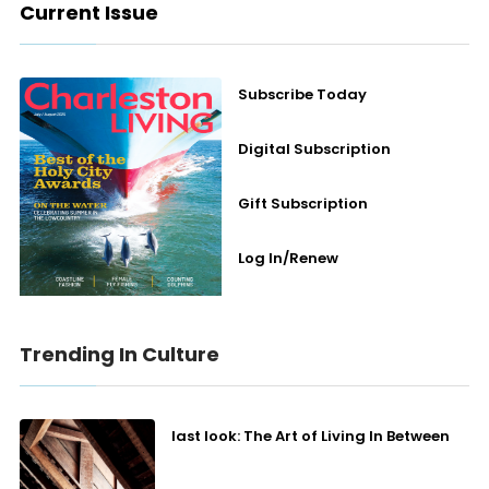
Current Issue
Subscribe Today
Digital Subscription
Gift Subscription
Log In/Renew
Trending In Culture
last look: The Art of Living In Between