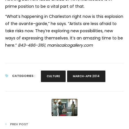
prime position to be a vital part of that.
“What’s happening in Charleston right now is this explosion
of the avante-garde,” he says. “Artists are less afraid to
take risks now. They’re exploring new possibilities, new
ways of expressing themselves. It’s an amazing time to be
here.”
843-486-3161, maniscalcogallery.com
CATEGORIES :
CULTURE
MARCH-APR 2014
PREV POST