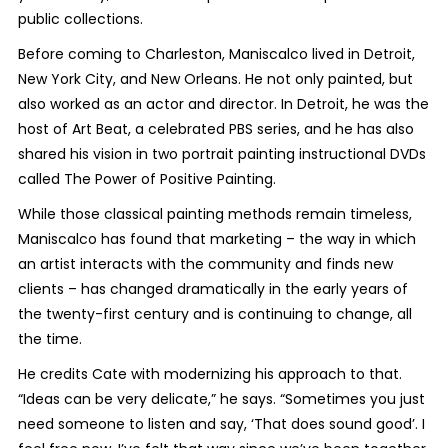
public collections.
Before coming to Charleston, Maniscalco lived in Detroit,
New York City, and New Orleans. He not only painted, but
also worked as an actor and director. In Detroit, he was the
host of Art Beat, a celebrated PBS series, and he has also
shared his vision in two portrait painting instructional DVDs
called The Power of Positive Painting.
While those classical painting methods remain timeless,
Maniscalco has found that marketing – the way in which
an artist interacts with the community and finds new
clients – has changed dramatically in the early years of
the twenty-first century and is continuing to change, all
the time.
He credits Cate with modernizing his approach to that.
“Ideas can be very delicate,” he says. “Sometimes you just
need someone to listen and say, ‘That does sound good’. I