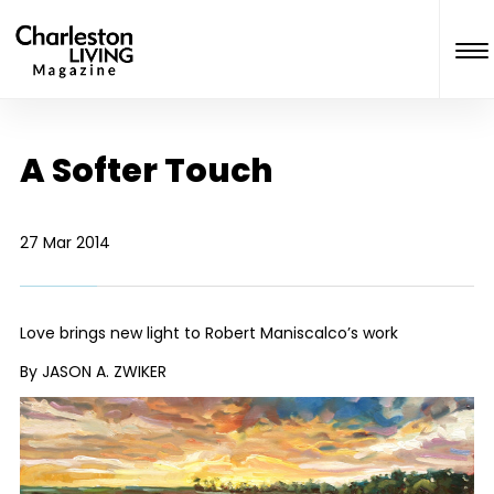
A Softer Touch
27 Mar 2014
Love brings new light to Robert Maniscalco’s work
By JASON A. ZWIKER