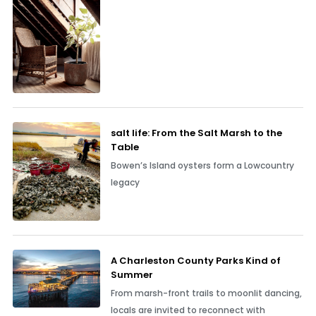
salt life: From the Salt Marsh to the
Table
Bowen’s Island oysters form a Lowcountry
legacy
A Charleston County Parks Kind of
Summer
From marsh-front trails to moonlit dancing,
locals are invited to reconnect with