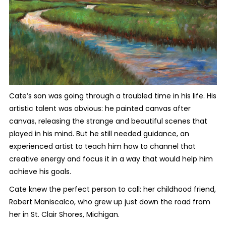
Cate’s son was going through a troubled time in his life. His
artistic talent was obvious: he painted canvas after
canvas, releasing the strange and beautiful scenes that
played in his mind. But he still needed guidance, an
experienced artist to teach him how to channel that
creative energy and focus it in a way that would help him
achieve his goals.
Cate knew the perfect person to call: her childhood friend,
Robert Maniscalco, who grew up just down the road from
her in St. Clair Shores, Michigan.