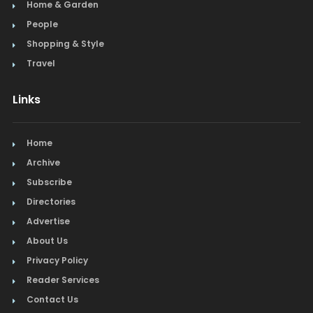
Home & Garden
People
Shopping & Style
Travel
Links
Home
Archive
Subscribe
Directories
Advertise
About Us
Privacy Policy
Reader Services
Contact Us