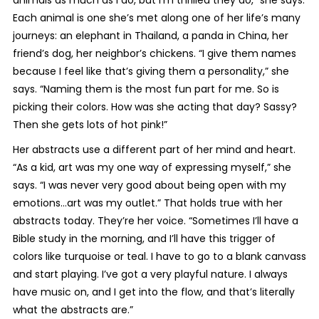
animals as much as I do, but I’m thrilled they do,” she says.
Each animal is one she’s met along one of her life’s many
journeys: an elephant in Thailand, a panda in China, her
friend’s dog, her neighbor’s chickens. “I give them names
because I feel like that’s giving them a personality,” she
says. “Naming them is the most fun part for me. So is
picking their colors. How was she acting that day? Sassy?
Then she gets lots of hot pink!”
Her abstracts use a different part of her mind and heart.
“As a kid, art was my one way of expressing myself,” she
says. “I was never very good about being open with my
emotions…art was my outlet.” That holds true with her
abstracts today. They’re her voice. “Sometimes I’ll have a
Bible study in the morning, and I’ll have this trigger of
colors like turquoise or teal. I have to go to a blank canvass
and start playing. I’ve got a very playful nature. I always
have music on, and I get into the flow, and that’s literally
what the abstracts are.”