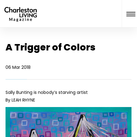
A Trigger of Colors
06 Mar 2018
Sally Bunting is nobody’s starving artist
By LEAH RHYNE