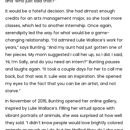
and ‘Who just said that?’”
It would be a fateful decision. She had almost enough
credits for an arts management major, so she took more
classes, which led to another internship. Once again,
serendipity led the way for what would be a game-
changing relationship. “I’d admired Lulie Wallace’s work for
years,” says Bunting. “And my aunt had just gotten one of
her pieces. My mom suggested I call her up, so I did. I said,
‘Hi, I’m Sally, and do you need an intern?” Bunting pauses
and laughs again. “It took a couple days for her to call me
back, but that was it. Lulie was an inspiration. She opened
my eyes to the fact that you can be an artist, and not
starve.”
In November of 2016, Bunting opened her online gallery,
inspired by Lulie Wallace’s. Filling her virtual space with
vibrant portraits of animals, she was surprised at how well
they sold. “I didn’t know people would love brightly colored