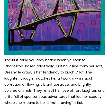
The first thing you may notice when you talk to
Charleston-based artist Sally Bunting, aside from her soft,
Greenville drawl, is her tendency to laugh. A lot. The
laughter, though, matches her artwork: a whimsical
collection of flowing, vibrant abstracts and brightly
colored animals. They reflect her love of fun, laughter, and
a life full of spontaneous adventures that led her exactly
where she means to be: a “not starving” artist.