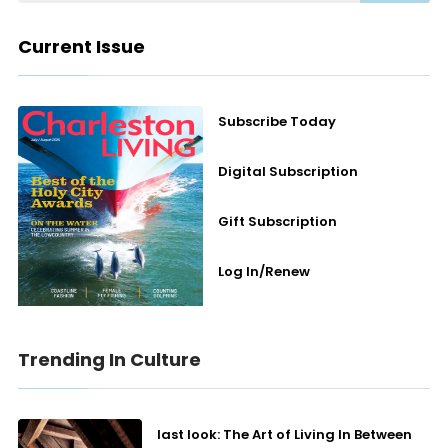
Current Issue
Subscribe Today
Digital Subscription
Gift Subscription
Log In/Renew
Trending In Culture
last look: The Art of Living In Between