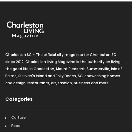
Charleston SC - The official city magazine for Charleston SC
since 2012. Charleston Living Magazine is the authority on living
the good life in Charleston, Mount Pleasant, Summerville, Isle of
Palms, Sullivan's Island and Folly Beach, SC, showcasing homes
and design, restaurants, art, fashion, business and more.
Categories
Culture
Food