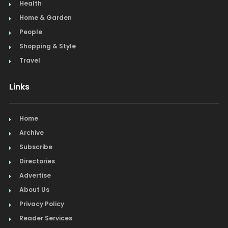
Health
Home & Garden
People
Shopping & Style
Travel
Links
Home
Archive
Subscribe
Directories
Advertise
About Us
Privacy Policy
Reader Services