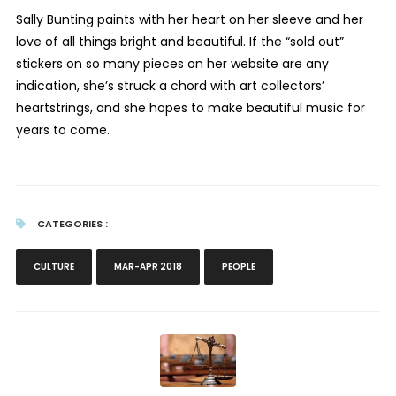
Sally Bunting paints with her heart on her sleeve and her
love of all things bright and beautiful. If the “sold out”
stickers on so many pieces on her website are any
indication, she’s struck a chord with art collectors’
heartstrings, and she hopes to make beautiful music for
years to come.
CATEGORIES :
CULTURE
MAR-APR 2018
PEOPLE