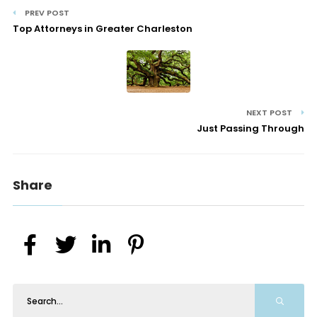
PREV POST
Top Attorneys in Greater Charleston
NEXT POST
Just Passing Through
Share