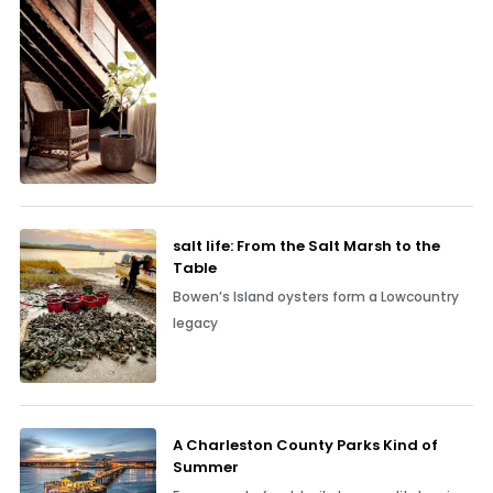
salt life: From the Salt Marsh to the
Table
Bowen’s Island oysters form a Lowcountry
legacy
A Charleston County Parks Kind of
Summer