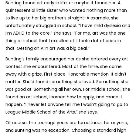
Bunting found art early in life, or maybe it found her. A
quintessential little sister who wanted nothing more than
to live up to her big brother’s straight-A example, she
unfortunately struggled in school. “I have mild dyslexia and
I’m ADHD to the core,” she says. “For me, art was the one
thing at school that I excelled at. I took a lot of pride in
that. Getting an A in art was a big deal.”
Bunting’s family encouraged her as she entered every art
contest she encountered. Most of the time, she came
away with a prize. First place. Honorable mention. It didn’t
matter. She’d found something she loved. Something she
was good at. Something all her own. For middle school, she
found an art school, learned how to apply, and made it
happen. “I never let anyone tell me I wasn’t going to go to
League Middle School of the Arts,” she says.
Of course, the teenage years are tumultuous for anyone,
and Bunting was no exception. Choosing a standard high