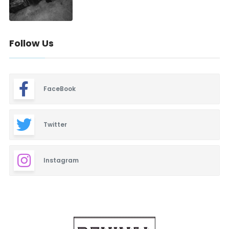
Follow Us
FaceBook
Twitter
Instagram