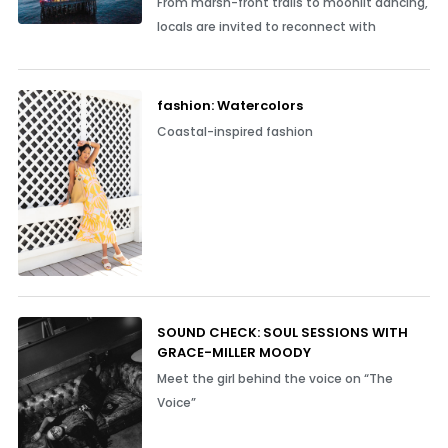
From marsh-front trails to moonlit dancing,
locals are invited to reconnect with
fashion: Watercolors
Coastal-inspired fashion
SOUND CHECK: SOUL SESSIONS WITH
GRACE-MILLER MOODY
Meet the girl behind the voice on “The
Voice”