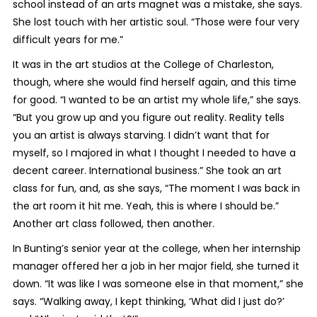
school instead of an arts magnet was a mistake, she says.
She lost touch with her artistic soul. “Those were four very
difficult years for me.”
It was in the art studios at the College of Charleston,
though, where she would find herself again, and this time
for good. “I wanted to be an artist my whole life,” she says.
“But you grow up and you figure out reality. Reality tells
you an artist is always starving. I didn’t want that for
myself, so I majored in what I thought I needed to have a
decent career. International business.” She took an art
class for fun, and, as she says, “The moment I was back in
the art room it hit me. Yeah, this is where I should be.”
Another art class followed, then another.
In Bunting’s senior year at the college, when her internship
manager offered her a job in her major field, she turned it
down. “It was like I was someone else in that moment,” she
says. “Walking away, I kept thinking, ‘What did I just do?’