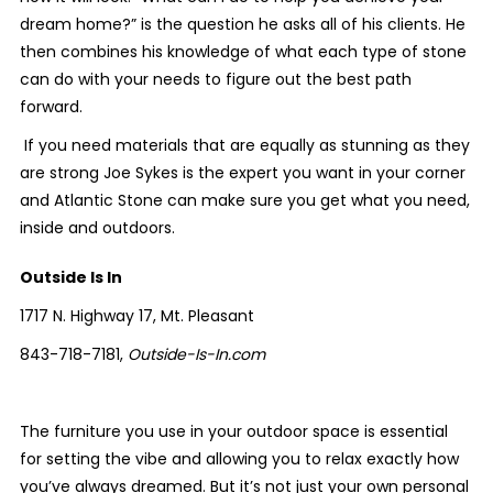
dream home?” is the question he asks all of his clients. He
then combines his knowledge of what each type of stone
can do with your needs to figure out the best path
forward.
If you need materials that are equally as stunning as they
are strong Joe Sykes is the expert you want in your corner
and Atlantic Stone can make sure you get what you need,
inside and outdoors.
Outside Is In
1717 N. Highway 17, Mt. Pleasant
843-718-7181,
Outside-Is-In.com
The furniture you use in your outdoor space is essential
for setting the vibe and allowing you to relax exactly how
you’ve always dreamed. But it’s not just your own personal