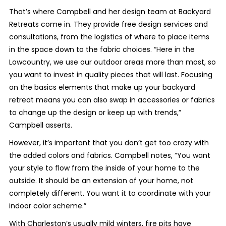
That’s where Campbell and her design team at Backyard
Retreats come in. They provide free design services and
consultations, from the logistics of where to place items
in the space down to the fabric choices. “Here in the
Lowcountry, we use our outdoor areas more than most, so
you want to invest in quality pieces that will last. Focusing
on the basics elements that make up your backyard
retreat means you can also swap in accessories or fabrics
to change up the design or keep up with trends,”
Campbell asserts.
However, it’s important that you don’t get too crazy with
the added colors and fabrics. Campbell notes, “You want
your style to flow from the inside of your home to the
outside. It should be an extension of your home, not
completely different. You want it to coordinate with your
indoor color scheme.”
With Charleston’s usually mild winters, fire pits have