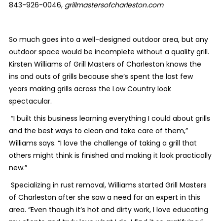
843-926-0046,
grillmastersofcharleston.com
So much goes into a well-designed outdoor area, but any
outdoor space would be incomplete without a quality grill.
Kirsten Williams of Grill Masters of Charleston knows the
ins and outs of grills because she’s spent the last few
years making grills across the Low Country look
spectacular.
“I built this business learning everything I could about grills
and the best ways to clean and take care of them,”
Williams says. “I love the challenge of taking a grill that
others might think is finished and making it look practically
new.”
Specializing in rust removal, Williams started Grill Masters
of Charleston after she saw a need for an expert in this
area. “Even though it’s hot and dirty work, I love educating