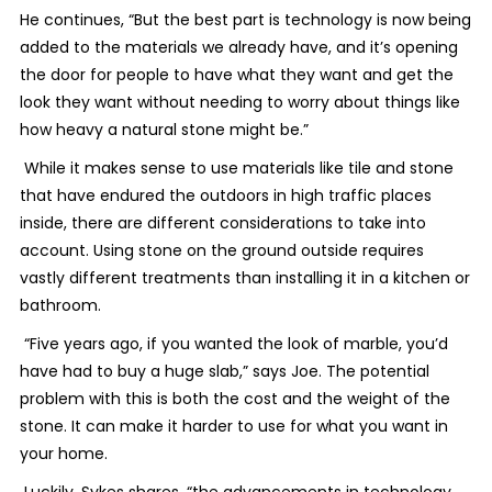
He continues, “But the best part is technology is now being
added to the materials we already have, and it’s opening
the door for people to have what they want and get the
look they want without needing to worry about things like
how heavy a natural stone might be.”
While it makes sense to use materials like tile and stone
that have endured the outdoors in high traffic places
inside, there are different considerations to take into
account. Using stone on the ground outside requires
vastly different treatments than installing it in a kitchen or
bathroom.
“Five years ago, if you wanted the look of marble, you’d
have had to buy a huge slab,” says Joe. The potential
problem with this is both the cost and the weight of the
stone. It can make it harder to use for what you want in
your home.
Luckily, Sykes shares, “the advancements in technology