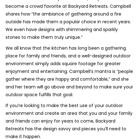
become a crowd favorite at Backyard Retreats. Campbell
shares how “the ambiance of gathering around a fire
outside has made them a popular choice in recent years.
We even have designs with shimmering and sparkly
stones to make them truly unique.”
We all know that the kitchen has long been a gathering
place for family and friends, and a well-designed outdoor
environment simply adds square footage for greater
enjoyment and entertaining. Campbell’s mantra is “people
gather where they are happy and comfortable,” and she
and her team will go above and beyond to make sure your
outdoor space fulfills that goal.
If you’re looking to make the best use of your outdoor
environment and create an area that you and your family
and friends can enjoy for years to come, Backyard
Retreats has the design savvy and pieces you’ll need to
make it happen.