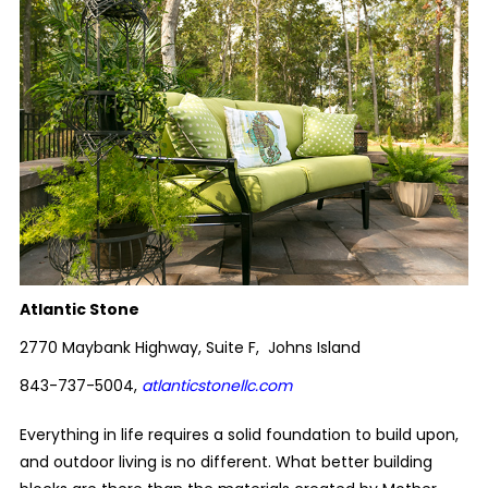
Atlantic Stone
2770 Maybank Highway, Suite F, Johns Island
843-737-5004,
atlanticstonellc.com
Everything in life requires a solid foundation to build upon,
and outdoor living is no different. What better building