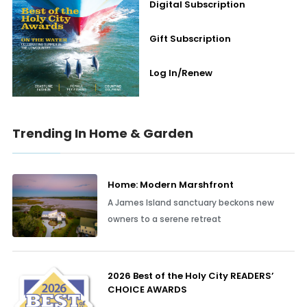
Digital Subscription
Gift Subscription
Log In/Renew
Trending In Home & Garden
Home: Modern Marshfront
A James Island sanctuary beckons new
owners to a serene retreat
2026 Best of the Holy City READERS’
CHOICE AWARDS