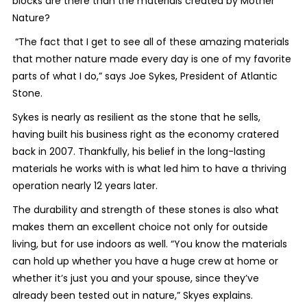
blocks are there than the materials created by Mother
Nature?
“The fact that I get to see all of these amazing materials
that mother nature made every day is one of my favorite
parts of what I do,” says Joe Sykes, President of Atlantic
Stone.
Sykes is nearly as resilient as the stone that he sells,
having built his business right as the economy cratered
back in 2007. Thankfully, his belief in the long-lasting
materials he works with is what led him to have a thriving
operation nearly 12 years later.
The durability and strength of these stones is also what
makes them an excellent choice not only for outside
living, but for use indoors as well. “You know the materials
can hold up whether you have a huge crew at home or
whether it’s just you and your spouse, since they’ve
already been tested out in nature,” Skyes explains.