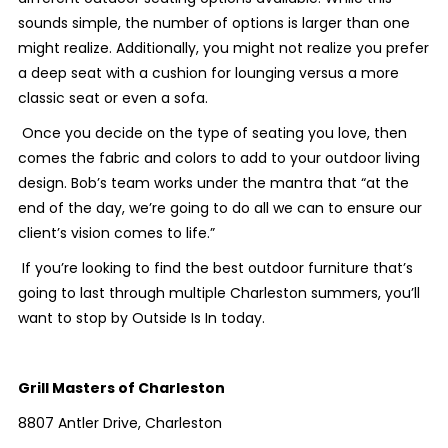
sounds simple, the number of options is larger than one
might realize. Additionally, you might not realize you prefer
a deep seat with a cushion for lounging versus a more
classic seat or even a sofa.
Once you decide on the type of seating you love, then
comes the fabric and colors to add to your outdoor living
design. Bob’s team works under the mantra that “at the
end of the day, we’re going to do all we can to ensure our
client’s vision comes to life.”
If you’re looking to find the best outdoor furniture that’s
going to last through multiple Charleston summers, you’ll
want to stop by Outside Is In today.
Grill Masters of Charleston
8807 Antler Drive, Charleston