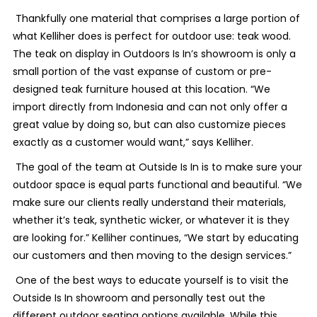
Thankfully one material that comprises a large portion of
what Kelliher does is perfect for outdoor use: teak wood.
The teak on display in Outdoors Is In’s showroom is only a
small portion of the vast expanse of custom or pre-
designed teak furniture housed at this location. “We
import directly from Indonesia and can not only offer a
great value by doing so, but can also customize pieces
exactly as a customer would want,” says Kelliher.
The goal of the team at Outside Is In is to make sure your
outdoor space is equal parts functional and beautiful. “We
make sure our clients really understand their materials,
whether it’s teak, synthetic wicker, or whatever it is they
are looking for.” Kelliher continues, “We start by educating
our customers and then moving to the design services.”
One of the best ways to educate yourself is to visit the
Outside Is In showroom and personally test out the
different outdoor seating options available. While this