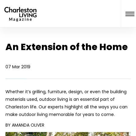
An Extension of the Home
07 Mar 2019
Whether it’s grilling, furniture, design, or even the building
materials used, outdoor living is an essential part of
Charleston life. Our experts highlight all the ways you can
make outdoor living memorable for years to come.
BY AMANDA OLIVER