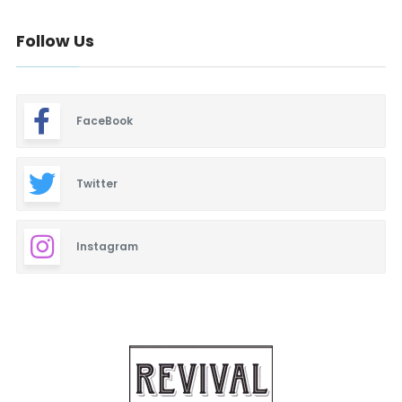
Follow Us
FaceBook
Twitter
Instagram