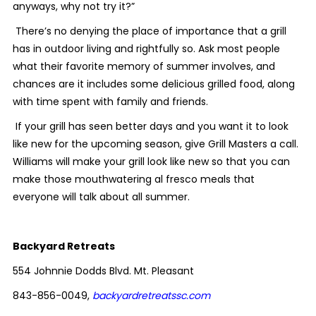
anyways, why not try it?”
There’s no denying the place of importance that a grill
has in outdoor living and rightfully so. Ask most people
what their favorite memory of summer involves, and
chances are it includes some delicious grilled food, along
with time spent with family and friends.
If your grill has seen better days and you want it to look
like new for the upcoming season, give Grill Masters a call.
Williams will make your grill look like new so that you can
make those mouthwatering al fresco meals that
everyone will talk about all summer.
Backyard Retreats
554 Johnnie Dodds Blvd. Mt. Pleasant
843-856-0049,
backyardretreatssc.com