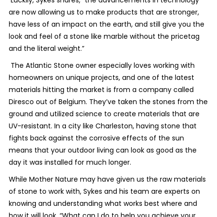
are now allowing us to make products that are stronger,
have less of an impact on the earth, and still give you the
look and feel of a stone like marble without the pricetag
and the literal weight.”
The Atlantic Stone owner especially loves working with
homeowners on unique projects, and one of the latest
materials hitting the market is from a company called
Diresco out of Belgium. They’ve taken the stones from the
ground and utilized science to create materials that are
UV-resistant. In a city like Charleston, having stone that
fights back against the corrosive effects of the sun
means that your outdoor living can look as good as the
day it was installed for much longer.
While Mother Nature may have given us the raw materials
of stone to work with, Sykes and his team are experts on
knowing and understanding what works best where and
how it will look. “What can I do to help you achieve your