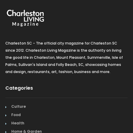
Charleston SC - The official city magazine for Charleston SC
since 2012. Charleston Living Magazine is the authority on living
the good life in Charleston, Mount Pleasant, Summerville, Isle of
Palms, Sullivan's Island and Folly Beach, SC, showcasing homes
and design, restaurants, art, fashion, business and more.
Categories
Culture
Food
Health
Home & Garden