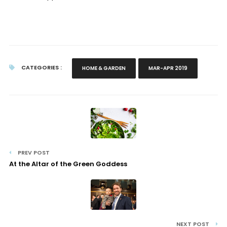
CATEGORIES :
HOME & GARDEN
MAR-APR 2019
PREV POST
At the Altar of the Green Goddess
NEXT POST