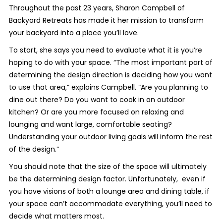
Throughout the past 23 years, Sharon Campbell of
Backyard Retreats has made it her mission to transform
your backyard into a place you’ll love.
To start, she says you need to evaluate what it is you’re
hoping to do with your space. “The most important part of
determining the design direction is deciding how you want
to use that area,” explains Campbell. “Are you planning to
dine out there? Do you want to cook in an outdoor
kitchen? Or are you more focused on relaxing and
lounging and want large, comfortable seating?
Understanding your outdoor living goals will inform the rest
of the design.”
You should note that the size of the space will ultimately
be the determining design factor. Unfortunately, even if
you have visions of both a lounge area and dining table, if
your space can’t accommodate everything, you’ll need to
decide what matters most.