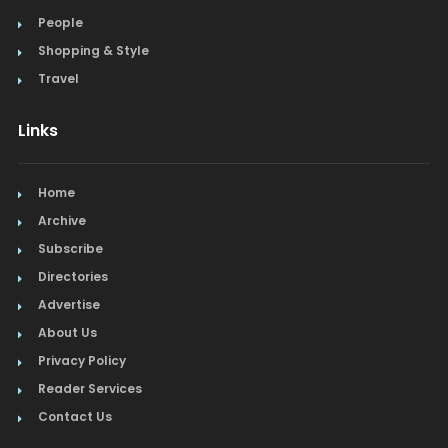
People
Shopping & Style
Travel
Links
Home
Archive
Subscribe
Directories
Advertise
About Us
Privacy Policy
Reader Services
Contact Us