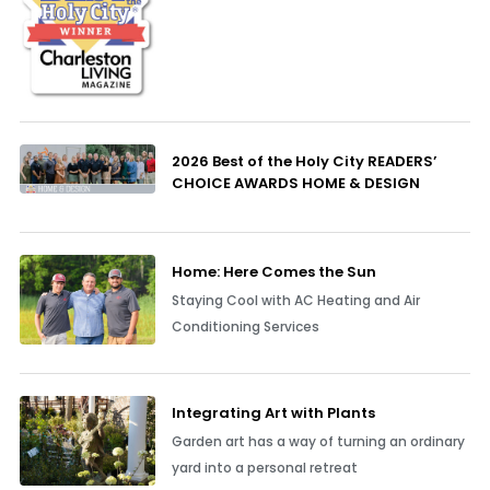
2026 Best of the Holy City READERS’
CHOICE AWARDS HOME & DESIGN
Home: Here Comes the Sun
Staying Cool with AC Heating and Air
Conditioning Services
Integrating Art with Plants
Garden art has a way of turning an ordinary
yard into a personal retreat