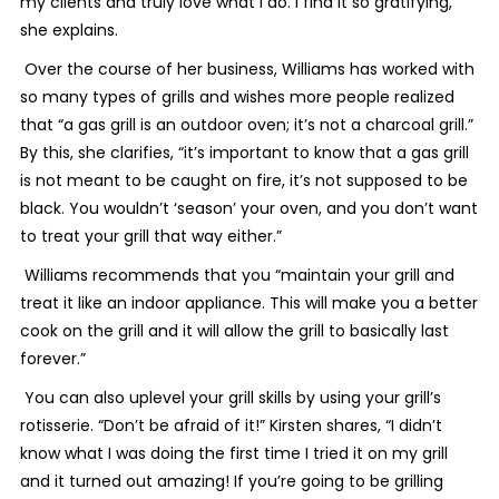
my clients and truly love what I do. I find it so gratifying,”
she explains.
Over the course of her business, Williams has worked with
so many types of grills and wishes more people realized
that “a gas grill is an outdoor oven; it’s not a charcoal grill.”
By this, she clarifies, “it’s important to know that a gas grill
is not meant to be caught on fire, it’s not supposed to be
black. You wouldn’t ‘season’ your oven, and you don’t want
to treat your grill that way either.”
Williams recommends that you “maintain your grill and
treat it like an indoor appliance. This will make you a better
cook on the grill and it will allow the grill to basically last
forever.”
You can also uplevel your grill skills by using your grill’s
rotisserie. “Don’t be afraid of it!” Kirsten shares, “I didn’t
know what I was doing the first time I tried it on my grill
and it turned out amazing! If you’re going to be grilling