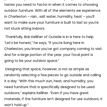
tastes you need to factor in when it comes to choosing
outdoor furniture. With all of the elements we experience
in Charleston – rain , salt water, humidity, heat – you’ll
want to make sure your furniture is built to last so you’re
not stuck sitting indoors.
Thankfully, Bob Kelliher of Outside Is In is here to help.
“Let’s be honest,” he says, “If you’re living here in
Charleston, you know you’ve got company coming to visit.
And for a large portion of the year, your focal point is
going to be your outdoor space.”
Designing that space, however, is not as simple as
randomly selecting a few pieces to go outside and calling
it a day. “With this much sun, heat, and humidity, you
need furniture that is specifically designed to be used
outdoors,” explains Kelliher. “Even if you have great
materials, if the furniture isn’t designed for use outdoors, it
won’t hold up.”