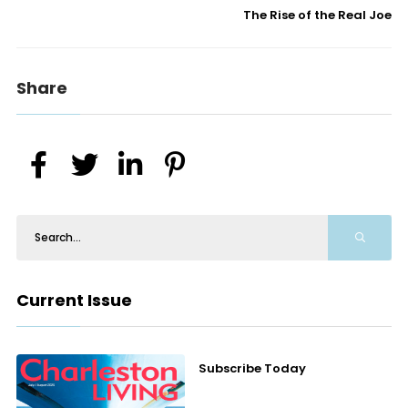
The Rise of the Real Joe
Share
Current Issue
Subscribe Today