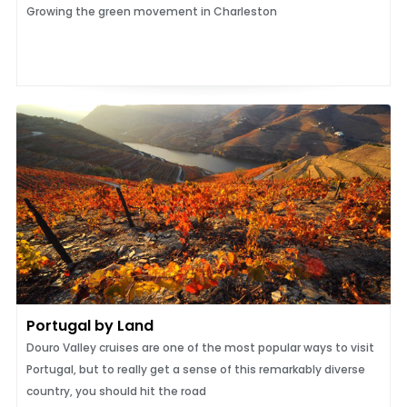
Growing the green movement in Charleston
Portugal by Land
Douro Valley cruises are one of the most popular ways to visit
Portugal, but to really get a sense of this remarkably diverse
country, you should hit the road