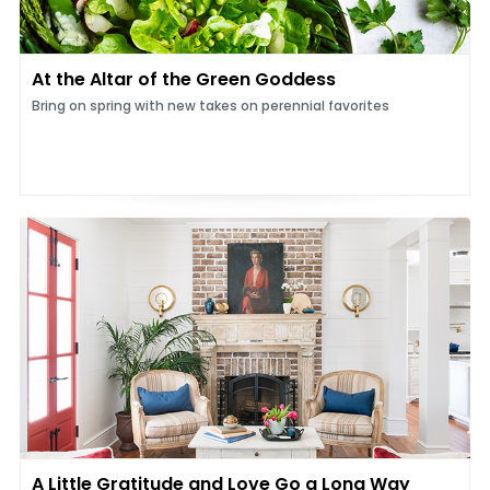
At the Altar of the Green Goddess
Bring on spring with new takes on perennial favorites
A Little Gratitude and Love Go a Long Way