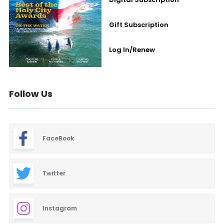
Gift Subscription
Log In/Renew
Follow Us
FaceBook
Twitter
Instagram