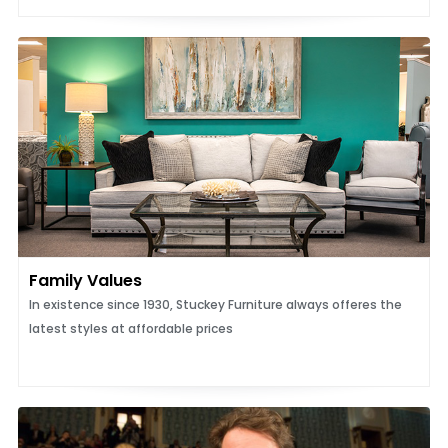
Family Values
In existence since 1930, Stuckey Furniture always offeres the
latest styles at affordable prices