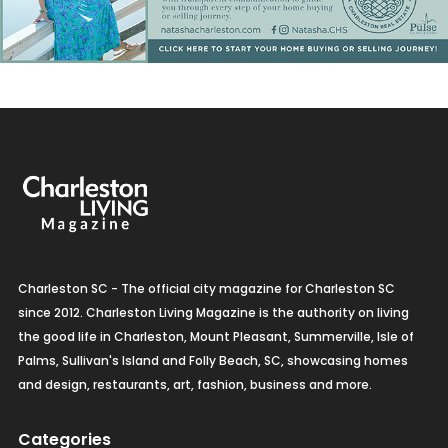
Charleston SC - The official city magazine for Charleston SC
since 2012. Charleston Living Magazine is the authority on living
the good life in Charleston, Mount Pleasant, Summerville, Isle of
Palms, Sullivan's Island and Folly Beach, SC, showcasing homes
and design, restaurants, art, fashion, business and more.
Categories