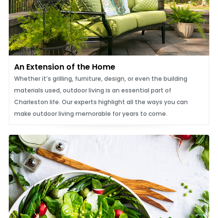
An Extension of the Home
Whether it’s grilling, furniture, design, or even the building
materials used, outdoor living is an essential part of
Charleston life. Our experts highlight all the ways you can
make outdoor living memorable for years to come.