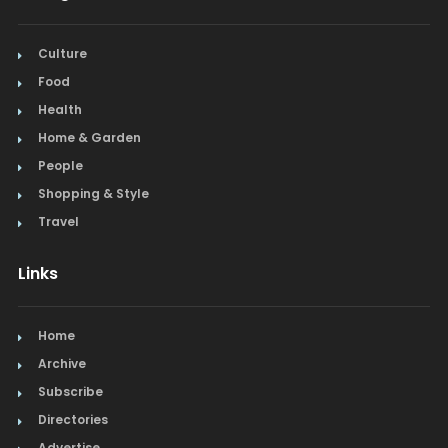
Culture
Food
Health
Home & Garden
People
Shopping & Style
Travel
Links
Home
Archive
Subscribe
Directories
Advertise