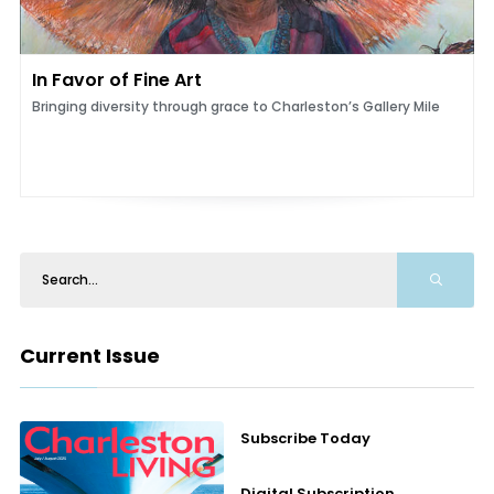
In Favor of Fine Art
Bringing diversity through grace to Charleston’s Gallery Mile
Current Issue
Subscribe Today
Digital Subscription