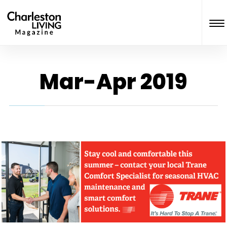
Mar-Apr 2019