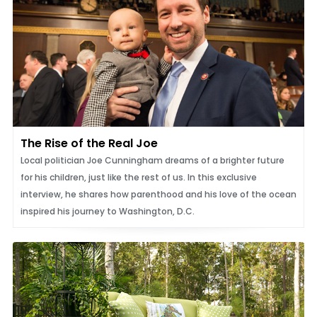
The Rise of the Real Joe
Local politician Joe Cunningham dreams of a brighter future
for his children, just like the rest of us. In this exclusive
interview, he shares how parenthood and his love of the ocean
inspired his journey to Washington, D.C.