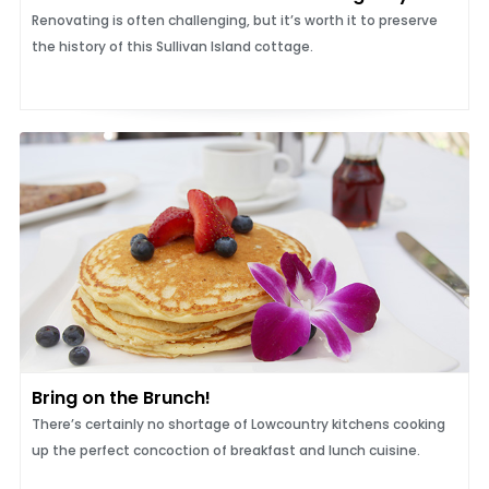
Renovating is often challenging, but it’s worth it to preserve
the history of this Sullivan Island cottage.
Bring on the Brunch!
There’s certainly no shortage of Lowcountry kitchens cooking
up the perfect concoction of breakfast and lunch cuisine.