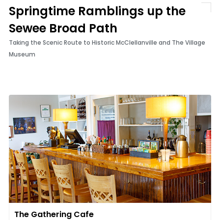
Springtime Ramblings up the
Sewee Broad Path
Taking the Scenic Route to Historic McClellanville and The Village
Museum
The Gathering Cafe