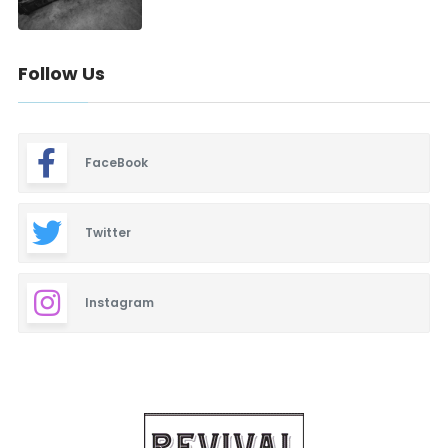
Follow Us
FaceBook
Twitter
Instagram