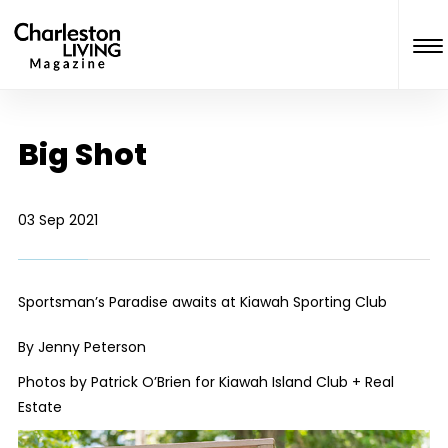
Big Shot
03 Sep 2021
Sportsman’s Paradise awaits at Kiawah Sporting Club
By Jenny Peterson
Photos by Patrick O’Brien for Kiawah Island Club + Real
Estate