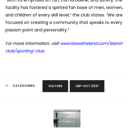
“With its emphasis on fun, camaraderie, and safety, the
facility has fostered a spirited fan base of men, women,
and children of every skill level,” the club states. “W
e are
focused on creating a community that speaks to every
passion point and personality.”
For more information, visit
www.kiawahisland.com/island-
club/sporting-club
.
CATEGORIES :
CULTURE
SEP-OCT 2021