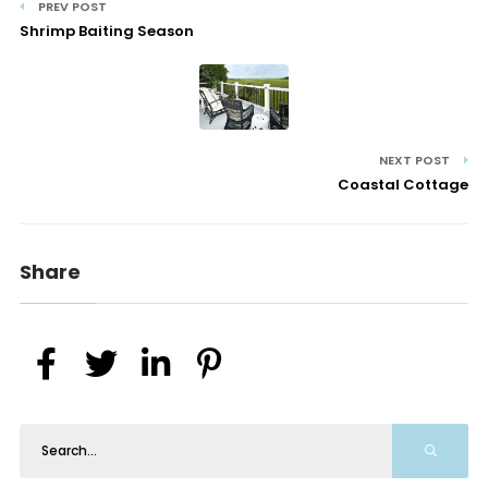
PREV POST
Shrimp Baiting Season
NEXT POST
Coastal Cottage
Share