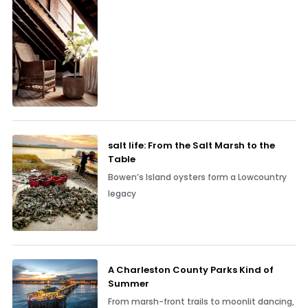
salt life: From the Salt Marsh to the
Table
Bowen’s Island oysters form a Lowcountry
legacy
A Charleston County Parks Kind of
Summer
From marsh-front trails to moonlit dancing,