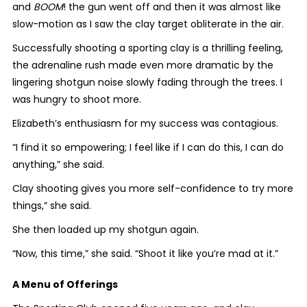
and
BOOM
! the gun went off and then it was almost like
slow-motion as I saw the clay target obliterate in the air.
Successfully shooting a sporting clay is a thrilling feeling,
the adrenaline rush made even more dramatic by the
lingering shotgun noise slowly fading through the trees. I
was hungry to shoot more.
Elizabeth’s enthusiasm for my success was contagious.
“I find it so empowering; I feel like if I can do this, I can do
anything,” she said.
Clay shooting gives you more self-confidence to try more
things,” she said.
She then loaded up my shotgun again.
“Now, this time,” she said. “Shoot it like you’re mad at it.”
A Menu of Offerings