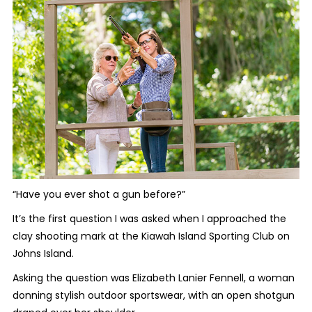
“Have you ever shot a gun before?”
It’s the first question I was asked when I approached the
clay shooting mark at the Kiawah Island Sporting Club on
Johns Island.
Asking the question was Elizabeth Lanier Fennell, a woman
donning stylish outdoor sportswear, with an open shotgun