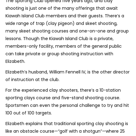
The Sporting Club opened five years ago, and clay
shooting is just one of the many offerings that await
Kiawah Island Club members and their guests. There’s a
wide range of trap (clay pigeon) and skeet shooting,
many skeet shooting courses and one-on-one and group
lessons.
Though the Kiawah Island Club is a private,
members-only facility, members of the general public
can take private or group shooting instruction with
Elizabeth.
Elizabeth’s husband,
William Fennell IV, is the other director
of instruction at the club.
For the experienced clay shooters, there’s a 10-station
sporting clays course and five-stand shooting course.
Sportsmen can even the personal challenge to try and hit
100 out of 100 targets.
Elizabeth explains that traditional sporting clay shooting is
like an obstacle course—“golf with a shotgun”—where 25