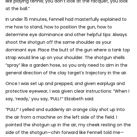
like playing tennis; you don’t look at the racquet, you look
at the ball.”
In under 15 minutes, Fennell had masterfully explained to
me how to stand, how to position the gun, how to
determine eye dominance and other helpful tips:
Always
shoot the shotgun off the same shoulder as your
dominant eye. Place the butt of the gun where a tank top
strap would line up on your shoulder. The shotgun shells
“spray” like a garden hose, so you only need to aim in the
general direction of the clay target’s trajectory in the air.
Once I was set up and prepped, and given earplugs and
protective eyewear, I was given clear instructions: “
When I
say, ‘ready,’ you say, ‘PULL!’” Elizabeth said.
“PULL!” I yelled and suddenly an orange clay shot up into
the air from a machine on the left side of the field. I
pointed the shotgun up in the air, my cheek resting on the
side of the shotgun—chin forward like Fennell told me—