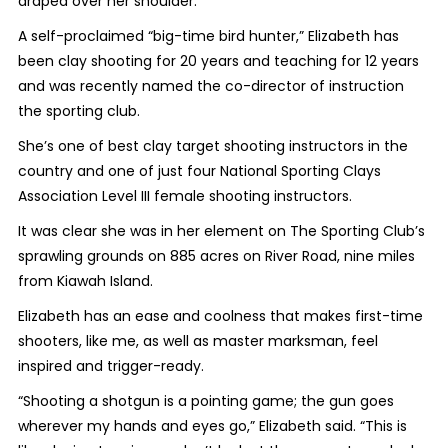
draped over her shoulder.
A self-proclaimed “big-time bird hunter,” Elizabeth has
been clay shooting for 20 years and teaching for 12 years
and was recently named the co-director of instruction
the sporting club.
She’s
one of
best clay target shooting instructors in the
country and one of just four National Sporting Clays
Association Level III female shooting instructors.
It was clear she was in her element
on The Sporting Club’s
sprawling grounds on 885 acres on River Road, nine miles
from Kiawah Island.
Elizabeth has an ease and coolness that makes
first-time
shooters, like me, as well as master marksman, feel
inspired and trigger-ready.
“Shooting a shotgun is a pointing game; the gun goes
wherever my hands and eyes go,” Elizabeth said. “This is