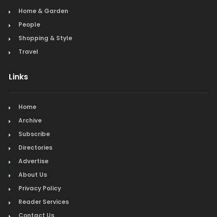
Home & Garden
People
Shopping & Style
Travel
Links
Home
Archive
Subscribe
Directories
Advertise
About Us
Privacy Policy
Reader Services
Contact Us