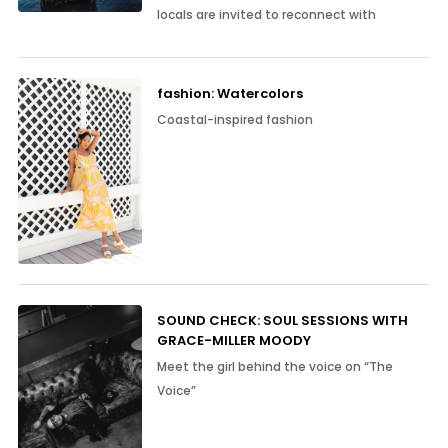
locals are invited to reconnect with
fashion: Watercolors
Coastal-inspired fashion
SOUND CHECK: SOUL SESSIONS WITH
GRACE-MILLER MOODY
Meet the girl behind the voice on “The
Voice”