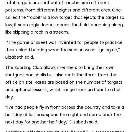
total targets are shot out of machines in different
patterns, from different heights and different arcs. One,
called the “rabbit” is a low target that ejects the target so
low, it seemingly dances across the field, bouncing along,
like skipping a rock in a stream.
“The game of skeet was invented for people to practice
their upland hunting when the season wasn’t going on,”
Elizabeth said.
The Sporting Club allows members to bring their own
shotguns and shells but also rents the items from the
office on site. Rates are based on the number of targets
and optional lessons, which range from an hour to a half
day.
“I’ve had people fly in from across the country and take a
half day of lessons, spend the night and come back the
next day for another half day,” Elizabeth said.