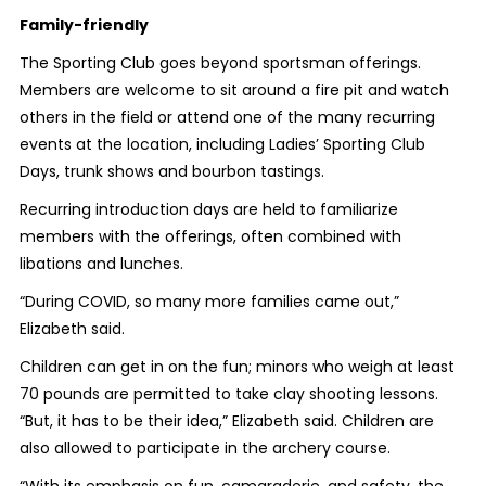
Family-friendly
The Sporting Club goes beyond sportsman offerings.
Members are welcome to sit around a fire pit and watch
others in the field or attend one of the many recurring
events at the location,
including Ladies’ Sporting Club
Days, trunk shows and bourbon tastings.
Recurring introduction days are held to familiarize
members with the offerings, often combined with
libations and lunches.
“During COVID, so many more families came out,”
Elizabeth said.
Children can get in on the fun; minors who weigh at least
70 pounds are permitted to take clay shooting lessons.
“But, it has to be their idea,” Elizabeth said. Children are
also allowed to participate in the archery course.