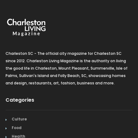
Charleston SC - The official city magazine for Charleston SC
since 2012. Charleston Living Magazine is the authority on living
the good life in Charleston, Mount Pleasant, Summerville, Isle of
Palms, Sullivan's Island and Folly Beach, SC, showcasing homes
and design, restaurants, art, fashion, business and more.
Categories
Culture
Food
Health