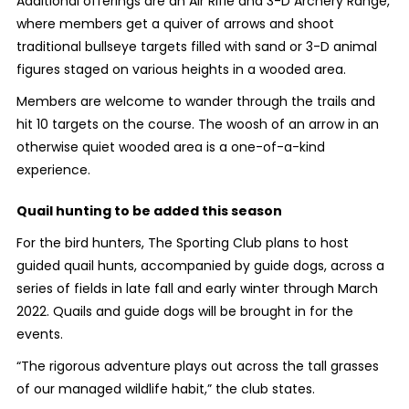
Additional offerings are an Air Rifle and 3-D Archery Range,
where members get a quiver of arrows and shoot
traditional bullseye targets filled with sand or 3-D animal
figures staged on various heights in a wooded area.
Members are welcome to wander through the trails and
hit 10 targets on the course. The woosh of an arrow in an
otherwise quiet wooded area is a one-of-a-kind
experience.
Quail hunting to be added this season
For the bird hunters,
The Sporting Club plans to host
guided quail hunts, accompanied by guide dogs, across a
series of fields in late fall and early winter through March
2022. Quails and guide dogs will be brought in for the
events.
“
The rigorous adventure plays out across the tall grasses
of our managed wildlife habit,” the club states.