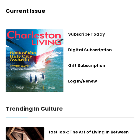
Current Issue
Subscribe Today
Digital Subscription
Gift Subscription
Log In/Renew
Trending In Culture
last look: The Art of Living In Between