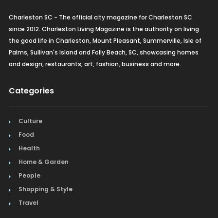
Charleston SC - The official city magazine for Charleston SC
since 2012. Charleston Living Magazine is the authority on living
the good life in Charleston, Mount Pleasant, Summerville, Isle of
Palms, Sullivan's Island and Folly Beach, SC, showcasing homes
and design, restaurants, art, fashion, business and more.
Categories
Culture
Food
Health
Home & Garden
People
Shopping & Style
Travel