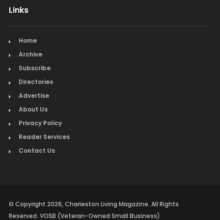
Links
Home
Archive
Subscribe
Directories
Advertise
About Us
Privacy Policy
Reader Services
Contact Us
© Copyright 2026, Charleston Living Magazine. All Rights
Reserved. VOSB (Veteran-Owned Small Business)