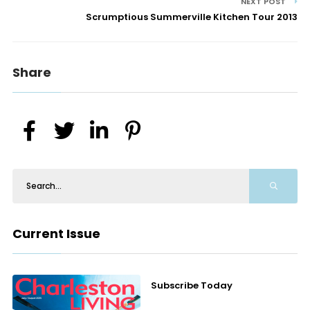
NEXT POST
Scrumptious Summerville Kitchen Tour 2013
Share
Current Issue
Subscribe Today