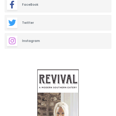
FaceBook
Twitter
Instagram