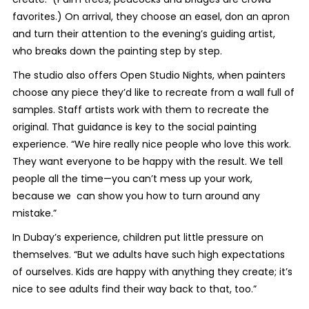
favorites.) On arrival, they choose an easel, don an apron
and turn their attention to the evening’s guiding artist,
who breaks down the painting step by step.
The studio also offers Open Studio Nights, when painters
choose any piece they’d like to recreate from a wall full of
samples. Staff artists work with them to recreate the
original. That guidance is key to the social painting
experience. “We hire really nice people who love this work.
They want everyone to be happy with the result. We tell
people all the time—you can’t mess up your work,
because we can show you how to turn around any
mistake.”
In Dubay’s experience, children put little pressure on
themselves. “But we adults have such high expectations
of ourselves. Kids are happy with anything they create; it’s
nice to see adults find their way back to that, too.”