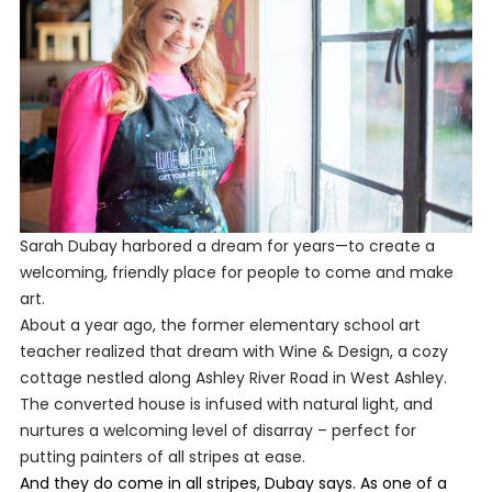
Sarah Dubay harbored a dream for years—to create a
welcoming, friendly place for people to come and make
art.
About a year ago, the former elementary school art
teacher realized that dream with Wine & Design, a cozy
cottage nestled along Ashley River Road in West Ashley.
The converted house is infused with natural light, and
nurtures a welcoming level of disarray – perfect for
putting painters of all stripes at ease.
And they do come in all stripes, Dubay says. As one of a