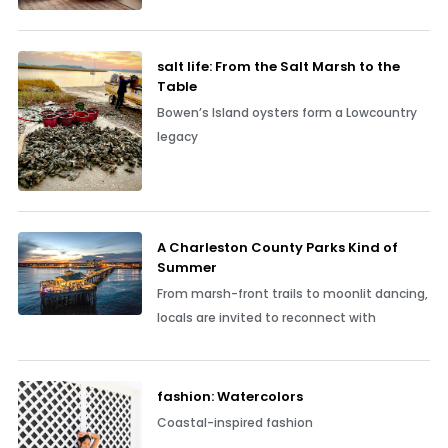
salt life: From the Salt Marsh to the
Table
Bowen’s Island oysters form a Lowcountry
legacy
A Charleston County Parks Kind of
Summer
From marsh-front trails to moonlit dancing,
locals are invited to reconnect with
fashion: Watercolors
Coastal-inspired fashion