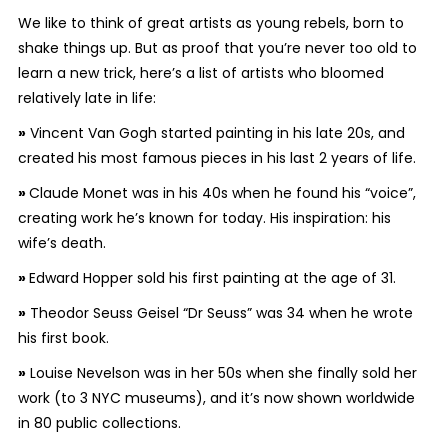
We like to think of great artists as young rebels, born to
shake things up. But as proof that you’re never too old to
learn a new trick, here’s a list of artists who bloomed
relatively late in life:
»
Vincent Van Gogh started painting in his late 20s, and
created his most famous pieces in his last 2 years of life.
»
Claude Monet was in his 40s when he found his “voice”,
creating work he’s known for today. His inspiration: his
wife’s death.
»
Edward Hopper sold his first painting at the age of 31.
»
Theodor Seuss Geisel “Dr Seuss” was 34 when he wrote
his first book.
»
Louise Nevelson was in her 50s when she finally sold her
work (to 3 NYC museums), and it’s now shown worldwide
in 80 public collections.