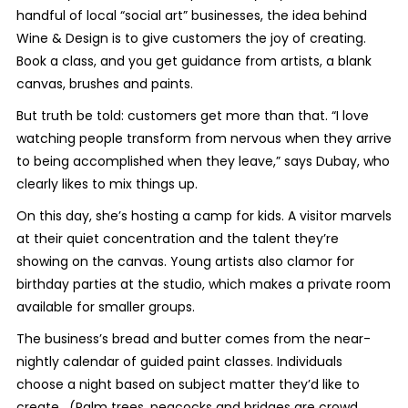
handful of local “social art” businesses, the idea behind
Wine & Design is to give customers the joy of creating.
Book a class, and you get guidance from artists, a blank
canvas, brushes and paints.
But truth be told: customers get more than that. “I love
watching people transform from nervous when they arrive
to being accomplished when they leave,” says Dubay, who
clearly likes to mix things up.
On this day, she’s hosting a camp for kids. A visitor marvels
at their quiet concentration and the talent they’re
showing on the canvas. Young artists also clamor for
birthday parties at the studio, which makes a private room
available for smaller groups.
The business’s bread and butter comes from the near-
nightly calendar of guided paint classes. Individuals
choose a night based on subject matter they’d like to
create. (Palm trees, peacocks and bridges are crowd