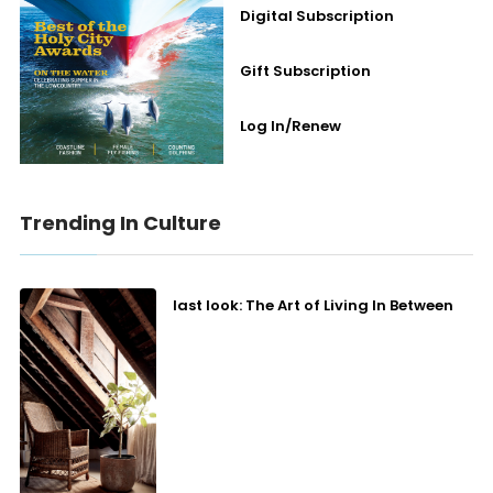
Digital Subscription
Gift Subscription
Log In/Renew
Trending In Culture
last look: The Art of Living In Between