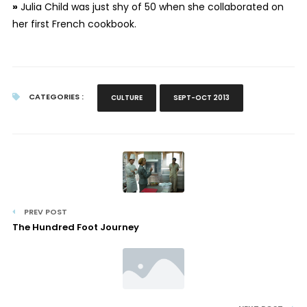
»
Julia Child was just shy of 50 when she collaborated on
her first French cookbook.
CATEGORIES :
CULTURE
SEPT-OCT 2013
PREV POST
The Hundred Foot Journey