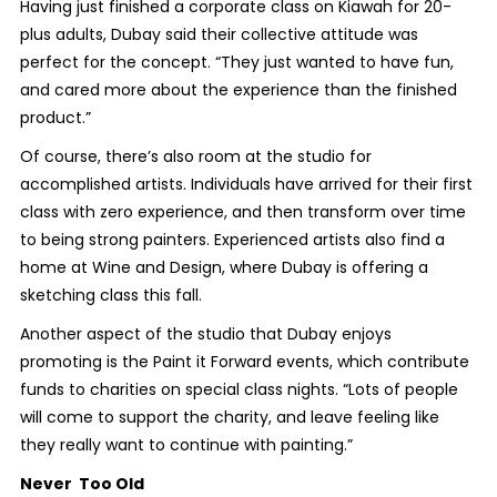
Having just finished a corporate class on Kiawah for 20-
plus adults, Dubay said their collective attitude was
perfect for the concept. “They just wanted to have fun,
and cared more about the experience than the finished
product.”
Of course, there’s also room at the studio for
accomplished artists. Individuals have arrived for their first
class with zero experience, and then transform over time
to being strong painters. Experienced artists also find a
home at Wine and Design, where Dubay is offering a
sketching class this fall.
Another aspect of the studio that Dubay enjoys
promoting is the Paint it Forward events, which contribute
funds to charities on special class nights. “Lots of people
will come to support the charity, and leave feeling like
they really want to continue with painting.”
Never Too Old