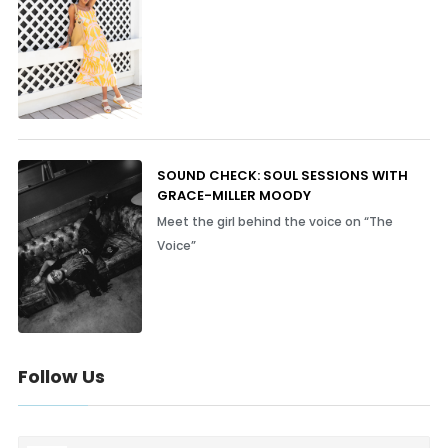
SOUND CHECK: SOUL SESSIONS WITH
GRACE-MILLER MOODY
Meet the girl behind the voice on “The
Voice”
Follow Us