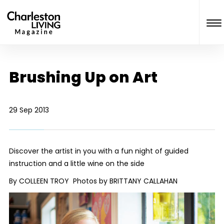
Brushing Up on Art
29 Sep 2013
Discover the artist in you with a fun night of guided
instruction and a little wine on the side
By COLLEEN TROY Photos by BRITTANY CALLAHAN