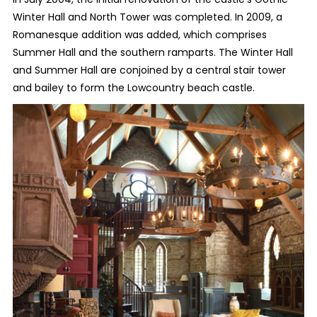
Winter Hall and North Tower was completed. In 2009, a
Romanesque addition was added, which comprises
Summer Hall and the southern ramparts. The Winter Hall
and Summer Hall are conjoined by a central stair tower
and bailey to form the Lowcountry beach castle.