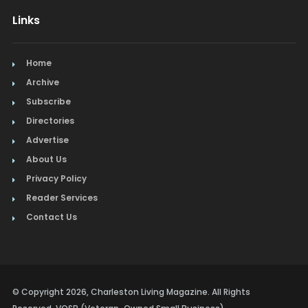
Links
Home
Archive
Subscribe
Directories
Advertise
About Us
Privacy Policy
Reader Services
Contact Us
© Copyright 2026, Charleston Living Magazine. All Rights