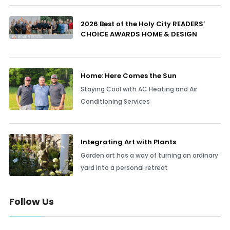
2026 Best of the Holy City READERS’
CHOICE AWARDS HOME & DESIGN
Home: Here Comes the Sun
Staying Cool with AC Heating and Air
Conditioning Services
Integrating Art with Plants
Garden art has a way of turning an ordinary
yard into a personal retreat
Follow Us