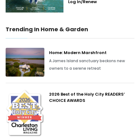
Log In/Renew
Trending In Home & Garden
Home: Modern Marshfront
A James Island sanctuary beckons new
owners to a serene retreat
2026 Best of the Holy City READERS’
CHOICE AWARDS