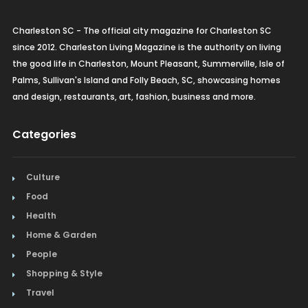
Charleston SC - The official city magazine for Charleston SC
since 2012. Charleston Living Magazine is the authority on living
the good life in Charleston, Mount Pleasant, Summerville, Isle of
Palms, Sullivan's Island and Folly Beach, SC, showcasing homes
and design, restaurants, art, fashion, business and more.
Categories
Culture
Food
Health
Home & Garden
People
Shopping & Style
Travel