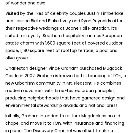
of wonder and awe.
Visited by the likes of celebrity couples Justin Timberlake
and Jessica Biel and Blake Lively and Ryan Reynolds after
their respective weddings at Boone Hall Plantation, it’s
suited for royalty. Southern hospitality marries European
estate charm with 1,600 square feet of covered outdoor
space, 1,180 square feet of rooftop terrace, a pool and
olive grove.
Charleston designer Vince Graham purchased Mugdock
Castle in 2002. Graham is known for his founding of I’On, a
new urbanism community in Mt. Pleasant. He combines
modern advances with time-tested urban principles,
producing neighborhoods that have garnered design and
environmental stewardship awards and national press.
Initially, Graham intended to restore Mugdock as an old
chapel and move it to I’On. With insurance and financing
in place, The Discovery Channel was all set to film a