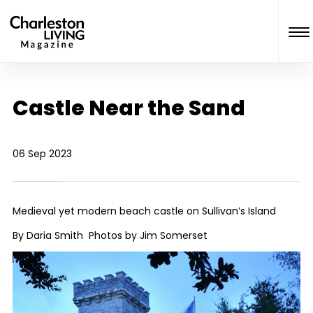
Castle Near the Sand
06 Sep 2023
Medieval yet modern beach castle on Sullivan’s Island
By Daria Smith Photos by Jim Somerset