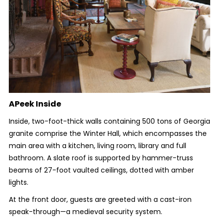
APeek Inside
Inside, two-foot-thick walls containing 500 tons of Georgia
granite comprise the Winter Hall, which encompasses the
main area with a kitchen, living room, library and full
bathroom. A slate roof is supported by hammer-truss
beams of 27-foot vaulted ceilings, dotted with amber
lights.
At the front door, guests are greeted with a cast-iron
speak-through—a medieval security system.