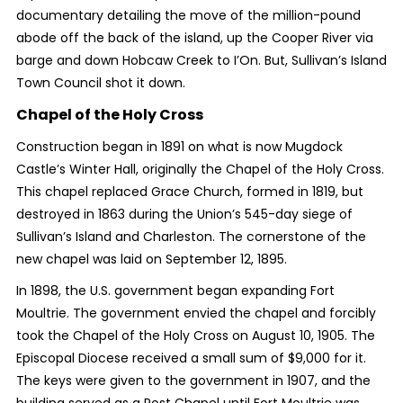
documentary detailing the move of the million-pound
abode off the back of the island, up the Cooper River via
barge and down Hobcaw Creek to I’On. But, Sullivan’s Island
Town Council shot it down.
Chapel of the Holy Cross
Construction began in 1891 on what is now Mugdock
Castle’s Winter Hall, originally the Chapel of the Holy Cross.
This chapel replaced Grace Church, formed in 1819, but
destroyed in 1863 during the Union’s 545-day siege of
Sullivan’s Island and Charleston. The cornerstone of the
new chapel was laid on September 12, 1895.
In 1898, the U.S. government began expanding Fort
Moultrie. The government envied the chapel and forcibly
took the Chapel of the Holy Cross on August 10, 1905. The
Episcopal Diocese received a small sum of $9,000 for it.
The keys were given to the government in 1907, and the
building served as a Post Chapel until Fort Moultrie was