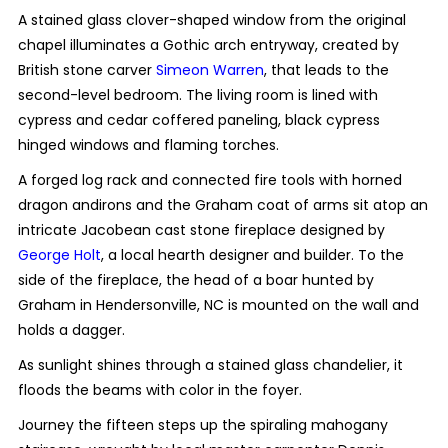
A stained glass clover-shaped window from the original
chapel illuminates a Gothic arch entryway, created by
British stone carver
Simeon Warren
, that leads to the
second-level bedroom. The living room is lined with
cypress and cedar coffered paneling, black cypress
hinged windows and flaming torches.
A forged log rack and connected fire tools with horned
dragon andirons and the Graham coat of arms sit atop an
intricate Jacobean cast stone fireplace designed by
George Holt
, a local hearth designer and builder. To the
side of the fireplace, the head of a boar hunted by
Graham in Hendersonville, NC is mounted on the wall and
holds a dagger.
As sunlight shines through a stained glass chandelier, it
floods the beams with color in the foyer.
Journey the fifteen steps up the spiraling mahogany