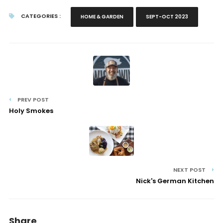
CATEGORIES :
HOME & GARDEN
SEPT-OCT 2023
PREV POST
Holy Smokes
NEXT POST
Nick's German Kitchen
Share