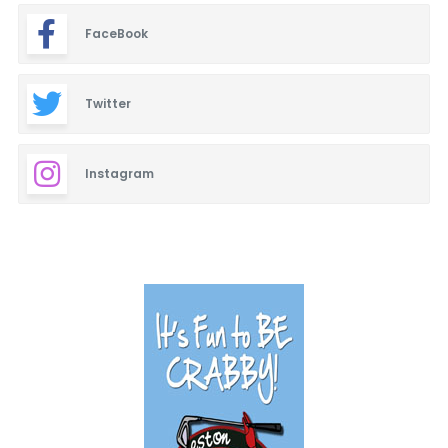
FaceBook
Twitter
Instagram