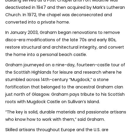
deactivated in 1947 and then acquired by Mark’s Lutheran
Church. In 1972, the chapel was deconsecrated and
converted into a private home.
In January 2003, Graham began renovations to remove
disco-era modifications of the late 70s and early 80s,
restore structural and architectural integrity, and convert
the home into a personal beach castle.
Graham journeyed on a nine-day, fourteen-castle tour of
the Scottish Highlands for leisure and research where he
stumbled across 14th-century “Mugdock,” a stone
fortification that belonged to the ancestral Graham clan
just north of Glasgow. Graham pays tribute to his Scottish
roots with Mugdock Castle on Sullivan’s Island.
“The key is solid, durable materials and passionate artisans
who know how to work with them,” said Graham.
Skilled artisans throughout Europe and the U.S. are