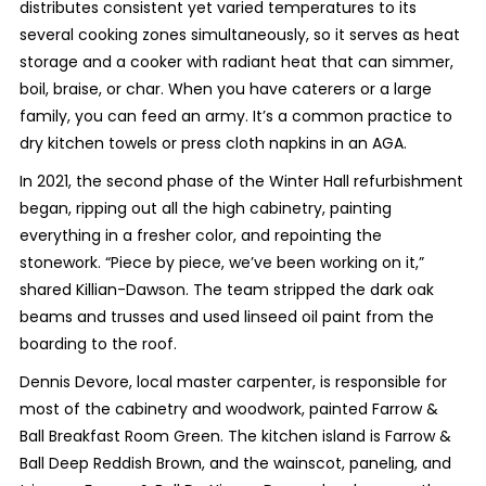
distributes consistent yet varied temperatures to its
several cooking zones simultaneously, so it serves as heat
storage and a cooker with radiant heat that can simmer,
boil, braise, or char. When you have caterers or a large
family, you can feed an army. It’s a common practice to
dry kitchen towels or press cloth napkins in an AGA.
In 2021, the second phase of the Winter Hall refurbishment
began, ripping out all the high cabinetry, painting
everything in a fresher color, and repointing the
stonework. “Piece by piece, we’ve been working on it,”
shared Killian-Dawson. The team stripped the dark oak
beams and trusses and used linseed oil paint from the
boarding to the roof.
Dennis Devore, local master carpenter, is responsible for
most of the cabinetry and woodwork, painted Farrow &
Ball Breakfast Room Green. The kitchen island is Farrow &
Ball Deep Reddish Brown, and the wainscot, paneling, and