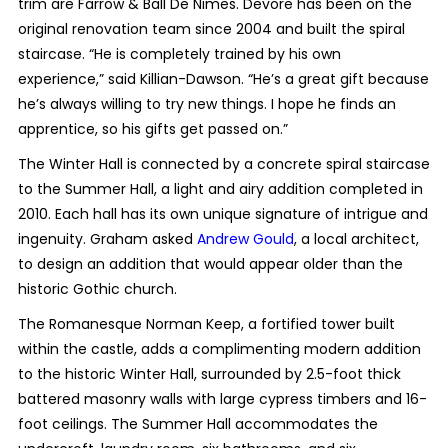
trim are Farrow & Ball De Nimes. Devore has been on the
original renovation team since 2004 and built the spiral
staircase. “He is completely trained by his own
experience,” said Killian-Dawson. “He’s a great gift because
he’s always willing to try new things. I hope he finds an
apprentice, so his gifts get passed on.”
The Winter Hall is connected by a concrete spiral staircase
to the Summer Hall, a light and airy addition completed in
2010. Each hall has its own unique signature of intrigue and
ingenuity. Graham asked
Andrew Gould
, a local architect,
to design an addition that would appear older than the
historic Gothic church.
The Romanesque Norman Keep, a fortified tower built
within the castle, adds a complimenting modern addition
to the historic Winter Hall, surrounded by 2.5-foot thick
battered masonry walls with large cypress timbers and 16-
foot ceilings. The Summer Hall accommodates the