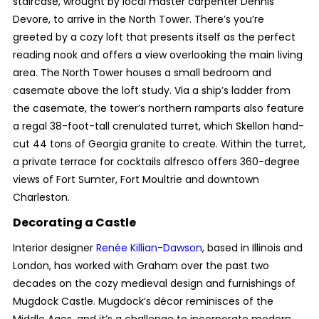
staircase, wrought by local master carpenter Dennis
Devore, to arrive in the North Tower. There’s you’re
greeted by a cozy loft that presents itself as the perfect
reading nook and offers a view overlooking the main living
area. The North Tower houses a small bedroom and
casemate above the loft study. Via a ship’s ladder from
the casemate, the tower’s northern ramparts also feature
a regal 38-foot-tall crenulated turret, which Skellon hand-
cut 44 tons of Georgia granite to create. Within the turret,
a private terrace for cocktails alfresco offers 360-degree
views of Fort Sumter, Fort Moultrie and downtown
Charleston.
Decorating a Castle
Interior designer
Renée Killian-Dawson
, based in Illinois and
London, has worked with Graham over the past two
decades on the cozy medieval design and furnishings of
Mugdock Castle. Mugdock’s décor reminisces of the
Middle Ages, and it’s a challenge to incorporate modern