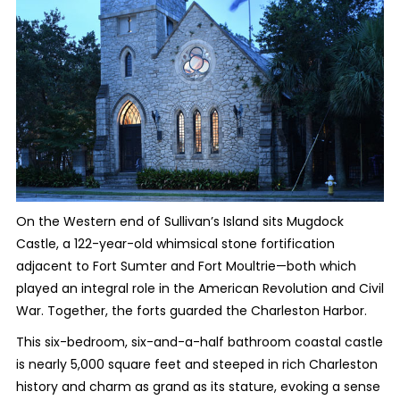
On the Western end of Sullivan’s Island sits Mugdock
Castle, a 122-year-old whimsical stone fortification
adjacent to Fort Sumter and Fort Moultrie—both which
played an integral role in the American Revolution and Civil
War. Together, the forts guarded the Charleston Harbor.
This six-bedroom, six-and-a-half bathroom coastal castle
is nearly 5,000 square feet and steeped in rich Charleston
history and charm as grand as its stature, evoking a sense