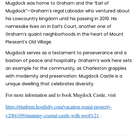
Mugdock was home to Graham and the “Earl of
Mugdock”—Graham’s regal Labrador who ventured about
his Lowcountry kingdom until his passing in 2019. His
namesake lives on in Earl’s Court, another one of
Graham’s quaint neighborhoods in the heart of Mount
Pleasant’s Old Village.
Mugdock serves as a testament to perseverance and a
bastion of peace and hospitality. Graham’s work here sets
an example for the community, as Charleston grapples
with modernity and preservation. Mugdock Castle is a
unique dwelling that celebrates diversity.
For more information and to book Mugdock Castle, visit
https://platform.hostfully.com/vacation-rental-property-
v2/84109/stunning-coastal-castle-with-pool%21
.