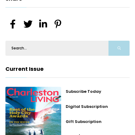
Current Issue
Subscribe Today
Digital Subscription
Gift Subscription