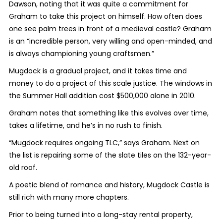
Dawson, noting that it was quite a commitment for
Graham to take this project on himself. How often does
one see palm trees in front of a medieval castle? Graham
is an “incredible person, very willing and open-minded, and
is always championing young craftsmen.”
Mugdock is a gradual project, and it takes time and
money to do a project of this scale justice. The windows in
the Summer Hall addition cost $500,000 alone in 2010.
Graham notes that something like this evolves over time,
takes a lifetime, and he’s in no rush to finish.
“Mugdock requires ongoing TLC,” says Graham. Next on
the list is repairing some of the slate tiles on the 132-year-
old roof.
A poetic blend of romance and history, Mugdock Castle is
still rich with many more chapters.
Prior to being turned into a long-stay rental property,