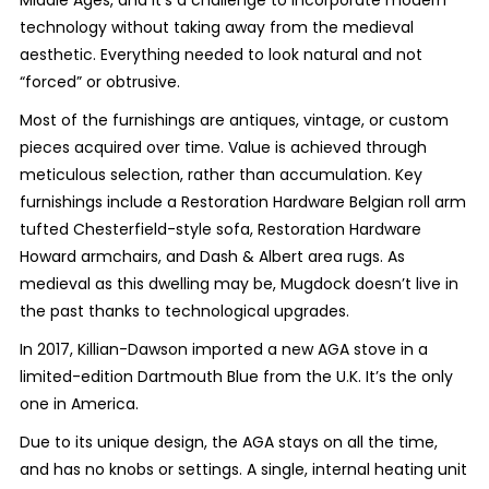
technology without taking away from the medieval
aesthetic. Everything needed to look natural and not
“forced” or obtrusive.
Most of the furnishings are antiques, vintage, or custom
pieces acquired over time. Value is achieved through
meticulous selection, rather than accumulation. Key
furnishings include a Restoration Hardware Belgian roll arm
tufted Chesterfield-style sofa, Restoration Hardware
Howard armchairs, and Dash & Albert area rugs. As
medieval as this dwelling may be, Mugdock doesn’t live in
the past thanks to technological upgrades.
In 2017, Killian-Dawson imported a new AGA stove in a
limited-edition Dartmouth Blue from the U.K. It’s the only
one in America.
Due to its unique design, the AGA stays on all the time,
and has no knobs or settings. A single, internal heating unit