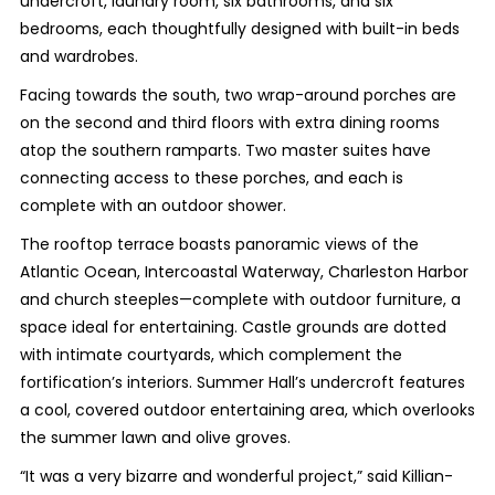
undercroft, laundry room, six bathrooms, and six
bedrooms, each thoughtfully designed with built-in beds
and wardrobes.
Facing towards the south, two wrap-around porches are
on the second and third floors with extra dining rooms
atop the southern ramparts. Two master suites have
connecting access to these porches, and each is
complete with an outdoor shower.
The rooftop terrace boasts panoramic views of the
Atlantic Ocean, Intercoastal Waterway, Charleston Harbor
and church steeples—complete with outdoor furniture, a
space ideal for entertaining. Castle grounds are dotted
with intimate courtyards, which complement the
fortification’s interiors. Summer Hall’s undercroft features
a cool, covered outdoor entertaining area, which overlooks
the summer lawn and olive groves.
“It was a very bizarre and wonderful project,” said Killian-