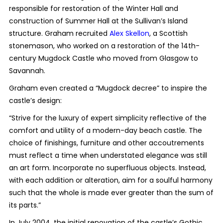
responsible for restoration of the Winter Hall and
construction of Summer Hall at the Sullivan’s Island
structure. Graham recruited
Alex Skellon
, a Scottish
stonemason, who worked on a restoration of the 14th-
century Mugdock Castle who moved from Glasgow to
Savannah.
Graham even created a “Mugdock decree” to inspire the
castle’s design:
“Strive for the luxury of expert simplicity reflective of the
comfort and utility of a modern-day beach castle. The
choice of finishings, furniture and other accoutrements
must reflect a time when understated elegance was still
an art form. Incorporate no superfluous objects. Instead,
with each addition or alteration, aim for a soulful harmony
such that the whole is made ever greater than the sum of
its parts.”
In July 2004, the initial renovation of the castle’s Gothic