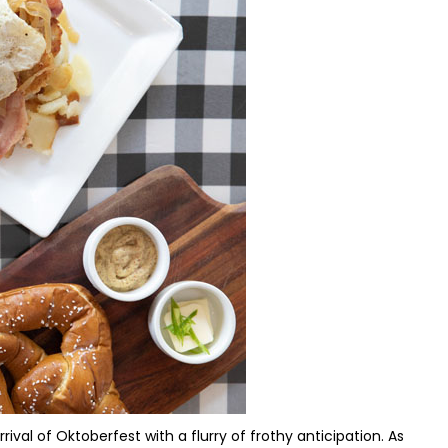
rival of Oktoberfest with a flurry of frothy anticipation. As