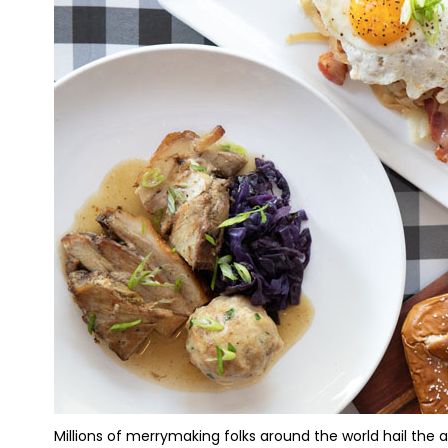
Millions of merrymaking folks around the world hail the ar