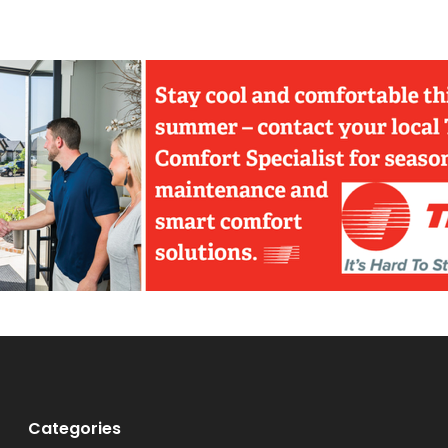
Categories