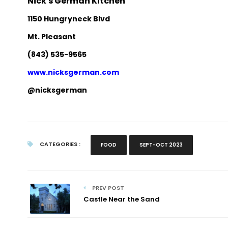
Nick's German Kitchen
1150 Hungryneck Blvd
Mt. Pleasant
(843) 535-9565
www.nicksgerman.com
@nicksgerman
CATEGORIES :
FOOD
SEPT-OCT 2023
PREV POST
Castle Near the Sand