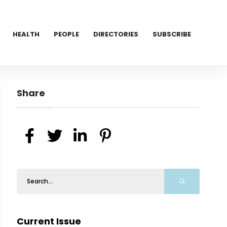
HEALTH
PEOPLE
DIRECTORIES
SUBSCRIBE
Share
Current Issue