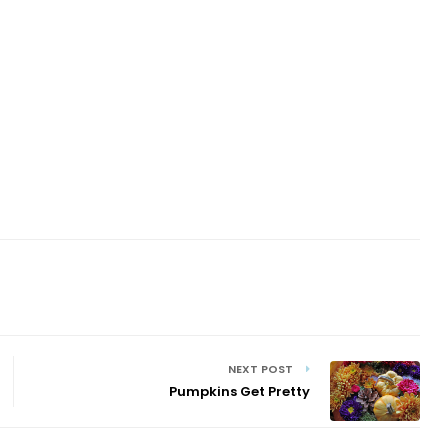
NEXT POST
Pumpkins Get Pretty