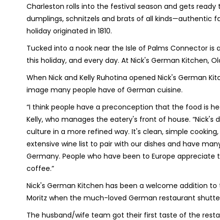
Charleston rolls into the festival season and gets ready 
dumplings, schnitzels and brats of all kinds—authentic f
holiday originated in 1810.
Tucked into a nook near the Isle of Palms Connector is
this holiday, and every day. At Nick's German Kitchen, Ol
When Nick and Kelly Ruhotina opened Nick's German Kitc
image many people have of German cuisine.
“I think people have a preconception that the food is h
Kelly, who manages the eatery's front of house. “Nick's 
culture in a more refined way. It's clean, simple cookin
extensive wine list to pair with our dishes and have many 
Germany. People who have been to Europe appreciate the 
coffee.”
Nick's German Kitchen has been a welcome addition to t
Moritz when the much-loved German restaurant shutte
The husband/wife team got their first taste of the rest