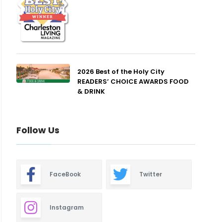
2026 Best of the Holy City
READERS’ CHOICE AWARDS FOOD
& DRINK
Follow Us
FaceBook
Twitter
Instagram