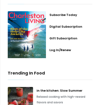
Subscribe Today
Digital Subscription
Gift Subscription
Log In/Renew
Trending In Food
in the kitchen: Slow Summer
Relaxed cooking with high-reward
flavors and savors