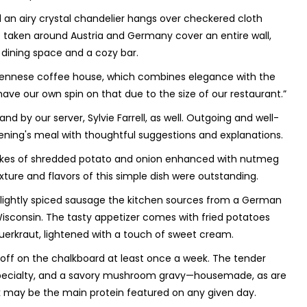
nd an airy crystal chandelier hangs over checkered cloth
s taken around Austria and Germany cover an entire wall,
 dining space and a cozy bar.
he Viennese coffee house, which combines elegance with the
 have our own spin on that due to the size of our restaurant.”
by our server, Sylvie Farrell, as well. Outgoing and well-
ening's meal with thoughtful suggestions and explanations.
ncakes of shredded potato and onion enhanced with nutmeg
xture and flavors of this simple dish were outstanding.
, lightly spiced sausage the kitchen sources from a German
sconsin. The tasty appetizer comes with fried potatoes
auerkraut, lightened with a touch of sweet cream.
f on the chalkboard at least once a week. The tender
e specialty, and a savory mushroom gravy—housemade, as are
ork may be the main protein featured on any given day.