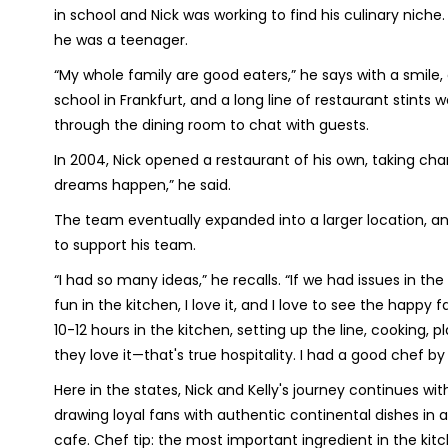
in school and Nick was working to find his culinary niche.
he was a teenager.
“My whole family are good eaters,” he says with a smile, a
school in Frankfurt, and a long line of restaurant stints w
through the dining room to chat with guests.
In 2004, Nick opened a restaurant of his own, taking ch
dreams happen,” he said.
The team eventually expanded into a larger location, a
to support his team.
“I had so many ideas,” he recalls. “If we had issues in the 
fun in the kitchen, I love it, and I love to see the happ
10-12 hours in the kitchen, setting up the line, cooking,
they love it—that's true hospitality. I had a good chef by
Here in the states, Nick and Kelly's journey continues wi
drawing loyal fans with authentic continental dishes in
cafe. Chef tip: the most important ingredient in the kitc