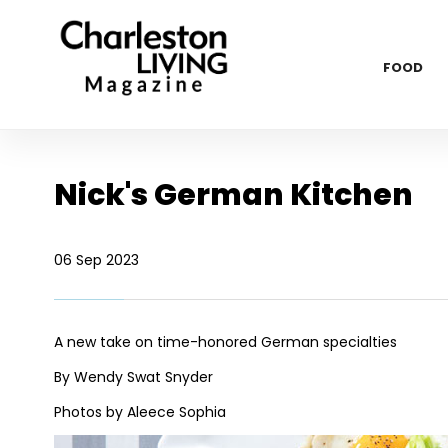
FOOD
Nick's German Kitchen
06 Sep 2023
A new take on time-honored German specialties
By Wendy Swat Snyder
Photos by Aleece Sophia