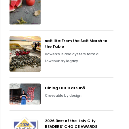
salt life: From the Salt Marsh to
the Table
Bowen’s Island oysters form a
Lowcountry legacy
Dining Out: Katsubō
Craveable by design
2026 Best of the Holy City
READERS’ CHOICE AWARDS