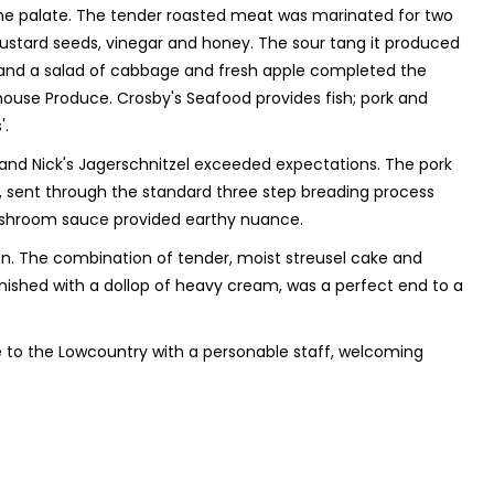
he palate. The tender roasted meat was marinated for two
 mustard seeds, vinegar and honey. The sour tang it produced
e and a salad of cabbage and fresh apple completed the
ehouse Produce. Crosby's Seafood provides fish; pork and
'.
, and Nick's Jagerschnitzel exceeded expectations. The pork
, sent through the standard three step breading process
t mushroom sauce provided earthy nuance.
en. The combination of tender, moist streusel cake and
ished with a dollop of heavy cream, was a perfect end to a
re to the Lowcountry with a personable staff, welcoming