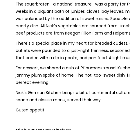
The sauerbraten—a national treasure—was a party for t
weeks in a piquant bath of juniper, cloves, bay leaves,
was balanced by the addition of sweet raisins. Spaetzl
hearty dish. All Nick's vegetables are sourced from Lim
beef products are from Keegan Filion Farm and Halperns
There's a special place in my heart for breaded cutlets
cutlets were pounded to a just-right thinness, seasoned
that ended with a dip in panko, and pan fried. A ligh
For dessert, we shared a dish of Pflaumenstreusel Kuch
jammy plum spoke of home. The not-too-sweet dish, fin
perfect evening.
Nick's German Kitchen brings a bit of continental cultu
space and classic menu, served their way.
Guten appetit!