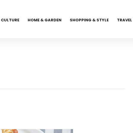
CULTURE
HOME & GARDEN
SHOPPING & STYLE
TRAVEL