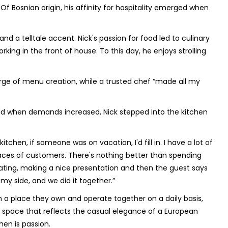
 Of Bosnian origin, his affinity for hospitality emerged when
nd a telltale accent. Nick's passion for food led to culinary
orking in the front of house. To this day, he enjoys strolling
arge of menu creation, while a trusted chef “made all my
nd when demands increased, Nick stepped into the kitchen
kitchen, if someone was on vacation, I'd fill in. I have a lot of
y faces of customers. There's nothing better than spending
 plating, making a nice presentation and then the guest says
 my side, and we did it together.”
th a place they own and operate together on a daily basis,
 a space that reflects the casual elegance of a European
hen is passion.