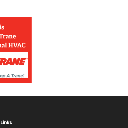
Links