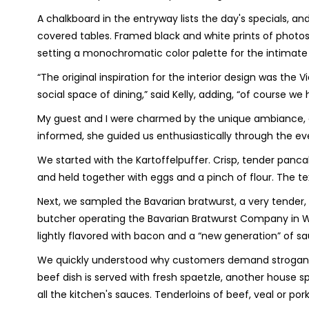
A chalkboard in the entryway lists the day's specials, a
covered tables. Framed black and white prints of photo
setting a monochromatic color palette for the intimate
“The original inspiration for the interior design was t
social space of dining,” said Kelly, adding, “of course we
My guest and I were charmed by the unique ambiance, and 
informed, she guided us enthusiastically through the ev
We started with the Kartoffelpuffer. Crisp, tender pa
and held together with eggs and a pinch of flour. The te
Next, we sampled the Bavarian bratwurst, a very tender
butcher operating the Bavarian Bratwurst Company in Wi
lightly flavored with bacon and a “new generation” of s
We quickly understood why customers demand stroganof
beef dish is served with fresh spaetzle, another hous
all the kitchen's sauces. Tenderloins of beef, veal or p