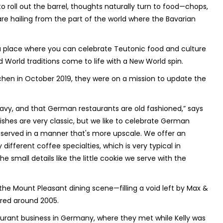
to roll out the barrel, thoughts naturally turn to food—chops,
are hailing from the part of the world where the Bavarian
 a place where you can celebrate Teutonic food and culture
d World traditions come to life with a New World spin.
hen in October 2019, they were on a mission to update the
eavy, and that German restaurants are old fashioned,” says
dishes are very classic, but we like to celebrate German
g, served in a manner that's more upscale. We offer an
different coffee specialties, which is very typical in
small details like the little cookie we serve with the
he Mount Pleasant dining scene—filling a void left by Max &
red around 2005.
aurant business in Germany, where they met while Kelly was