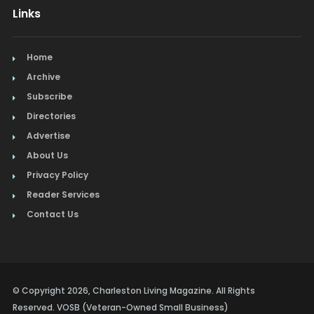
Links
Home
Archive
Subscribe
Directories
Advertise
About Us
Privacy Policy
Reader Services
Contact Us
© Copyright 2026, Charleston Living Magazine. All Rights
Reserved. VOSB (Veteran-Owned Small Business)