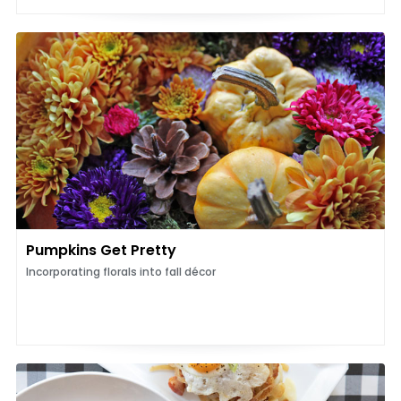
Pumpkins Get Pretty
Incorporating florals into fall décor