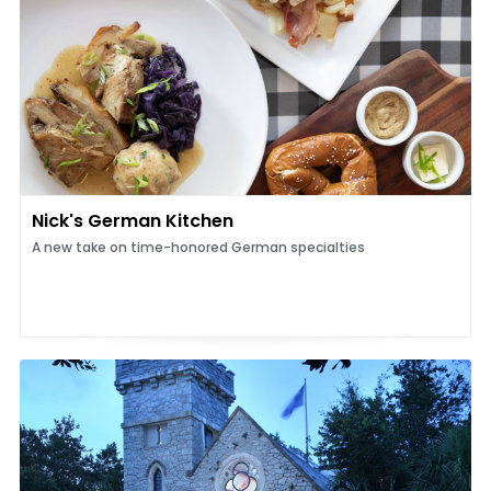
Nick's German Kitchen
A new take on time-honored German specialties