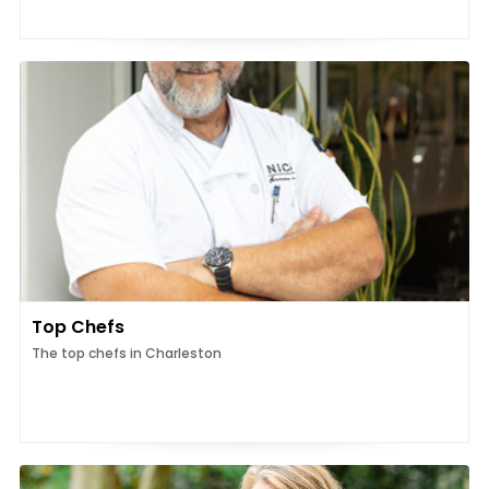
Top Chefs
The top chefs in Charleston