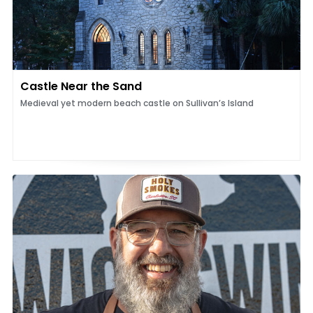
Castle Near the Sand
Medieval yet modern beach castle on Sullivan’s Island