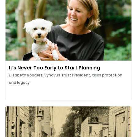
It’s Never Too Early to Start Planning
Elizabeth Rodgers, Synovus Trust President, talks protection
and legacy