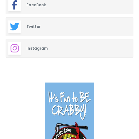
FaceBook
Twitter
Instagram