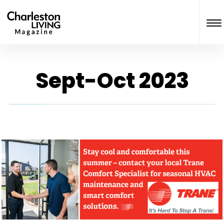
Sept-Oct 2023