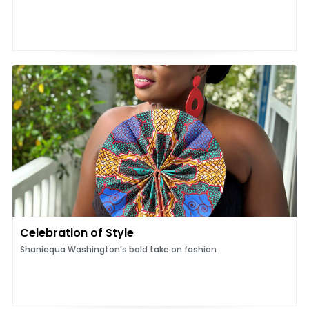
Celebration of Style
Shaniequa Washington’s bold take on fashion