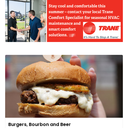
Burgers, Bourbon and Beer