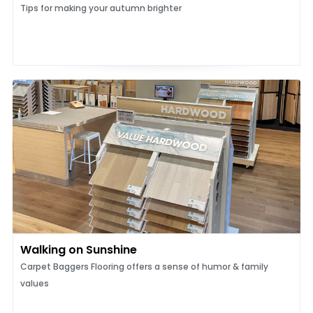
Tips for making your autumn brighter
Walking on Sunshine
Carpet Baggers Flooring offers a sense of humor & family
values