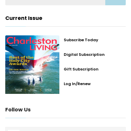
Current Issue
Subscribe Today
Digital Subscription
Gift Subscription
Log In/Renew
Follow Us