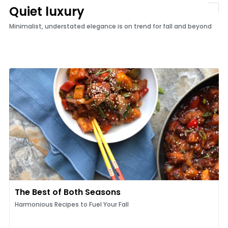
Quiet luxury
Minimalist, understated elegance is on trend for fall and beyond
The Best of Both Seasons
Harmonious Recipes to Fuel Your Fall