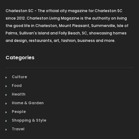
Charleston SC - The official city magazine for Charleston SC
since 2012. Charleston Living Magazine is the authority on living
the good life in Charleston, Mount Pleasant, Summerville, Isle of
Palms, Sullivan's Island and Folly Beach, SC, showcasing homes
and design, restaurants, art, fashion, business and more.
Categories
Culture
Food
Health
Home & Garden
People
Shopping & Style
Travel