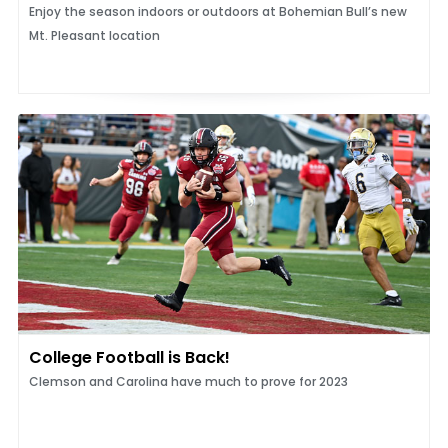
Enjoy the season indoors or outdoors at Bohemian Bull’s new
Mt. Pleasant location
College Football is Back!
Clemson and Carolina have much to prove for 2023