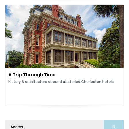
A Trip Through Time
History & architecture abound at storied Charleston hotels