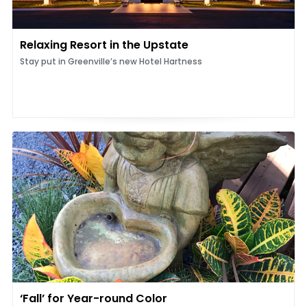
Relaxing Resort in the Upstate
Stay put in Greenville’s new Hotel Hartness
‘Fall’ for Year-round Color