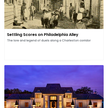
Settling Scores on Philadelphia Alley
The lore and legend of duels along a Charleston corridor