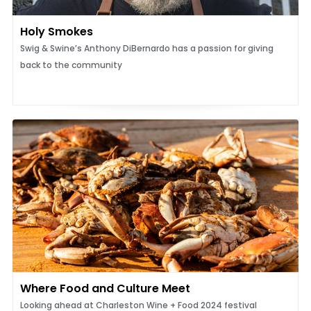
Holy Smokes
Swig & Swine’s Anthony DiBernardo has a passion for giving
back to the community
Where Food and Culture Meet
Looking ahead at Charleston Wine + Food 2024 festival