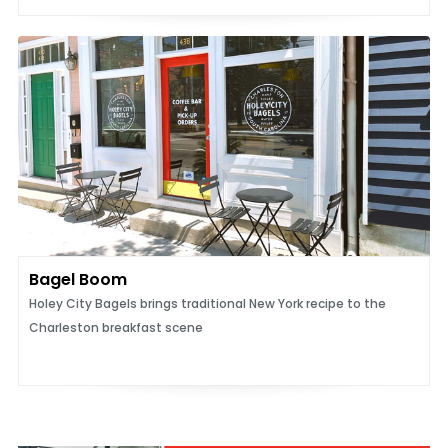
Bagel Boom
Holey City Bagels brings traditional New York recipe to the
Charleston breakfast scene