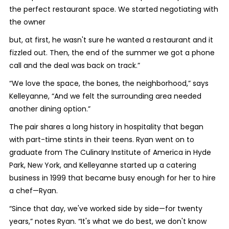
the perfect restaurant space. We started negotiating with
the owner
but, at first, he wasn't sure he wanted a restaurant and it
fizzled out. Then, the end of the summer we got a phone
call and the deal was back on track.”
“We love the space, the bones, the neighborhood,” says
Kelleyanne, “And we felt the surrounding area needed
another dining option.”
The pair shares a long history in hospitality that began
with part-time stints in their teens. Ryan went on to
graduate from The Culinary Institute of America in Hyde
Park, New York, and Kelleyanne started up a catering
business in 1999 that became busy enough for her to hire
a chef—Ryan.
“Since that day, we've worked side by side—for twenty
years,” notes Ryan. “It's what we do best, we don't know