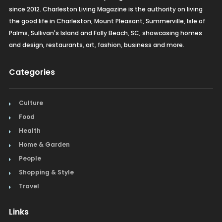
since 2012. Charleston Living Magazine is the authority on living
the good life in Charleston, Mount Pleasant, Summerville, Isle of
Palms, Sullivan's Island and Folly Beach, SC, showcasing homes
and design, restaurants, art, fashion, business and more.
Categories
Culture
Food
Health
Home & Garden
People
Shopping & Style
Travel
Links