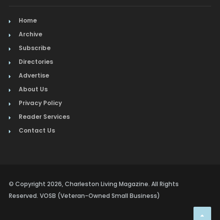
Home
Archive
Subscribe
Directories
Advertise
About Us
Privacy Policy
Reader Services
Contact Us
© Copyright 2026, Charleston Living Magazine. All Rights
Reserved. VOSB (Veteran-Owned Small Business)