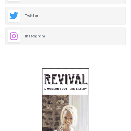
Twitter
Instagram