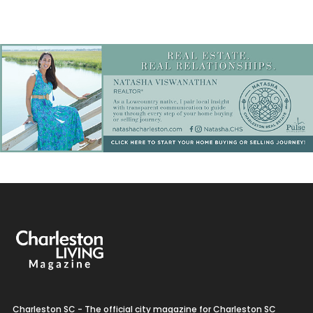
Charleston SC - The official city magazine for Charleston SC