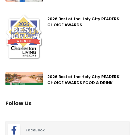
2026 Best of the Holy City READERS’
CHOICE AWARDS
2026 Best of the Holy City READERS’
CHOICE AWARDS FOOD & DRINK
Follow Us
FaceBook