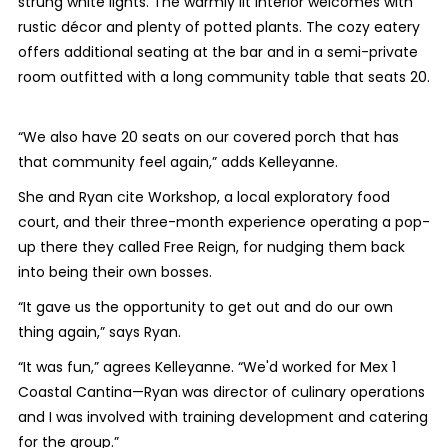
strung white lights. The warmly lit interior welcomes with
rustic décor and plenty of potted plants. The cozy eatery
offers additional seating at the bar and in a semi-private
room outfitted with a long community table that seats 20.
“We also have 20 seats on our covered porch that has
that community feel again,” adds Kelleyanne.
She and Ryan cite Workshop, a local exploratory food
court, and their three-month experience operating a pop-
up there they called Free Reign, for nudging them back
into being their own bosses.
“It gave us the opportunity to get out and do our own
thing again,” says Ryan.
“It was fun,” agrees Kelleyanne. “We'd worked for Mex 1
Coastal Cantina—Ryan was director of culinary operations
and I was involved with training development and catering
for the group.”