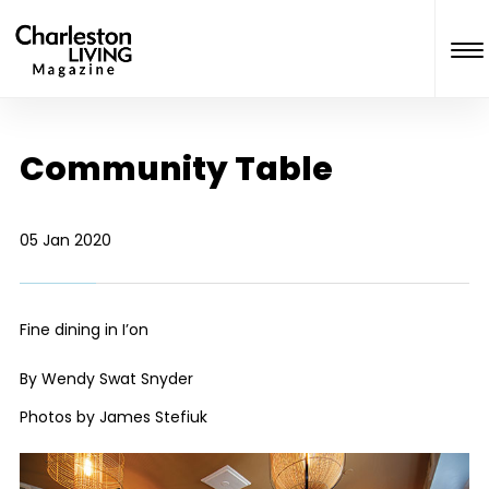
Community Table
05 Jan 2020
Fine dining in I’on
By Wendy Swat Snyder
Photos by James Stefiuk