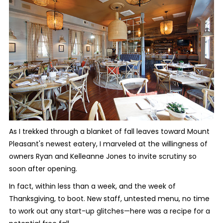
As I trekked through a blanket of fall leaves toward Mount
Pleasant's newest eatery, I marveled at the willingness of
owners Ryan and Kelleanne Jones to invite scrutiny so
soon after opening.
In fact, within less than a week, and the week of
Thanksgiving, to boot. New staff, untested menu, no time
to work out any start-up glitches—here was a recipe for a