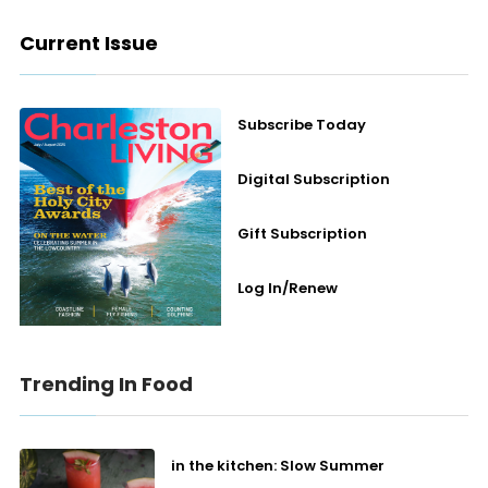
Current Issue
Subscribe Today
Digital Subscription
Gift Subscription
Log In/Renew
Trending In Food
in the kitchen: Slow Summer