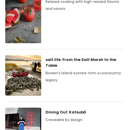
Relaxed cooking with high-reward flavors
and savors
salt life: From the Salt Marsh to the
Table
Bowen’s Island oysters form a Lowcountry
legacy
Dining Out: Katsubō
Craveable by design