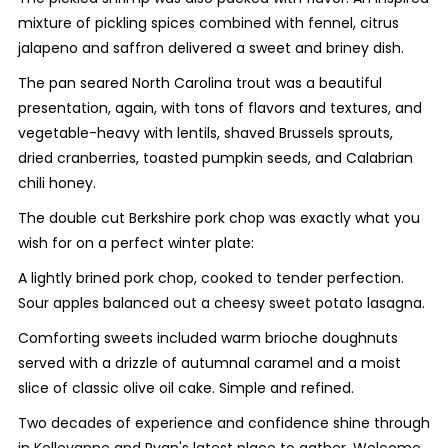
mixture of pickling spices combined with fennel, citrus
jalapeno and saffron delivered a sweet and briney dish.
The pan seared North Carolina trout was a beautiful
presentation, again, with tons of flavors and textures, and
vegetable-heavy with lentils, shaved Brussels sprouts,
dried cranberries, toasted pumpkin seeds, and Calabrian
chili honey.
The double cut Berkshire pork chop was exactly what you
wish for on a perfect winter plate:
A lightly brined pork chop, cooked to tender perfection.
Sour apples balanced out a cheesy sweet potato lasagna.
Comforting sweets included warm brioche doughnuts
served with a drizzle of autumnal caramel and a moist
slice of classic olive oil cake. Simple and refined.
Two decades of experience and confidence shine through
in Kelleyanne and Ryan's latest place to gather. Welcome