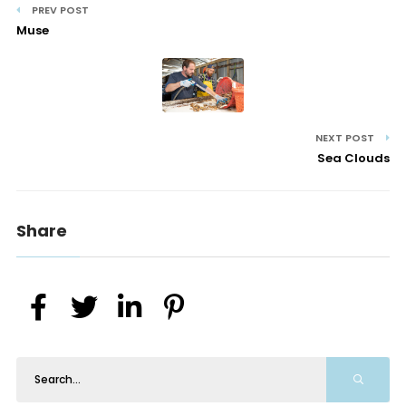
PREV POST
Muse
NEXT POST
Sea Clouds
Share