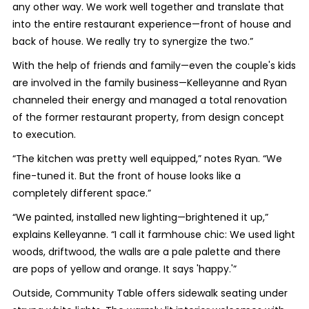
any other way. We work well together and translate that
into the entire restaurant experience—front of house and
back of house. We really try to synergize the two.”
With the help of friends and family—even the couple's kids
are involved in the family business—Kelleyanne and Ryan
channeled their energy and managed a total renovation
of the former restaurant property, from design concept
to execution.
“The kitchen was pretty well equipped,” notes Ryan. “We
fine-tuned it. But the front of house looks like a
completely different space.”
“We painted, installed new lighting—brightened it up,”
explains Kelleyanne. “I call it farmhouse chic: We used light
woods, driftwood, the walls are a pale palette and there
are pops of yellow and orange. It says 'happy.'”
Outside, Community Table offers sidewalk seating under