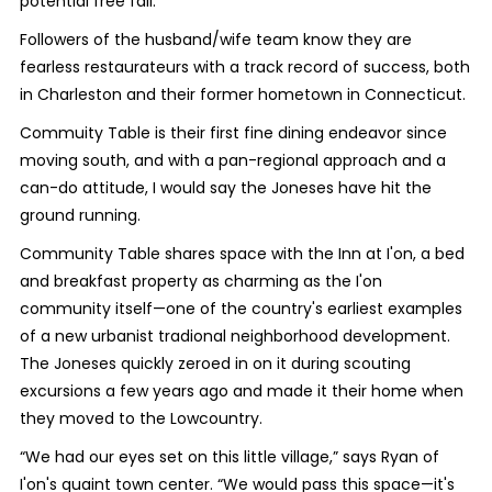
potential free fall.
Followers of the husband/wife team know they are
fearless restaurateurs with a track record of success, both
in Charleston and their former hometown in Connecticut.
Commuity Table is their first fine dining endeavor since
moving south, and with a pan-regional approach and a
can-do attitude, I would say the Joneses have hit the
ground running.
Community Table shares space with the Inn at I'on, a bed
and breakfast property as charming as the I'on
community itself—one of the country's earliest examples
of a new urbanist tradional neighborhood development.
The Joneses quickly zeroed in on it during scouting
excursions a few years ago and made it their home when
they moved to the Lowcountry.
“We had our eyes set on this little village,” says Ryan of
I'on's quaint town center. “We would pass this space—it's