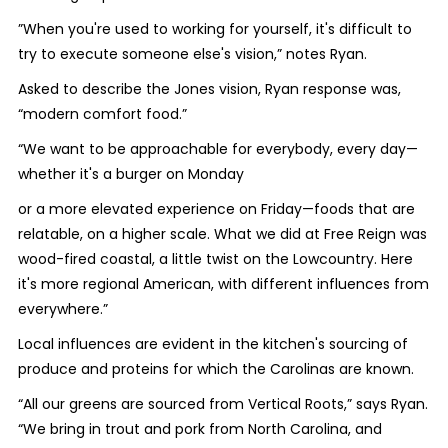
”When you're used to working for yourself, it's difficult to
try to execute someone else's vision,” notes Ryan.
Asked to describe the Jones vision, Ryan response was,
“modern comfort food.”
“We want to be approachable for everybody, every day—
whether it's a burger on Monday
or a more elevated experience on Friday—foods that are
relatable, on a higher scale. What we did at Free Reign was
wood-fired coastal, a little twist on the Lowcountry. Here
it's more regional American, with different influences from
everywhere.”
Local influences are evident in the kitchen's sourcing of
produce and proteins for which the Carolinas are known.
“All our greens are sourced from Vertical Roots,” says Ryan.
“We bring in trout and pork from North Carolina, and