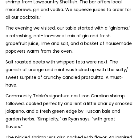
shrimp from Lowcountry Shellfish. The bar offers local
microbrews, gin and vodka. We squeeze juices to order for
all our cocktails.”
The evening we visited, our table started with a “ginloma,”
a refreshing, not-too-sweet mix of gin and fresh
grapefruit juice, lime and salt, and a basket of housemade
popovers warm from the oven.
Salt roasted beets with whipped feta were next. The
garnish of orange and mint was kicked up with the salty/
sweet surprise of crunchy candied proscuitto. A must-
have.
Community Table's signature cast iron Carolina shrimp
followed, cooked perfectly and lent a little char by smoked
jalapeño, and a fresh green edge by Tuscan kale and
garden herbs. “Simplicity,” as Ryan says, “with great
flavors.”
The pickled shrimp was also packed with flavor: An inspired