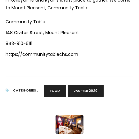
to Mount Pleasant, Community Table.
Community Table
148 Civitas Street, Mount Pleasant
843-910-6111
https://communitytablechs.com
CATEGORIES :
FOOD
JAN -FEB 2020