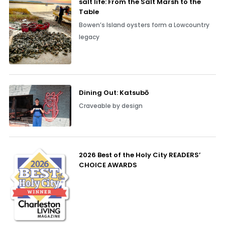
salt life: From the Salt Marsh to the
Table
Bowen’s Island oysters form a Lowcountry
legacy
Dining Out: Katsubō
Craveable by design
2026 Best of the Holy City READERS’
CHOICE AWARDS