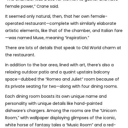
female power,” Crane said.
It seemed only natural, then, that her own female-
operated restaurant—complete with similarly elaborate
artistic elements, like that of the chamber, and Italian fare
—was named Muse, meaning “inspiration.”
There are lots of details that speak to Old World charm at
the restaurant.
In addition to the bar area, lined with art, there’s also a
relaxing outdoor patio and a quaint upstairs balcony
space—dubbed the “Romeo and Juliet” room because of
its private seating for two—along with four dining rooms.
Each dining room boasts its own unique name and
personality with unique details like hand-painted
dishware’s chargers. Among the rooms are the “Unicorn
Room,” with wallpaper displaying glimpses of the iconic,
white horse of fantasy tales a “Music Room” and a red-