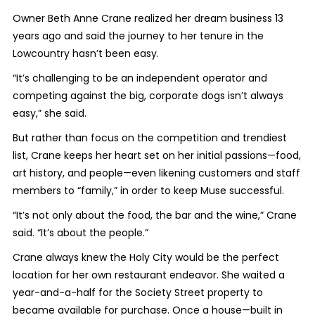
Owner Beth Anne Crane realized her dream business 13
years ago and said the journey to her tenure in the
Lowcountry hasn’t been easy.
“It’s challenging to be an independent operator and
competing against the big, corporate dogs isn’t always
easy,” she said.
But rather than focus on the competition and trendiest
list, Crane keeps her heart set on her initial passions—food,
art history, and people—even likening customers and staff
members to “family,” in order to keep Muse successful.
“It’s not only about the food, the bar and the wine,” Crane
said. “It’s about the people.”
Crane always knew the Holy City would be the perfect
location for her own restaurant endeavor. She waited a
year-and-a-half for the Society Street property to
became available for purchase. Once a house—built in