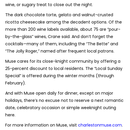
wine, or sugary treat to close out the night.
The dark chocolate torte, gelato and walnut-crusted
ricotta cheesecake among the decadent options. Of the
more than 200 wine labels available, about 75 are “pour-
by-the-glass” wines, Crane said. And don’t forget the
cocktails—many of them, including the “The Bette” and
“The Jolly Roger,” named after frequent local patrons.
Muse cares for its close-knight community by offering a
25-percent discount to local residents. The “Local Sunday
Special” is offered during the winter months (through
February).
And with Muse open daily for dinner, except on major
holidays, there’s no excuse not to reserve a next romantic
date, celebratory occasion or simple weeknight outing
here.
For more information on Muse, visit
charlestonmuse.com
.