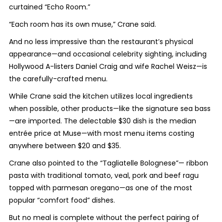
curtained “Echo Room.”
“Each room has its own muse,” Crane said.
And no less impressive than the restaurant’s physical
appearance—and occasional celebrity sighting, including
Hollywood A-listers Daniel Craig and wife Rachel Weisz—is
the carefully-crafted menu.
While Crane said the kitchen utilizes local ingredients
when possible, other products—like the signature sea bass
—are imported. The delectable $30 dish is the median
entrée price at Muse—with most menu items costing
anywhere between $20 and $35.
Crane also pointed to the “Tagliatelle Bolognese”— ribbon
pasta with traditional tomato, veal, pork and beef ragu
topped with parmesan oregano—as one of the most
popular “comfort food” dishes.
But no meal is complete without the perfect pairing of