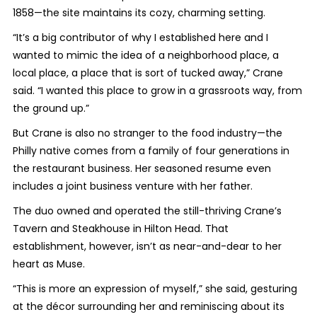
1858—the site maintains its cozy, charming setting.
“It’s a big contributor of why I established here and I
wanted to mimic the idea of a neighborhood place, a
local place, a place that is sort of tucked away,” Crane
said. “I wanted this place to grow in a grassroots way, from
the ground up.”
But Crane is also no stranger to the food industry—the
Philly native comes from a family of four generations in
the restaurant business. Her seasoned resume even
includes a joint business venture with her father.
The duo owned and operated the still-thriving Crane’s
Tavern and Steakhouse in Hilton Head. That
establishment, however, isn’t as near-and-dear to her
heart as Muse.
“This is more an expression of myself,” she said, gesturing
at the décor surrounding her and reminiscing about its