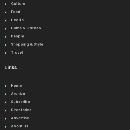
Culture
Food
Health
Home & Garden
People
Shopping & Style
Travel
Links
Home
Archive
Subscribe
Directories
Advertise
About Us