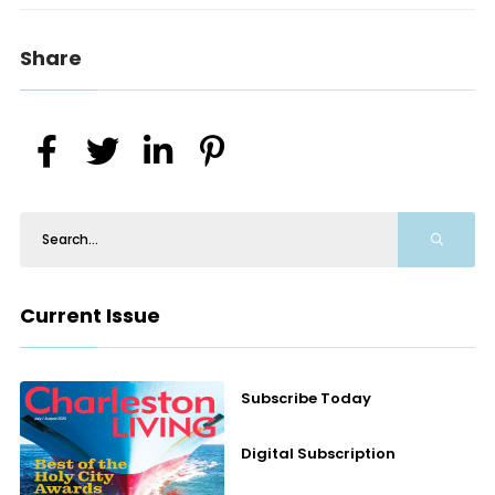
Share
Current Issue
Subscribe Today
Digital Subscription