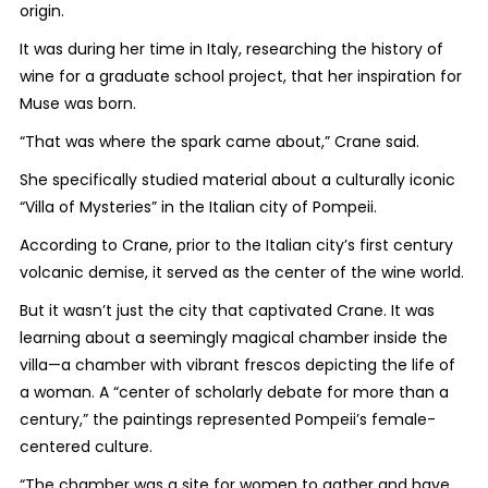
origin.
It was during her time in Italy, researching the history of
wine for a graduate school project, that her inspiration for
Muse was born.
“That was where the spark came about,” Crane said.
She specifically studied material about a culturally iconic
“Villa of Mysteries” in the Italian city of Pompeii.
According to Crane, prior to the Italian city’s first century
volcanic demise, it served as the center of the wine world.
But it wasn’t just the city that captivated Crane. It was
learning about a seemingly magical chamber inside the
villa—a chamber with vibrant frescos depicting the life of
a woman. A “center of scholarly debate for more than a
century,” the paintings represented Pompeii’s female-
centered culture.
“The chamber was a site for women to gather and have