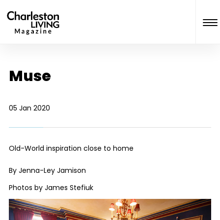
Muse
05 Jan 2020
Old-World inspiration close to home
By Jenna-Ley Jamison
Photos by James Stefiuk