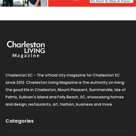
Charleston SC - The official city magazine for Charleston SC
since 2012. Charleston Living Magazine is the authority on living
the good life in Charleston, Mount Pleasant, Summerville, Isle of
Palms, Sullivan's Island and Folly Beach, SC, showcasing homes
and design, restaurants, art, fashion, business and more.
Categories