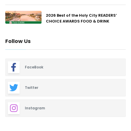
2026 Best of the Holy City READERS’
CHOICE AWARDS FOOD & DRINK
Follow Us
FaceBook
Twitter
Instagram