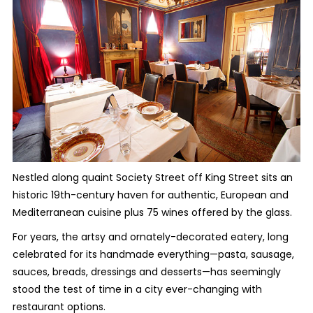
Nestled along quaint Society Street off King Street sits an
historic 19th-century haven for authentic, European and
Mediterranean cuisine plus 75 wines offered by the glass.
For years, the artsy and ornately-decorated eatery, long
celebrated for its handmade everything—pasta, sausage,
sauces, breads, dressings and desserts—has seemingly
stood the test of time in a city ever-changing with
restaurant options.