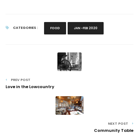
CATEGORIES :
FOOD
JAN -FEB 2020
PREV POST
Love in the Lowcountry
NEXT POST
Community Table