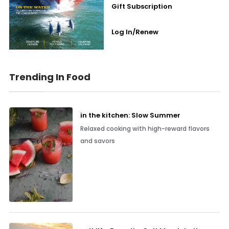
Gift Subscription
Log In/Renew
Trending In Food
in the kitchen: Slow Summer
Relaxed cooking with high-reward flavors
and savors