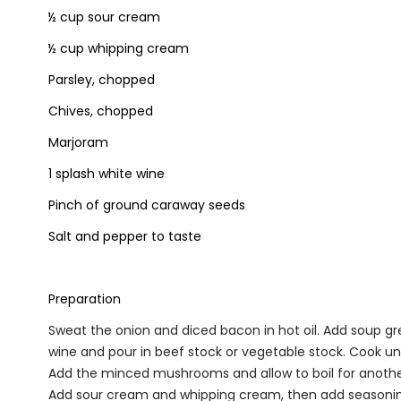
½ cup sour cream
½ cup whipping cream
Parsley, chopped
Chives, chopped
Marjoram
1 splash white wine
Pinch of ground caraway seeds
Salt and pepper to taste
Preparation
Sweat the onion and diced bacon in hot oil. Add soup gr
wine and pour in beef stock or vegetable stock. Cook unti
Add the minced mushrooms and allow to boil for anoth
Add sour cream and whipping cream, then add seasonin