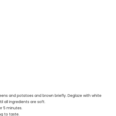
eens and potatoes and brown briefly. Deglaze with white
l all ingredients are soft.
er 5 minutes.
g to taste.