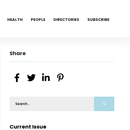
HEALTH
PEOPLE
DIRECTORIES
SUBSCRIBE
Share
Current Issue