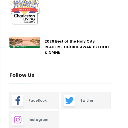
2026 Best of the Holy City
READERS’ CHOICE AWARDS FOOD
& DRINK
Follow Us
FaceBook
Twitter
Instagram