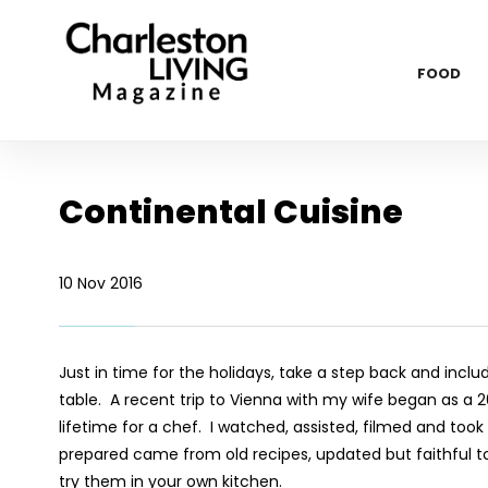
FOOD
Continental Cuisine
10 Nov 2016
Just in time for the holidays, take a step back and incl
table. A recent trip to Vienna with my wife began as a 2
lifetime for a chef. I watched, assisted, filmed and too
prepared came from old recipes, updated but faithful to 
try them in your own kitchen.