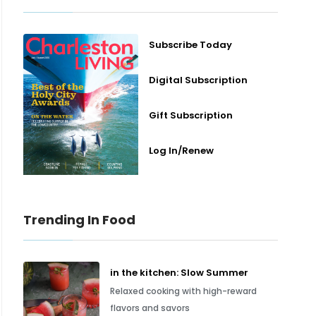
Subscribe Today
Digital Subscription
Gift Subscription
Log In/Renew
Trending In Food
in the kitchen: Slow Summer
Relaxed cooking with high-reward
flavors and savors