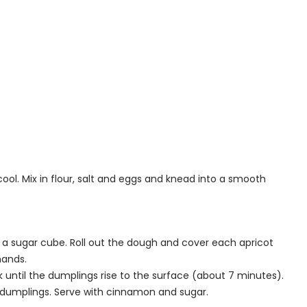
cool. Mix in flour, salt and eggs and knead into a smooth
 a sugar cube. Roll out the dough and cover each apricot
 hands.
ok until the dumplings rise to the surface (about 7 minutes).
e dumplings. Serve with cinnamon and sugar.