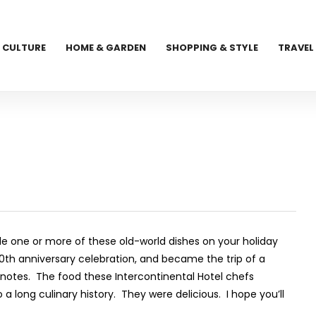
CULTURE
HOME & GARDEN
SHOPPING & STYLE
TRAVEL
ude one or more of these old-world dishes on your holiday
0
th
anniversary celebration, and became the trip of a
k notes. The food these Intercontinental Hotel chefs
a long culinary history. They were delicious. I hope you’ll