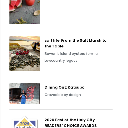
salt life: From the Salt Marsh to
the Table
Bowen’s Island oysters form a
Lowcountry legacy
Dining Out: Katsubō
Craveable by design
2026 Best of the Holy City
READERS’ CHOICE AWARDS