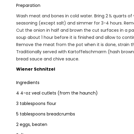
Preparation
Wash meat and bones in cold water. Bring 2 ½ quarts of w
seasoning (except salt) and simmer for 3-4 hours. Remo
Cut the onion in half and brown the cut surfaces in a p
soup about 1 hour before it is finished and allow to con
Remove the meat from the pot when it is done, strain th
Traditionally served with Kartoffelschmarrn (hash brown
bread sauce and chive sauce.
Wiener Schnitzel
Ingredients
4 4-oz veal cutlets (from the haunch)
3 tablespoons flour
5 tablespoons breadcrumbs
2 eggs, beaten