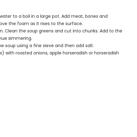
ater to a boil in a large pot. Add meat, bones and
ve the foam as it rises to the surface.
an. Clean the soup greens and cut into chunks. Add to the
tinue simmering.
e soup using a fine sieve and then add salt.
s) with roasted onions, apple horseradish or horseradish