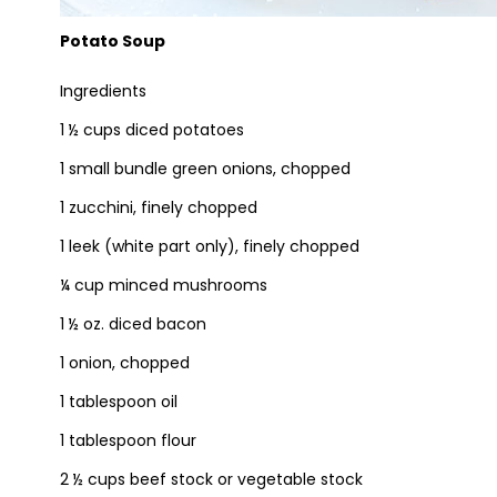
Potato Soup
Ingredients
1 ½ cups diced potatoes
1 small bundle green onions, chopped
1 zucchini, finely chopped
1 leek (white part only), finely chopped
¼ cup minced mushrooms
1 ½ oz. diced bacon
1 onion, chopped
1 tablespoon oil
1 tablespoon flour
2 ½ cups beef stock or vegetable stock