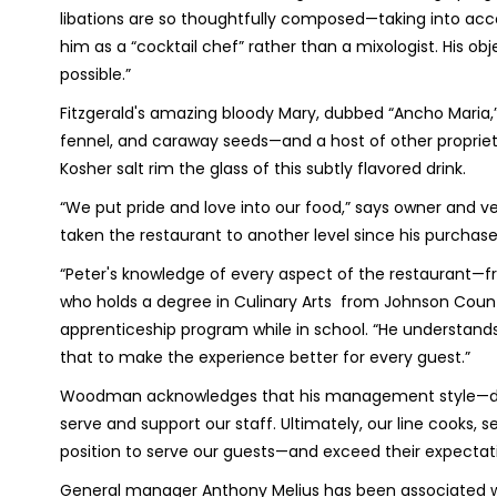
libations are so thoughtfully composed—taking into acc
him as a “cocktail chef” rather than a mixologist. His obje
possible.”
Fitzgerald's amazing bloody Mary, dubbed “Ancho Maria,” 
fennel, and caraway seeds—and a host of other proprieta
Kosher salt rim the glass of this subtly flavored drink.
“We put pride and love into our food,” says owner and 
taken the restaurant to another level since his purchase 
“Peter's knowledge of every aspect of the restaurant—fr
who holds a degree in Culinary Arts from Johnson Cou
apprenticeship program while in school. “He understands
that to make the experience better for every guest.”
Woodman acknowledges that his management style—drive
serve and support our staff. Ultimately, our line cooks, s
position to serve our guests—and exceed their expectat
General manager Anthony Melius has been associated wit