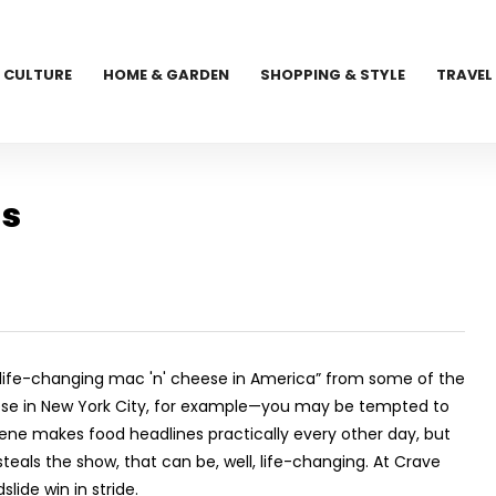
CULTURE
HOME & GARDEN
SHOPPING & STYLE
TRAVEL
ls
 life-changing mac 'n' cheese in America” from some of the
eese in New York City, for example—you may be tempted to
scene makes food headlines practically every other day, but
eals the show, that can be, well, life-changing. At Crave
lide win in stride.