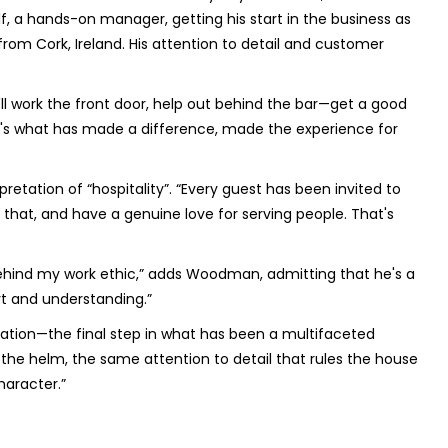
elf, a hands-on manager, getting his start in the business as
om Cork, Ireland. His attention to detail and customer
e'll work the front door, help out behind the bar—get a good
that's what has made a difference, made the experience for
etation of “hospitality”. “Every guest has been invited to
that, and have a genuine love for serving people. That's
 behind my work ethic,” adds Woodman, admitting that he's a
rt and understanding.”
vation—the final step in what has been a multifaceted
he helm, the same attention to detail that rules the house
haracter.”