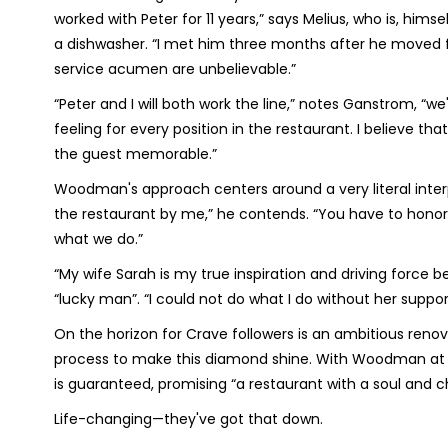
worked with Peter for 11 years,” says Melius, who is, hims
a dishwasher. “I met him three months after he moved fr
service acumen are unbelievable.”
“Peter and I will both work the line,” notes Ganstrom, “w
feeling for every position in the restaurant. I believe 
the guest memorable.”
Woodman's approach centers around a very literal interpr
the restaurant by me,” he contends. “You have to honor 
what we do.”
“My wife Sarah is my true inspiration and driving force
“lucky man”. “I could not do what I do without her suppo
On the horizon for Crave followers is an ambitious reno
process to make this diamond shine. With Woodman at t
is guaranteed, promising “a restaurant with a soul and c
Life-changing—they've got that down.