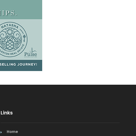
Links
Home