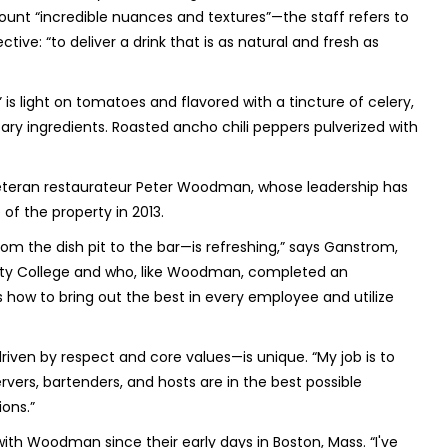
ount “incredible nuances and textures”—the staff refers to
ctive: “to deliver a drink that is as natural and fresh as
is light on tomatoes and flavored with a tincture of celery,
ry ingredients. Roasted ancho chili peppers pulverized with
veteran restaurateur Peter Woodman, whose leadership has
of the property in 2013.
om the dish pit to the bar—is refreshing,” says Ganstrom,
nty College and who, like Woodman, completed an
 how to bring out the best in every employee and utilize
n by respect and core values—is unique. “My job is to
ervers, bartenders, and hosts are in the best possible
ions.”
h Woodman since their early days in Boston, Mass. “I've