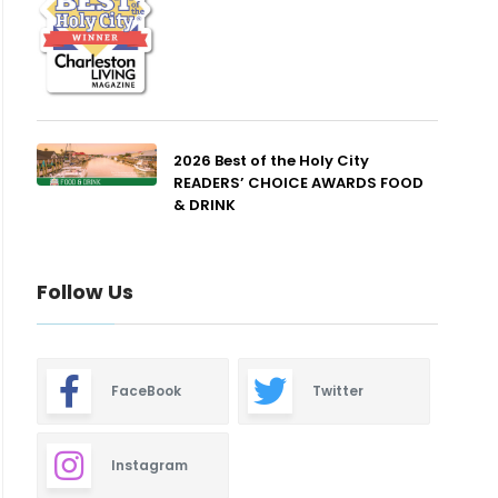
2026 Best of the Holy City
READERS’ CHOICE AWARDS FOOD
& DRINK
Follow Us
FaceBook
Twitter
Instagram