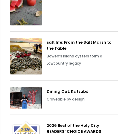
salt life: From the Salt Marsh to
the Table
Bowen’s Island oysters form a
Lowcountry legacy
Dining Out: Katsubō
Craveable by design
2026 Best of the Holy City
READERS’ CHOICE AWARDS