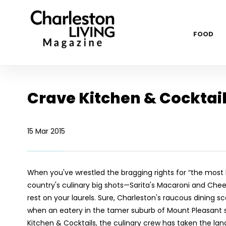
FOOD
Crave Kitchen & Cocktai
15 Mar 2015
When you've wrestled the bragging rights for “the most
country's culinary big shots—Sarita's Macaroni and Ch
rest on your laurels. Sure, Charleston's raucous dining 
when an eatery in the tamer suburb of Mount Pleasant st
Kitchen & Cocktails, the culinary crew has taken the lands