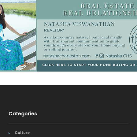
Categories
Culture