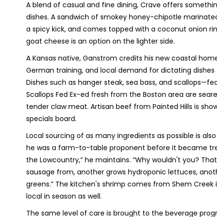
A blend of casual and fine dining, Crave offers somethi
dishes. A sandwich of smokey honey-chipotle marinated
a spicy kick, and comes topped with a coconut onion ring
goat cheese is an option on the lighter side.
A Kansas native, Ganstrom credits his new coastal home
German training, and local demand for dictating dishes
Dishes such as hanger steak, sea bass, and scallops—fe
Scallops Fed Ex-ed fresh from the Boston area are seared
tender claw meat. Artisan beef from Painted Hills is show
specials board.
Local sourcing of as many ingredients as possible is als
he was a farm-to-table proponent before it became tren
the Lowcountry,” he maintains. “Why wouldn't you? That's
sausage from, another grows hydroponic lettuces, anot
greens.” The kitchen's shrimp comes from Shem Creek i
local in season as well.
The same level of care is brought to the beverage pro