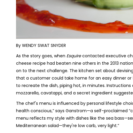
By WENDY SWAT SNYDER
As the story goes, when
Esquire
contacted executive ch
cheese recipe had beaten nine others in the 2013 nation
on to the next challenge. The kitchen set about devis
that a customer could take home for an easy dinner or ho
to recreate the dish, piping hot, in minutes. Instruction
mozzarella, cavatappi, and a secret ingredient sugges
The chef's menu is influenced by personal lifestyle cho
health conscious,” says Ganstrom—a self-proclaimed “cr
menu reflects my style with dishes like the sea bass—se
Mediterranean salad—they're low carb, very light.”