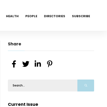
HEALTH
PEOPLE
DIRECTORIES
SUBSCRIBE
Share
Current Issue