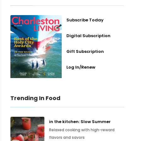
Subscribe Today
Digital Subscription
Gift Subscription
Log In/Renew
Trending In Food
in the kitchen: Slow Summer
Relaxed cooking with high-reward
flavors and savors