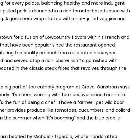
ng for every palate, balancing healthy and more indulgent
 pulled pork is drenched in a rich tomato-based sauce with
. A garlic herb wrap stuffed with char-grilled veggies and
town for a fusion of Lowcountry flavors with his French and
 that have been popular since the restaurant opened.
aturing top quality product from respected purveyors.
 and served atop a rich lobster risotto garnished with
cased in the classic steak frites that revolves through the
o a big part of the culinary program at Crave. Ganstrom says
dy. “I've been working with farmers ever since I came to
 the fun of being a chef! I have a farmer I get wild boar
her provides produce like tomatoes, cucumbers, and collard
n the summer when “it's booming” and the blue crab is
gram headed by Michael Fitzgerald, whose handcrafted