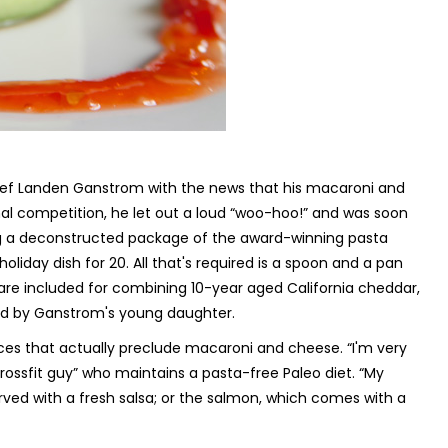
ef Landen Ganstrom with the news that his macaroni and
al competition, he let out a loud “woo-hoo!” and was soon
ing a deconstructed package of the award-winning pasta
liday dish for 20. All that's required is a spoon and a pan
s are included for combining 10-year aged California cheddar,
ted by Ganstrom's young daughter.
ices that actually preclude macaroni and cheese. “I'm very
ossfit guy” who maintains a pasta-free Paleo diet. “My
rved with a fresh salsa; or the salmon, which comes with a