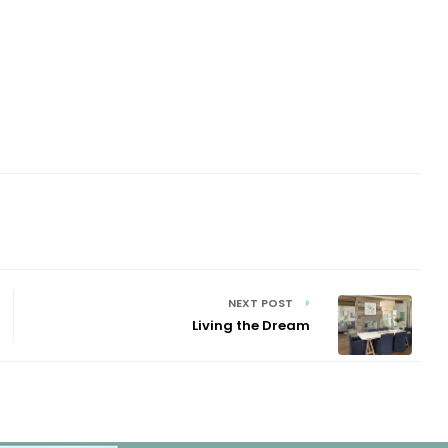
NEXT POST
Living the Dream