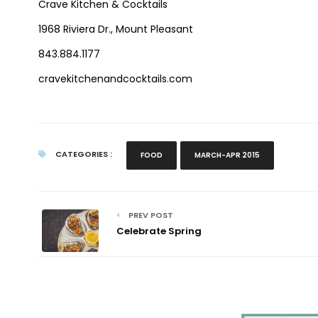
Crave Kitchen & Cocktails
1968 Riviera Dr., Mount Pleasant
843.884.1177
cravekitchenandcocktails.com
CATEGORIES :
FOOD
MARCH-APR 2015
PREV POST
Celebrate Spring