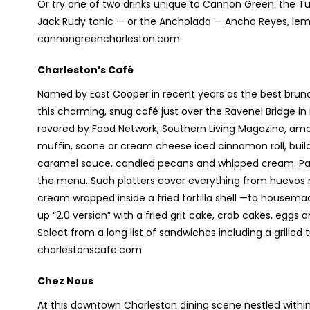
Or try one of two drinks unique to Cannon Green: the T
Jack Rudy tonic — or the Ancholada — Ancho Reyes, lemo
cannongreencharleston.com.
Charleston’s Café
Named by East Cooper in recent years as the best brunch
this charming, snug café just over the Ravenel Bridge i
revered by Food Network, Southern Living Magazine, amon
muffin, scone or cream cheese iced cinnamon roll, build 
caramel sauce, candied pecans and whipped cream. Pancak
the menu. Such platters cover everything from huevos r
cream wrapped inside a fried tortilla shell —to housem
up “2.0 version” with a fried grit cake, crab cakes, eggs
Select from a long list of sandwiches including a grille
charlestonscafe.com
Chez Nous
At this downtown Charleston dining scene nestled withi