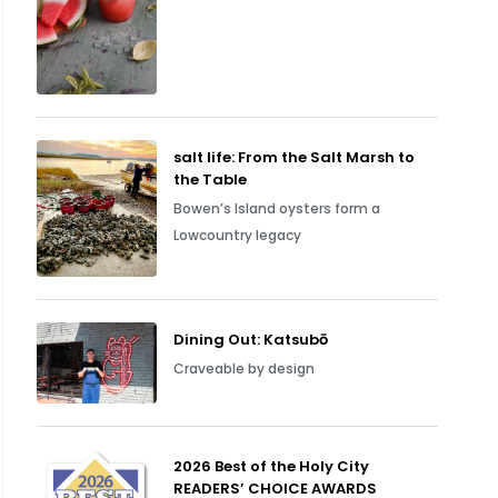
salt life: From the Salt Marsh to
the Table
Bowen’s Island oysters form a
Lowcountry legacy
Dining Out: Katsubō
Craveable by design
2026 Best of the Holy City
READERS’ CHOICE AWARDS