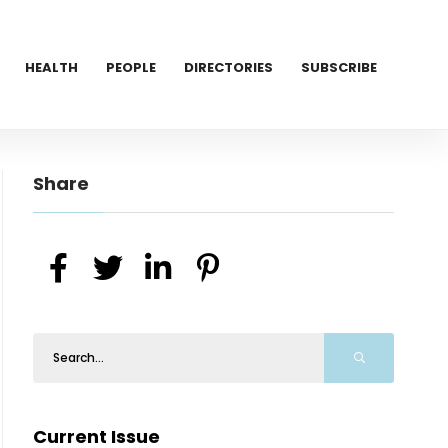
HEALTH
PEOPLE
DIRECTORIES
SUBSCRIBE
Share
Current Issue