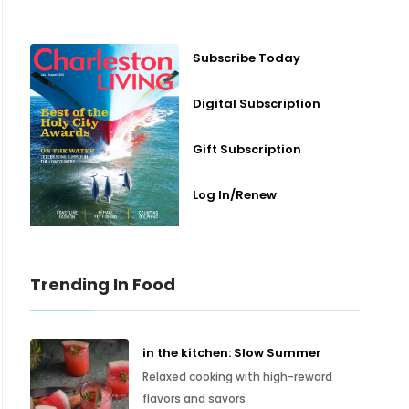
Subscribe Today
Digital Subscription
Gift Subscription
Log In/Renew
Trending In Food
in the kitchen: Slow Summer
Relaxed cooking with high-reward
flavors and savors