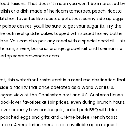
ood fusions. That doesn’t mean you won’t be impressed by
relish or a dish made of heirloom tomatoes, peach, ricotta
tchen favorites like roasted potatoes, sunny side up eggs
alate desires, you’ll be sure to get your sugar fix. Try the
e oatmeal griddle cakes topped with spiced honey butter
aze. You can also pair any meal with a special cocktail — six
ite rum, sherry, banana, orange, grapefruit and falernum, a
thertop.scarecrowandco.com.
t, this waterfront restaurant is a maritime destination that
side a facility that once operated as a World War II U.S.
egree view of the Charleston port and U.S. Customs House
ood-lover favorites at fair prices, even during brunch hours.
over creamy Lowcountry grits, pulled pork BBQ with fried
th poached eggs and grits and Crème brulee French toast
eam. A vegetarian menu is also available upon request.