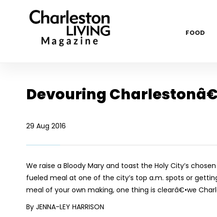
FOOD
Devouring Charlestonâ€
29 Aug 2016
We raise a Bloody Mary and toast the Holy City’s chose
fueled meal at one of the city’s top a.m. spots or gettin
meal of your own making, one thing is clearâ€•we Charl
By JENNA-LEY HARRISON