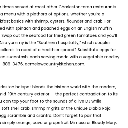
ch times served at most other Charleston-area restaurants.
s a menu with a plethora of options, whether you’re a
ast basics with shrimp, oysters, flounder and crab. For
ired with spinach and poached eggs on an English muffin
. Swap out the seafood for fried green tomatoes and you’ll
” Also yummy is the “Southern hospitality,” which couples
llards. In need of a healthier spread? Substitute eggs for
cken succotash, each serving made with a vegetable medley
843-886-3476, acmelowcountrykitchen.com.
leston hotspot blends the historic world with the modern,
 mid-19
th
century exterior — the perfect contradiction to its
u can tap your foot to the sounds of a live DJ while
soft shell crab, shrimp n’ grits or the unique Diablo Roja
 egg scramble and cilantro. Don’t forget to pair that
 a simply orange, cava or grapefruit Mimosa or Bloody Mary.