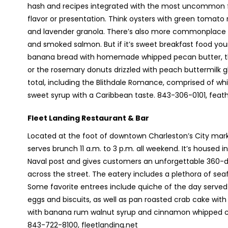
hash and recipes integrated with the most uncommon f
flavor or presentation. Think oysters with green tomato 
and lavender granola. There’s also more commonplace ki
and smoked salmon. But if it’s sweet breakfast food your p
banana bread with homemade whipped pecan butter, th
or the rosemary donuts drizzled with peach buttermilk gl
total, including the Blithdale Romance, comprised of wh
sweet syrup with a Caribbean taste. 843-306-0101, fea
Fleet Landing Restaurant & Bar
Located at the foot of downtown Charleston’s City marke
serves brunch 11 a.m. to 3 p.m. all weekend. It’s housed in
Naval post and gives customers an unforgettable 360-d
across the street. The eatery includes a plethora of seaf
Some favorite entrees include quiche of the day served 
eggs and biscuits, as well as pan roasted crab cake wi
with banana rum walnut syrup and cinnamon whipped cr
843-722-8100, fleetlanding.net