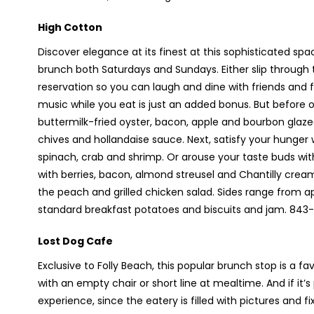
High Cotton
Discover elegance at its finest at this sophisticated sp
brunch both Saturdays and Sundays. Either slip throug
reservation so you can laugh and dine with friends and fa
music while you eat is just an added bonus. But before or
buttermilk-fried oyster, bacon, apple and bourbon gla
chives and hollandaise sauce. Next, satisfy your hunger
spinach, crab and shrimp. Or arouse your taste buds wi
with berries, bacon, almond streusel and Chantilly crea
the peach and grilled chicken salad. Sides range from a
standard breakfast potatoes and biscuits and jam. 843
Lost Dog Cafe
Exclusive to Folly Beach, this popular brunch stop is a f
with an empty chair or short line at mealtime. And if it’
experience, since the eatery is filled with pictures and f