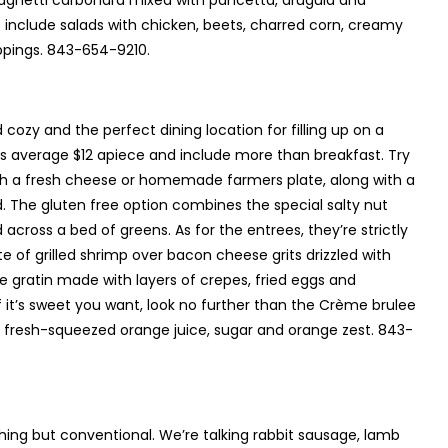
spaghetti carbonara mixed with pancetta, arugula and
include salads with chicken, beets, charred corn, creamy
ppings. 843-654-9210.
 cozy and the perfect dining location for filling up on a
ls average $12 apiece and include more than breakfast. Try
ith a fresh cheese or homemade farmers plate, along with a
. The gluten free option combines the special salty nut
across a bed of greens. As for the entrees, they’re strictly
 of grilled shrimp over bacon cheese grits drizzled with
e gratin made with layers of crepes, fried eggs and
f it’s sweet you want, look no further than the Crème brulee
, fresh-squeezed orange juice, sugar and orange zest. 843-
ything but conventional. We’re talking rabbit sausage, lamb