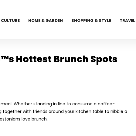
CULTURE
HOME & GARDEN
SHOPPING & STYLE
TRAVEL
™s Hottest Brunch Spots
n meal. Whether standing in line to consume a coffee-
g together with friends around your kitchen table to nibble a
estonians love brunch.