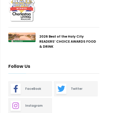
2026 Best of the Holy City
READERS’ CHOICE AWARDS FOOD
& DRINK
Follow Us
FaceBook
Twitter
Instagram