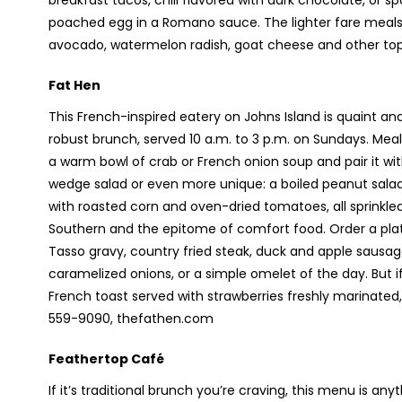
breakfast tacos, chili flavored with dark chocolate, or 
poached egg in a Romano sauce. The lighter fare meals 
avocado, watermelon radish, goat cheese and other to
Fat Hen
This French-inspired eatery on Johns Island is quaint and
robust brunch, served 10 a.m. to 3 p.m. on Sundays. Mea
a warm bowl of crab or French onion soup and pair it w
wedge salad or even more unique: a boiled peanut salad
with roasted corn and oven-dried tomatoes, all sprinkled 
Southern and the epitome of comfort food. Order a plate
Tasso gravy, country fried steak, duck and apple sausag
caramelized onions, or a simple omelet of the day. But i
French toast served with strawberries freshly marinated
559-9090, thefathen.com
Feathertop Café
If it’s traditional brunch you’re craving, this menu is an