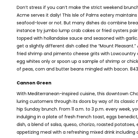
Don’t stress if you can’t make the strict weekend brun
Acme serves it daily! This Isle of Palms eatery maintain
seafood-lover or not. But many dishes do combine breakf
instance try jumbo lump crab cakes or fried oysters pa
topped with hollandaise sauce and seasoned with garlic
get a slightly different dish called the “Mount Pleasant.
fried shrimp and pimento cheese grits with Lowcountry co
egg whites only or spoon up a sample of shrimp or chi
of peas, corn and butter beans mingled with bacon. 
Cannon Green
With Mediterranean-inspired cuisine, this downtown Char
luring customers through its doors by way of its classic
hip Sunday brunch. From 11 a.m. to 3 p.m. every week, yo
indulging in a plate of fresh French toast, eggs benedict, 
dish, a blend of salsa, queso, chorizo, roasted potatoes,
appetizing meal with a refreshing mixed drink including