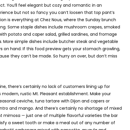
ct. You’ll feel elegant but cozy and romantic in an
rience but not so fancy you can’t loosen that top pant’s
tion is everything at Chez Nous, where the Sunday brunch
anging. Some staple dishes include mushroom crepes, smoked
with potato and caper salad, grilled sardines, and fromage
a. More simple dishes include butcher steak and vegetable
s on hand. If this food preview gets your stomach growling,
cause they can’t be made. So hurry on over, but don’t miss
ne, there’s certainly no lack of customers lining up for
is modern, rustic Mt. Pleasant establishment. Make your
easonal ceviche, tuna tartare with Dijon and capers or
ntro and mango. And there’s certainly no shortage of mixed
 mimosa — just one of multiple flavorful varieties the bar
isfy a sweet tooth or make a meal out of any number of