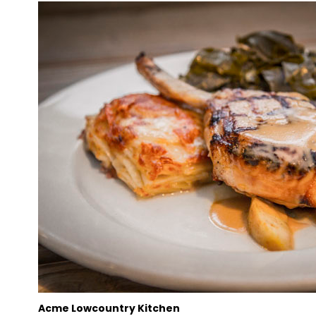
Acme Lowcountry Kitchen