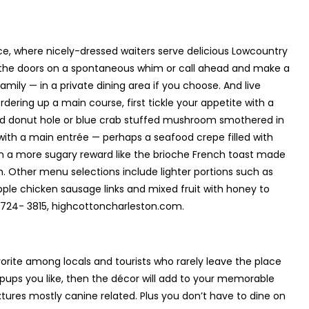
ace, where nicely-dressed waiters serve delicious Lowcountry
h the doors on a spontaneous whim or call ahead and make a
mily — in a private dining area if you choose. And live
dering up a main course, first tickle your appetite with a
zed donut hole or blue crab stuffed mushroom smothered in
 with a main entrée — perhaps a seafood crepe filled with
th a more sugary reward like the brioche French toast made
m. Other menu selections include lighter portions such as
pple chicken sausage links and mixed fruit with honey to
-724- 3815, highcottoncharleston.com.
avorite among locals and tourists who rarely leave the place
s pups you like, then the décor will add to your memorable
ixtures mostly canine related. Plus you don’t have to dine on