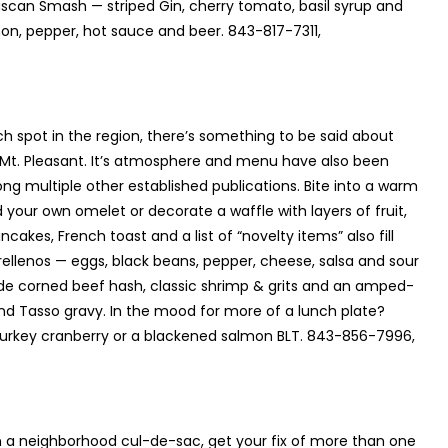
uscan Smash — striped Gin, cherry tomato, basil syrup and
n, pepper, hot sauce and beer. 843-817-7311,
 spot in the region, there’s something to be said about
n Mt. Pleasant. It’s atmosphere and menu have also been
g multiple other established publications. Bite into a warm
your own omelet or decorate a waffle with layers of fruit,
es, French toast and a list of “novelty items” also fill
ellenos — eggs, black beans, pepper, cheese, salsa and sour
ade corned beef hash, classic shrimp & grits and an amped-
 and Tasso gravy. In the mood for more of a lunch plate?
d turkey cranberry or a blackened salmon BLT. 843-856-7996,
n a neighborhood cul-de-sac, get your fix of more than one