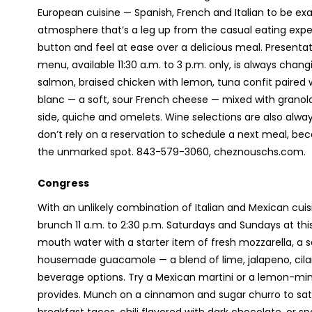
European cuisine — Spanish, French and Italian to be exa
atmosphere that’s a leg up from the casual eating expe
button and feel at ease over a delicious meal. Presenta
menu, available 11:30 a.m. to 3 p.m. only, is always ch
salmon, braised chicken with lemon, tuna confit paired 
blanc — a soft, sour French cheese — mixed with granol
side, quiche and omelets. Wine selections are also alway
don’t rely on a reservation to schedule a next meal, be
the unmarked spot. 843-579-3060, cheznouschs.com.
Congress
With an unlikely combination of Italian and Mexican cuisi
brunch 11 a.m. to 2:30 p.m. Saturdays and Sundays at th
mouth water with a starter item of fresh mozzarella, a s
housemade guacamole — a blend of lime, jalapeno, cila
beverage options. Try a Mexican martini or a lemon-mint
provides. Munch on a cinnamon and sugar churro to sat