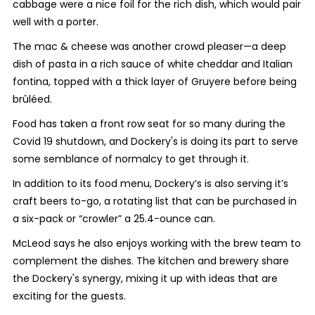
cabbage were a nice foil for the rich dish, which would pair
well with a porter.
The mac & cheese was another crowd pleaser—a deep
dish of pasta in a rich sauce of white cheddar and Italian
fontina, topped with a thick layer of Gruyere before being
brûléed
.
Food has taken a front row seat for so many during the
Covid 19 shutdown, and Dockery's is doing its part to serve
some semblance of normalcy to get through it.
In addition to its food menu, Dockery’s is also serving it’s
craft beers to-go, a rotating list that can be purchased in
a six-pack or “crowler” a 25.4-ounce can.
McLeod says he also enjoys working with the brew team to
complement the dishes. The kitchen and brewery share
the Dockery's synergy, mixing it up with ideas that are
exciting for the guests.