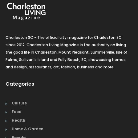
Charleston SC - The official city magazine for Charleston SC
since 2012. Charleston Living Magazine is the authority on living
the good life in Charleston, Mount Pleasant, Summerville, Isle of
Palms, Sullivan's Island and Folly Beach, SC, showcasing homes
and design, restaurants, art, fashion, business and more.
Categories
Culture
Food
Health
Home & Garden
People