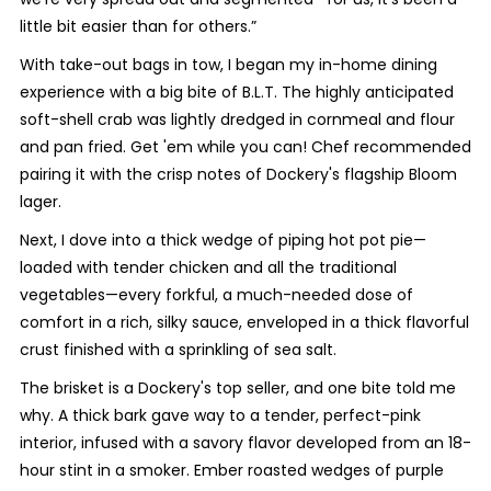
little bit easier than for others.”
With take-out bags in tow, I began my in-home dining
experience with a big bite of B.L.T. The highly anticipated
soft-shell crab was lightly dredged in cornmeal and flour
and pan fried. Get 'em while you can! Chef recommended
pairing it with the crisp notes of Dockery's flagship Bloom
lager.
Next, I dove into a thick wedge of piping hot pot pie—
loaded with tender chicken and all the traditional
vegetables—every forkful, a much-needed dose of
comfort in a rich, silky sauce, enveloped in a thick flavorful
crust finished with a sprinkling of sea salt.
The brisket is a Dockery's top seller, and one bite told me
why. A thick bark gave way to a tender, perfect-pink
interior, infused with a savory flavor developed from an 18-
hour stint in a smoker. Ember roasted wedges of purple