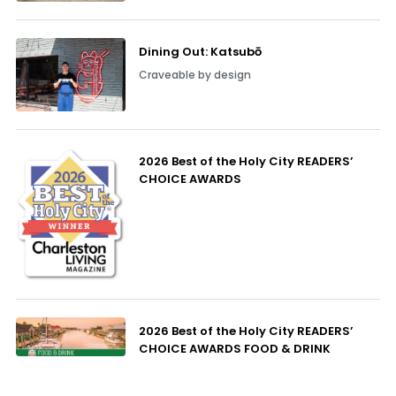
Dining Out: Katsubō
Craveable by design
2026 Best of the Holy City READERS’
CHOICE AWARDS
2026 Best of the Holy City READERS’
CHOICE AWARDS FOOD & DRINK