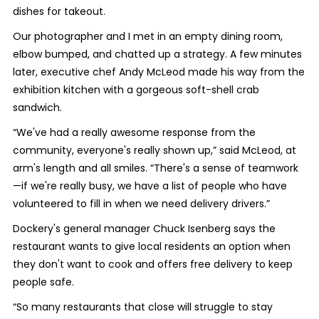
dishes for takeout.
Our photographer and I met in an empty dining room,
elbow bumped, and chatted up a strategy. A few minutes
later, executive chef Andy McLeod made his way from the
exhibition kitchen with a gorgeous soft-shell crab
sandwich.
“We've had a really awesome response from the
community, everyone's really shown up,” said McLeod, at
arm's length and all smiles. “There's a sense of teamwork
—if we're really busy, we have a list of people who have
volunteered to fill in when we need delivery drivers.”
Dockery's general manager Chuck Isenberg says the
restaurant wants to give local residents an option when
they don't want to cook and offers free delivery to keep
people safe.
“So many restaurants that close will struggle to stay