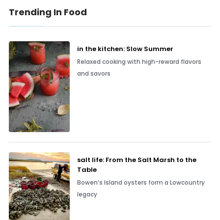
Trending In Food
in the kitchen: Slow Summer
Relaxed cooking with high-reward flavors
and savors
salt life: From the Salt Marsh to the
Table
Bowen’s Island oysters form a Lowcountry
legacy