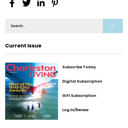
Current Issue
Subscribe Today
Digital Subscription
Gift Subscription
Log In/Renew