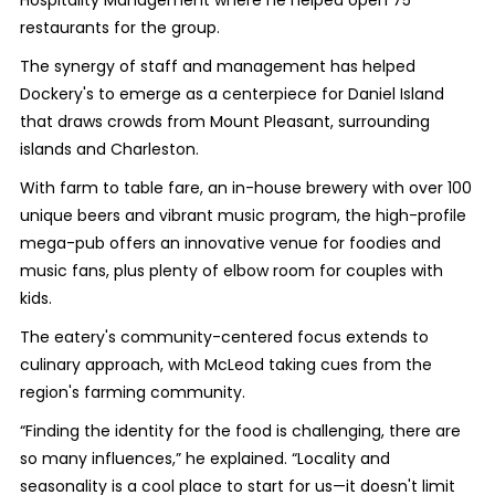
restaurants for the group.
The synergy of staff and management has helped
Dockery's to emerge as a centerpiece for Daniel Island
that draws crowds from Mount Pleasant, surrounding
islands and Charleston.
With farm to table fare, an in-house brewery with over 100
unique beers and vibrant music program, the high-profile
mega-pub offers an innovative venue for foodies and
music fans, plus plenty of elbow room for couples with
kids.
The eatery's community-centered focus extends to
culinary approach, with McLeod taking cues from the
region's farming community.
“Finding the identity for the food is challenging, there are
so many influences,” he explained. “Locality and
seasonality is a cool place to start for us—it doesn't limit