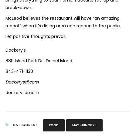
break-down.
McLeod believes the restaurant will have “an amazing
reboot” when it’s dining area can reopen to the public.
Let positive thoughts prevail.
Dockery’s
880 Island Park Dr., Daniel Island
843-471-1130
Dockerysdi.com
dockerysdi.com
CATEGORIES :
FOOD
MAY-JUN 2020