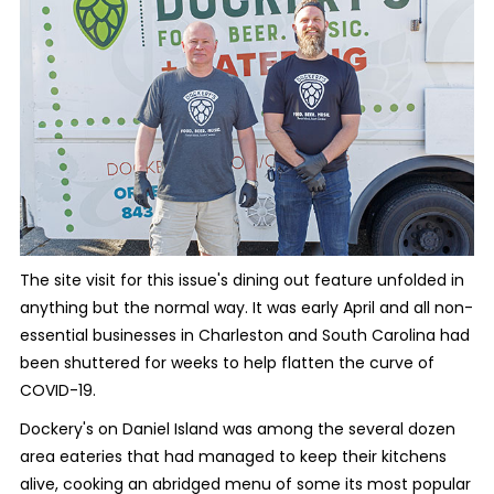
The site visit for this issue's dining out feature unfolded in
anything but the normal way. It was early April and all non-
essential businesses in Charleston and South Carolina had
been shuttered for weeks to help flatten the curve of
COVID-19.
Dockery's on Daniel Island was among the several dozen
area eateries that had managed to keep their kitchens
alive, cooking an abridged menu of some its most popular