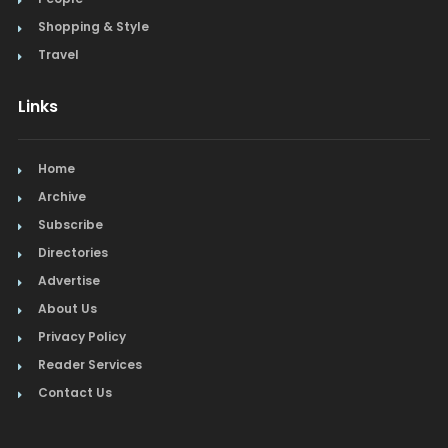
Shopping & Style
Travel
Links
Home
Archive
Subscribe
Directories
Advertise
About Us
Privacy Policy
Reader Services
Contact Us