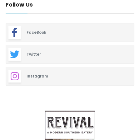
Follow Us
FaceBook
Twitter
Instagram