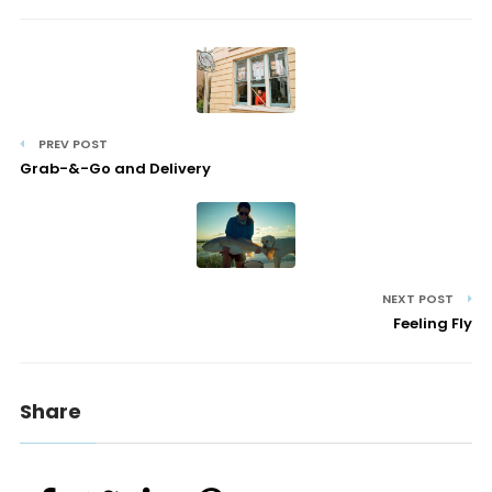
PREV POST
Grab-&-Go and Delivery
NEXT POST
Feeling Fly
Share