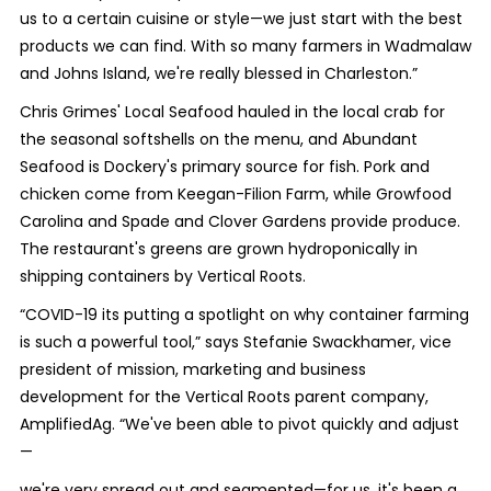
us to a certain cuisine or style—we just start with the best
products we can find. With so many farmers in Wadmalaw
and Johns Island, we're really blessed in Charleston.”
Chris Grimes' Local Seafood hauled in the local crab for
the seasonal softshells on the menu, and Abundant
Seafood is Dockery's primary source for fish. Pork and
chicken come from Keegan-Filion Farm, while Growfood
Carolina and Spade and Clover Gardens provide produce.
The restaurant's greens are grown hydroponically in
shipping containers by Vertical Roots.
“COVID-19 its putting a spotlight on why container farming
is such a powerful tool,” says Stefanie Swackhamer, vice
president of mission, marketing and business
development for the Vertical Roots parent company,
AmplifiedAg. “We've been able to pivot quickly and adjust
—
we're very spread out and segmented—for us, it's been a