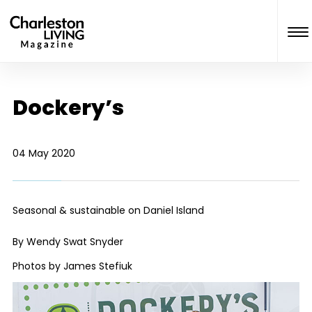
Dockery’s
04 May 2020
Seasonal & sustainable on Daniel Island
By Wendy Swat Snyder
Photos by James Stefiuk