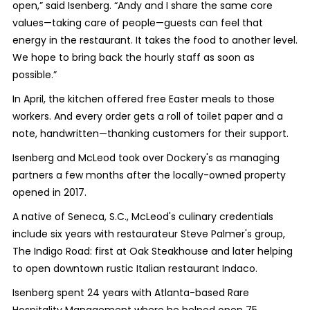
open,” said Isenberg. “Andy and I share the same core
values—taking care of people—guests can feel that
energy in the restaurant. It takes the food to another level.
We hope to bring back the hourly staff as soon as
possible.”
In April, the kitchen offered free Easter meals to those
workers. And every order gets a roll of toilet paper and a
note, handwritten—thanking customers for their support.
Isenberg and McLeod took over Dockery's as managing
partners a few months after the locally-owned property
opened in 2017.
A native of Seneca, S.C., McLeod's culinary credentials
include six years with restaurateur Steve Palmer's group,
The Indigo Road: first at Oak Steakhouse and later helping
to open downtown rustic Italian restaurant Indaco.
Isenberg spent 24 years with Atlanta-based Rare
Hospitality Management where he helped open 75