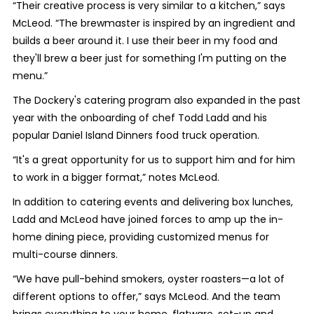
“Their creative process is very similar to a kitchen,” says
McLeod. “The brewmaster is inspired by an ingredient and
builds a beer around it. I use their beer in my food and
they'll brew a beer just for something I'm putting on the
menu.”
The Dockery's catering program also expanded in the past
year with the onboarding of chef Todd Ladd and his
popular Daniel Island Dinners food truck operation.
“It's a great opportunity for us to support him and for him
to work in a bigger format,” notes McLeod.
In addition to catering events and delivering box lunches,
Ladd and McLeod have joined forces to amp up the in-
home dining piece, providing customized menus for
multi-course dinners.
“We have pull-behind smokers, oyster roasters—a lot of
different options to offer,” says McLeod. And the team
brings everything to your home, flatware, set-up and