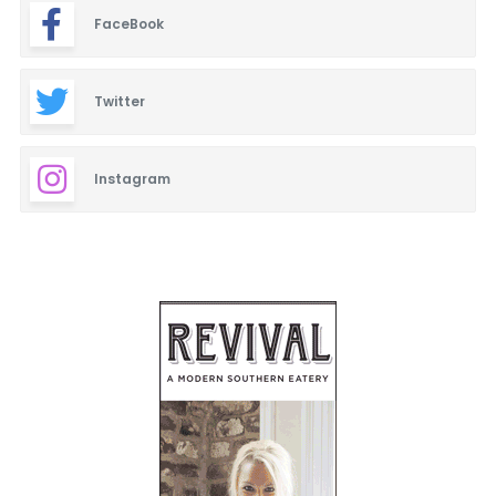
FaceBook
Twitter
Instagram