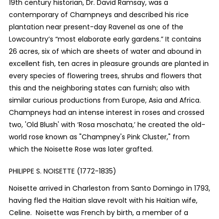
19
th
century historian, Dr. David Ramsay, was a
contemporary of Champneys and described his rice
plantation near present-day Ravenel as one of the
Lowcountry’s “most elaborate early gardens.” It contains
26 acres, six of which are sheets of water and abound in
excellent fish, ten acres in pleasure grounds are planted in
every species of flowering trees, shrubs and flowers that
this and the neighboring states can furnish; also with
similar curious productions from Europe, Asia and Africa.
Champneys had an intense interest in roses and crossed
two, 'Old Blush' with ‘Rosa moschata,’ he created the old-
world rose known as "Champney's Pink Cluster," from
which the Noisette Rose was later grafted.
PHILIPPE S. NOISETTE (1772-1835)
Noisette arrived in Charleston from Santo Domingo in 1793,
having fled the Haitian slave revolt with his Haitian wife,
Celine. Noisette was French by birth, a member of a