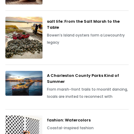
salt life: From the Salt Marsh to the
Table
Bowen’s Island oysters form a Lowcountry
legacy
A Charleston County Parks Kind of
Summer
From marsh-front trails to moonlit dancing,
locals are invited to reconnect with
fashion: Watercolors
Coastal-inspired fashion