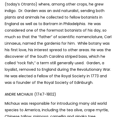
(today’s Otranto) where, among other crops, he grew
indigo. Dr. Garden was an avid naturalist, sending both
plants and animals he collected to fellow botanists in
England as well as to Bartram in Philadelphia. He was
considered one of the foremost botanists of his day, so
much so that the “father” of scientific nomenclature, Carl
Linnaeus, named the gardenia for him. While botany was
his first love, his interest spread to other areas. He was the
discoverer of the South Carolina striped bass, which he
called “rock fish,” a term still generally used. Garden, a
loyalist, removed to England during the Revolutionary War.
He was elected a Fellow of the Royal Society in 1773 and
was a founder of the Royal Society of Edinburgh.
ANDRE MICHAUX (1747-1802)
Michaux was responsible for introducing many old world
species to America, including the tea olive, crape myrtle,
Chinese tallow, mimosa, camellia and gingko tree.