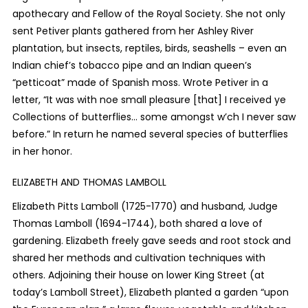
apothecary and Fellow of the Royal Society. She not only
sent Petiver plants gathered from her Ashley River
plantation, but insects, reptiles, birds, seashells – even an
Indian chief’s tobacco pipe and an Indian queen’s
“petticoat” made of Spanish moss. Wrote Petiver in a
letter, “It was with noe small pleasure [that] I received ye
Collections of butterflies… some amongst w’ch I never saw
before.” In return he named several species of butterflies
in her honor.
ELIZABETH AND THOMAS LAMBOLL
Elizabeth Pitts Lamboll (1725-1770) and husband, Judge
Thomas Lamboll (1694-1744), both shared a love of
gardening. Elizabeth freely gave seeds and root stock and
shared her methods and cultivation techniques with
others. Adjoining their house on lower King Street (at
today’s Lamboll Street), Elizabeth
planted a garden “upon