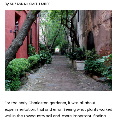
By SUZANNAH SMITH MILES
For the early Charleston gardener, it was all about
experimentation; trial and error. Seeing what plants worked
well in the Lowcountry soil and, more important, finding