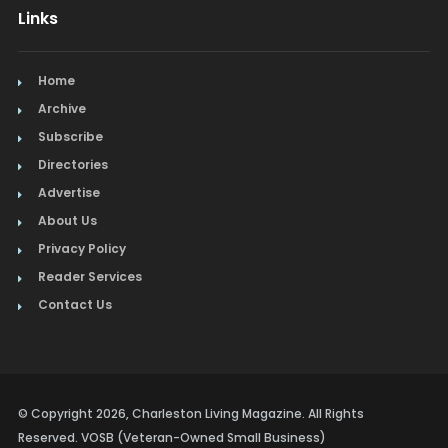
Links
Home
Archive
Subscribe
Directories
Advertise
About Us
Privacy Policy
Reader Services
Contact Us
© Copyright 2026, Charleston Living Magazine. All Rights
Reserved. VOSB (Veteran-Owned Small Business)