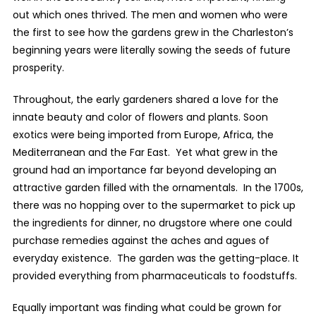
out which ones thrived. The men and women who were
the first to see how the gardens grew in the Charleston’s
beginning years were literally sowing the seeds of future
prosperity.
Throughout, the early gardeners shared a love for the
innate beauty and color of flowers and plants. Soon
exotics were being imported from Europe, Africa, the
Mediterranean and the Far East. Yet what grew in the
ground had an importance far beyond developing an
attractive garden filled with the ornamentals. In the 1700s,
there was no hopping over to the supermarket to pick up
the ingredients for dinner, no drugstore where one could
purchase remedies against the aches and agues of
everyday existence. The garden was the getting-place. It
provided everything from pharmaceuticals to foodstuffs.
Equally important was finding what could be grown for