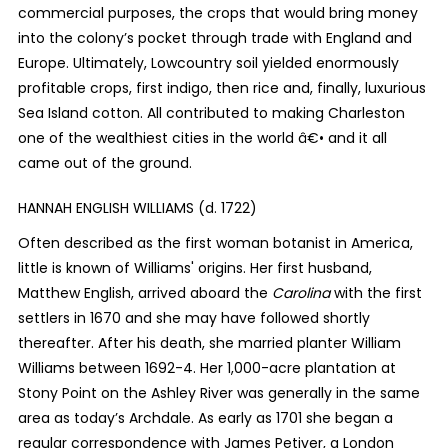
commercial purposes, the crops that would bring money
into the colony’s pocket through trade with England and
Europe. Ultimately, Lowcountry soil yielded enormously
profitable crops, first indigo, then rice and, finally, luxurious
Sea Island cotton. All contributed to making Charleston
one of the wealthiest cities in the world â€• and it all
came out of the ground.
HANNAH ENGLISH WILLIAMS (d. 1722)
Often described as the first woman botanist in America,
little is known of Williams' origins. Her first husband,
Matthew English, arrived aboard the
Carolina
with the first
settlers in 1670 and she may have followed shortly
thereafter. After his death, she married planter William
Williams between 1692-4. Her 1,000-acre plantation at
Stony Point on the Ashley River was generally in the same
area as today’s Archdale. As early as 1701 she began a
regular correspondence with James Petiver, a London