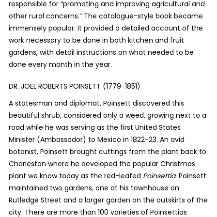
responsible for “promoting and improving agricultural and
other rural concerns.” The catalogue-style book became
immensely popular. It provided a detailed account of the
work necessary to be done in both kitchen and fruit
gardens, with detail instructions on what needed to be
done every month in the year.
DR. JOEL ROBERTS POINSETT (1779-1851)
A statesman and diplomat, Poinsett discovered this
beautiful shrub, considered only a weed, growing next to a
road while he was serving as the first United States
Minister (Ambassador) to Mexico in 1822-23. An avid
botanist, Poinsett brought cuttings from the plant back to
Charleston where he developed the popular Christmas
plant we know today as the red-leafed
Poinsettia
.
Poinsett
maintained two gardens, one at his townhouse on
Rutledge Street and a larger garden on the outskirts of the
city. There are more than 100 varieties of Poinsettias