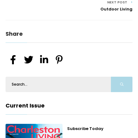
NEXT POST
Outdoor Living
Share
Current Issue
Subscribe Today