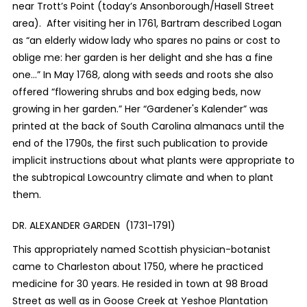
near Trott’s Point (today’s Ansonborough/Hasell Street
area). After visiting her in 1761, Bartram described Logan
as “an elderly widow lady who spares no pains or cost to
oblige me: her garden is her delight and she has a fine
one...” In May 1768
,
along with seeds and roots she also
offered “flowering shrubs and box edging beds, now
growing in her garden.”
Her “
Gardener's Kalender” was
printed at the back of South Carolina almanacs until the
end of the 1790s, the first such publication to provide
implicit instructions about what plants were appropriate to
the subtropical Lowcountry climate and when to plant
them.
DR. ALEXANDER GARDEN (1731-1791)
This appropriately named Scottish physician-botanist
came to Charleston about 1750, where he practiced
medicine for 30 years. He resided in town at 98 Broad
Street as well as in Goose Creek at Yeshoe Plantation