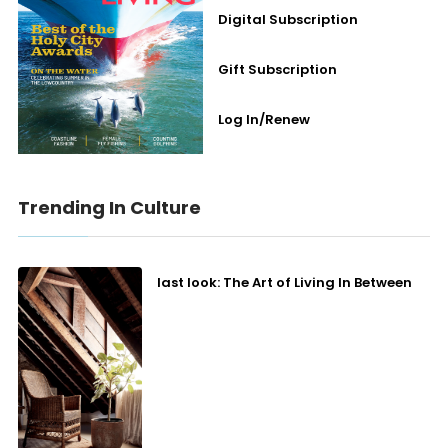
Digital Subscription
Gift Subscription
Log In/Renew
Trending In Culture
last look: The Art of Living In Between