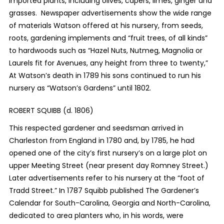
imported plants, including olives, capers, limes, ginger and
grasses. Newspaper advertisements show the wide range
of materials Watson offered at his nursery, from seeds,
roots, gardening implements and “fruit trees, of all kinds”
to hardwoods such as “Hazel Nuts, Nutmeg, Magnolia or
Laurels fit for Avenues, any height from three to twenty,”
At Watson’s death in 1789 his sons continued to run his
nursery as “Watson’s Gardens” until 1802.
ROBERT SQUIBB (d. 1806)
This respected gardener and seedsman arrived in
Charleston from England in 1780 and, by 1785, he had
opened one of the city’s first nursery’s on a large plot on
upper Meeting Street (near present day Romney Street.)
Later advertisements refer to his nursery at the “foot of
Tradd Street.” In 1787 Squibb published The Gardener’s
Calendar for South-Carolina, Georgia and North-Carolina,
dedicated to area planters who, in his words, were