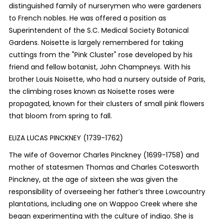
distinguished family of nurserymen who were gardeners
to French nobles. He was offered a position as
Superintendent of the S.C. Medical Society Botanical
Gardens. Noisette is largely remembered for taking
cuttings from the "Pink Cluster" rose developed by his
friend and fellow botanist, John Champneys. With his
brother Louis Noisette, who had a nursery outside of Paris,
the climbing roses known as Noisette roses were
propagated, known for their clusters of small pink flowers
that bloom from spring to fall.
ELIZA LUCAS PINCKNEY (1739-1762)
The wife of Governor Charles Pinckney (1699-1758) and
mother of statesmen Thomas and Charles Cotesworth
Pinckney, at the age of sixteen she was given the
responsibility of overseeing her father’s three Lowcountry
plantations, including one on Wappoo Creek where she
began experimenting with the culture of indigo. She is