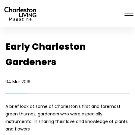
Early Charleston
Gardeners
04 Mar 2016
A brief look at some of Charleston’s first and foremost
green thumbs, gardeners who were especially
instrumental in sharing their love and knowledge of plants
and flowers