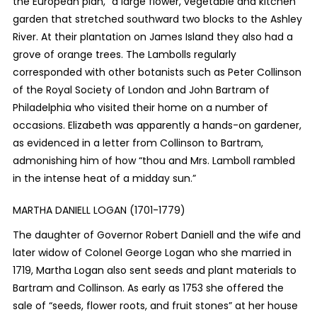
the European plan,” a large flower, vegetable and kitchen
garden that stretched southward
two blocks to the Ashley
River. At their plantation on James Island they also had a
grove of orange trees. The Lambolls regularly
corresponded with other botanists such as Peter Collinson
of the Royal Society of London and John Bartram of
Philadelphia who visited their home on a number of
occasions. Elizabeth was apparently a hands-on gardener,
as evidenced in a letter from Collinson to Bartram,
admonishing him of how “thou and Mrs. Lamboll rambled
in the intense heat of a midday sun.”
MARTHA DANIELL LOGAN (1701-1779)
The daughter of Governor Robert Daniell and the wife and
later widow of Colonel George Logan who she married in
1719, Martha Logan also sent seeds and plant materials to
Bartram and Collinson. As early as 1753 she offered the
sale of “seeds, flower roots, and fruit stones” at her house