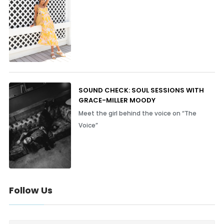
SOUND CHECK: SOUL SESSIONS WITH
GRACE-MILLER MOODY
Meet the girl behind the voice on “The
Voice”
Follow Us