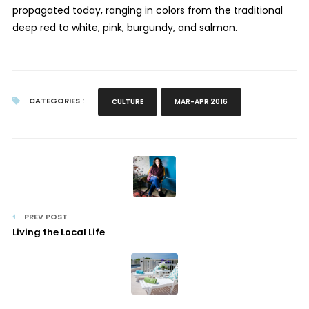
propagated today, ranging in colors from the traditional
deep red to white, pink, burgundy, and salmon.
CATEGORIES :
CULTURE
MAR-APR 2016
PREV POST
Living the Local Life