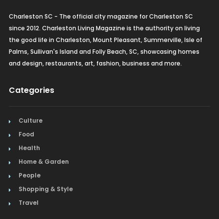
Charleston SC - The official city magazine for Charleston SC
since 2012. Charleston Living Magazine is the authority on living
the good life in Charleston, Mount Pleasant, Summerville, Isle of
Palms, Sullivan's Island and Folly Beach, SC, showcasing homes
and design, restaurants, art, fashion, business and more.
Categories
Culture
Food
Health
Home & Garden
People
Shopping & Style
Travel