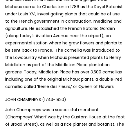
Michaux came to Charleston in 1786 as the Royal Botanist
under Louis XVI, investigating plants that could be of use
to the French government in construction, medicine and
agriculture. He established the French Botanic Garden
(along today’s Aviation Avenue near the airport), an
experimental station where he grew flowers and plants to
be sent back to France. The camellia was introduced to
the Lowcountry when Michaux presented plants to Henry
Middleton as part of the Middleton Place plantation
gardens. Today, Middleton Place has over 3,500 camellias
including one of the original Michaux plants, a double-red
camellia called ‘Reine des Fleurs,’ or Queen of Flowers.
JOHN CHAMPNEYS (1743-1820)
John Champneys was a successful merchant
(Champneys’ Wharf was by the Custom House at the foot
of Broad Street), as well as a rice planter and botanist. The