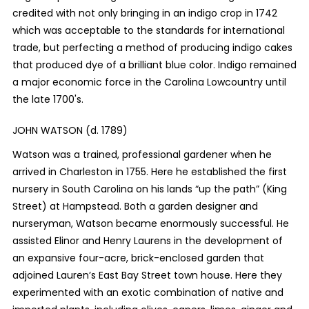
credited with not only bringing in an indigo crop in 1742
which was acceptable to the standards for international
trade, but perfecting a method of producing indigo cakes
that produced dye of a brilliant blue color. Indigo remained
a major economic force in the Carolina Lowcountry until
the late 1700's.
JOHN WATSON (d. 1789)
Watson was a trained, professional gardener when he
arrived in Charleston in 1755. Here he established the first
nursery in South Carolina on his lands “up the path” (King
Street) at Hampstead. Both a garden designer and
nurseryman, Watson became enormously successful. He
assisted Elinor and Henry Laurens in the development of
an expansive four-acre, brick-enclosed garden that
adjoined Lauren’s East Bay Street town house. Here they
experimented with an exotic combination of native and