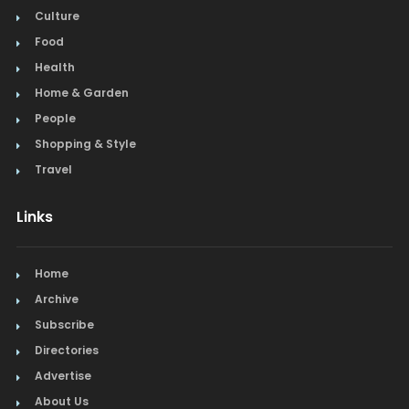
Culture
Food
Health
Home & Garden
People
Shopping & Style
Travel
Links
Home
Archive
Subscribe
Directories
Advertise
About Us