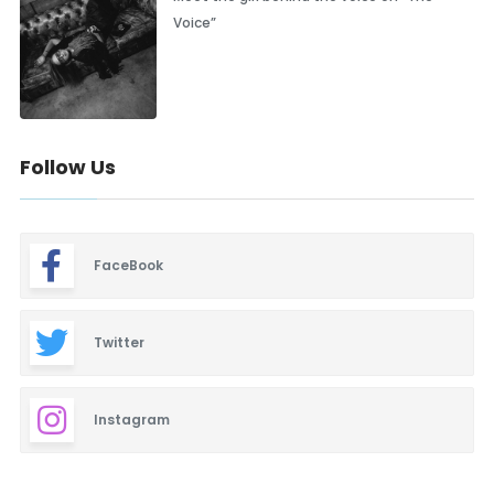
Voice”
Follow Us
FaceBook
Twitter
Instagram