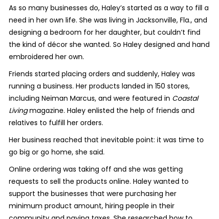
As so many businesses do, Haley’s started as a way to fill a
need in her own life. She was living in Jacksonville, Fla., and
designing a bedroom for her daughter, but couldn’t find
the kind of décor she wanted. So Haley designed and hand
embroidered her own.
Friends started placing orders and suddenly, Haley was
running a business. Her products landed in 150 stores,
including Neiman Marcus, and were featured in
Coastal
Living
magazine. Haley enlisted the help of friends and
relatives to fulfill her orders.
Her business reached that inevitable point: it was time to
go big or go home, she said.
Online ordering was taking off and she was getting
requests to sell the products online. Haley wanted to
support the businesses that were purchasing her
minimum product amount, hiring people in their
community and paying taxes. She researched how to