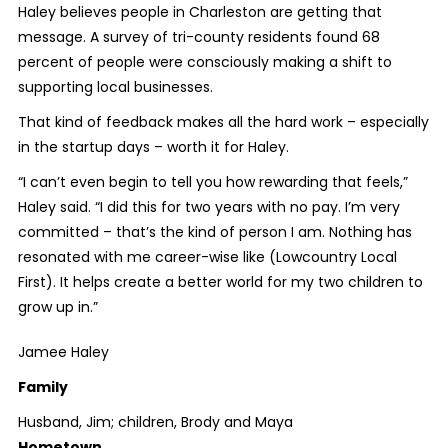
Haley believes people in Charleston are getting that
message. A survey of tri-county residents found 68
percent of people were consciously making a shift to
supporting local businesses.
That kind of feedback makes all the hard work – especially
in the startup days – worth it for Haley.
“I can’t even begin to tell you how rewarding that feels,”
Haley said. “I did this for two years with no pay. I’m very
committed – that’s the kind of person I am. Nothing has
resonated with me career-wise like (Lowcountry Local
First). It helps create a better world for my two children to
grow up in.”
Jamee Haley
Family
Husband, Jim; children, Brody and Maya
Hometown