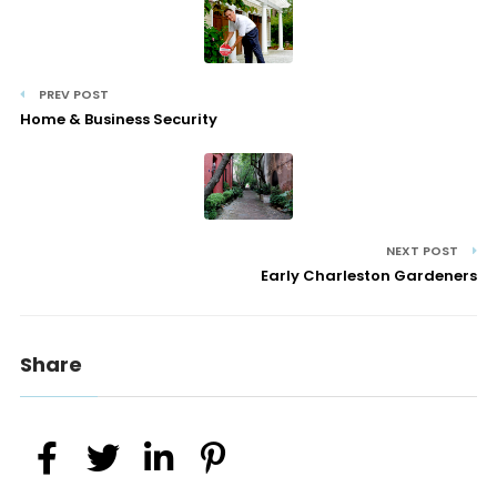
PREV POST
Home & Business Security
NEXT POST
Early Charleston Gardeners
Share