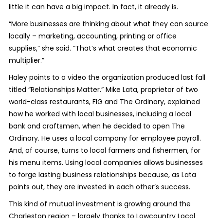
little it can have a big impact. In fact, it already is.
“More businesses are thinking about what they can source
locally – marketing, accounting, printing or office
supplies,” she said. “That’s what creates that economic
multiplier.”
Haley points to a video the organization produced last fall
titled “Relationships Matter.” Mike Lata, proprietor of two
world-class restaurants, FIG and The Ordinary, explained
how he worked with local businesses, including a local
bank and craftsmen, when he decided to open The
Ordinary. He uses a local company for employee payroll.
And, of course, turns to local farmers and fishermen, for
his menu items. Using local companies allows businesses
to forge lasting business relationships because, as Lata
points out, they are invested in each other’s success.
This kind of mutual investment is growing around the
Charleston region – largely thanks to Lowcountry Local