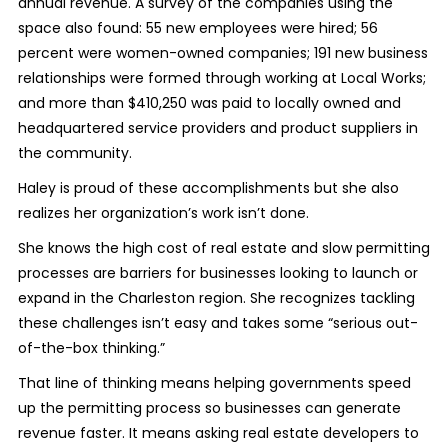
annual revenue. A survey of the companies using the
space also found: 55 new employees were hired; 56
percent were women-owned companies; 191 new business
relationships were formed through working at Local Works;
and more than $410,250 was paid to locally owned and
headquartered service providers and product suppliers in
the community.
Haley is proud of these accomplishments but she also
realizes her organization’s work isn’t done.
She knows the high cost of real estate and slow permitting
processes are barriers for businesses looking to launch or
expand in the Charleston region. She recognizes tackling
these challenges isn’t easy and takes some “serious out-
of-the-box thinking.”
That line of thinking means helping governments speed
up the permitting process so businesses can generate
revenue faster. It means asking real estate developers to