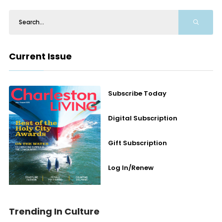
Current Issue
Subscribe Today
Digital Subscription
Gift Subscription
Log In/Renew
Trending In Culture