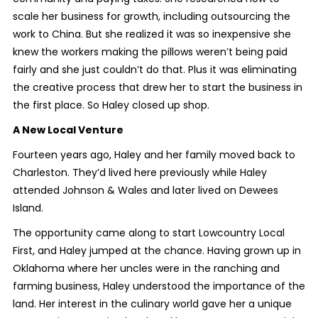
scale her business for growth, including outsourcing the
work to China. But she realized it was so inexpensive she
knew the workers making the pillows weren’t being paid
fairly and she just couldn’t do that. Plus it was eliminating
the creative process that drew her to start the business in
the first place. So Haley closed up shop.
A New Local Venture
Fourteen years ago, Haley and her family moved back to
Charleston. They’d lived here previously while Haley
attended Johnson & Wales and later lived on Dewees
Island.
The opportunity came along to start Lowcountry Local
First, and Haley jumped at the chance. Having grown up in
Oklahoma where her uncles were in the ranching and
farming business, Haley understood the importance of the
land. Her interest in the culinary world gave her a unique