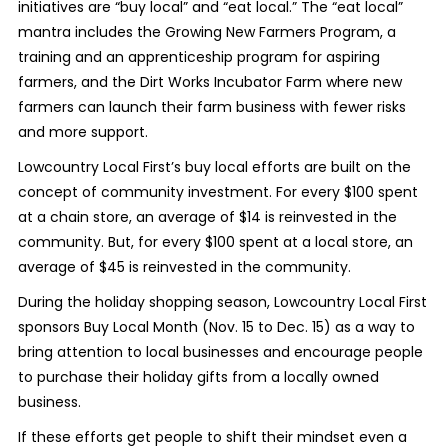
initiatives are “buy local” and “eat local.” The “eat local”
mantra includes the Growing New Farmers Program, a
training and an apprenticeship program for aspiring
farmers, and the Dirt Works Incubator Farm where new
farmers can launch their farm business with fewer risks
and more support.
Lowcountry Local First’s buy local efforts are built on the
concept of community investment. For every $100 spent
at a chain store, an average of $14 is reinvested in the
community. But, for every $100 spent at a local store, an
average of $45 is reinvested in the community.
During the holiday shopping season, Lowcountry Local First
sponsors Buy Local Month (Nov. 15 to Dec. 15) as a way to
bring attention to local businesses and encourage people
to purchase their holiday gifts from a locally owned
business.
If these efforts get people to shift their mindset even a