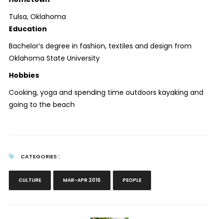
Tulsa, Oklahoma
Education
Bachelor’s degree in fashion, textiles and design from
Oklahoma State University
Hobbies
Cooking, yoga and spending time outdoors kayaking and
going to the beach
CATEGORIES :
CULTURE
MAR-APR 2016
PEOPLE