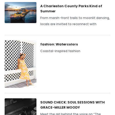
A Charleston County Parks Kind of
Summer
From marsh-front trails to moonlit dancing,
locals are invited to reconnect with
fashion: Watercolors
Coastal-inspired fashion
SOUND CHECK: SOUL SESSIONS WITH
GRACE-MILLER MOODY
Meet the girl behind the voice on “The