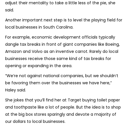
adjust their mentality to take a little less of the pie, she
said.
Another important next step is to level the playing field for
local businesses in South Carolina.
For example, economic development officials typically
dangle tax breaks in front of giant companies like Boeing,
Amazon and Volvo as an inventive carrot. Rarely do local
businesses receive those same kind of tax breaks for
opening or expanding in the area.
“We’re not against national companies, but we shouldn’t
be favoring them over the businesses we have here,”
Haley said.
She jokes that you’ll find her at Target buying toilet paper
and toothpaste like a lot of people. But the idea is to shop
at the big box stores sparingly and devote a majority of
our dollars to local businesses.