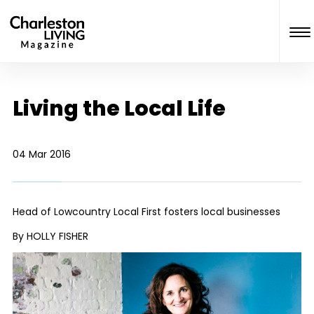
Living the Local Life
04 Mar 2016
Head of Lowcountry Local First fosters local businesses
By HOLLY FISHER