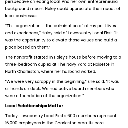
perspective on eating local. And her own entrepreneurial
background meant Haley could appreciate the impact of
local businesses.
“This organization is the culmination of all my past lives
and experiences,” Haley said of Lowcountry Local First. “It
was the opportunity to elevate those values and build a
place based on them.”
The nonprofit started in Haley’s house before moving to a
three-bedroom duplex at The Navy Yard at Noisette in
North Charleston, where her husband worked.
“We were very scrappy in the beginning,” she said. “It was
all hands on deck. We had active board members who
were a foundation of the organization.”
Local Relationships Matter
Today, Lowcountry Local First’s 600 members represent
16,000 employees in the Charleston area. Its core