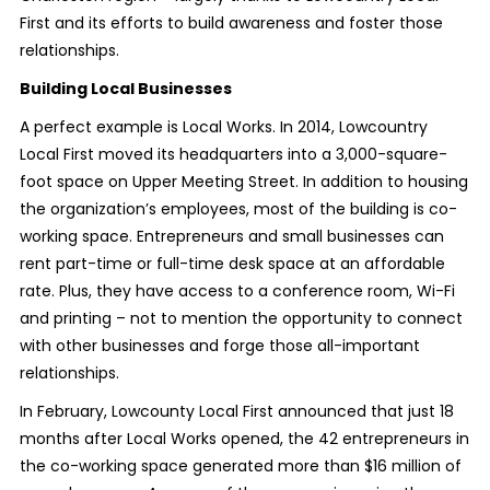
First and its efforts to build awareness and foster those
relationships.
Building Local Businesses
A perfect example is Local Works. In 2014, Lowcountry
Local First moved its headquarters into a 3,000-square-
foot space on Upper Meeting Street. In addition to housing
the organization’s employees, most of the building is co-
working space. Entrepreneurs and small businesses can
rent part-time or full-time desk space at an affordable
rate. Plus, they have access to a conference room, Wi-Fi
and printing – not to mention the opportunity to connect
with other businesses and forge those all-important
relationships.
In February, Lowcounty Local First announced that just 18
months after Local Works opened, the 42 entrepreneurs in
the co-working space generated more than $16 million of