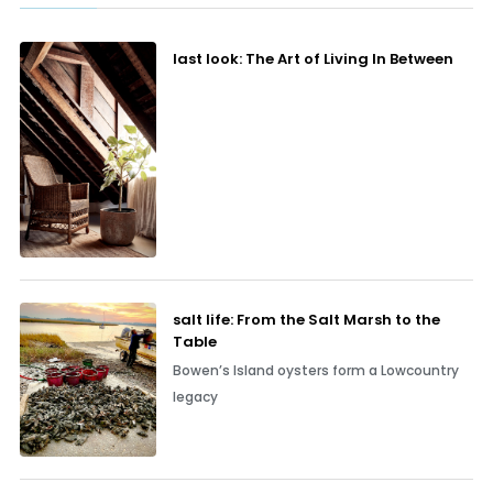
last look: The Art of Living In Between
salt life: From the Salt Marsh to the
Table
Bowen’s Island oysters form a Lowcountry
legacy