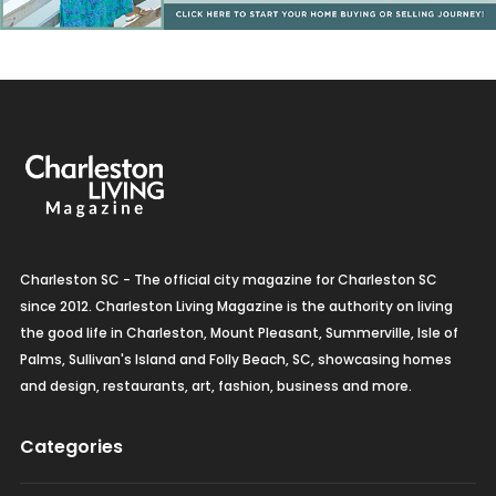
Charleston SC - The official city magazine for Charleston SC
since 2012. Charleston Living Magazine is the authority on living
the good life in Charleston, Mount Pleasant, Summerville, Isle of
Palms, Sullivan's Island and Folly Beach, SC, showcasing homes
and design, restaurants, art, fashion, business and more.
Categories