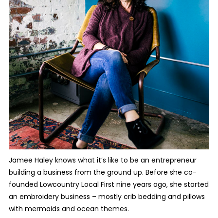
Jamee Haley knows what it’s like to be an entrepreneur
building a business from the ground up. Before she co-
founded Lowcountry Local First nine years ago, she started
an embroidery business – mostly crib bedding and pillows
with mermaids and ocean themes.