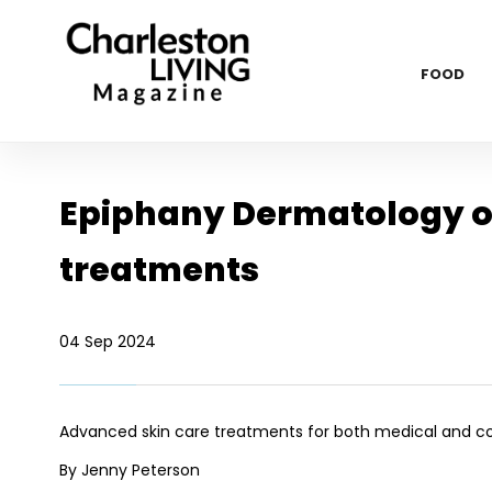
FOOD
Epiphany Dermatology of
treatments
04 Sep 2024
Advanced skin care treatments for both medical and 
By Jenny Peterson