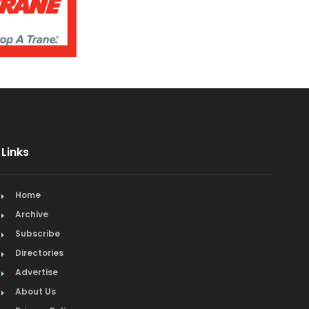
Links
Home
Archive
Subscribe
Directories
Advertise
About Us