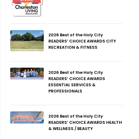
2026 Best of the Holy City
READERS’ CHOICE AWARDS CITY
RECREATION & FITNESS
2026 Best of the Holy City
READERS’ CHOICE AWARDS
ESSENTIAL SERVICES &
PROFESSIONALS
2026 Best of the Holy City
READERS’ CHOICE AWARDS HEALTH
& WELLNESS / BEAUTY