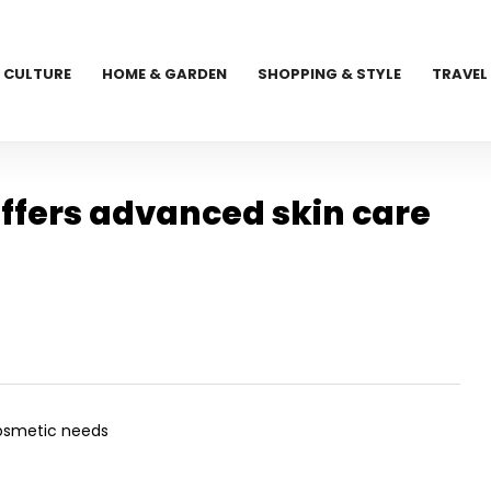
CULTURE
HOME & GARDEN
SHOPPING & STYLE
TRAVEL
fers advanced skin care
cosmetic needs