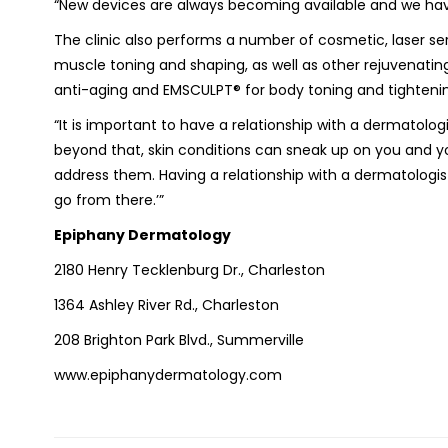
“New devices are always becoming available and we have 
The clinic also performs a number of cosmetic, laser se
muscle toning and shaping, as well as other rejuvenati
anti-aging and EMSCULPT® for body toning and tighteni
“It is important to have a relationship with a dermatolo
beyond that, skin conditions can sneak up on you and y
address them. Having a relationship with a dermatologis
go from there.’”
Epiphany Dermatology
2180 Henry Tecklenburg Dr., Charleston
1364 Ashley River Rd., Charleston
208 Brighton Park Blvd., Summerville
www.epiphanydermatology.com