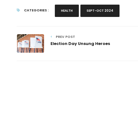
CATEGORIES :
HEALTH
SEPT-OCT 2024
PREV POST
Election Day Unsung Heroes