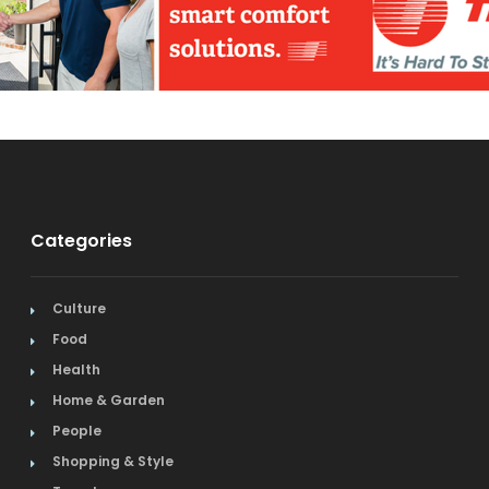
Categories
Culture
Food
Health
Home & Garden
People
Shopping & Style