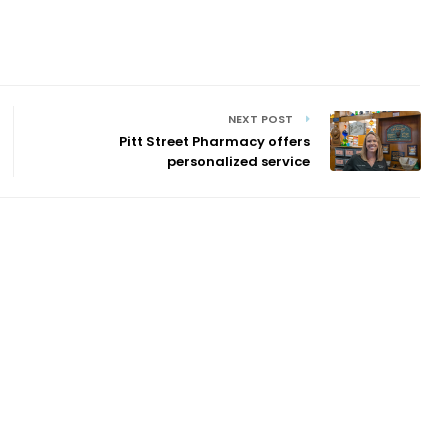
NEXT POST
Pitt Street Pharmacy offers
personalized service