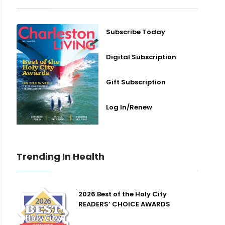
Subscribe Today
Digital Subscription
Gift Subscription
Log In/Renew
Trending In Health
2026 Best of the Holy City
READERS’ CHOICE AWARDS