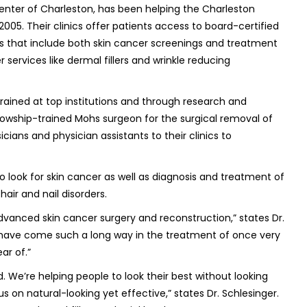
nter of Charleston, has been helping the Charleston
2005. Their clinics offer patients access to board-certified
es that include both skin cancer screenings and treatment
r services like dermal fillers and wrinkle reducing
trained at top institutions and through research and
llowship-trained Mohs surgeon for the surgical removal of
cians and physician assistants to their clinics to
look for skin cancer as well as diagnosis and treatment of
hair and nail disorders.
vanced skin cancer surgery and reconstruction,” states Dr.
 have come such a long way in the treatment of once very
ar of.”
We’re helping people to look their best without looking
s on natural-looking yet effective,” states Dr. Schlesinger.