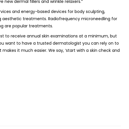
new dermal fillers and wrinkle relaxers.”
rvices and energy-based devices for body sculpting,
ng aesthetic treatments. Radiofrequency microneedling for
ng are popular treatments.
gist to receive annual skin examinations at a minimum, but
ou want to have a trusted dermatologist you can rely on to
t makes it much easier. We say, ‘start with a skin check and