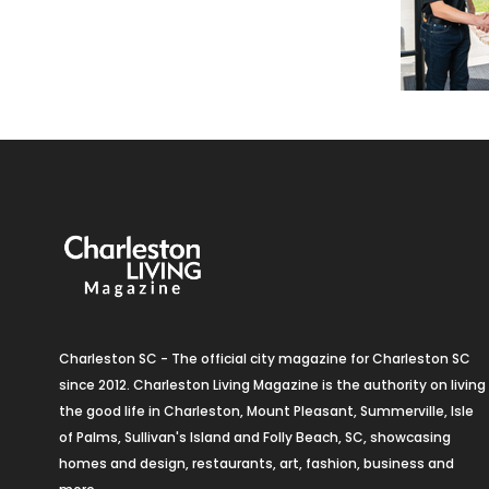
Charleston SC - The official city magazine for Charleston SC
since 2012. Charleston Living Magazine is the authority on living
the good life in Charleston, Mount Pleasant, Summerville, Isle
of Palms, Sullivan's Island and Folly Beach, SC, showcasing
homes and design, restaurants, art, fashion, business and