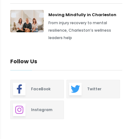
Moving Mindfully in Charleston
From injury recovery to mental
resilience, Charleston’s wellness
leaders help
Follow Us
FaceBook
Twitter
Instagram