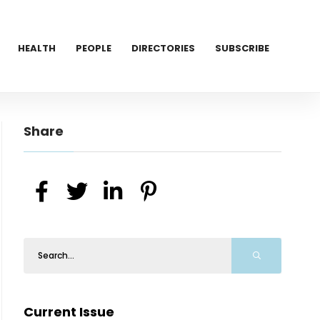
HEALTH
PEOPLE
DIRECTORIES
SUBSCRIBE
Share
Current Issue