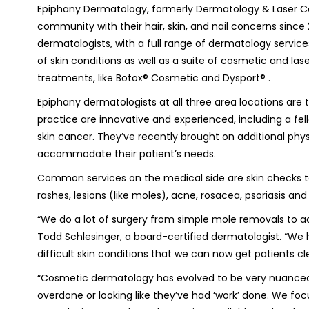
Epiphany Dermatology, formerly Dermatology & Laser Ce
community with their hair, skin, and nail concerns since 
dermatologists, with a full range of dermatology servic
of skin conditions as well as a suite of cosmetic and lase
treatments, like Botox® Cosmetic and Dysport® .
Epiphany dermatologists at all three area locations are 
practice are innovative and experienced, including a fe
skin cancer. They’ve recently brought on additional physi
accommodate their patient’s needs.
Common services on the medical side are skin checks to 
rashes, lesions (like moles), acne, rosacea, psoriasis and 
“We do a lot of surgery from simple mole removals to ad
Todd Schlesinger, a board-certified dermatologist. “We
difficult skin conditions that we can now get patients cle
“Cosmetic dermatology has evolved to be very nuanced. 
overdone or looking like they’ve had ‘work’ done. We focu