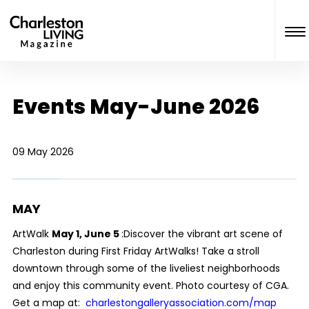
Events May-June 2026
09 May 2026
MAY
ArtWalk
May 1, June 5
:Discover the vibrant art scene of
Charleston during First Friday ArtWalks! Take a stroll
downtown through some of the liveliest neighborhoods
and enjoy this community event. Photo courtesy of CGA.
Get a map at:
charlestongalleryassociation.com/map