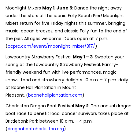
Moonlight Mixers
May 1, June 5:
Dance the night away
under the stars at the iconic Folly Beach Pier! Moonlight
Mixers return for five Friday nights this summer, bringing
music, ocean breezes, and classic Folly fun to the end of
the pier. All ages welcome. Doors open at 7 p.m.
(
ccprc.com/event/moonlight-mixer/317/
)
Lowcountry Strawberry Festival
May 1 – 3
: Sweeten your
spring at the Lowcountry Strawberry Festival. Family-
friendly weekend fun with live performances, magic
shows, food and strawberry delights. 10 a.m. – 7 p.m. daily
at Boone Hall Plantation in Mount
Pleasant. (
boonehallplantation.com
)
Charleston Dragon Boat Festival
May 2
: The annual dragon
boat race to benefit local cancer survivors takes place at
Brittlebank Park between 10 a.m. – 4 p.m.
(
dragonboatcharleston.org
)