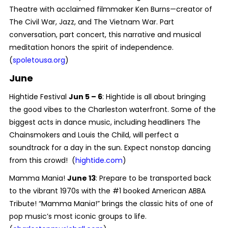
Theatre with acclaimed filmmaker Ken Burns—creator of
The Civil War, Jazz, and The Vietnam War. Part
conversation, part concert, this narrative and musical
meditation honors the spirit of independence.
(
spoletousa.org
)
June
Hightide Festival
Jun 5 – 6
: Hightide is all about bringing
the good vibes to the Charleston waterfront. Some of the
biggest acts in dance music, including headliners The
Chainsmokers and Louis the Child, will perfect a
soundtrack for a day in the sun. Expect nonstop dancing
from this crowd! (
hightide.com
)
Mamma Mania!
June 13
: Prepare to be transported back
to the vibrant 1970s with the #1 booked American ABBA
Tribute! “Mamma Mania!” brings the classic hits of one of
pop music’s most iconic groups to life.