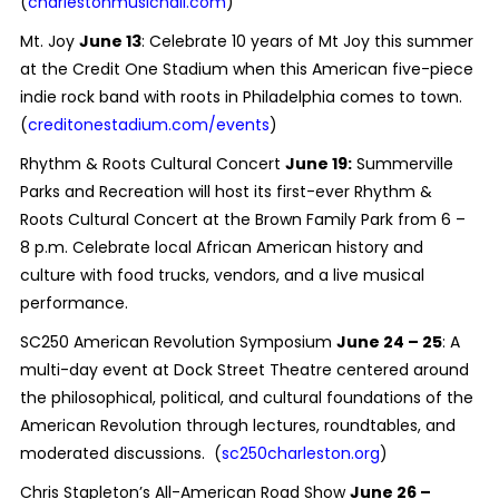
(
charlestonmusichall.com
)
Mt. Joy
June 13
: Celebrate 10 years of Mt Joy this summer
at the Credit One Stadium when this American five-piece
indie rock band with roots in Philadelphia comes to town.
(
creditonestadium.com/events
)
Rhythm & Roots Cultural Concert
June 19:
Summerville
Parks and Recreation will host its first-ever Rhythm &
Roots Cultural Concert at the Brown Family Park from 6 –
8 p.m. Celebrate local African American history and
culture with food trucks, vendors, and a live musical
performance.
SC250 American Revolution Symposium
June 24 – 25
: A
multi-day event at Dock Street Theatre centered around
the philosophical, political, and cultural foundations of the
American Revolution through lectures, roundtables, and
moderated discussions. (
sc250charleston.org
)
Chris Stapleton’s All-American Road Show
June 26 –