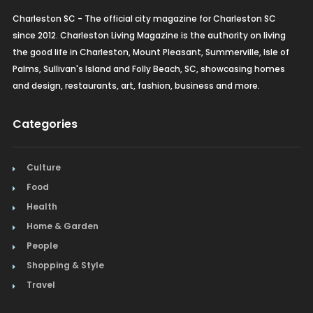
Charleston SC - The official city magazine for Charleston SC
since 2012. Charleston Living Magazine is the authority on living
the good life in Charleston, Mount Pleasant, Summerville, Isle of
Palms, Sullivan's Island and Folly Beach, SC, showcasing homes
and design, restaurants, art, fashion, business and more.
Categories
Culture
Food
Health
Home & Garden
People
Shopping & Style
Travel