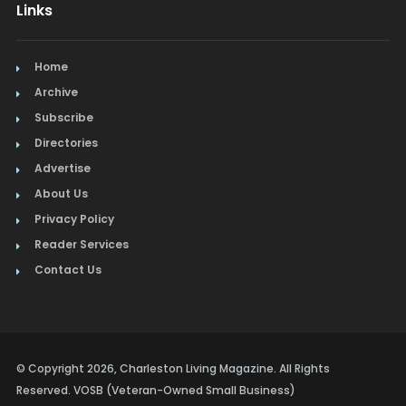
Links
Home
Archive
Subscribe
Directories
Advertise
About Us
Privacy Policy
Reader Services
Contact Us
© Copyright 2026, Charleston Living Magazine. All Rights
Reserved. VOSB (Veteran-Owned Small Business)