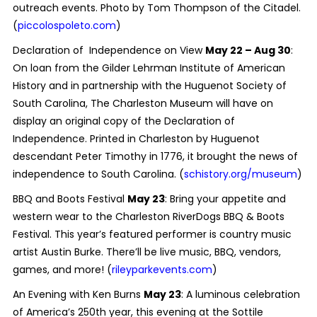
outreach events. Photo by Tom Thompson of the Citadel.
(
piccolospoleto.com
)
Declaration of Independence on View
May 22 – Aug 30
:
On loan from the Gilder Lehrman Institute of American
History and in partnership with the Huguenot Society of
South Carolina, The Charleston Museum will have on
display an original copy of the Declaration of
Independence. Printed in Charleston by Huguenot
descendant Peter Timothy in 1776, it brought the news of
independence to South Carolina. (
schistory.org/museum
)
BBQ and Boots Festival
May 23
: Bring your appetite and
western wear to the Charleston RiverDogs BBQ & Boots
Festival. This year’s featured performer is country music
artist Austin Burke. There’ll be live music, BBQ, vendors,
games, and more! (
rileyparkevents.com
)
An Evening with Ken Burns
May 23
: A luminous celebration
of America’s 250th year, this evening at the Sottile