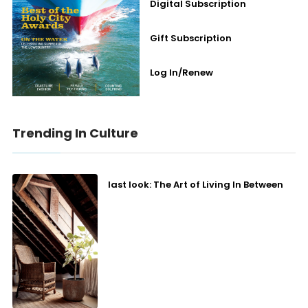
Digital Subscription
Gift Subscription
Log In/Renew
Trending In Culture
last look: The Art of Living In Between