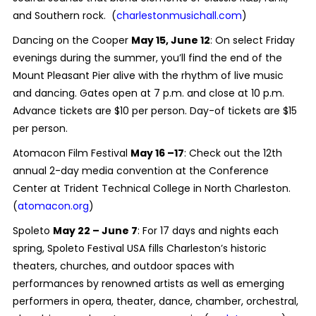
and Southern rock. (
charlestonmusichall.com
)
Dancing on the Cooper
May 15, June 12
: On select Friday
evenings during the summer, you’ll find the end of the
Mount Pleasant Pier alive with the rhythm of live music
and dancing. Gates open at 7 p.m. and close at 10 p.m.
Advance tickets are $10 per person. Day-of tickets are $15
per person.
Atomacon Film Festival
May 16 –17
: Check out the 12th
annual 2-day media convention at the Conference
Center at Trident Technical College in North Charleston.
(
atomacon.org
)
Spoleto
May 22 – June 7
: For 17 days and nights each
spring, Spoleto Festival USA fills Charleston’s historic
theaters, churches, and outdoor spaces with
performances by renowned artists as well as emerging
performers in opera, theater, dance, chamber, orchestral,