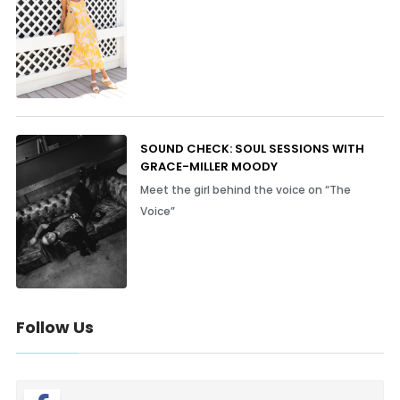
SOUND CHECK: SOUL SESSIONS WITH
GRACE-MILLER MOODY
Meet the girl behind the voice on “The
Voice”
Follow Us