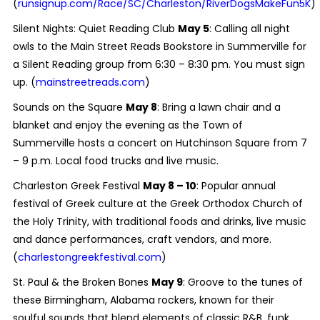
(
runsignup.com/Race/SC/Charleston/RiverDogsMakeFun5K
)
Silent Nights: Quiet Reading Club
May 5
: Calling all night
owls to the Main Street Reads Bookstore in Summerville for
a Silent Reading group from 6:30 – 8:30 pm. You must sign
up. (
mainstreetreads.com
)
Sounds on the Square
May 8
: Bring a lawn chair and a
blanket and enjoy the evening as the Town of
Summerville hosts a concert on Hutchinson Square from 7
– 9 p.m. Local food trucks and live music.
Charleston Greek Festival
May 8 – 10
: Popular annual
festival of Greek culture at the Greek Orthodox Church of
the Holy Trinity, with traditional foods and drinks, live music
and dance performances, craft vendors, and more.
(
charlestongreekfestival.com
)
St. Paul & the Broken Bones
May 9
: Groove to the tunes of
these Birmingham, Alabama rockers, known for their
soulful sounds that blend elements of classic R&B, funk,