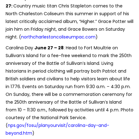
27:
Country music titan Chris Stapleton comes to the
North Charleston Coliseum this summer in support of his
latest critically acclaimed album, “Higher.” Grace Potter will
join him on Friday night, and Grace Bowers on Saturday
night. (
northcharlestoncoliseumpac.com
)
Carolina Day
June 27 – 28
: Head to Fort Moultrie on
Sullivan’s Island for a fee-free weekend to mark the 250th
anniversary of the Battle of Sullivan’s Island. Living
historians in period clothing will portray both Patriot and
British soldiers and civilians to help visitors learn about life
in 1776. Events on Saturday run from 9:30 a.m. – 4:30 p.m.
On Sunday, there will be a commemoration ceremony for
the 250th anniversary of the Battle of Sullivan’s Island
from 10 – 11:30 a.m., followed by activities until 4 p.m. Photo
courtesy of the National Park Service.
(
nps.gov/fosu/planyourvisit/carolina-day-and-
beyond.htm
)