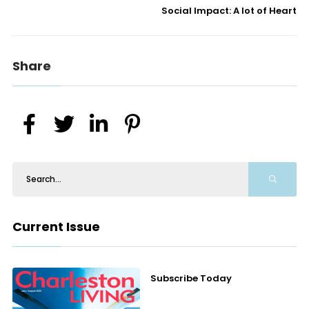
Social Impact: A lot of Heart
Share
Current Issue
Subscribe Today