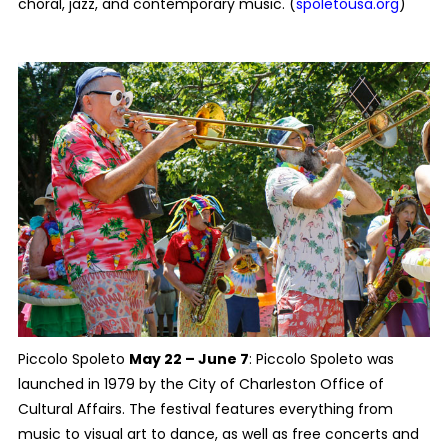
choral, jazz, and contemporary music. (
spoletousa.org
)
Piccolo Spoleto
May 22 – June 7
: Piccolo Spoleto was
launched in 1979 by the City of Charleston Office of
Cultural Affairs. The festival features everything from
music to visual art to dance, as well as free concerts and