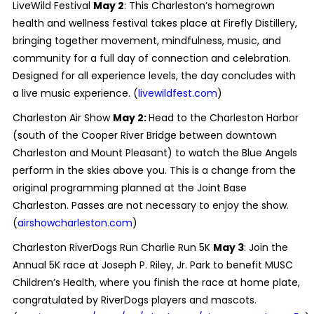
LiveWild Festival
May 2
: This Charleston’s homegrown
health and wellness festival takes place at Firefly Distillery,
bringing together movement, mindfulness, music, and
community for a full day of connection and celebration.
Designed for all experience levels, the day concludes with
a live music experience. (
livewildfest.com
)
Charleston Air Show
May 2:
Head to the Charleston Harbor
(south of the Cooper River Bridge between downtown
Charleston and Mount Pleasant) to watch the Blue Angels
perform in the skies above you. This is a change from the
original programming planned at the Joint Base
Charleston. Passes are not necessary to enjoy the show.
(
airshowcharleston.com
)
Charleston RiverDogs Run Charlie Run 5K
May 3
: Join the
Annual 5K race at Joseph P. Riley, Jr. Park to benefit MUSC
Children’s Health, where you finish the race at home plate,
congratulated by RiverDogs players and mascots.