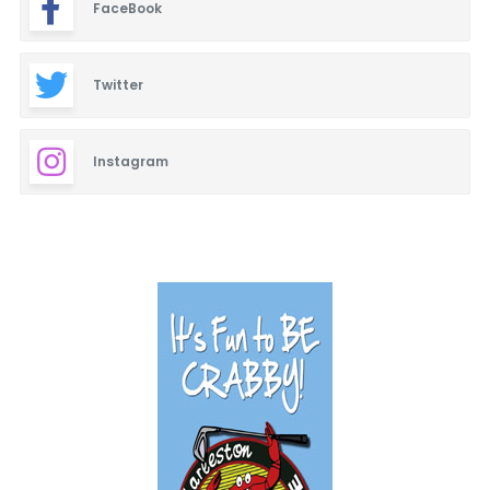
FaceBook
Twitter
Instagram