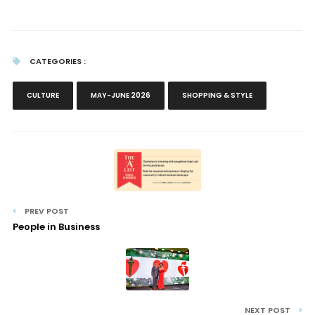
CATEGORIES :
CULTURE
MAY-JUNE 2026
SHOPPING & STYLE
PREV POST
People in Business
NEXT POST