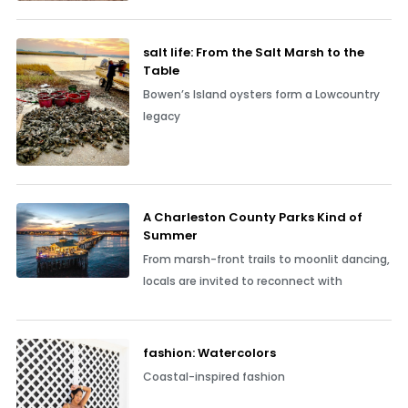
salt life: From the Salt Marsh to the
Table
Bowen’s Island oysters form a Lowcountry
legacy
A Charleston County Parks Kind of
Summer
From marsh-front trails to moonlit dancing,
locals are invited to reconnect with
fashion: Watercolors
Coastal-inspired fashion