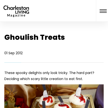
Ghoulish Treats
01 Sep 2012
These spooky delights only look tricky. The hard part?
Deciding which scary little creation to eat first.