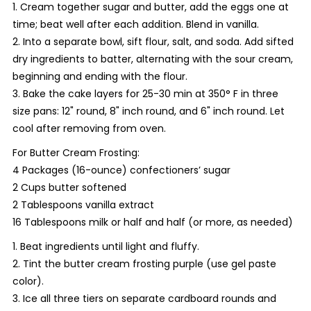
1. Cream together sugar and butter, add the eggs one at
time; beat well after each addition. Blend in vanilla.
2. Into a separate bowl, sift flour, salt, and soda. Add sifted
dry ingredients to batter, alternating with the sour cream,
beginning and ending with the flour.
3. Bake the cake layers for 25-30 min at 350° F in three
size pans: 12" round, 8" inch round, and 6" inch round. Let
cool after removing from oven.
For Butter Cream Frosting:
4 Packages (16-ounce) confectioners’ sugar
2 Cups butter softened
2 Tablespoons vanilla extract
16 Tablespoons milk or half and half (or more, as needed)
1. Beat ingredients until light and fluffy.
2. Tint the butter cream frosting purple (use gel paste
color).
3. Ice all three tiers on separate cardboard rounds and