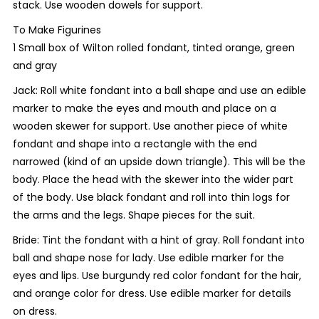
stack. Use wooden dowels for support.
To Make Figurines
1 Small box of Wilton rolled fondant, tinted orange, green
and gray
Jack: Roll white fondant into a ball shape and use an edible
marker to make the eyes and mouth and place on a
wooden skewer for support. Use another piece of white
fondant and shape into a rectangle with the end
narrowed (kind of an upside down triangle). This will be the
body. Place the head with the skewer into the wider part
of the body. Use black fondant and roll into thin logs for
the arms and the legs. Shape pieces for the suit.
Bride: Tint the fondant with a hint of gray. Roll fondant into
ball and shape nose for lady. Use edible marker for the
eyes and lips. Use burgundy red color fondant for the hair,
and orange color for dress. Use edible marker for details
on dress.