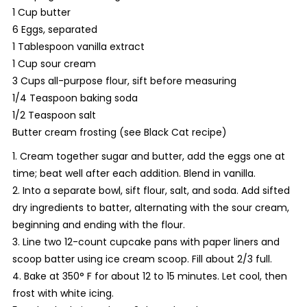
1 Cup butter
6 Eggs, separated
1 Tablespoon vanilla extract
1 Cup sour cream
3 Cups all-purpose flour, sift before measuring
1/4 Teaspoon baking soda
1/2 Teaspoon salt
Butter cream frosting (see Black Cat recipe)
1. Cream together sugar and butter, add the eggs one at
time; beat well after each addition. Blend in vanilla.
2. Into a separate bowl, sift flour, salt, and soda. Add sifted
dry ingredients to batter, alternating with the sour cream,
beginning and ending with the flour.
3. Line two 12-count cupcake pans with paper liners and
scoop batter using ice cream scoop. Fill about 2/3 full.
4. Bake at 350° F for about 12 to 15 minutes. Let cool, then
frost with white icing.