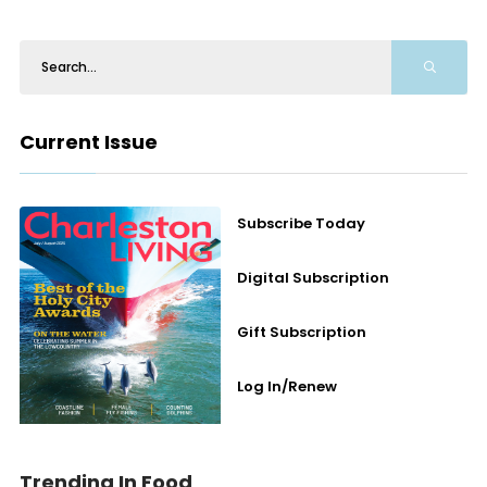
Current Issue
Subscribe Today
Digital Subscription
Gift Subscription
Log In/Renew
Trending In Food