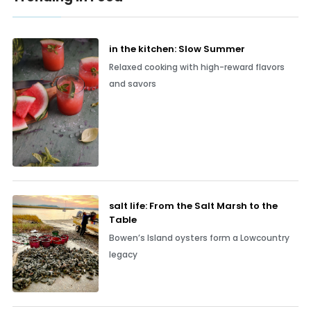
in the kitchen: Slow Summer
Relaxed cooking with high-reward flavors
and savors
salt life: From the Salt Marsh to the
Table
Bowen’s Island oysters form a Lowcountry
legacy