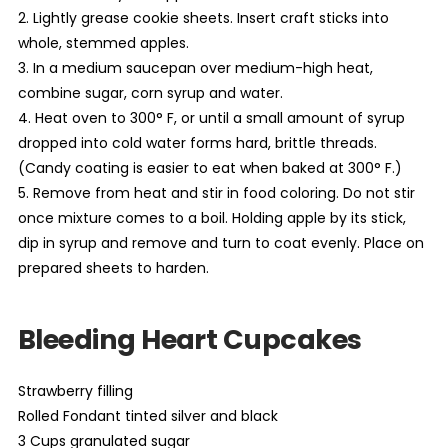
2. Lightly grease cookie sheets. Insert craft sticks into
whole, stemmed apples.
3. In a medium saucepan over medium-high heat,
combine sugar, corn syrup and water.
4. Heat oven to 300° F, or until a small amount of syrup
dropped into cold water forms hard, brittle threads.
(Candy coating is easier to eat when baked at 300° F.)
5. Remove from heat and stir in food coloring. Do not stir
once mixture comes to a boil. Holding apple by its stick,
dip in syrup and remove and turn to coat evenly. Place on
prepared sheets to harden.
Bleeding Heart Cupcakes
Strawberry filling
Rolled Fondant tinted silver and black
3 Cups granulated sugar