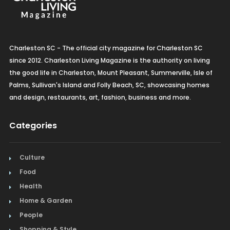
Charleston SC - The official city magazine for Charleston SC
since 2012. Charleston Living Magazine is the authority on living
the good life in Charleston, Mount Pleasant, Summerville, Isle of
Palms, Sullivan's Island and Folly Beach, SC, showcasing homes
and design, restaurants, art, fashion, business and more.
Categories
Culture
Food
Health
Home & Garden
People
Shopping & Style