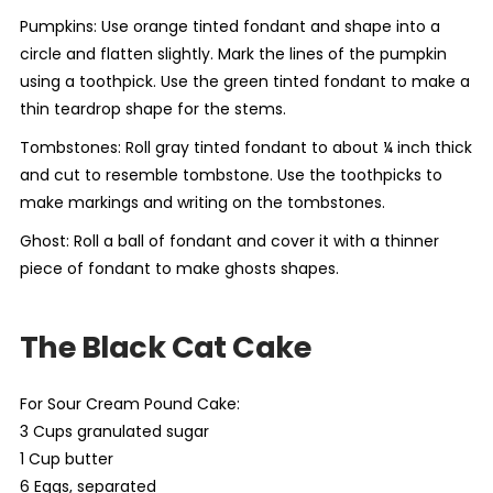
Pumpkins: Use orange tinted fondant and shape into a
circle and flatten slightly. Mark the lines of the pumpkin
using a toothpick. Use the green tinted fondant to make a
thin teardrop shape for the stems.
Tombstones: Roll gray tinted fondant to about ¼ inch thick
and cut to resemble tombstone. Use the toothpicks to
make markings and writing on the tombstones.
Ghost: Roll a ball of fondant and cover it with a thinner
piece of fondant to make ghosts shapes.
The Black Cat Cake
For Sour Cream Pound Cake:
3 Cups granulated sugar
1 Cup butter
6 Eggs, separated