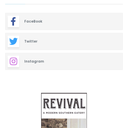
FaceBook
Twitter
Instagram