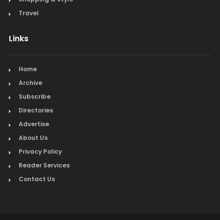
Travel
Links
Home
Archive
Subscribe
Directories
Advertise
About Us
Privacy Policy
Reader Services
Contact Us