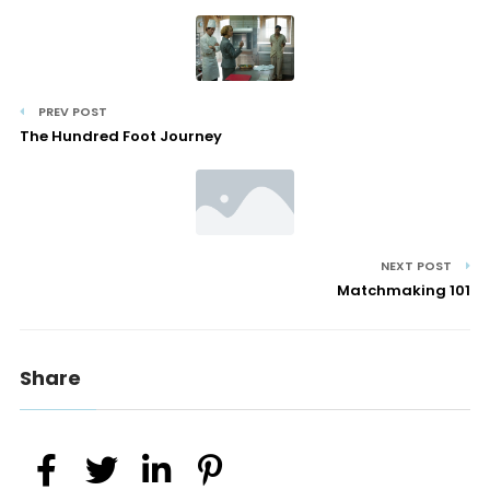
PREV POST
The Hundred Foot Journey
NEXT POST
Matchmaking 101
Share