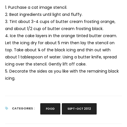
1. Purchase a cat image stencil.
2. Beat ingredients until light and fluffy.
3. Tint about 3-4 cups of butter cream frosting orange,
and about 1/2 cup of butter cream frosting black.
4. Ice the cake layers in the orange tinted butter cream.
Let the icing dry for about 5 min then lay the stencil on
top. Take about ¼ of the black icing and thin out with
about 1 tablespoon of water. Using a butter knife, spread
icing over the stencil. Gently lift off cake.
5. Decorate the sides as you like with the remaining black
icing.
CATEGORIES :
FOOD
SEPT-OCT 2012