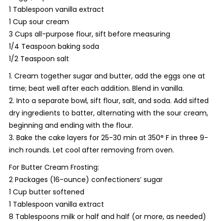
1 Tablespoon vanilla extract
1 Cup sour cream
3 Cups all-purpose flour, sift before measuring
1/4 Teaspoon baking soda
1/2 Teaspoon salt
1. Cream together sugar and butter, add the eggs one at
time; beat well after each addition. Blend in vanilla.
2. Into a separate bowl, sift flour, salt, and soda. Add sifted
dry ingredients to batter, alternating with the sour cream,
beginning and ending with the flour.
3. Bake the cake layers for 25-30 min at 350° F in three 9-
inch rounds. Let cool after removing from oven.
For Butter Cream Frosting:
2 Packages (16-ounce) confectioners’ sugar
1 Cup butter softened
1 Tablespoon vanilla extract
8 Tablespoons milk or half and half (or more, as needed)