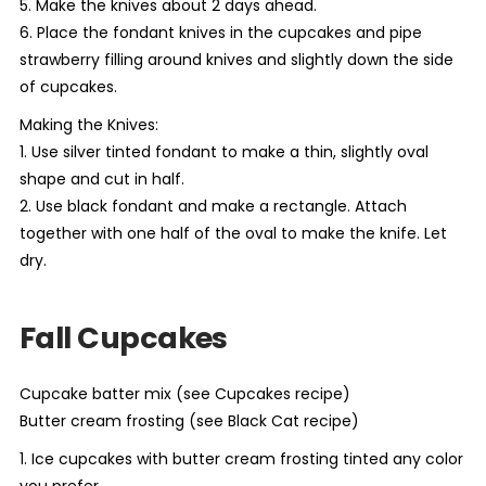
5. Make the knives about 2 days ahead.
6. Place the fondant knives in the cupcakes and pipe
strawberry filling around knives and slightly down the side
of cupcakes.
Making the Knives:
1. Use silver tinted fondant to make a thin, slightly oval
shape and cut in half.
2. Use black fondant and make a rectangle. Attach
together with one half of the oval to make the knife. Let
dry.
Fall Cupcakes
Cupcake batter mix (see Cupcakes recipe)
Butter cream frosting (see Black Cat recipe)
1. Ice cupcakes with butter cream frosting tinted any color
you prefer.