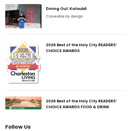
Dining Out: Katsubō
Craveable by design
2026 Best of the Holy City READERS’
CHOICE AWARDS
2026 Best of the Holy City READERS’
CHOICE AWARDS FOOD & DRINK
Follow Us