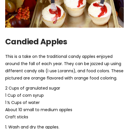
Candied Apples
This is a take on the traditional candy apples enjoyed
around the fall of each year. They can be jazzed up using
different candy oils (I use Loranns), and food colors. These
pictured are orange flavored with orange food coloring.
2 Cups of granulated sugar
1 Cup of corn syrup
1 ½ Cups of water
About 10 small to medium apples
Craft sticks
1. Wash and dry the apples.