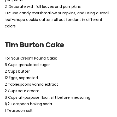
2. Decorate with fall leaves and pumpkins.
TIP: Use candy marshmallow pumpkins, and using a small
leaf-shape cookie cutter, roll out fondant in different
colors.
Tim Burton Cake
For Sour Cream Pound Cake:
6 Cups granulated sugar
2 Cups butter
12 Eggs, separated
2 Tablespoons vanilla extract
2 Cups sour cream
6 Cups all-purpose flour, sift before measuring
1/2 Teaspoon baking soda
1 Teaspoon salt