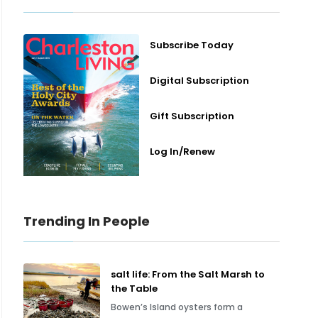
Subscribe Today
Digital Subscription
Gift Subscription
Log In/Renew
Trending In People
salt life: From the Salt Marsh to
the Table
Bowen’s Island oysters form a