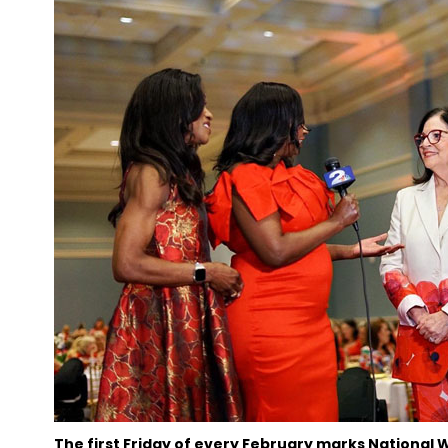
The first Friday of every February marks National