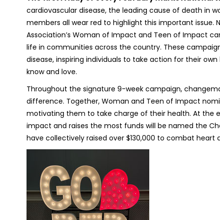
cardiovascular disease, the leading cause of death in 
members all wear red to highlight this important issue. 
Association’s Woman of Impact and Teen of Impact c
life in communities across the country. These campaign
disease, inspiring individuals to take action for their o
know and love.
Throughout the signature 9-week campaign, changemak
difference. Together, Woman and Teen of Impact nomin
motivating them to take charge of their health. At th
impact and raises the most funds will be named the C
have collectively raised over $130,000 to combat heart 