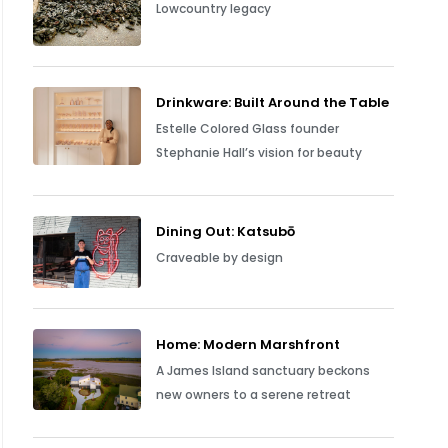
Lowcountry legacy
Drinkware: Built Around the Table
Estelle Colored Glass founder
Stephanie Hall’s vision for beauty
Dining Out: Katsubō
Craveable by design
Home: Modern Marshfront
A James Island sanctuary beckons
new owners to a serene retreat