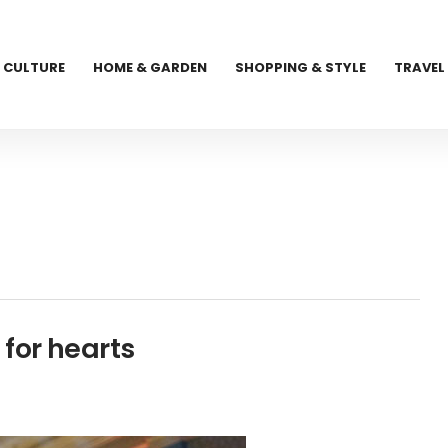
CULTURE
HOME & GARDEN
SHOPPING & STYLE
TRAVEL
for hearts