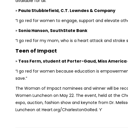
available for all.”
»
Paula Stubblefield, C.T. Lowndes & Company
“I go red for women to engage, support and elevate ot
»
Sonia Hanson, SouthState Bank
“I go red for my mom, who is a heart attack and stroke s
Teen of Impact
»
Tess Ferm, student at Porter-Gaud, Miss America
“I go red for women because education is empowermen
save.”
The Woman of Impact nominees and winner will be recog
Women Luncheon on May 22. The event, held at the Charle
expo, auction, fashion show and keynote from Dr. Meli
Luncheon at Heart.org/CharlestonGoRed. ϒ