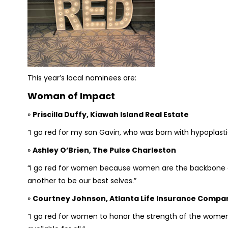
This year’s local nominees are:
Woman of Impact
»
Priscilla Duffy, Kiawah Island Real Estate
“I go red for my son Gavin, who was born with hypoplasti
»
Ashley O’Brien, The Pulse Charleston
“I go red for women because women are the backbone 
another to be our best selves.”
»
Courtney Johnson, Atlanta Life Insurance Compa
“I go red for women to honor the strength of the women