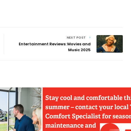
NEXT POST
Entertainment Reviews: Movies and
Music 2025