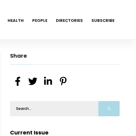
HEALTH
PEOPLE
DIRECTORIES
SUBSCRIBE
Share
Current Issue