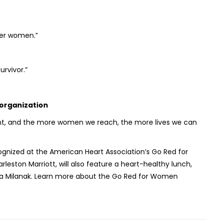
her women.”
urvivor.”
 organization
t, and the more women we reach, the more lives we can
nized at the American Heart Association’s Go Red for
ston Marriott, will also feature a heart-healthy lunch,
ssa Milanak. Learn more about the Go Red for Women