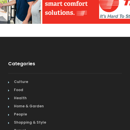
Categories
Culture
Food
Health
Home & Garden
People
Shopping & Style