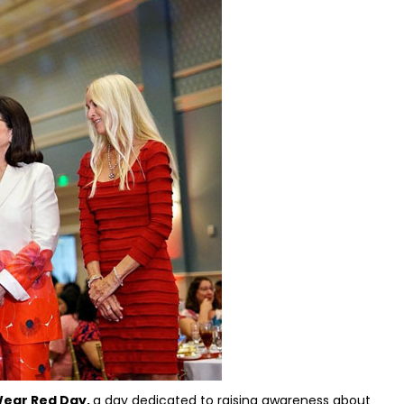
 Wear Red Day,
a day dedicated to raising awareness about