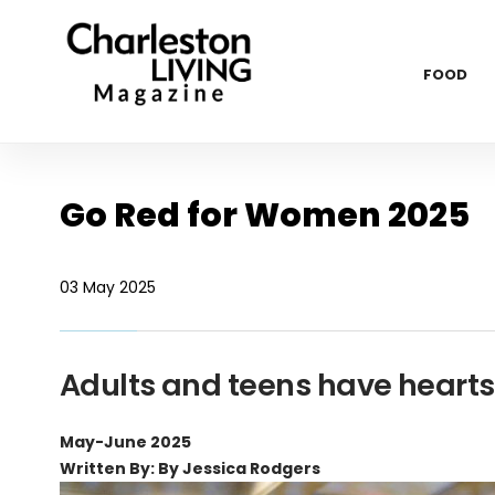
FOOD
Go Red for Women 2025
03 May 2025
Adults and teens have hearts 
May-June 2025
Written By: By Jessica Rodgers