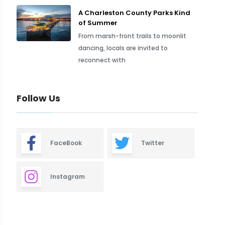
A Charleston County Parks Kind
of Summer
From marsh-front trails to moonlit
dancing, locals are invited to
reconnect with
Follow Us
FaceBook
Twitter
Instagram