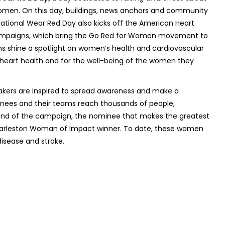
women. On this day, buildings, news anchors and community
National Wear Red Day also kicks off the American Heart
ampaigns, which bring the Go Red for Women movement to
s shine a spotlight on women’s health and cardiovascular
wn heart health and for the well-being of the women they
ers are inspired to spread awareness and make a
ees and their teams reach thousands of people,
e end of the campaign, the nominee that makes the greatest
harleston Woman of Impact winner. To date, these women
disease and stroke.