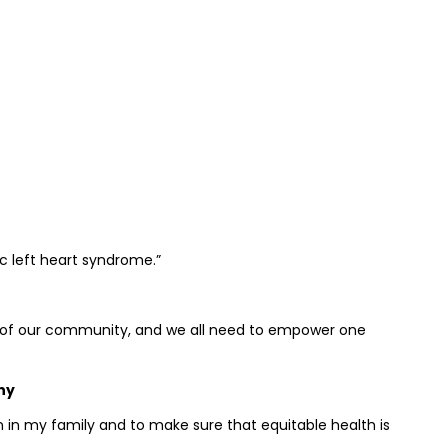
c left heart syndrome.”
of our community, and we all need to empower one
ny
 in my family and to make sure that equitable health is