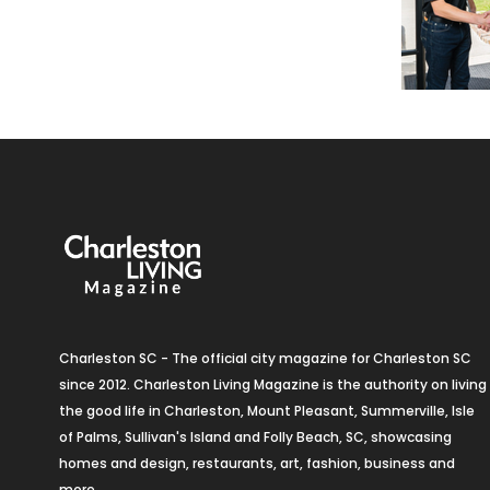
Charleston SC - The official city magazine for Charleston SC
since 2012. Charleston Living Magazine is the authority on living
the good life in Charleston, Mount Pleasant, Summerville, Isle
of Palms, Sullivan's Island and Folly Beach, SC, showcasing
homes and design, restaurants, art, fashion, business and
more.