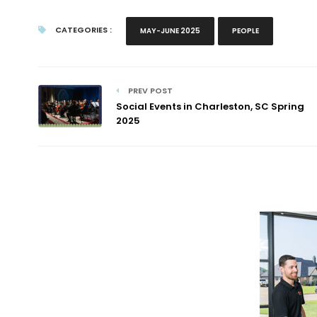
CATEGORIES :
MAY-JUNE 2025
PEOPLE
PREV POST
Social Events in Charleston, SC Spring
2025