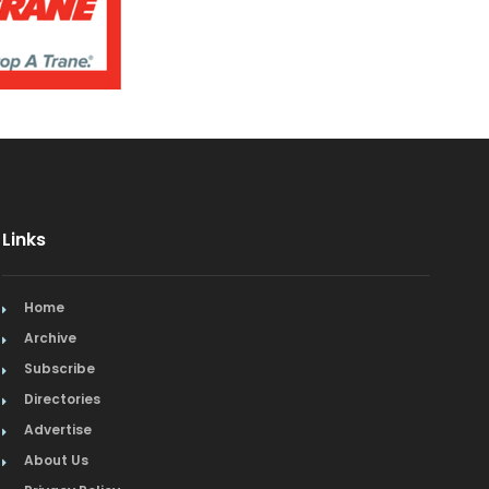
Links
Home
Archive
Subscribe
Directories
Advertise
About Us