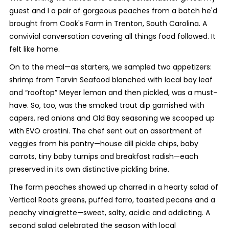
guest and I a pair of gorgeous peaches from a batch he'd
brought from Cook's Farm in Trenton, South Carolina. A
convivial conversation covering all things food followed. It
felt like home.
On to the meal—as starters, we sampled two appetizers:
shrimp from Tarvin Seafood blanched with local bay leaf
and “rooftop” Meyer lemon and then pickled, was a must-
have. So, too, was the smoked trout dip garnished with
capers, red onions and Old Bay seasoning we scooped up
with EVO crostini. The chef sent out an assortment of
veggies from his pantry—house dill pickle chips, baby
carrots, tiny baby turnips and breakfast radish—each
preserved in its own distinctive pickling brine.
The farm peaches showed up charred in a hearty salad of
Vertical Roots greens, puffed farro, toasted pecans and a
peachy vinaigrette—sweet, salty, acidic and addicting. A
second salad celebrated the season with local