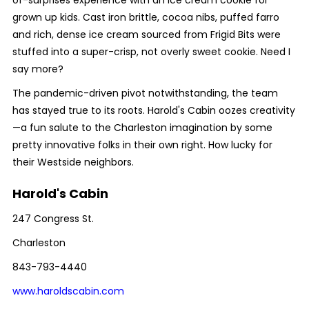
of-surprises experience with an ice cream cookie for
grown up kids. Cast iron brittle, cocoa nibs, puffed farro
and rich, dense ice cream sourced from Frigid Bits were
stuffed into a super-crisp, not overly sweet cookie. Need I
say more?
The pandemic-driven pivot notwithstanding, the team
has stayed true to its roots. Harold's Cabin oozes creativity
—a fun salute to the Charleston imagination by some
pretty innovative folks in their own right. How lucky for
their Westside neighbors.
Harold's Cabin
247 Congress St.
Charleston
843-793-4440
www.haroldscabin.com