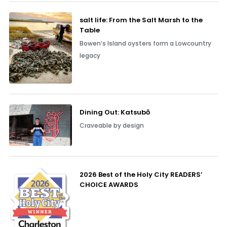
salt life: From the Salt Marsh to the
Table
Bowen’s Island oysters form a Lowcountry
legacy
Dining Out: Katsubō
Craveable by design
2026 Best of the Holy City READERS’
CHOICE AWARDS