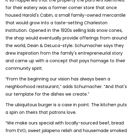
It so happened that the property the partners identified
for their eatery was a former corner store that once
housed Harold's Cabin, a small family-owned mercantile
that would grow into a taste-setting Charleston
institution. Opened in the 1920s selling kids snow cones,
the shop would eventually provide offerings from around
the world, Dean & DeLuca-style. Schumacher says they
drew inspiration from the family's entrepreneurial story
and came up with a concept that pays homage to their
community spirit.
“From the beginning our vision has always been a
neighborhood restaurant,” adds Schumacher. “And that's
our template for the dishes we create.”
The ubiquitous burger is a case in point. The kitchen puts
a spin on theirs that patrons love.
“We make ours special with locally-sourced beef, bread
from EVO, sweet jalapeno relish and housemade smoked