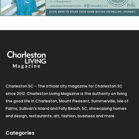
Charleston SC - The official city magazine for Charleston SC
since 2012. Charleston Living Magazine is the authority on living
the good life in Charleston, Mount Pleasant, Summerville, Isle of
Palms, Sullivan's Island and Folly Beach, SC, showcasing homes
and design, restaurants, art, fashion, business and more.
Categories