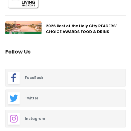
2026 Best of the Holy City READERS’
CHOICE AWARDS FOOD & DRINK
Follow Us
FaceBook
Twitter
Instagram