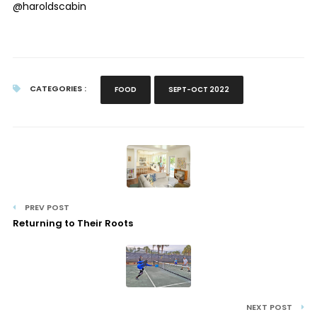
@haroldscabin
CATEGORIES :
FOOD
SEPT-OCT 2022
PREV POST
Returning to Their Roots
NEXT POST