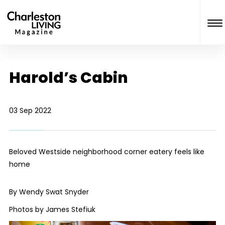
Harold’s Cabin
03 Sep 2022
Beloved Westside neighborhood corner eatery feels like
home
By Wendy Swat Snyder
Photos by James Stefiuk