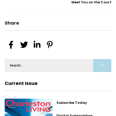
Meet You on the Court
Share
Current Issue
Subscribe Today
Digital Subscription