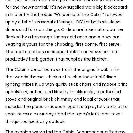
for the “new normal.” It's now supplied via a big blackboard
in the entry that reads “Welcome to the Cabin” followed
up by a list of seasonal offerings—DIY for both sit-down
diners and folks on the go. Orders are taken at a counter
flanked by a beverage-laden cold case and a cozy bar.
Seating is yours for the choosing, first come, first serve.
The rooftop offers additional tables and views amid a
productive herb garden that supplies the kitchen.
The Cabin's decor borrows from the original's cabin-in-
the-woods theme—think rustic-chic: industrial Edison
lighting mixes it up with quirky stick chairs and moose print
upholstery, antlers and kitschy knickknacks, a potbellied
stove and original brick chimney and local artwork that
includes the place's raccoon logo. It's a playful vibe that I'd
venture mimics Murray's and the team's let's-not-take-
things-too-seriously outlook.
The evening we visited the Cabin, Schumacher gifted my