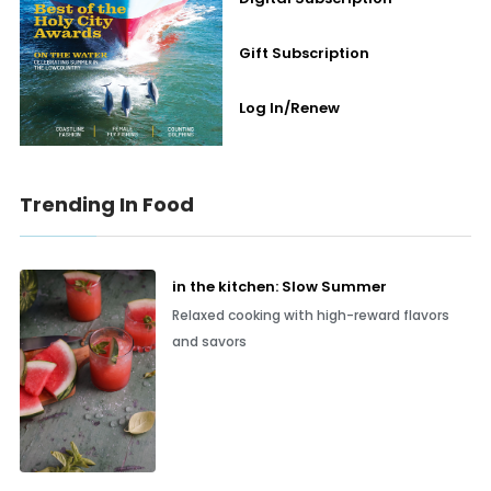
Gift Subscription
Log In/Renew
Trending In Food
in the kitchen: Slow Summer
Relaxed cooking with high-reward flavors
and savors