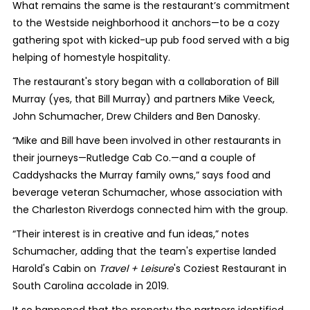
What remains the same is the restaurant’s commitment
to the Westside neighborhood it anchors—to be a cozy
gathering spot with kicked-up pub food served with a big
helping of homestyle hospitality.
The restaurant's story began with a collaboration of Bill
Murray (yes, that Bill Murray) and partners Mike Veeck,
John Schumacher, Drew Childers and Ben Danosky.
“Mike and Bill have been involved in other restaurants in
their journeys—Rutledge Cab Co.—and a couple of
Caddyshacks the Murray family owns,” says food and
beverage veteran Schumacher, whose association with
the Charleston Riverdogs connected him with the group.
“Their interest is in creative and fun ideas,” notes
Schumacher, adding that the team's expertise landed
Harold's Cabin on
Travel + Leisure
's Coziest Restaurant in
South Carolina accolade in 2019.