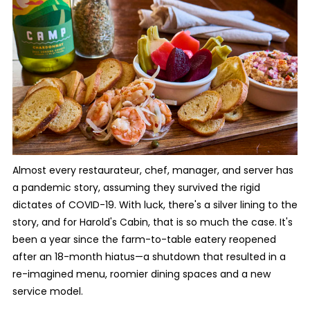
Almost every restaurateur, chef, manager, and server has
a pandemic story, assuming they survived the rigid
dictates of COVID-19. With luck, there's a silver lining to the
story, and for Harold's Cabin, that is so much the case. It's
been a year since the farm-to-table eatery reopened
after an 18-month hiatus—a shutdown that resulted in a
re-imagined menu, roomier dining spaces and a new
service model.