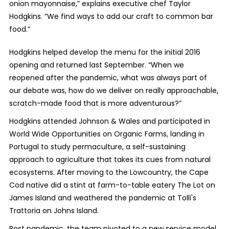
onion mayonnaise,” explains executive chef Taylor
Hodgkins. “We find ways to add our craft to common bar
food.”
Hodgkins helped develop the menu for the initial 2016
opening and returned last September. “When we
reopened after the pandemic, what was always part of
our debate was, how do we deliver on really approachable,
scratch-made food that is more adventurous?”
Hodgkins attended Johnson & Wales and participated in
World Wide Opportunities on Organic Farms, landing in
Portugal to study permaculture, a self-sustaining
approach to agriculture that takes its cues from natural
ecosystems. After moving to the Lowcountry, the Cape
Cod native did a stint at farm-to-table eatery The Lot on
James Island and weathered the pandemic at Tolli's
Trattoria on Johns Island.
Post pandemic, the team pivoted to a new service model