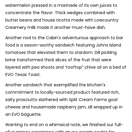
watermelon pressed in a marinade of its own juices to
concentrate the flavor. Thick wedges combined with
butter beans and house ricotta made with Lowcountry
Creamery milk made it another must-have dish.
Another nod to the Cabin's adventurous approach to bar
food is a swoon-worthy sandwich featuring Johns Island
tomatoes that elevated them to stardom. Dill pickling
brine transformed thick slices of the fruit that were
layered with pea shoots and “rooftop” chive oil on a bed of
EVO Texas Toast.
Another sandwich that exemplified the kitchen's
commitment to locally-sourced product featured rich,
salty prosciutto slathered with Split Cream Farms goat
cheese and housemade raspberry jam, all wrapped up in
an EVO baguette.
Wanting to end on a whimsical note, we finished our full-