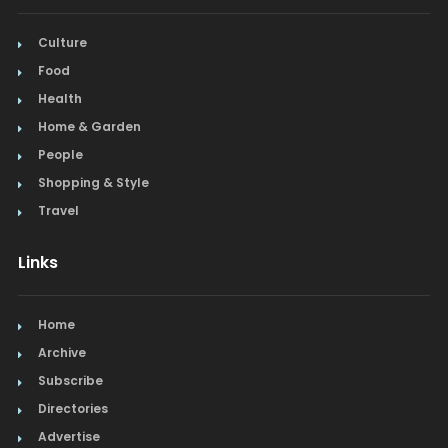
Culture
Food
Health
Home & Garden
People
Shopping & Style
Travel
Links
Home
Archive
Subscribe
Directories
Advertise