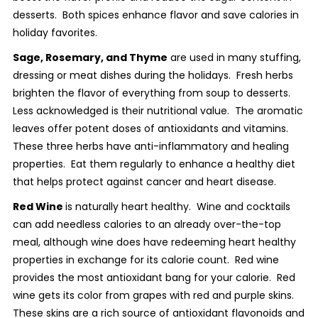
desserts. Both spices enhance flavor and save calories in
holiday favorites.
Sage, Rosemary, and Thyme
are used in many stuffing,
dressing or meat dishes during the holidays. Fresh herbs
brighten the flavor of everything from soup to desserts.
Less acknowledged is their nutritional value. The aromatic
leaves offer potent doses of antioxidants and vitamins.
These three herbs have anti-inflammatory and healing
properties. Eat them regularly to enhance a healthy diet
that helps protect against cancer and heart disease.
Red Wine
is naturally heart healthy. Wine and cocktails
can add needless calories to an already over-the-top
meal, although wine does have redeeming heart healthy
properties in exchange for its calorie count. Red wine
provides the most antioxidant bang for your calorie. Red
wine gets its color from grapes with red and purple skins.
These skins are a rich source of antioxidant flavonoids and