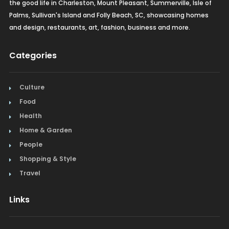
the good life in Charleston, Mount Pleasant, Summerville, Isle of
Palms, Sullivan's Island and Folly Beach, SC, showcasing homes
and design, restaurants, art, fashion, business and more.
Categories
Culture
Food
Health
Home & Garden
People
Shopping & Style
Travel
Links