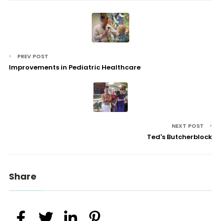
PREV POST
Improvements in Pediatric Healthcare
NEXT POST
Ted's Butcherblock
Share