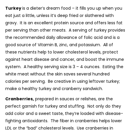
Turkey
is a dieter’s dream food – it fills you up when you
eat just a little, unless it’s deep fried or slathered with
gravy. It is an excellent protein source and offers less fat
per serving than other meats. A serving of turkey provides
the recommended daily allowance of folic acid and is a
good source of Vitamin B, zinc, and potassium. All of
these nutrients help to lower cholesterol levels, protect
against heart disease and cancer, and boost the immune
system. A healthy serving size is 3 – 4 ounces. Eating the
white meat without the skin saves several hundred
calories per serving. Be creative in using leftover turkey;
make a healthy turkey and cranberry sandwich.
Cranberries,
prepared in sauces or relishes, are the
perfect garnish for turkey and stuffing. Not only do they
add color and a sweet taste, they’re loaded with disease-
fighting antioxidants. The fiber in cranberries helps lower
LDL or the “bad” cholesterol levels. Use cranberries in