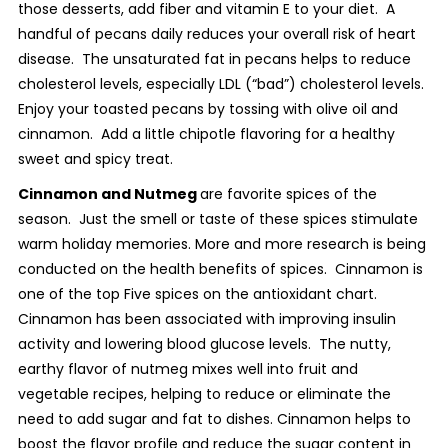
those desserts, add fiber and vitamin E to your diet. A
handful of pecans daily reduces your overall risk of heart
disease. The unsaturated fat in pecans helps to reduce
cholesterol levels, especially LDL (“bad”) cholesterol levels.
Enjoy your toasted pecans by tossing with olive oil and
cinnamon. Add a little chipotle flavoring for a healthy
sweet and spicy treat.
Cinnamon and Nutmeg
are favorite spices of the
season. Just the smell or taste of these spices stimulate
warm holiday memories. More and more research is being
conducted on the health benefits of spices. Cinnamon is
one of the top Five spices on the antioxidant chart.
Cinnamon has been associated with improving insulin
activity and lowering blood glucose levels. The nutty,
earthy flavor of nutmeg mixes well into fruit and
vegetable recipes, helping to reduce or eliminate the
need to add sugar and fat to dishes. Cinnamon helps to
boost the flavor profile and reduce the sugar content in