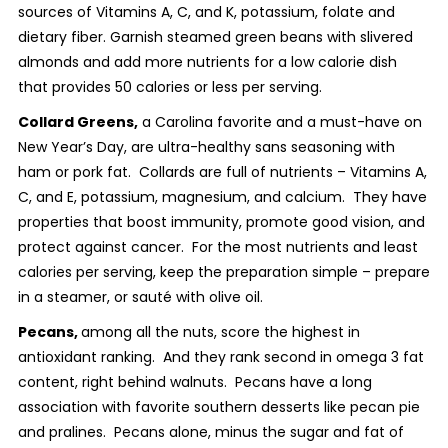
sources of Vitamins A, C, and K, potassium, folate and
dietary fiber. Garnish steamed green beans with slivered
almonds and add more nutrients for a low calorie dish
that provides 50 calories or less per serving.
Collard Greens,
a Carolina favorite and a must-have on
New Year’s Day, are ultra-healthy sans seasoning with
ham or pork fat. Collards are full of nutrients – Vitamins A,
C, and E, potassium, magnesium, and calcium. They have
properties that boost immunity, promote good vision, and
protect against cancer. For the most nutrients and least
calories per serving, keep the preparation simple – prepare
in a steamer, or sauté with olive oil.
Pecans,
among all the nuts, score the highest in
antioxidant ranking. And they rank second in omega 3 fat
content, right behind walnuts. Pecans have a long
association with favorite southern desserts like pecan pie
and pralines. Pecans alone, minus the sugar and fat of