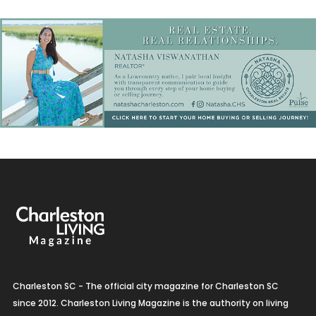
Charleston SC - The official city magazine for Charleston SC
since 2012. Charleston Living Magazine is the authority on living