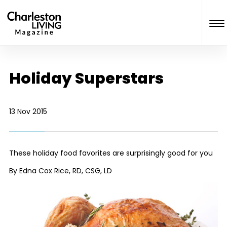
Holiday Superstars
13 Nov 2015
These holiday food favorites are surprisingly good for you
By Edna Cox Rice, RD, CSG, LD