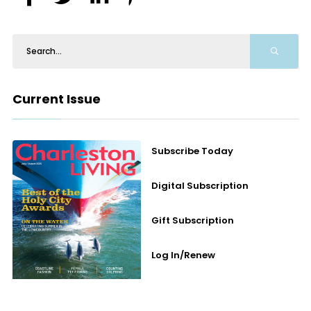
Current Issue
Subscribe Today
Digital Subscription
Gift Subscription
Log In/Renew