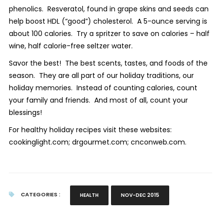
phenolics. Resveratol, found in grape skins and seeds can
help boost HDL (“good”) cholesterol. A 5-ounce serving is
about 100 calories. Try a spritzer to save on calories – half
wine, half calorie-free seltzer water.
Savor the best! The best scents, tastes, and foods of the
season. They are all part of our holiday traditions, our
holiday memories. Instead of counting calories, count
your family and friends. And most of all, count your
blessings!
For healthy holiday recipes visit these websites:
cookinglight.com; drgourmet.com; cnconweb.com.
CATEGORIES :
HEALTH
NOV-DEC 2015