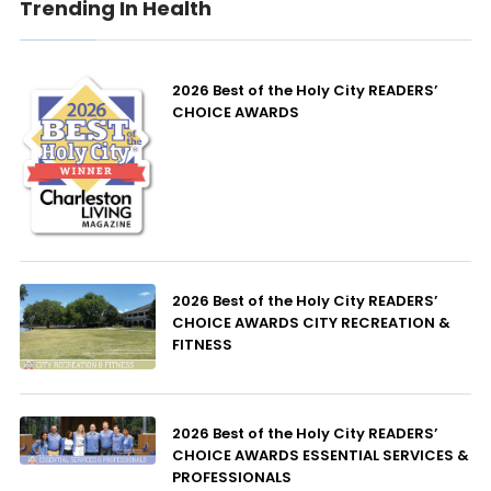
Trending In Health
2026 Best of the Holy City READERS’
CHOICE AWARDS
2026 Best of the Holy City READERS’
CHOICE AWARDS CITY RECREATION &
FITNESS
2026 Best of the Holy City READERS’
CHOICE AWARDS ESSENTIAL SERVICES &
PROFESSIONALS