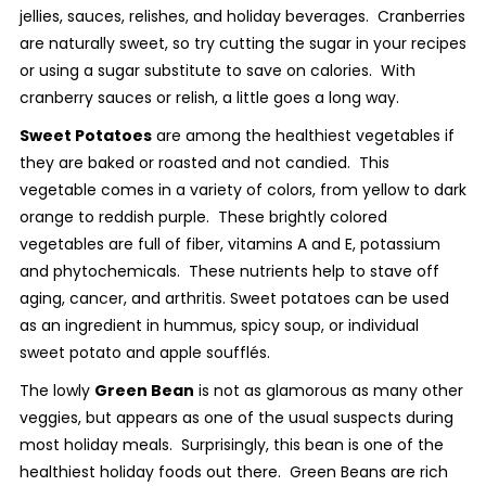
jellies, sauces, relishes, and holiday beverages. Cranberries
are naturally sweet, so try cutting the sugar in your recipes
or using a sugar substitute to save on calories. With
cranberry sauces or relish, a little goes a long way.
Sweet Potatoes
are among the healthiest vegetables if
they are baked or roasted and not candied. This
vegetable comes in a variety of colors, from yellow to dark
orange to reddish purple. These brightly colored
vegetables are full of fiber, vitamins A and E, potassium
and phytochemicals. These nutrients help to stave off
aging, cancer, and arthritis. Sweet potatoes can be used
as an ingredient in hummus, spicy soup, or individual
sweet potato and apple soufflés.
The lowly
Green Bean
is not as glamorous as many other
veggies, but appears as one of the usual suspects during
most holiday meals. Surprisingly, this bean is one of the
healthiest holiday foods out there. Green Beans are rich