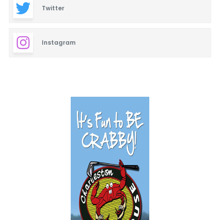
Twitter
Instagram