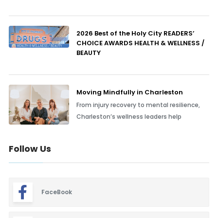
2026 Best of the Holy City READERS’
CHOICE AWARDS HEALTH & WELLNESS /
BEAUTY
Moving Mindfully in Charleston
From injury recovery to mental resilience,
Charleston’s wellness leaders help
Follow Us
FaceBook