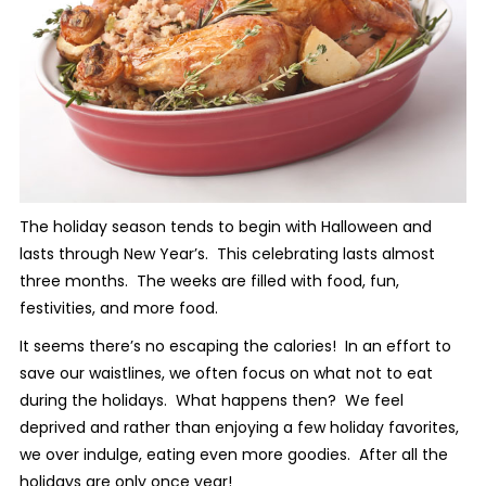
The holiday season tends to begin with Halloween and
lasts through New Year’s. This celebrating lasts almost
three months. The weeks are filled with food, fun,
festivities, and more food.
It seems there’s no escaping the calories! In an effort to
save our waistlines, we often focus on what not to eat
during the holidays. What happens then? We feel
deprived and rather than enjoying a few holiday favorites,
we over indulge, eating even more goodies. After all the
holidays are only once year!