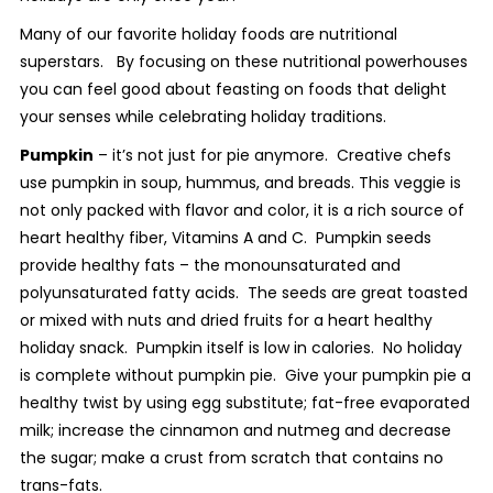
Many of our favorite holiday foods are nutritional
superstars. By focusing on these nutritional powerhouses
you can feel good about feasting on foods that delight
your senses while celebrating holiday traditions.
Pumpkin
– it’s not just for pie anymore. Creative chefs
use pumpkin in soup, hummus, and breads. This veggie is
not only packed with flavor and color, it is a rich source of
heart healthy fiber, Vitamins A and C. Pumpkin seeds
provide healthy fats – the monounsaturated and
polyunsaturated fatty acids. The seeds are great toasted
or mixed with nuts and dried fruits for a heart healthy
holiday snack. Pumpkin itself is low in calories. No holiday
is complete without pumpkin pie. Give your pumpkin pie a
healthy twist by using egg substitute; fat-free evaporated
milk; increase the cinnamon and nutmeg and decrease
the sugar; make a crust from scratch that contains no
trans-fats.