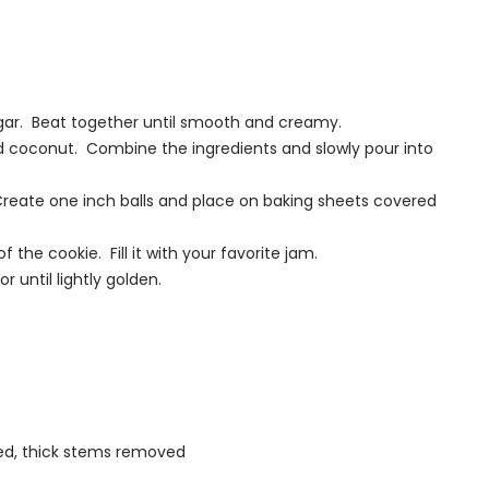
sugar. Beat together until smooth and creamy.
and coconut. Combine the ingredients and slowly pour into
ky. Create one inch balls and place on baking sheets covered
 the cookie. Fill it with your favorite jam.
 until lightly golden.
ed, thick stems removed