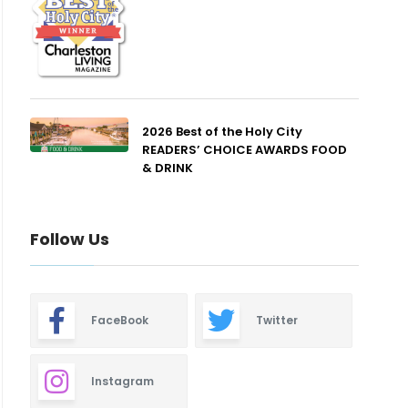
2026 Best of the Holy City
READERS’ CHOICE AWARDS FOOD
& DRINK
Follow Us
FaceBook
Twitter
Instagram