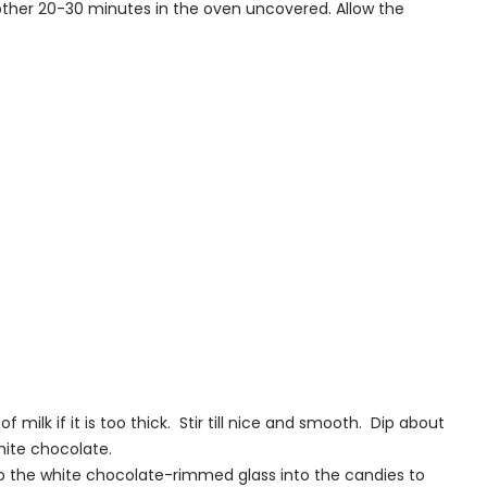
nother 20-30 minutes in the oven uncovered. Allow the
milk if it is too thick. Stir till nice and smooth. Dip about
white chocolate.
p the white chocolate-rimmed glass into the candies to