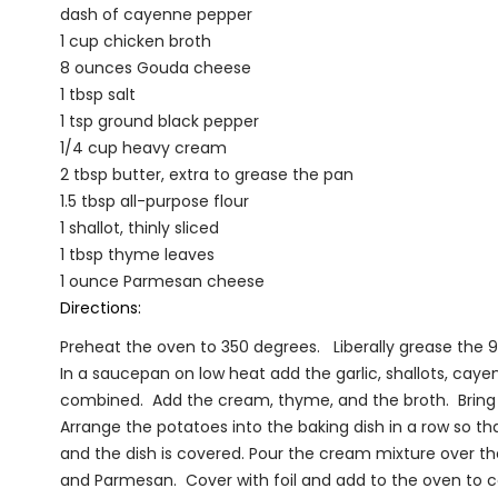
dash of cayenne pepper
1 cup chicken broth
8 ounces Gouda cheese
1 tbsp salt
1 tsp ground black pepper
1/4 cup heavy cream
2 tbsp butter, extra to grease the pan
1.5 tbsp all-purpose flour
1 shallot, thinly sliced
1 tbsp thyme leaves
1 ounce Parmesan cheese
Directions:
Preheat the oven to 350 degrees. Liberally grease the 9x
In a saucepan on low heat add the garlic, shallots, cayenne
combined. Add the cream, thyme, and the broth. Bring
Arrange the potatoes into the baking dish in a row so tha
and the dish is covered. Pour the cream mixture over th
and Parmesan. Cover with foil and add to the oven to co