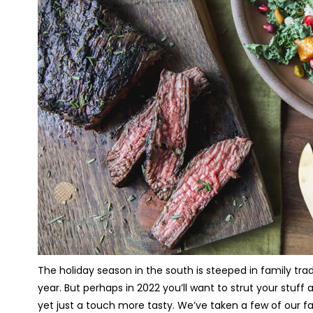
The holiday season in the south is steeped in family trad
year. But perhaps in 2022 you’ll want to strut your stuff
yet just a touch more tasty. We’ve taken a few of our fa