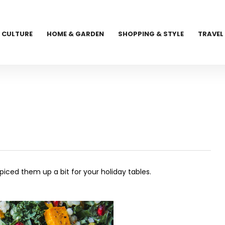
CULTURE
HOME & GARDEN
SHOPPING & STYLE
TRAVEL
piced them up a bit for your holiday tables.