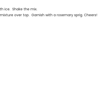
th ice. Shake the mix.
 mixture over top. Garnish with a rosemary sprig. Cheers!