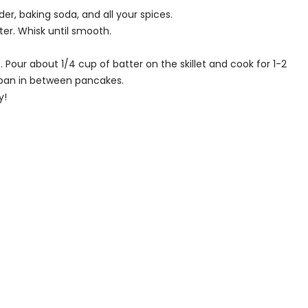
r, baking soda, and all your spices.
ter. Whisk until smooth.
e. Pour about 1/4 cup of batter on the skillet and cook for 1-2
e pan in between pancakes.
y!