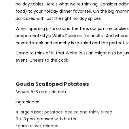
holiday tables. Here’s what we’re thinking: Consider a
food) to your holiday dinner favorites. On the big morn
pancakes with just the right holiday spices.
When opening gifts around the tree, our jammy cookies tas
peppermint-style White Russians for adults.
And wheneve
crusted steak and crunchy kale salad add the perfect tou
Come to think of it, that White Russian might also be jus
event. Cheers to the cook!
Gouda Scalloped Potatoes
Serves: 5-6 as a side dish
Ingredients:
4 large russet potatoes, peeled and thinly sliced
9 x 13 pan, greased with butter
1 garlic clove, minced