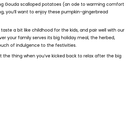
dding Gouda scalloped potatoes (an ode to warming comfort
ing, you’ll want to enjoy these pumpkin-gingerbread
te a bit like childhood for the kids, and pair well with our
r your family serves its big holiday meal, the herbed,
ch of indulgence to the festivities.
t the thing when you’ve kicked back to relax after the big