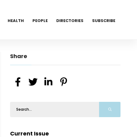
HEALTH
PEOPLE
DIRECTORIES
SUBSCRIBE
Share
Current Issue