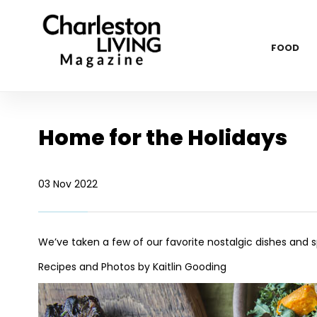
FOOD
Home for the Holidays
03 Nov 2022
We’ve taken a few of our favorite nostalgic dishes and s
Recipes and Photos by Kaitlin Gooding