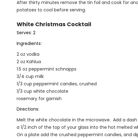
After thirty minutes remove the tin foil and cook for a
potatoes to cool before serving.
White Christmas Cocktail
Serves: 2
Ingredients:
2 oz vodka
2 oz Kahlua
1.5 oz peppermint schnapps
3/4 cup milk
1/3 cup peppermint candies, crushed
1/3 cup white chocolate
rosemary for garnish
Directions:
Melt the white chocolate in the microwave. Add a dash of 
a 1/2 inch of the top of your glass into the hot melted 
On a plate add the crushed peppermint candies, and di