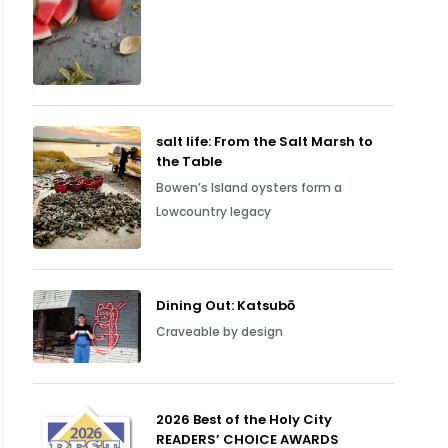
salt life: From the Salt Marsh to
the Table
Bowen’s Island oysters form a
Lowcountry legacy
Dining Out: Katsubō
Craveable by design
2026 Best of the Holy City
READERS’ CHOICE AWARDS