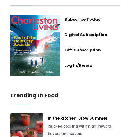
Subscribe Today
Digital Subscription
Gift Subscription
Log In/Renew
Trending In Food
in the kitchen: Slow Summer
Relaxed cooking with high-reward
flavors and savors