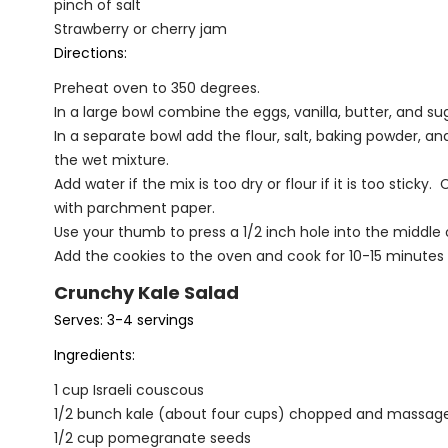
pinch of salt
Strawberry or cherry jam
Directions:
Preheat oven to 350 degrees.
In a large bowl combine the eggs, vanilla, butter, and 
In a separate bowl add the flour, salt, baking powder, 
the wet mixture.
Add water if the mix is too dry or flour if it is too stic
with parchment paper.
Use your thumb to press a 1/2 inch hole into the middle of
Add the cookies to the oven and cook for 10-15 minutes or
Crunchy Kale Salad
Serves: 3-4 servings
Ingredients:
1 cup Israeli couscous
1/2 bunch kale (about four cups) chopped and massag
1/2 cup pomegranate seeds