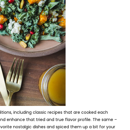
itions, including classic recipes that are cooked each
 and enhance that tried and true flavor profile. The same –
vorite nostalgic dishes and spiced them up a bit for your