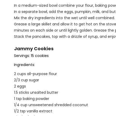
In a medium-sized bowl combine your flour, baking powde
In a separate bowl, add the eggs, pumpkin, milk, and but
Mix the dry ingredients into the wet until well combined.
Grease a large skillet and allow it to get hot on the stov
minutes on each side or until lightly golden. Grease th
Stack the pancakes, top with a drizzle of syrup, and enjo
Jammy Cookies
Servings: 15 cookies
Ingredients:
2 cups all-purpose flour
2/3 cup sugar
2 eggs
1.5 sticks unsalted butter
1 tsp baking powder
1/4 cup unsweetened shredded coconut
1/2 tsp vanilla extract