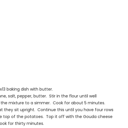
13 baking dish with butter.
, salt, pepper, butter. Stir in the flour until well
 the mixture to a simmer. Cook for about 5 minutes.
t they sit upright. Continue this until you have four rows
e top of the potatoes. Top it off with the Gouda cheese
ok for thirty minutes.