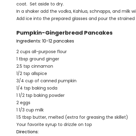
coat. Set aside to dry.
In a shaker add the vodka, Kahlua, schnapps, and milk wi
Add ice into the prepared glasses and pour the strained
Pumpkin-Gingerbread Pancakes
Ingredients: 10-12 pancakes
2 cups all-purpose flour
1 tbsp ground ginger
2.5 tsp cinnamon
1/2 tsp allspice
3/4 cup of canned pumpkin
1/4 tsp baking soda
1 1/2 tsp baking powder
2 eggs
1 1/3 cup milk
1.5 tbsp butter, melted (extra for greasing the skillet)
Your favorite syrup to drizzle on top
Directions: