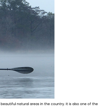
eautiful natural areas in the country. It is also one of the