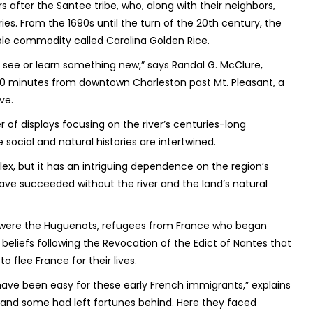
s after the Santee tribe, who, along with their neighbors,
ies. From the 1690s until the turn of the 20
th
century, the
ble commodity called Carolina Golden Rice.
’t see or learn something new,” says Randal G. McClure,
 40 minutes from downtown Charleston past Mt. Pleasant, a
ve.
of displays focusing on the river’s centuries-long
 social and natural histories are intertwined.
lex, but it has an intriguing dependence on the region’s
 have succeeded without the river and the land’s natural
e were the Huguenots, refugees from France who began
t beliefs following the Revocation of the Edict of Nantes that
 flee France for their lives.
t have been easy for these early French immigrants,” explains
and some had left fortunes behind. Here they faced