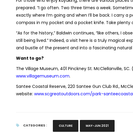
For those who enjoy kayaking, there are various places th
prepared. “I go often. Two three times a week. Sometime
exactly where I’m going and when I’ll be back. I carry a
compass in my pocket and a pocket knife. Take plenty of
“As for the history,” Baldwin continues, “like others, I ob
still being lived.” Indeed, a visit here is a truly magica
and bustle of the present and into a fascinating natural 
Want to go?
The Village Museum, 401 Pinckney St. McClellanville, SC. 
www.villagemuseum.com
.
Santee Coastal Reserve, 220 Santee Gun Club Rd., McCle
website:
www.scgreatoutdoors.com/park-santeecoasta
CATEGORIES :
CULTURE
MAY-JUN 2021