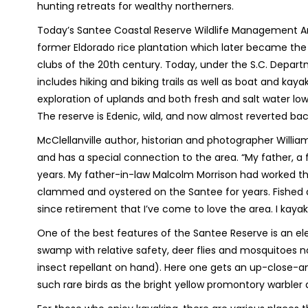
hunting retreats for wealthy northerners.
Today’s Santee Coastal Reserve Wildlife Management Ar
former Eldorado rice plantation which later became the
clubs of the 20th century. Today, under the S.C. Depart
includes hiking and biking trails as well as boat and kaya
exploration of uplands and both fresh and salt water lowl
The reserve is Edenic, wild, and now almost reverted bac
McClellanville author, historian and photographer Willi
and has a special connection to the area. “My father, a
years. My father-in-law Malcolm Morrison had worked the
clammed and oystered on the Santee for years. Fished a
since retirement that I’ve come to love the area. I kayak
One of the best features of the Santee Reserve is an el
swamp with relative safety, deer flies and mosquitoes 
insect repellant on hand). Here one gets an up-close-and
such rare birds as the bright yellow promontory warb