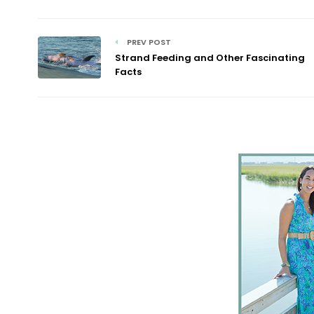
PREV POST
Strand Feeding and Other Fascinating
Facts