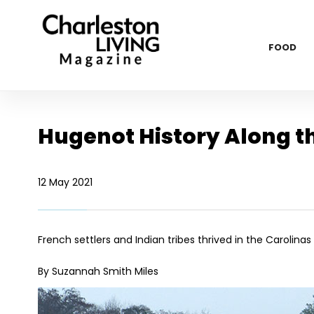
FOOD
Hugenot History Along t
12 May 2021
French settlers and Indian tribes thrived in the Carolinas
By Suzannah Smith Miles