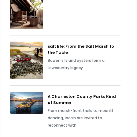
salt life: From the Salt Marsh to
the Table
Bowen’s Island oysters form a
Lowcountry legacy
A Charleston County Parks Kind
of Summer
From marsh-front trails to moonlit
dancing, locals are invited to
reconnect with