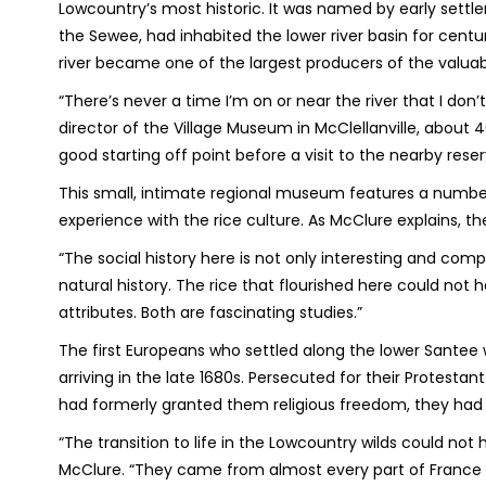
Lowcountry’s most historic. It was named by early settler
the Sewee, had inhabited the lower river basin for centur
river became one of the largest producers of the valua
“There’s never a time I’m on or near the river that I don
director of the Village Museum in McClellanville, about
good starting off point before a visit to the nearby reser
This small, intimate regional museum features a number 
experience with the rice culture. As McClure explains, the
“The social history here is not only interesting and comp
natural history. The rice that flourished here could not
attributes. Both are fascinating studies.”
The first Europeans who settled along the lower Sante
arriving in the late 1680s. Persecuted for their Protestan
had formerly granted them religious freedom, they had to
“The transition to life in the Lowcountry wilds could no
McClure. “They came from almost every part of France 