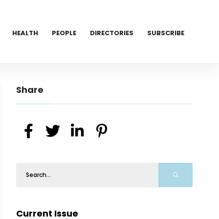
HEALTH
PEOPLE
DIRECTORIES
SUBSCRIBE
Share
Current Issue