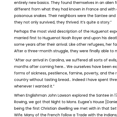
entirely new basics. They found themselves in an alien 
different from what they had known in France and with a
poisonous snakes. Their neighbors were the Santee and 
they not only survived, they thrived. It’s quite a story.”
Perhaps the most vivid description of the Huguenot exper
married first to Huguenot Noah Royer and upon his death,
some years after their arrival. Like other refugees, her 
After a three-month struggle, they were finally able to 
“After our arrival in Carolina, we suffered all sorts of evi
months after coming here… We ourselves have been exposed
forms of sickness, pestilence, famine, poverty, and the r
country without tasting bread… Indeed I have spent thre
whenever I wanted it.”
When Englishman John Lawson explored the Santee in 1700
Rowing, we got that Night to Mons. Eugee's House [Daniel
being the first Christian dwelling we met with in that S
Wife. Many of the French follow a Trade with the Indians, 