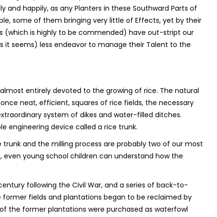
ly and happily, as any Planters in these Southward Parts of
, some of them bringing very little of Effects, yet by their
(which is highly to be commended) have out-stript our
as it seems) less endeavor to manage their Talent to the
almost entirely devoted to the growing of rice. The natural
nce neat, efficient, squares of rice fields, the necessary
xtraordinary system of dikes and water-filled ditches.
e engineering device called a rice trunk.
trunk and the milling process are probably two of our most
ve, even young school children can understand how the
entury following the Civil War, and a series of back-to-
 former fields and plantations began to be reclaimed by
y of the former plantations were purchased as waterfowl