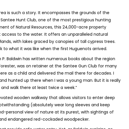
ea is such a story. It encompasses the grounds of the
 Santee Hunt Club, one of the most prestigious hunting
ment of Natural Resources, this 24,000-acre property
k access to the water. It offers an unparalleled natural
ands, with lakes graced by canopies of tall cypress trees.
k to what it was like when the first Huguenots arrived.
am P. Baldwin has written numerous books about the region
 forester, was on retainer at the Santee Gun Club for many
re as a child and delivered the mail there for decades. I
nd hunted up there when I was a young man. But it is really
 and walk there at least twice a week.”
evated wooden walkway that allows visitors to enter deep
notwithstanding (absolutely wear long sleeves and keep
-personal view of nature at its purest, with sightings of
ler and endangered red-cockaded woodpecker.