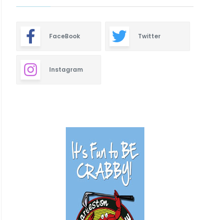
FaceBook
Twitter
Instagram