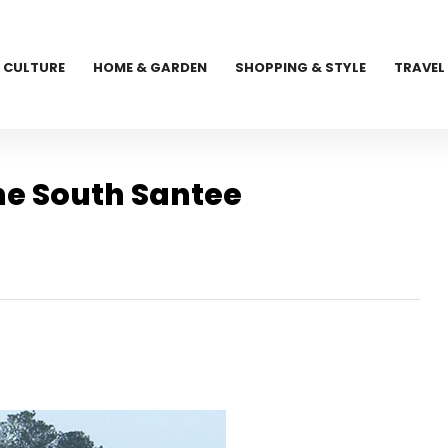
CULTURE
HOME & GARDEN
SHOPPING & STYLE
TRAVEL
he South Santee