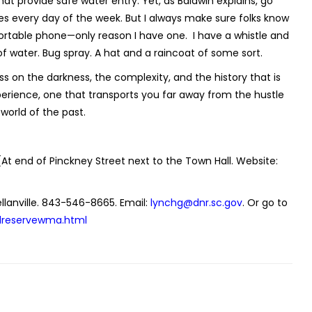
at provide safe water entry. Yet, as Baldwin explains, go
s every day of the week. But I always make sure folks know
 portable phone—only reason I have one.
I have a whistle and
 water. Bug spray. A hat and a raincoat of some sort.
sess on the darkness, the complexity, and the history that is
l experience, one that transports you far away from the hustle
world of the past.
(At end of Pinckney Street next to the Town Hall. Website:
llanville. 843-546-8665. Email:
lynchg@dnr.sc.gov
. Or go to
lreservewma.html