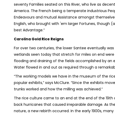
seventy Families seated on this River, who live as decent
America. The French being a temperate industrious People
Endeavours and mutual Assistance amongst themselves 
English, who brought with 'em larger Fortunes, though (
best Advantage.”
Carolina Gold Rice Reigns
For over two centuries, the lower Santee eventually was 
wetlands seen today that stretch for miles on end were o
flooding and draining of the fields accomplished by an e
Water flowed in and out as required through a remarkabl
“The working models we have in the museum of the rice 
popular exhibits,” says McClure. “Since the exhibits mo
trunks worked and how the milling was achieved.”
The rice culture came to an end at the end of the 19
th
c
back hurricanes that caused irreparable damage. As the
nature, a new rebirth occurred. In the early 1900s, man