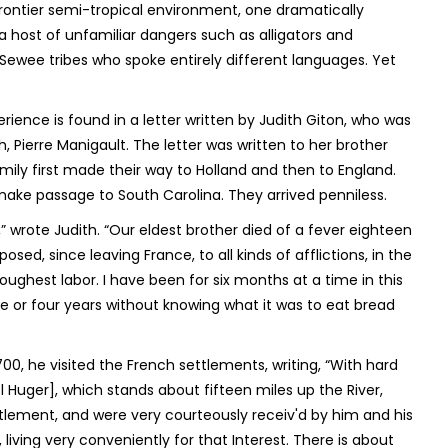
frontier semi-tropical environment, one dramatically
 host of unfamiliar dangers such as alligators and
Sewee tribes who spoke entirely different languages. Yet
ience is found in a letter written by Judith Giton, who was
 Pierre Manigault. The letter was written to her brother
family first made their way to Holland and then to England.
make passage to South Carolina. They arrived penniless.
ls,” wrote Judith. “Our eldest brother died of a fever eighteen
, since leaving France, to all kinds of afflictions, in the
oughest labor. I have been for six months at a time in this
e or four years without knowing what it was to eat bread
, he visited the French settlements, writing, “With hard
 Huger], which stands about fifteen miles up the River,
ettlement, and were very courteously receiv'd by him and his
living very conveniently for that Interest. There is about