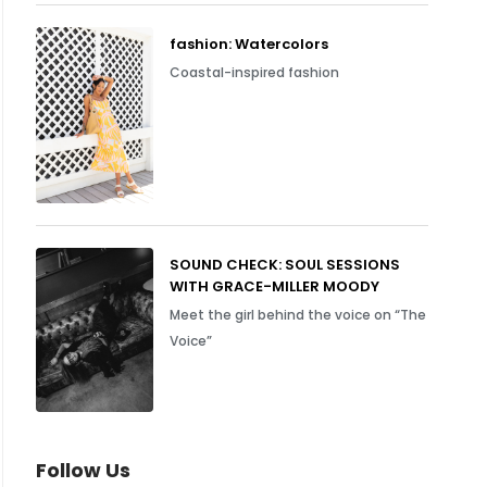
fashion: Watercolors
Coastal-inspired fashion
SOUND CHECK: SOUL SESSIONS
WITH GRACE-MILLER MOODY
Meet the girl behind the voice on “The
Voice”
Follow Us