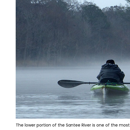
The lower portion of the Santee River is one of the most b