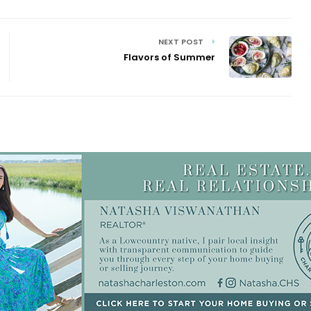
NEXT POST
Flavors of Summer