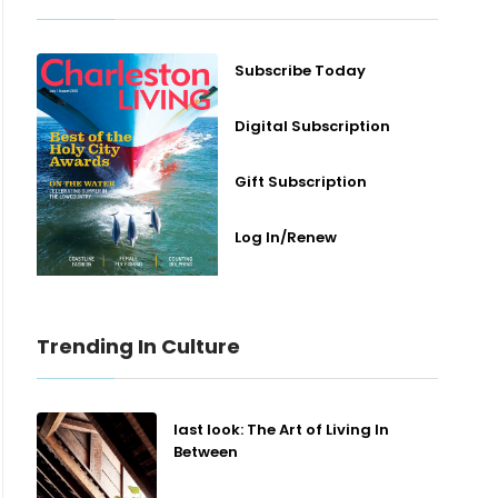
Subscribe Today
Digital Subscription
Gift Subscription
Log In/Renew
Trending In Culture
last look: The Art of Living In
Between